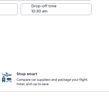
Drop-off time
Shop smart
Compare car suppliers and package your flight,
hotel, and car to save