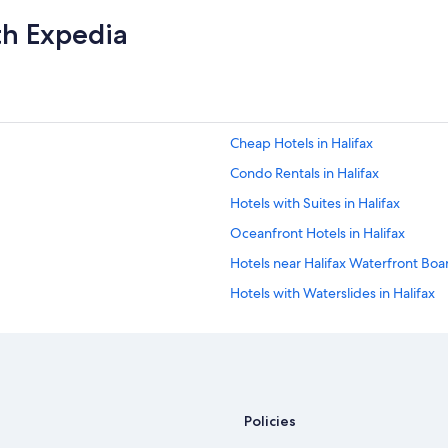
th Expedia
Cheap Hotels in Halifax
Condo Rentals in Halifax
Hotels with Suites in Halifax
Oceanfront Hotels in Halifax
Hotels near Halifax Waterfront Bo
Hotels with Waterslides in Halifax
Hotels with Free Airport Shuttle in 
B&B in Nova Scotia
Pet-Friendly Hotels in Halifax
Cottages in Nova Scotia
Policies
Cabin Rentals in Nova Scotia