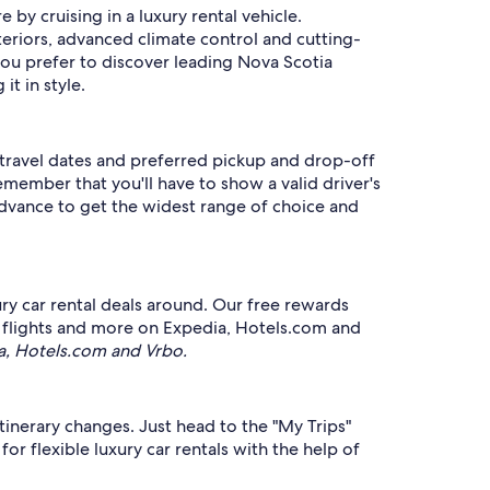
 by cruising in a luxury rental vehicle.
teriors, advanced climate control and cutting-
ou prefer to discover leading Nova Scotia
it in style.
r travel dates and preferred pickup and drop-off
Remember that you'll have to show a valid driver's
 advance to get the widest range of choice and
y car rental deals around. Our free rewards
s, flights and more on Expedia, Hotels.com and
a, Hotels.com and Vrbo.
itinerary changes. Just head to the "My Trips"
or flexible luxury car rentals with the help of