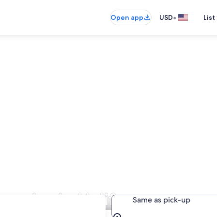
•
Open app
USD
List
panies in Halifax
Same as pick-up