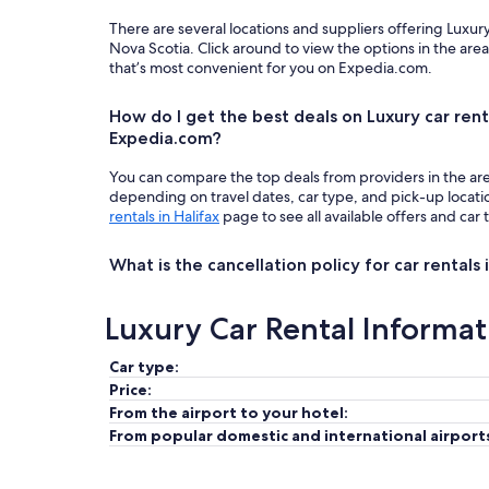
There are several locations and suppliers offering Luxury
Nova Scotia. Click around to view the options in the are
that’s most convenient for you on Expedia.com.
How do I get the best deals on Luxury car renta
Expedia.com?
You can compare the top deals from providers in the ar
depending on travel dates, car type, and pick-up locat
rentals in Halifax
page to see all available offers and car 
What is the cancellation policy for car rentals 
Luxury Car Rental Informat
Car type:
Price:
From the airport to your hotel:
From popular domestic and international airport