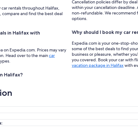
Cancellation policies differ by deal
within your cancellation deadline. A
 car rentals throughout Halifax,
non-refundable. We recommend filte
a, compare and find the best deal
options.
Why should I book my car re
ls in Halifax with
Expedia.com is your one-stop-shop f
some of the best deals to find your
ea on Expedia.com. Prices may vary
business or pleasure, whether you’
ion. Head over to the main
car
you covered. Book your car with fl
types.
vacation package in Halifax
with ev
in Halifax?
ion
s: