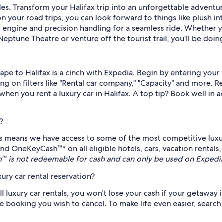
des. Transform your Halifax trip into an unforgettable adventure
 your road trips, you can look forward to things like plush in
 engine and precision handling for a seamless ride. Whether y
eptune Theatre or venture off the tourist trail, you'll be doing 
scape to Halifax is a cinch with Expedia. Begin by entering you
ing on filters like "Rental car company," "Capacity" and more. 
when you rent a luxury car in Halifax. A top tip? Book well in
?
es means we have access to some of the most competitive luxur
end OneKeyCash™* on all eligible hotels, cars, vacation rental
 is not redeemable for cash and can only be used on Expedi
ury car rental reservation?
ll luxury car rentals, you won't lose your cash if your getaway 
 booking you wish to cancel. To make life even easier, search f