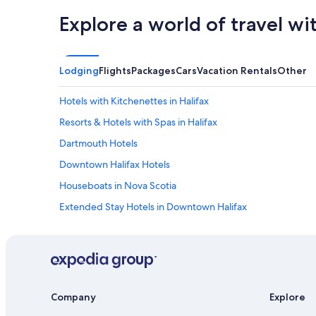
Explore a world of travel wi
Lodging
Flights
Packages
Cars
Vacation Rentals
Other
Hotels with Kitchenettes in Halifax
Resorts & Hotels with Spas in Halifax
Dartmouth Hotels
Downtown Halifax Hotels
Houseboats in Nova Scotia
Extended Stay Hotels in Downtown Halifax
Casino Hotels in Downtown Halifax
Oceanfront Hotels in Nova Scotia
Boutique Hotels in Halifax
Hotels with Connecting Rooms in Halifax
Company
Explore
All-Inclusive Resorts in Nova Scotia