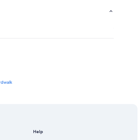
ardwalk
Halifax
Help