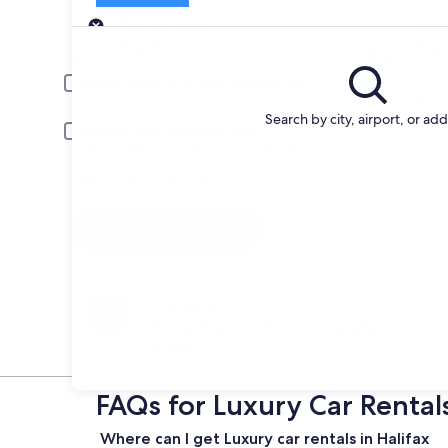
Pick-up
Pick-up date
Drop
Aug 21
Aug 
Driver under 30 or over 70 years old
Young or senior drivers may be required to pay an additional fee.
Search by city, airport, or ad
Include AARP member rates
Membership is required and verified at pick-up.
I have a discount code
Search
Change your mind
Penalty-free cancellation on many/select car
rentals
FAQs for Luxury Car Rentals
Where can I get Luxury car rentals in Halifax