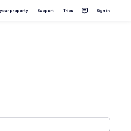
 your property
Support
Trips
Sign in