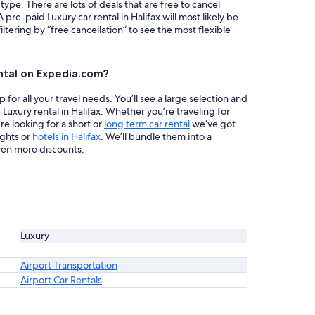
 type. There are lots of deals that are free to cancel
 pre-paid Luxury car rental in Halifax will most likely be
ring by “free cancellation” to see the most flexible
ntal on Expedia.com?
or all your travel needs. You’ll see a large selection and
 Luxury rental in Halifax. Whether you’re traveling for
re looking for a short or
long term car rental
we’ve got
ights or
hotels in Halifax
. We’ll bundle them into a
en more discounts.
Luxury
Airport Transportation
Airport Car Rentals