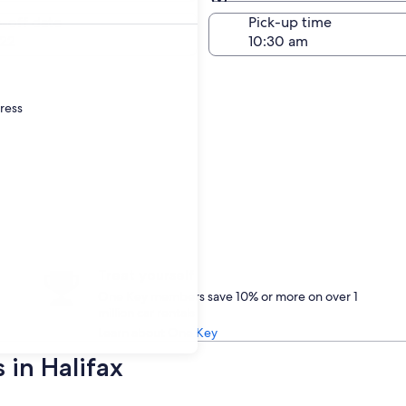
Same as pick-up
-off date
Pick-up time
22
dress
Treat yourself
One Key members save 10% or more on over 1
million car rentals
Learn about One Key
 in Halifax