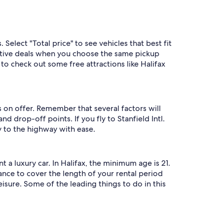
 Select "Total price" to see vehicles that best fit
titive deals when you choose the same pickup
to check out some free attractions like Halifax
 on offer. Remember that several factors will
d drop-off points. If you fly to Stanfield Intl.
y to the highway with ease.
a luxury car. In Halifax, the minimum age is 21.
rance to cover the length of your rental period
eisure. Some of the leading things to do in this