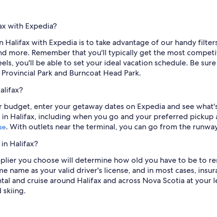
fax with Expedia?
n Halifax with Expedia is to take advantage of our handy filters.
 and more. Remember that you'll typically get the most compe
s, you'll be able to set your ideal vacation schedule. Be sure 
rovincial Park and Burncoat Head Park.
alifax?
our budget, enter your getaway dates on Expedia and see what's
 in Halifax, including when you go and your preferred pickup an
. With outlets near the terminal, you can go from the runwa
se
in Halifax?
lier you choose will determine how old you have to be to rent 
me name as your valid driver's license, and in most cases, insu
ntal and cruise around Halifax and across Nova Scotia at your l
 skiing.