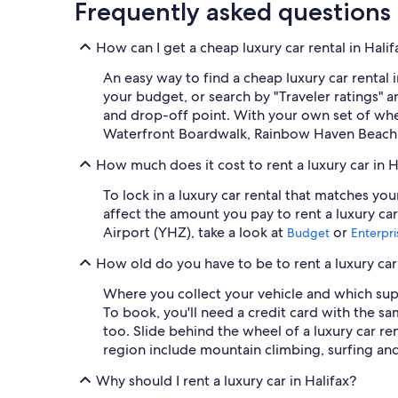
Frequently asked questions
How can I get a cheap luxury car rental in Hali
An easy way to find a cheap luxury car rental i
your budget, or search by "Traveler ratings"
and drop-off point. With your own set of wheel
Waterfront Boardwalk, Rainbow Haven Beach P
How much does it cost to rent a luxury car in H
To lock in a luxury car rental that matches y
affect the amount you pay to rent a luxury car
Airport (YHZ), take a look at
or
Budget
Enterpri
How old do you have to be to rent a luxury car 
Where you collect your vehicle and which supp
To book, you'll need a credit card with the sa
too. Slide behind the wheel of a luxury car re
region include mountain climbing, surfing and
Why should I rent a luxury car in Halifax?