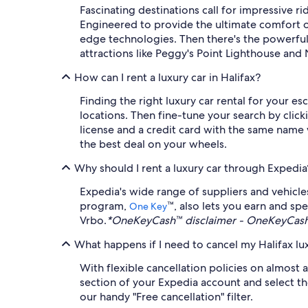
Fascinating destinations call for impressive ri
Engineered to provide the ultimate comfort on
edge technologies. Then there's the powerful
attractions like Peggy's Point Lighthouse and N
How can I rent a luxury car in Halifax?
Finding the right luxury car rental for your e
locations. Then fine-tune your search by click
license and a credit card with the same name 
the best deal on your wheels.
Why should I rent a luxury car through Expedia
Expedia's wide range of suppliers and vehicl
program,
™, also lets you earn and sp
One Key
Vrbo.
*OneKeyCash™ disclaimer - OneKeyCash™
What happens if I need to cancel my Halifax lux
With flexible cancellation policies on almost a
section of your Expedia account and select the
our handy "Free cancellation" filter.