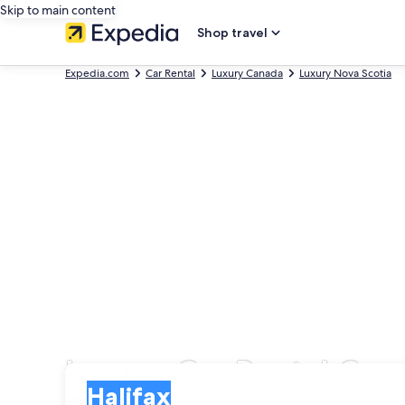
Skip to main content
Shop travel
Expedia.com
Car Rental
Luxury Canada
Luxury Nova Scotia
Luxury Car Rental Com
Pick-up
Pick-up
Halifax