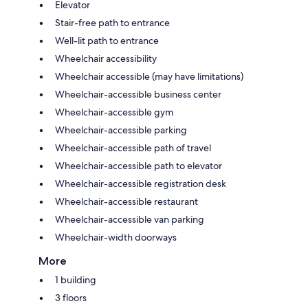
Elevator
Stair-free path to entrance
Well-lit path to entrance
Wheelchair accessibility
Wheelchair accessible (may have limitations)
Wheelchair-accessible business center
Wheelchair-accessible gym
Wheelchair-accessible parking
Wheelchair-accessible path of travel
Wheelchair-accessible path to elevator
Wheelchair-accessible registration desk
Wheelchair-accessible restaurant
Wheelchair-accessible van parking
Wheelchair-width doorways
More
1 building
3 floors