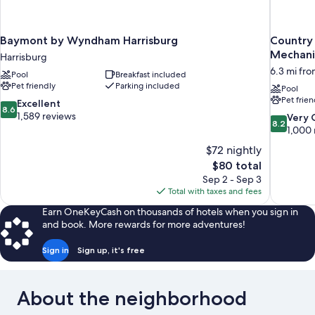
Baymont by Wyndham Harrisburg
Country 
Mechani
Harrisburg
6.3 mi fr
Pool
Breakfast included
Pet friendly
Parking included
Pool
Pet frien
8.6
Excellent
8.6
out
1,589 reviews
8.2
Very
8.2
of
out
1,000 
10,
of
$72 nightly
Excellent,
10,
The
$80 total
1,589
Very
price
reviews
Sep 2 - Sep 3
Good,
is
Total with taxes and fees
1,000
$80
reviews
Earn OneKeyCash on thousands of hotels when you sign in
and book. More rewards for more adventures!
Sign in
Sign up, it's free
About the neighborhood