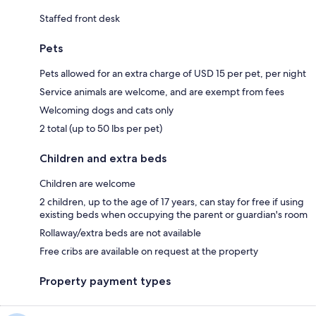
Staffed front desk
Pets
Pets allowed for an extra charge of USD 15 per pet, per night
Service animals are welcome, and are exempt from fees
Welcoming dogs and cats only
2 total (up to 50 lbs per pet)
Children and extra beds
Children are welcome
2 children, up to the age of 17 years, can stay for free if using
existing beds when occupying the parent or guardian's room
Rollaway/extra beds are not available
Free cribs are available on request at the property
Property payment types