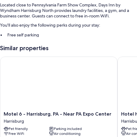
Located close to Pennsylvania Farm Show Complex, Days Inn by
Wyndham Harrisburg North provides laundry facilities, a gym, and a
business center. Guests can connect to free in-room WiFi.
You'll also enjoy the following perks during your stay:
Free self parking
Multilingual staff, smoke-free premises, and a vending machine
Similar properties
A water dispenser, luggage storage, and wedding services
Guest reviews give top marks for the helpful staff
Motel 6 - Harrisburg, PA - Near PA Expo Center
Hotel H
Room features
All 115 rooms boast comforts such as air conditioning, as well as perks
like free WiFi and safes. Guest reviews say good things about the clean
rooms at the property.
Extra amenities include:
Bathrooms with shower/tub combinations and free toiletries
Motel
Hotel
Motel 6 - Harrisburg, PA - Near PA Expo Center
Hotel 
25-inch TVs with premium channels
6
Hanna
Harrisburg
Harrisb
-
Harrisb
Refrigerators, microwaves, and free infant beds
Pet friendly
Parking included
Pet fr
Harrisburg,
Free WiFi
Air conditioning
Air co
PA