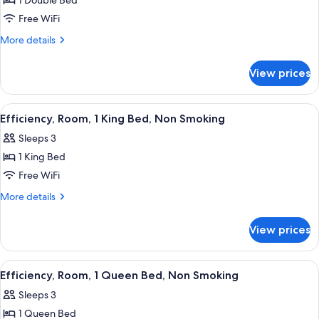
Efficiency,
1 Double Bed
Room,
Free WiFi
1
More
More details
Double
details
Bed,
for
View prices
Efficiency,
Non
Room,
Smoking
1
View
A hotel room with a bed, desk, chair, a
3
Double
Efficiency, Room, 1 King Bed, Non Smoking
all
Bed,
Sleeps 3
Non
photos
Smoking
1 King Bed
for
Efficiency,
Free WiFi
Room,
More
More details
1
details
for
King
View prices
Efficiency,
Bed,
Room,
Non
1
View
A hotel room with a bed, bedside table
3
Smoking
King
Efficiency, Room, 1 Queen Bed, Non Smoking
all
Bed,
Sleeps 3
Non
photos
Smoking
1 Queen Bed
for