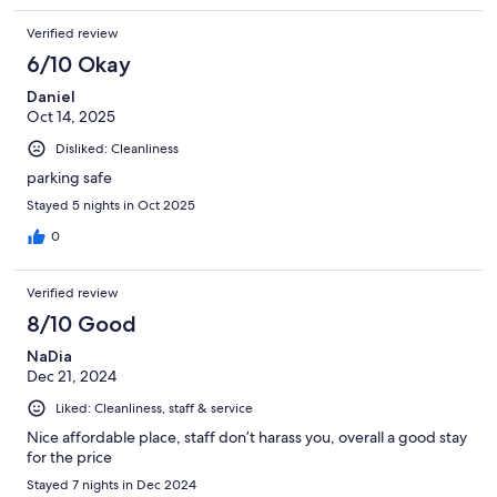
Verified review
6/10 Okay
Daniel
Oct 14, 2025
Disliked: Cleanliness
parking safe
Stayed 5 nights in Oct 2025
0
Verified review
8/10 Good
NaDia
Dec 21, 2024
Liked: Cleanliness, staff & service
Nice affordable place, staff don’t harass you, overall a good stay
for the price
Stayed 7 nights in Dec 2024