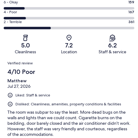
Excellent.
Rating
6 - Okay
159
-
157
6
Good.
Rating
4 - Poor
167
out
-
158
4
of
Okay.
Rating
2 - Terrible
361
out
-
1002
159
2
of
Poor.
reviews
out
-
1002
167
of
Terrible.
reviews
out
5.0
7.2
6.2
1002
361
of
Cleanliness
Location
Staff & service
reviews
out
1002
Reviews
of
Verified review
reviews
1002
4/10 Poor
reviews
Matthew
Jul 27, 2026
Liked: Staff & service
Disliked: Cleanliness, amenities, property conditions & facilities
The room was subpar to say the least. More dead bugs on the
walls and lights than we could count. Cigarette burns on the
bedding, door barely closed and the air conditioner didn’t work.
However, the staff was very friendly and courteous, regardless
of the accommodations.