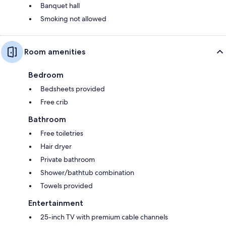
Banquet hall
Smoking not allowed
Room amenities
Bedroom
Bedsheets provided
Free crib
Bathroom
Free toiletries
Hair dryer
Private bathroom
Shower/bathtub combination
Towels provided
Entertainment
25-inch TV with premium cable channels