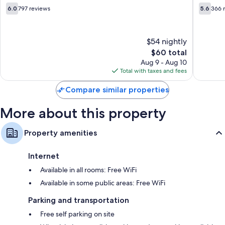
-
6.0
5.6
6.0
797 reviews
5.6
366 
Near
out
out
PA
of
of
Expo
10,
10,
$54 nightly
Center
797
366
Harrisburg
reviews
The
reviews
$60 total
price
Aug 9 - Aug 10
is
Total with taxes and fees
$60
Compare similar properties
More about this property
Property amenities
Internet
Available in all rooms: Free WiFi
Available in some public areas: Free WiFi
Parking and transportation
Free self parking on site