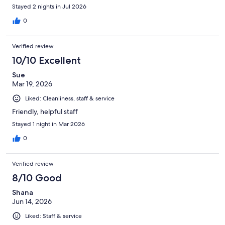
Stayed 2 nights in Jul 2026
0
Verified review
10/10 Excellent
Sue
Mar 19, 2026
Liked: Cleanliness, staff & service
Friendly, helpful staff
Stayed 1 night in Mar 2026
0
Verified review
8/10 Good
Shana
Jun 14, 2026
Liked: Staff & service