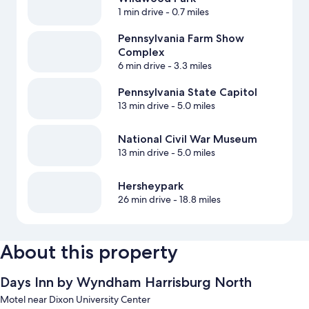
1 min drive
- 0.7 miles
Pennsylvania Farm Show
Complex
6 min drive
- 3.3 miles
Pennsylvania State Capitol
13 min drive
- 5.0 miles
National Civil War Museum
13 min drive
- 5.0 miles
Hersheypark
26 min drive
- 18.8 miles
About this property
Days Inn by Wyndham Harrisburg North
Motel near Dixon University Center