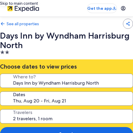
Skip to main content
Get the app
See all properties
Days Inn by Wyndham Harrisburg
North
2.0
star
property
Choose dates to view prices
Where to?
Dates
Travelers