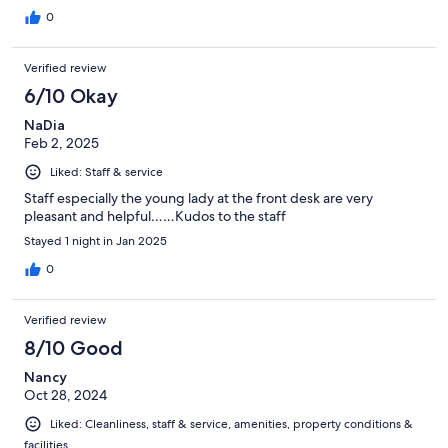
0
Verified review
6/10 Okay
NaDia
Feb 2, 2025
Liked: Staff & service
Staff especially the young lady at the front desk are very
pleasant and helpful……Kudos to the staff
Stayed 1 night in Jan 2025
0
Verified review
8/10 Good
Nancy
Oct 28, 2024
Liked: Cleanliness, staff & service, amenities, property conditions &
facilities