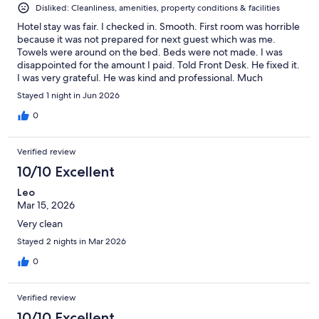
Disliked: Cleanliness, amenities, property conditions & facilities
Hotel stay was fair. I checked in. Smooth. First room was horrible
because it was not prepared for next guest which was me.
Towels were around on the bed. Beds were not made. I was
disappointed for the amount I paid. Told Front Desk. He fixed it.
I was very grateful. He was kind and professional. Much
appreciated. Please be mindful of making sure rooms are ready
Stayed 1 night in Jun 2026
for guests.
0
Verified review
10/10 Excellent
Leo
Mar 15, 2026
Very clean
Stayed 2 nights in Mar 2026
0
Verified review
10/10 Excellent