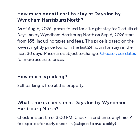
How much does it cost to stay at Days Inn by
Wyndham Harrisburg North?
As of Aug 6, 2026, prices found for a 1-night stay for 2 adults at
Days Inn by Wyndham Harrisburg North on Sep 6, 2026 start
from $55, including taxes and fees. This price is based on the
lowest nightly price found in the last 24 hours for stays in the
next 30 days. Prices are subject to change.
Choose your dates
for more accurate prices.
How much is parking?
Self parking is free at this property.
What time is check-in at Days Inn by Wyndham
Harrisburg North?
Check-in start time: 3:00 PM; Check-in end time: anytime. A
fee applies for early check-in (subject to availability).