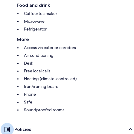
Food and drink
Coffee/tea maker
Microwave
Refrigerator
More
Access via exterior corridors
Air conditioning
Desk
Free local calls
Heating (climate-controlled)
Iron/ironing board
Phone
Safe
Soundproofed rooms
Policies