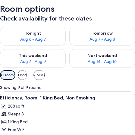
Room options
Check availability for these dates
Check availability for tonight Aug 6 - Aug 7
Check availability for tomorr
Tonight
Tomorrow
Aug 6 - Aug 7
Aug 7 - Aug 8
Check availability for this weekend Aug 7 - Aug 9
Check availability for next we
This weekend
Next weekend
Aug 7 - Aug 9
Aug 14 - Aug 16
Available
All rooms
1 bed
2 beds
filters
for
Showing 9 of 9 rooms
rooms
View
A hotel room with a bed, bedside lamp
3
Efficiency, Room, 1 King Bed, Non Smoking
all
288 sq ft
photos
Sleeps 3
for
Efficiency,
1 King Bed
Room,
Free WiFi