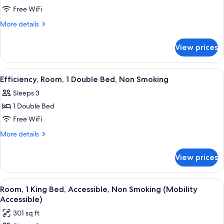
Efficiency,
Free WiFi
Room,
More
More details
1
details
for
Queen
View prices
Efficiency,
Bed,
Room,
Non
1
View
A hotel room with a bed, bedside table
2
Smoking
Queen
Efficiency, Room, 1 Double Bed, Non Smoking
all
Bed,
Sleeps 3
Non
photos
Smoking
1 Double Bed
for
Efficiency,
Free WiFi
Room,
More
More details
1
details
for
Double
View prices
Efficiency,
Bed,
Room,
Non
1
View
A hotel room with a bed, a desk, a chai
3
Smoking
Double
Room, 1 King Bed, Accessible, Non Smoking (Mobility
all
Bed,
Accessible)
Non
photos
301 sq ft
Smoking
for