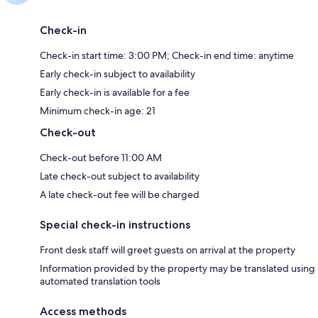
Check-in
Check-in start time: 3:00 PM; Check-in end time: anytime
Early check-in subject to availability
Early check-in is available for a fee
Minimum check-in age: 21
Check-out
Check-out before 11:00 AM
Late check-out subject to availability
A late check-out fee will be charged
Special check-in instructions
Front desk staff will greet guests on arrival at the property
Information provided by the property may be translated using
automated translation tools
Access methods