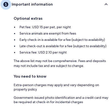
Important information
Optional extras
Pet fee: USD 15 per pet, per night
Service animals are exempt from fees
Early check-in is available for a fee (subject to availability)
Late check-out is available for a fee (subject to availability)
Service fee: USD 2.10 per night
The above list may not be comprehensive. Fees and deposits
may not include tax and are subject to change.
You need to know
Extra-person charges may apply and vary depending on
property policy
Government-issued photo identification and a credit card may
be required at check-in for incidental charges