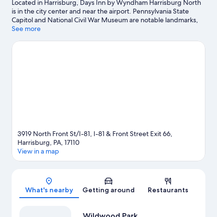
Located in Harrisburg, Days Inn by Wyndham Harrisburg North
is in the city center and near the airport. Pennsylvania State
Capitol and National Civil War Museum are notable landmarks,
and travelers looking to shop may want to visit Broad Street
See more
Market and Strawberry Square. Check out an event or a game at
Pennsylvania Farm Show Complex, and consider making time for
Hersheypark, a top attraction not to be missed. Spend some
time exploring the area's activities, including winery tours and
golfing.
Visit our Harrisburg travel guide
View more Motels in Harrisburg
3919 North Front St/I-81, I-81 & Front Street Exit 66,
Harrisburg, PA, 17110
View in a map
Map
What's nearby
Getting around
Restaurants
Wildwood Park