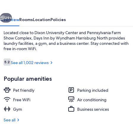
Wyndham
Harrisburg
vious
Next
North
29+
Overview
Rooms
Location
Policies
Located close to Dixon University Center and Pennsylvania Farm
Show Complex, Days Inn by Wyndham Harrisburg North provides
laundry facilities, a gym, and a business center. Stay connected with
free in-room WiFi.
Reviews
5.2
See all 1,002 reviews
5.2 out of 10
Popular amenities
Breakfast area
Pet friendly
Parking included
Free WiFi
Air conditioning
Gym
Business services
See all