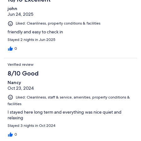
john
Jun 24, 2025
Liked: Cleanliness, property conditions & facilities
friendly and easy to check in
Stayed 2 nights in Jun 2025
0
Verified review
8/10 Good
Nancy
Oct 23, 2024
Liked: Cleanliness, staff & service, amenities, property conditions &
facilities
I stayed here long term and everything was nice quiet and
relaxing
Stayed 3 nights in Oct 2024
0