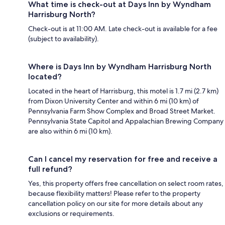
What time is check-out at Days Inn by Wyndham
Harrisburg North?
Check-out is at 11:00 AM. Late check-out is available for a fee
(subject to availability).
Where is Days Inn by Wyndham Harrisburg North
located?
Located in the heart of Harrisburg, this motel is 1.7 mi (2.7 km)
from Dixon University Center and within 6 mi (10 km) of
Pennsylvania Farm Show Complex and Broad Street Market.
Pennsylvania State Capitol and Appalachian Brewing Company
are also within 6 mi (10 km).
Can I cancel my reservation for free and receive a
full refund?
Yes, this property offers free cancellation on select room rates,
because flexibility matters! Please refer to the property
cancellation policy on our site for more details about any
exclusions or requirements.