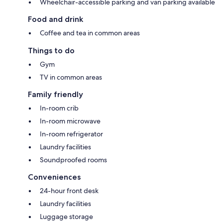
Wheelchair-accessible parking and van parking available
Food and drink
Coffee and tea in common areas
Things to do
Gym
TV in common areas
Family friendly
In-room crib
In-room microwave
In-room refrigerator
Laundry facilities
Soundproofed rooms
Conveniences
24-hour front desk
Laundry facilities
Luggage storage