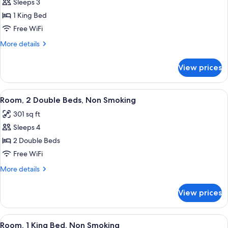
Sleeps 3
Room,
1 King Bed
1
King
Free WiFi
Bed,
More
More details
Accessible,
details
for
Non
View prices
Room,
Smoking
1
(Mobility
King
View
A hotel room with two beds, a desk, a c
3
Accessible)
Bed,
Room, 2 Double Beds, Non Smoking
all
Accessible,
301 sq ft
Non
photos
Smoking
Sleeps 4
for
(Mobility
Room,
2 Double Beds
Accessible)
2
Free WiFi
Double
More
More details
Beds,
details
Non
for
View prices
Room,
Smoking
2
Double
View
A hotel room with a large bed, a desk,
3
Beds,
Room, 1 King Bed, Non Smoking