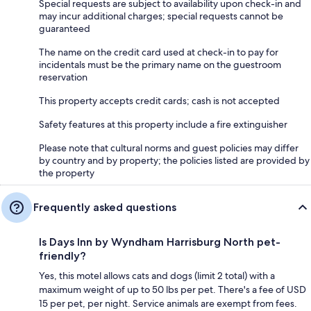
Special requests are subject to availability upon check-in and
may incur additional charges; special requests cannot be
guaranteed
The name on the credit card used at check-in to pay for
incidentals must be the primary name on the guestroom
reservation
This property accepts credit cards; cash is not accepted
Safety features at this property include a fire extinguisher
Please note that cultural norms and guest policies may differ
by country and by property; the policies listed are provided by
the property
Frequently asked questions
Is Days Inn by Wyndham Harrisburg North pet-
friendly?
Yes, this motel allows cats and dogs (limit 2 total) with a
maximum weight of up to 50 lbs per pet. There's a fee of USD
15 per pet, per night. Service animals are exempt from fees.