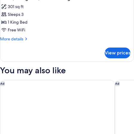
all
Non
301 sq ft
Smoking
photos
Sleeps 3
for
Room,
1 King Bed
1
Free WiFi
King
More
More details
Bed,
details
Non
for
View prices
Room,
Smoking
1
King
You may also like
Bed,
Non
Smoking
Baymont by Wyndham Harrisburg
Country 
Ad
Ad