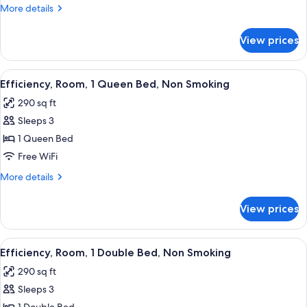
1
More
More details
King
details
Bed,
for
View prices
Efficiency,
Non
Room,
Smoking
1
View
A hotel room with a bed, bedside table
3
King
Efficiency, Room, 1 Queen Bed, Non Smoking
all
Bed,
290 sq ft
Non
photos
Smoking
Sleeps 3
for
Efficiency,
1 Queen Bed
Room,
Free WiFi
1
More
More details
Queen
details
Bed,
for
View prices
Efficiency,
Non
Room,
Smoking
1
View
A hotel room with a bed, bedside tabl
3
Queen
Efficiency, Room, 1 Double Bed, Non Smoking
all
Bed,
290 sq ft
Non
photos
Smoking
Sleeps 3
for