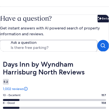
Have a question?
Beta
Bet
Get instant answers with AI powered search of property
information and reviews.
Ask a question
Reviews
Days Inn by Wyndham
Harrisburg North Reviews
5.2
1,002 reviews
Rating
10 - Excellent
157
10
Rating
8 - Good
158
-
8