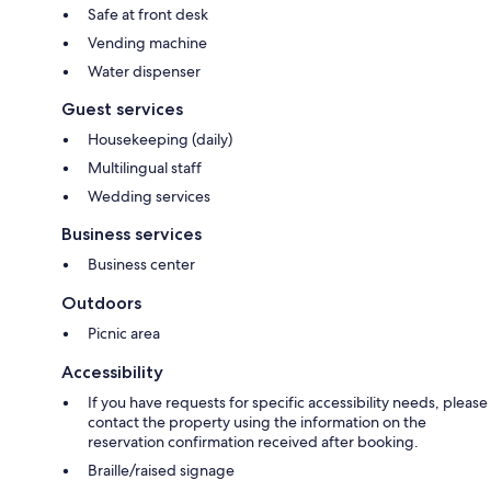
Safe at front desk
Vending machine
Water dispenser
Guest services
Housekeeping (daily)
Multilingual staff
Wedding services
Business services
Business center
Outdoors
Picnic area
Accessibility
If you have requests for specific accessibility needs, please
contact the property using the information on the
reservation confirmation received after booking.
Braille/raised signage