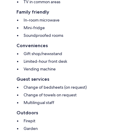
TV in common areas
Family friendly
In-room microwave
Mini-fridge
Soundproofed rooms
Conveniences
Gift shop/newsstand
Limited-hour front desk
Vending machine
Guest services
Change of bedsheets (on request)
Change of towels on request
Multilingual staff
Outdoors
Firepit
Garden