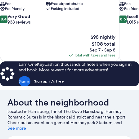
Pool
Free airport shuttle
Pool
Pet friendly
Parking included
Pet frien
8.4
8.6
Very Good
Excel
8.4
8.6
out
out
938 reviews
1,015 
of
of
10,
10,
$98 nightly
Very
Excellent,
The
$108 total
Good,
1,015
price
938
reviews
Sep 7 - Sep 8
is
reviews
Total with taxes and fees
$108
Earn OneKeyCash on thousands of hotels when you sign in
and book. More rewards for more adventures!
Sign in
Sign up, it's free
About the neighborhood
Located in Harrisburg, Inn of The Dove Harrisburg-Hershey
Romantic Suites is in the historical district and near the airport.
Check out an event or a game at Hersheypark Stadium, and
consider making time for Hersheypark, a top attraction not to be
See more
missed. Jet skiing and kayaking offer great chances to get out