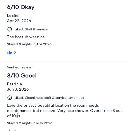
342
6/10 Okay
reviews
Leslie
Apr 22, 2026
Liked: Staff & service
The hot tub was nice
Stayed 3 nights in Apr 2026
0
Verified review
8/10 Good
Patricia
Jun 3, 2026
Liked: Cleanliness, staff & service, amenities
Love the privacy beautiful location the room needs
maintenance, but nice size. Very nice shower. Overall nice 8 out
of 10👍
Stayed 2 nights in May 2026