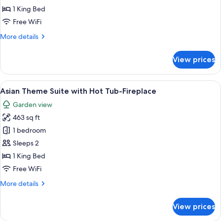
Gold
1 King Bed
Suite
Free WiFi
with
More
More details
Hot
details
Tub-
for
View prices
Fireplace
Black
&
Gold
View
A bedroom with a circular bed, a sitting
6
Suite
Asian Theme Suite with Hot Tub-Fireplace
all
with
Garden view
Hot
photos
Tub-
463 sq ft
for
Fireplace
Asian
1 bedroom
Theme
Sleeps 2
Suite
1 King Bed
with
Free WiFi
Hot
More
More details
Tub-
details
Fireplace
for
View prices
Asian
Theme