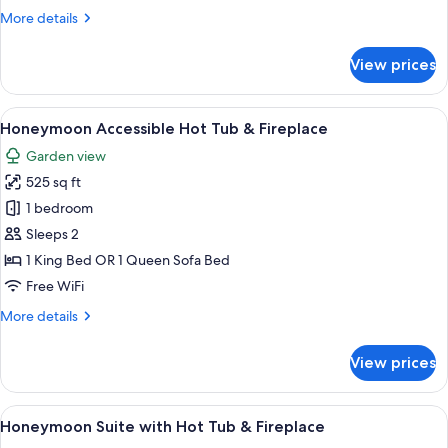
Tub
More
More details
&
details
fireplace
for
View prices
Red
Romantic
Suite
View
A hotel room with a large bed, a separ
5
Hot
Honeymoon Accessible Hot Tub & Fireplace
all
Tub
Garden view
&
photos
fireplace
525 sq ft
for
Honeymoon
1 bedroom
Accessible
Sleeps 2
Hot
1 King Bed OR 1 Queen Sofa Bed
Tub
Free WiFi
&
More
More details
Fireplace
details
for
View prices
Honeymoon
Accessible
Hot
View
A large, modern bathroom with a centr
18
Tub
Honeymoon Suite with Hot Tub & Fireplace
all
&