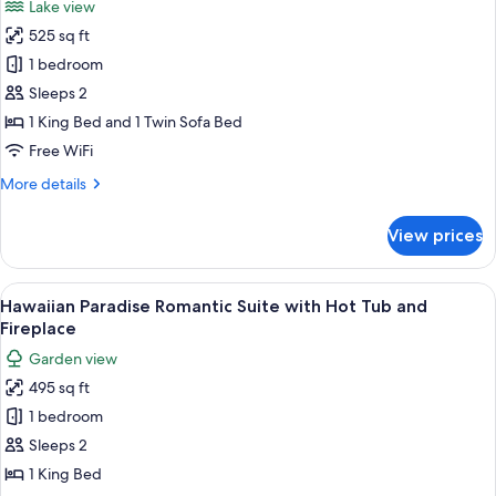
Lake view
Fireplace
photos
525 sq ft
for
Honeymoon
1 bedroom
Suite
Sleeps 2
with
1 King Bed and 1 Twin Sofa Bed
Hot
Free WiFi
Tub
More
More details
&
details
Fireplace
for
View prices
Honeymoon
Suite
with
View
A bedroom with a beach mural, a bed wi
16
Hot
Hawaiian Paradise Romantic Suite with Hot Tub and
all
Tub
Fireplace
&
photos
Garden view
Fireplace
for
495 sq ft
Hawaiian
1 bedroom
Paradise
Romantic
Sleeps 2
Suite
1 King Bed