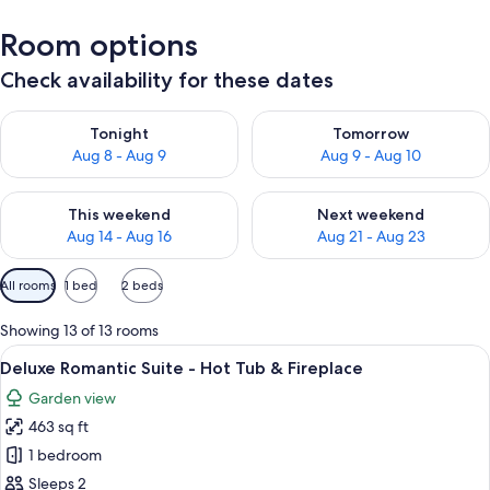
Room options
Check availability for these dates
Check availability for tonight Aug 8 - Aug 9
Check availability for tomorr
Tonight
Tomorrow
Aug 8 - Aug 9
Aug 9 - Aug 10
Check availability for this weekend Aug 14 - Aug 16
Check availability for next w
This weekend
Next weekend
Aug 14 - Aug 16
Aug 21 - Aug 23
Available
All rooms
1 bed
2 beds
filters
for
Showing 13 of 13 rooms
rooms
View
A bedroom with a bed, a mirror, a desk,
24
Deluxe Romantic Suite - Hot Tub & Fireplace
all
Garden view
photos
463 sq ft
for
Deluxe
1 bedroom
Romantic
Sleeps 2