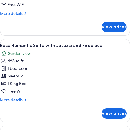
Swimming
Free WiFi
Pool
More
More details
&
details
Hot
for
View prices
Dove
Tub
Beach
Suite
Swimming
View
A bedroom with a bed, bedside tables, a
13
Pool
Rose Romantic Suite with Jacuzzi and Fireplace
all
&
Garden view
Hot
photos
Tub
463 sq ft
for
Suite
Rose
1 bedroom
Romantic
Sleeps 2
Suite
1 King Bed
with
Free WiFi
Jacuzzi
More
More details
and
details
Fireplace
for
View prices
Rose
Romantic
Suite
View
A hotel room with a large bed, a sittin