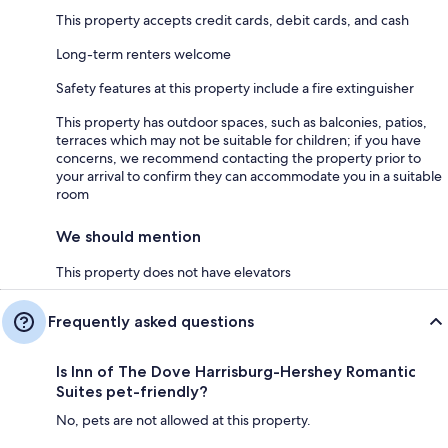
This property accepts credit cards, debit cards, and cash
Long-term renters welcome
Safety features at this property include a fire extinguisher
This property has outdoor spaces, such as balconies, patios,
terraces which may not be suitable for children; if you have
concerns, we recommend contacting the property prior to
your arrival to confirm they can accommodate you in a suitable
room
We should mention
This property does not have elevators
Frequently asked questions
Is Inn of The Dove Harrisburg-Hershey Romantic
Suites pet-friendly?
No, pets are not allowed at this property.