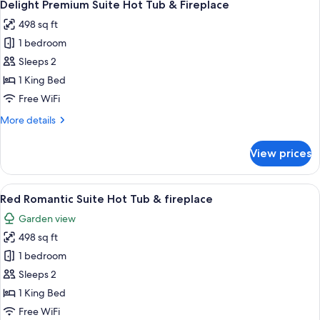
7
with
Delight Premium Suite Hot Tub & Fireplace
all
Jacuzzi
498 sq ft
and
photos
Fireplace
1 bedroom
for
Delight
Sleeps 2
Premium
1 King Bed
Suite
Free WiFi
Hot
More
More details
Tub
details
&
for
View prices
Delight
Fireplace
Premium
Suite
View
A room with a large red-tiled jacuzzi, 
14
Hot
Red Romantic Suite Hot Tub & fireplace
all
Tub
Garden view
&
photos
Fireplace
498 sq ft
for
Red
1 bedroom
Romantic
Sleeps 2
Suite
1 King Bed
Hot
Free WiFi