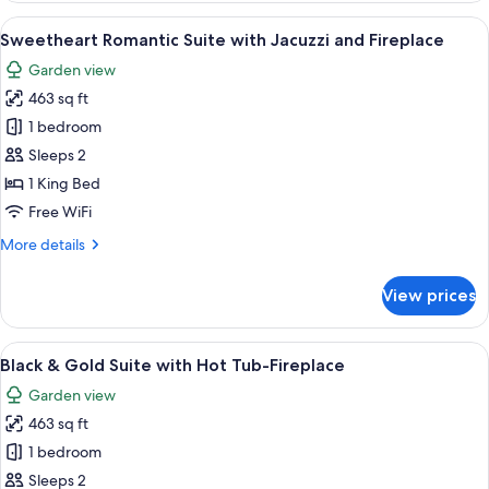
Hot
View
A red-themed bedroom with a canopy be
20
Tub-
Sweetheart Romantic Suite with Jacuzzi and Fireplace
all
Fireplace
Garden view
Suite
photos
463 sq ft
for
Sweetheart
1 bedroom
Romantic
Sleeps 2
Suite
1 King Bed
with
Free WiFi
Jacuzzi
More
More details
and
details
Fireplace
for
View prices
Sweetheart
Romantic
Suite
View
A bedroom with a large bed, a vanity wi
11
with
Black & Gold Suite with Hot Tub-Fireplace
all
Jacuzzi
Garden view
and
photos
Fireplace
463 sq ft
for
Black
1 bedroom
&
Sleeps 2