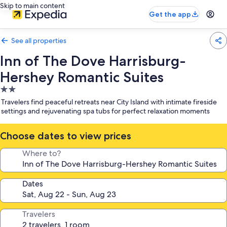
Skip to main content
Get the app
See all properties
Inn of The Dove Harrisburg-
Hershey Romantic Suites
2.0
star
Travelers find peaceful retreats near City Island with intimate fireside
property
settings and rejuvenating spa tubs for perfect relaxation moments
Choose dates to view prices
Where to?
Dates
Travelers