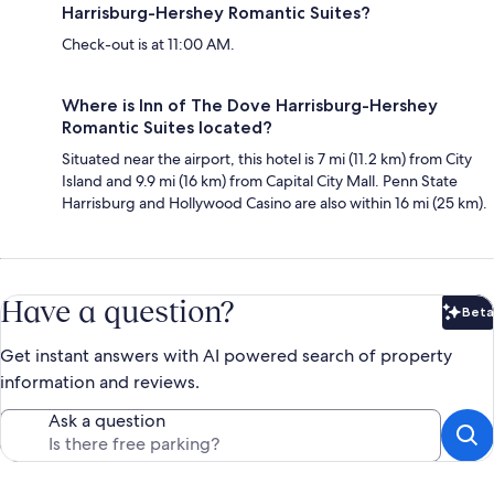
Harrisburg-Hershey Romantic Suites?
Check-out is at 11:00 AM.
Where is Inn of The Dove Harrisburg-Hershey
Romantic Suites located?
Situated near the airport, this hotel is 7 mi (11.2 km) from City
Island and 9.9 mi (16 km) from Capital City Mall. Penn State
Harrisburg and Hollywood Casino are also within 16 mi (25 km).
Have a question?
Beta
Bet
Get instant answers with AI powered search of property
information and reviews.
Ask a question