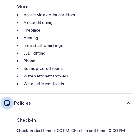
More
Access via exterior corridors
Air conditioning
Fireplace
Heating
Individual furnishings
LED lighting
Phone
Soundproofed rooms
Water-efficient showers
Water-efficient toilets
Policies
Check-in
Check-in start time: 4:00 PM; Check-in end time: 10:00 PM