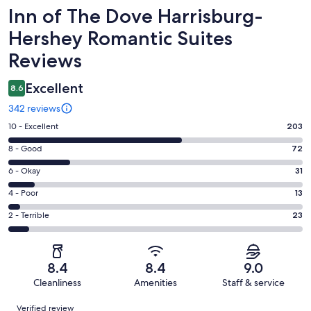
Reviews
Inn of The Dove Harrisburg-
Hershey Romantic Suites
Reviews
Excellent
8.6
342 reviews
Rating
10 - Excellent
203
10
Rating
8 - Good
72
-
8
Excellent.
Rating
6 - Okay
31
-
203
6
Good.
Rating
4 - Poor
13
out
-
72
4
of
Okay.
Rating
2 - Terrible
23
out
-
342
31
2
of
Poor.
reviews
out
-
342
13
of
Terrible.
reviews
out
8.4
8.4
9.0
342
23
of
Cleanliness
Amenities
Staff & service
reviews
out
342
Reviews
of
Verified review
reviews