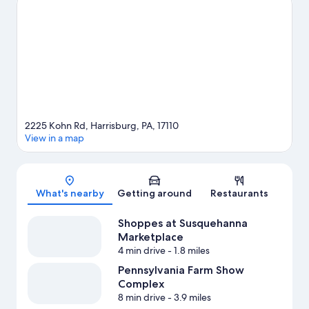
on the surrounding water, or you can seek out an adventure
with rock climbing and mountain climbing nearby.
Visit our
Harrisburg travel guide
2225 Kohn Rd, Harrisburg, PA, 17110
View in a map
Map
What's nearby
Getting around
Restaurants
Shoppes at Susquehanna
Marketplace
4 min drive
- 1.8 miles
Pennsylvania Farm Show
Complex
8 min drive
- 3.9 miles