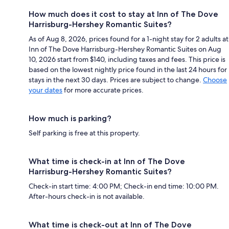
How much does it cost to stay at Inn of The Dove
Harrisburg-Hershey Romantic Suites?
As of Aug 8, 2026, prices found for a 1-night stay for 2 adults at
Inn of The Dove Harrisburg-Hershey Romantic Suites on Aug
10, 2026 start from $140, including taxes and fees. This price is
based on the lowest nightly price found in the last 24 hours for
stays in the next 30 days. Prices are subject to change.
Choose
your dates
for more accurate prices.
How much is parking?
Self parking is free at this property.
What time is check-in at Inn of The Dove
Harrisburg-Hershey Romantic Suites?
Check-in start time: 4:00 PM; Check-in end time: 10:00 PM.
After-hours check-in is not available.
What time is check-out at Inn of The Dove