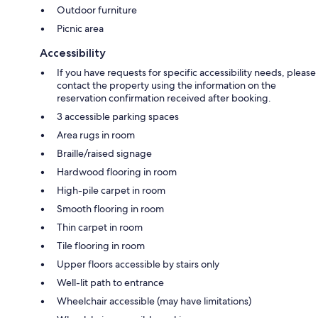
Outdoor furniture
Picnic area
Accessibility
If you have requests for specific accessibility needs, please
contact the property using the information on the
reservation confirmation received after booking.
3 accessible parking spaces
Area rugs in room
Braille/raised signage
Hardwood flooring in room
High-pile carpet in room
Smooth flooring in room
Thin carpet in room
Tile flooring in room
Upper floors accessible by stairs only
Well-lit path to entrance
Wheelchair accessible (may have limitations)