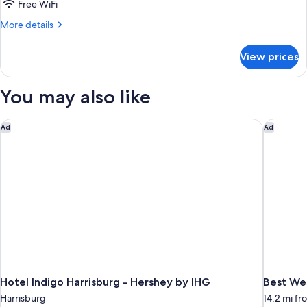
with
Free WiFi
Hot
More
More details
Tub
details
and
for
View prices
Hawaiian
Fireplace
Paradise
Romantic
You may also like
Suite
with
Hot
Hotel Indigo Harrisburg - Hershey by IHG
Best Wes
Ad
Ad
Tub
and
Fireplace
Hotel Indigo Harrisburg - Hershey by IHG
Best Wes
Harrisburg
14.2 mi fr