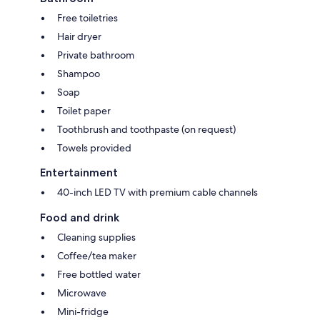
Free toiletries
Hair dryer
Private bathroom
Shampoo
Soap
Toilet paper
Toothbrush and toothpaste (on request)
Towels provided
Entertainment
40-inch LED TV with premium cable channels
Food and drink
Cleaning supplies
Coffee/tea maker
Free bottled water
Microwave
Mini-fridge