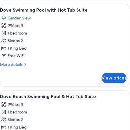
Suite
View
An indoor pool with a diving board, a r
16
with
Dove Swimming Pool with Hot Tub Suite
all
Hot
Garden view
Tub-
photos
Fireplace
996 sq ft
for
Dove
1 bedroom
Swimming
Sleeps 2
Pool
1 King Bed
with
Free WiFi
Hot
More
More details
Tub
details
Suite
for
View prices
Dove
Swimming
Pool
View
An indoor swimming pool with a diving
12
with
Dove Beach Swimming Pool & Hot Tub Suite
all
Hot
996 sq ft
Tub
photos
Suite
1 bedroom
for
Dove
Sleeps 2
Beach
1 King Bed