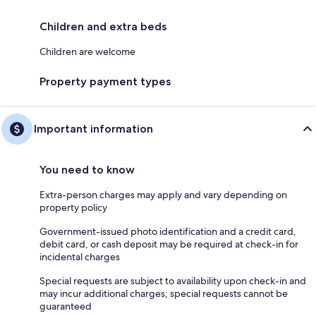
Children and extra beds
Children are welcome
Property payment types
Important information
You need to know
Extra-person charges may apply and vary depending on
property policy
Government-issued photo identification and a credit card,
debit card, or cash deposit may be required at check-in for
incidental charges
Special requests are subject to availability upon check-in and
may incur additional charges; special requests cannot be
guaranteed