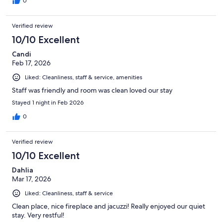
0
Verified review
10/10 Excellent
Candi
Feb 17, 2026
Liked: Cleanliness, staff & service, amenities
Staff was friendly and room was clean loved our stay
Stayed 1 night in Feb 2026
0
Verified review
10/10 Excellent
Dahlia
Mar 17, 2026
Liked: Cleanliness, staff & service
Clean place, nice fireplace and jacuzzi! Really enjoyed our quiet
stay. Very restful!