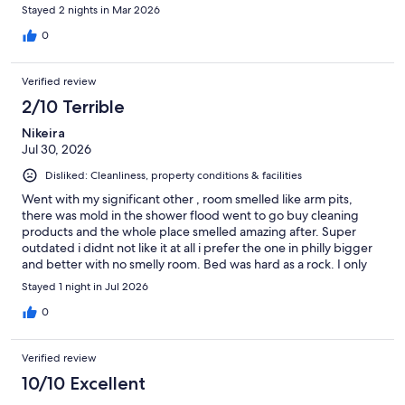
Stayed 2 nights in Mar 2026
0
Verified review
2/10 Terrible
Nikeira
Jul 30, 2026
Disliked: Cleanliness, property conditions & facilities
Went with my significant other , room smelled like arm pits,
there was mold in the shower flood went to go buy cleaning
products and the whole place smelled amazing after. Super
outdated i didnt not like it at all i prefer the one in philly bigger
and better with no smelly room. Bed was hard as a rock. I only
enjoyed the jacuzzi and barely because the one in philly had
Stayed 1 night in Jul 2026
more modes and one you can control while you are in the tub.
Fridge was also not that cold the mini freezer didnt work at all,
0
ive had better mini fridges. I genuinely felt disgusted walking in
the room. Please take my word DO NOT GO. Speaking as a
Verified review
traveler. WILL NOT BE RETURNED AT ALL.
10/10 Excellent