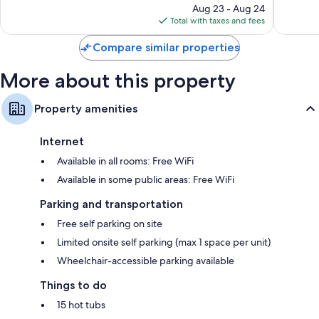
reviews
price
1,778
Aug 23 - Aug 24
is
reviews
Total with taxes and fees
$71
Compare similar properties
More about this property
Property amenities
Internet
Available in all rooms: Free WiFi
Available in some public areas: Free WiFi
Parking and transportation
Free self parking on site
Limited onsite self parking (max 1 space per unit)
Wheelchair-accessible parking available
Things to do
15 hot tubs