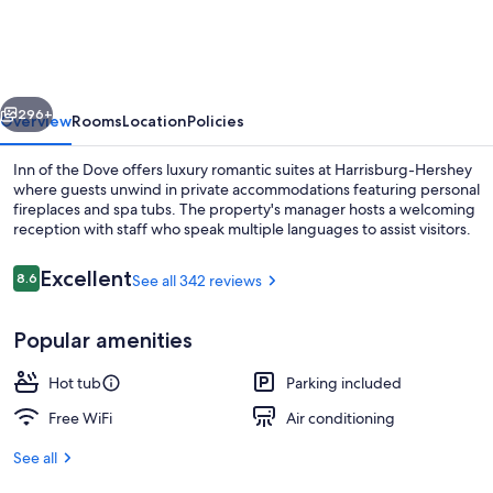
The
Dove
Harrisburg-
vious
Next
Hershey
296+
Overview
Rooms
Location
Policies
Romantic
Inn of the Dove offers luxury romantic suites at Harrisburg-Hershey
Suites
where guests unwind in private accommodations featuring personal
fireplaces and spa tubs. The property's manager hosts a welcoming
reception with staff who speak multiple languages to assist visitors.
Reviews
Excellent
8.6
See all 342 reviews
8.6 out of 10
Popular amenities
Hawaiian Paradise Romantic Suite wi
Hot tub
Parking included
Free WiFi
Air conditioning
See all