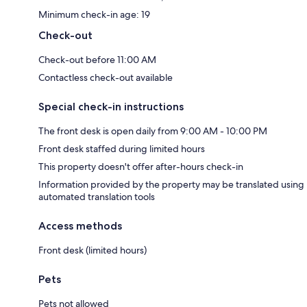
Minimum check-in age: 19
Check-out
Check-out before 11:00 AM
Contactless check-out available
Special check-in instructions
The front desk is open daily from 9:00 AM - 10:00 PM
Front desk staffed during limited hours
This property doesn't offer after-hours check-in
Information provided by the property may be translated using
automated translation tools
Access methods
Front desk (limited hours)
Pets
Pets not allowed