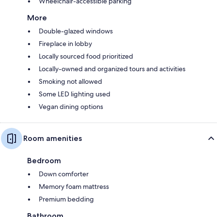
Wheelchair-accessible parking
More
Double-glazed windows
Fireplace in lobby
Locally sourced food prioritized
Locally-owned and organized tours and activities
Smoking not allowed
Some LED lighting used
Vegan dining options
Room amenities
Bedroom
Down comforter
Memory foam mattress
Premium bedding
Bathroom