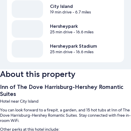
City Island
19 min drive
- 6.7 miles
Hersheypark
25 min drive
- 16.6 miles
Hersheypark Stadium
25 min drive
- 16.6 miles
About this property
Inn of The Dove Harrisburg-Hershey Romantic
Suites
Hotel near City Island
You can look forward to a firepit, a garden, and 15 hot tubs at Inn of The
Dove Harrisburg-Hershey Romantic Suites. Stay connected with free in-
room WiFi.
Other perks at this hotel include: