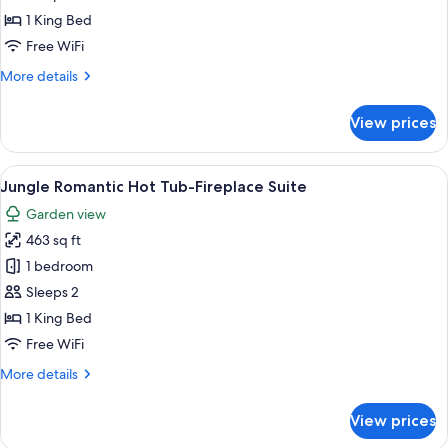
Suite
1 King Bed
-
Free WiFi
Hot
More
More details
Tub
details
&
for
View prices
Fireplace
Deluxe
Romantic
Suite
View
A hotel room with a large bed, a sitting
14
-
Jungle Romantic Hot Tub-Fireplace Suite
all
Hot
Garden view
Tub
photos
&
463 sq ft
for
Fireplace
Jungle
1 bedroom
Romantic
Sleeps 2
Hot
1 King Bed
Tub-
Free WiFi
Fireplace
More
More details
Suite
details
for
View prices
Jungle
Romantic