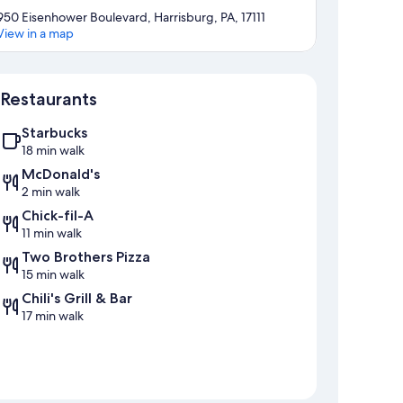
950 Eisenhower Boulevard, Harrisburg, PA, 17111
View in a map
Map
Restaurants
Starbucks
18 min walk
McDonald's
2 min walk
Chick-fil-A
11 min walk
Two Brothers Pizza
15 min walk
Chili's Grill & Bar
17 min walk