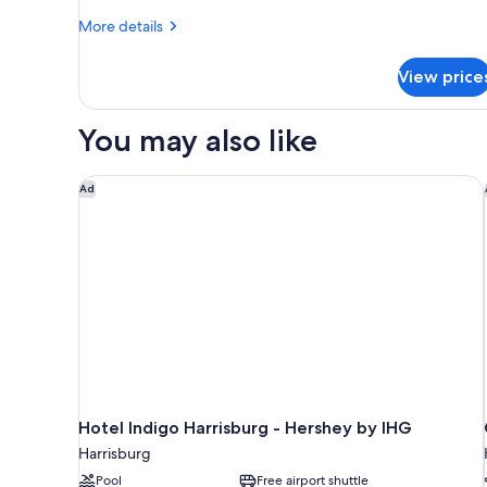
Beds
More
More details
(Smoke
details
Free)
for
View price
Standard
Room,
2
You may also like
Double
Beds
(Smoke
Hotel Indigo Harrisburg - Hershey by IHG
Ad
Free)
Hotel Indigo Harrisburg - Hershey by IHG
Harrisburg
Pool
Free airport shuttle