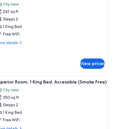
City view
hotos
247 sq ft
or
tandard
Sleeps 2
oom,
1 King Bed
Free WiFi
ing
re
re details
ed
tails
Smoke
r
andard
ree)
om,
View prices
ng
and a chair.
iew
A hotel room with a bed, a TV, a desk, and a ch
ed
9
perior Room, 1 King Bed, Accessible (Smoke Free)
moke
l
ee)
City view
hotos
350 sq ft
or
uperior
Sleeps 2
oom,
1 King Bed
Free WiFi
ing
re
re details