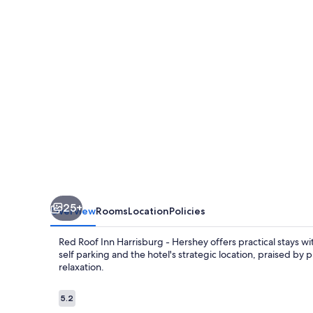
Harrisburg
-
Hershey
25+
Overview
Rooms
Location
Policies
Red Roof Inn Harrisburg - Hershey offers practical stays wi
self parking and the hotel's strategic location, praised by
relaxation.
Reviews
5.2
5.2 out of 10