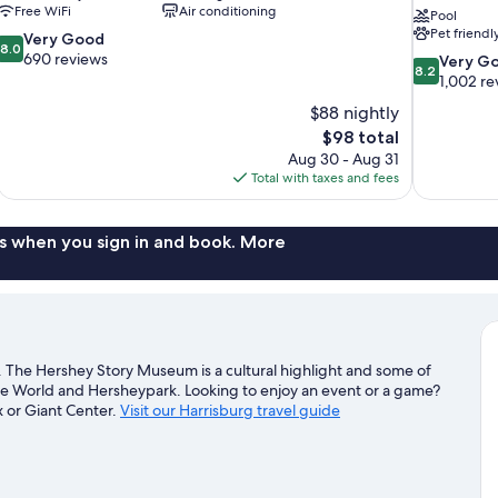
Free WiFi
Air conditioning
Pool
Pet friendl
8.0
Very Good
8.0
out
690 reviews
8.2
Very G
8.2
of
out
1,002 re
10,
of
$88 nightly
Very
10,
The
$98 total
Good,
Very
price
690
Aug 30 - Aug 31
Good,
is
reviews
Total with taxes and fees
1,002
$98
reviews
s when you sign in and book. More
. The Hershey Story Museum is a cultural highlight and some of
ate World and Hersheypark. Looking to enjoy an event or a game?
 or Giant Center.
Visit our Harrisburg travel guide