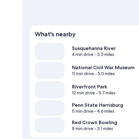
What's nearby
Susquehanna River
4 min drive
- 3.3 miles
National Civil War Museum
11 min drive
- 5.0 miles
Riverfront Park
12 min drive
- 5.7 miles
Penn State Harrisburg
5 min drive
- 4.6 miles
Red Crown Bowling
8 min drive
- 3.1 miles