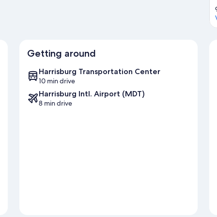
Getting around
Harrisburg Transportation Center
10 min drive
Harrisburg Intl. Airport (MDT)
8 min drive