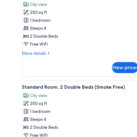
City view
photos
250 sq ft
for
Deluxe
1 bedroom
Room,
Sleeps 4
2
2 Double Beds
Double
Free WiFi
Beds
More
More details
(Smoke
details
Free)
for
View price
Deluxe
Room,
2
View
A hotel room with two beds, a de
8
Double
Standard Room, 2 Double Beds (Smoke Free)
all
Beds
City view
(Smoke
photos
Free)
250 sq ft
for
Standard
1 bedroom
Room,
Sleeps 4
2
2 Double Beds
Double
Free WiFi