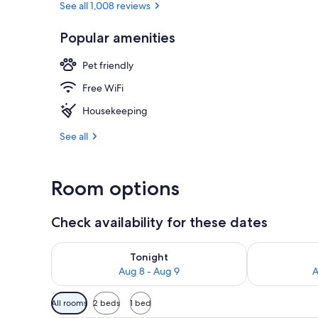
See all 1,008 reviews
Popular amenities
In-room safe,
Pet friendly
Free WiFi
Housekeeping
See all
Room options
Check availability for these dates
Check availability for tonight Aug 8 - Aug 9
Check availab
Tonight
Aug 8 - Aug 9
A
Available
All rooms
2 beds
1 bed
filters