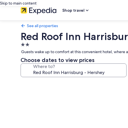
Skip to main content
Shop travel
See all properties
Red Roof Inn Harrisbu
2.0
star
Guests wake up to comfort at this convenient hotel, where a w
property
Choose dates to view prices
Where to?
Photo
gallery
for
Red
Roof
Inn