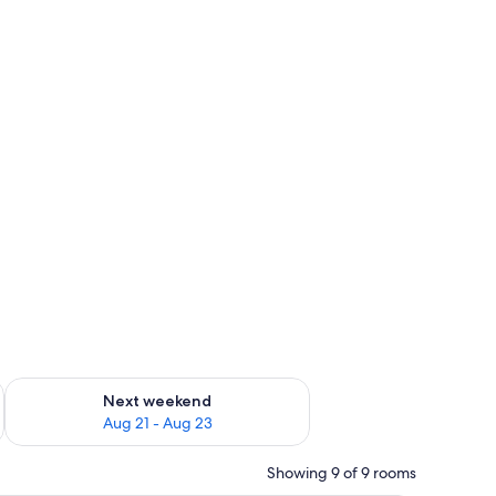
g 14 - Aug 16
Check availability for next weekend Aug 21 - Aug 23
Next weekend
Aug 21 - Aug 23
Showing 9 of 9 rooms