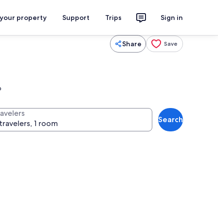
 your property
Support
Trips
Sign in
Share
Save
p
ravelers
Search