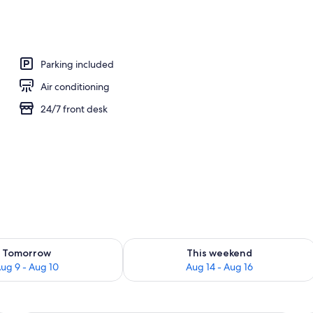
 desk, blackout drapes, cribs (free)
Parking included
Air conditioning
24/7 front desk
ility for tomorrow Aug 9 - Aug 10
Check availability for this weekend Au
Tomorrow
This weekend
ug 9 - Aug 10
Aug 14 - Aug 16