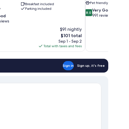
Pet friendly
Breakfast included
y
Parking included
8.0
Very Good
8.0
out
991 reviews
ood
of
views
10,
$91 nightly
Very
The
$101 total
Good,
price
991
Sep 1 - Sep 2
is
reviews
Total with taxes and fees
$101
Sign in
Sign up, it's free