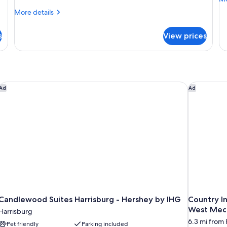
Bed
B
de
More
More details
(Smoke
A
fo
details
Su
Free)
(
for
Ro
s
View prices
F
Superior
1
Room,
Ki
1
Be
King
Ac
Bed
(S
(Smoke
Candlewood Suites Harrisburg - Hershey by IHG
Country In
Ad
Ad
Fr
Free)
Candlewood Suites Harrisburg - Hershey by IHG
Country In
West Mec
Harrisburg
6.3 mi from 
Pet friendly
Parking included