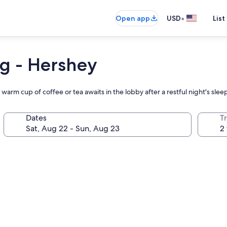
•
Open app
USD
List
rg - Hershey
arm cup of coffee or tea awaits in the lobby after a restful night's slee
Dates
T