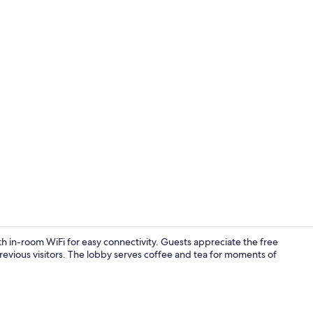
Lobby
th in-room WiFi for easy connectivity. Guests appreciate the free
 previous visitors. The lobby serves coffee and tea for moments of
Vending mac