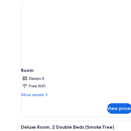
for
rooms
Room
Sleeps 4
Free WiFi
More
More details
details
for
View price
Room
View
A hotel room with a bed, a desk
9
Deluxe Room, 2 Double Beds (Smoke Free)
all