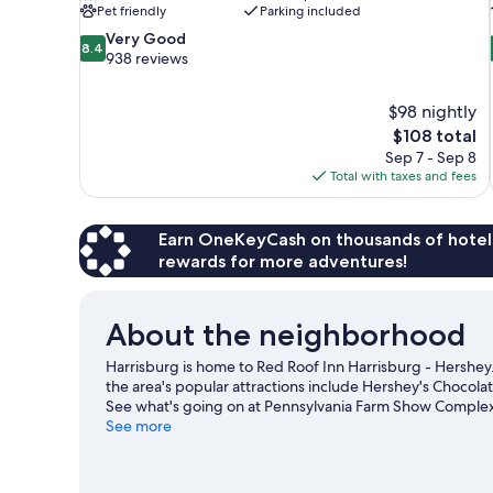
Pet friendly
Parking included
8.4
Very Good
8.4
out
938 reviews
of
10,
$98 nightly
Very
The
$108 total
Good,
price
938
Sep 7 - Sep 8
is
reviews
Total with taxes and fees
$108
Earn OneKeyCash on thousands of hotel
rewards for more adventures!
About the neighborhood
Harrisburg is home to Red Roof Inn Harrisburg - Hershey
the area's popular attractions include Hershey's Chocol
See what's going on at Pennsylvania Farm Show Complex
See more