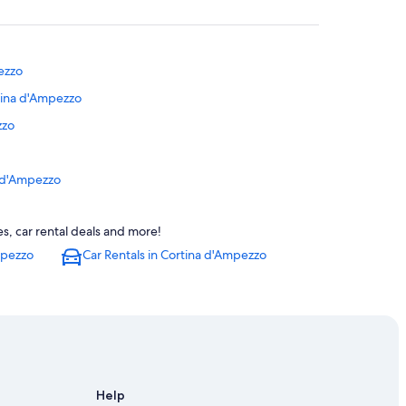
ezzo
rtina d'Ampezzo
zzo
a d'Ampezzo
 Historic Centre
s, car rental deals and more!
mpezzo
Car Rentals in Cortina d'Ampezzo
pezzo
ortina d'Ampezzo
zo
Cortina d'Ampezzo
Help
zzo