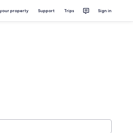
 your property
Support
Trips
Sign in