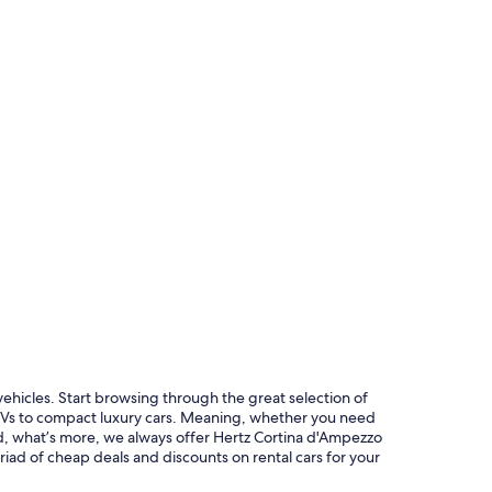
 vehicles. Start browsing through the great selection of
SUVs to compact luxury cars. Meaning, whether you need
And, what’s more, we always offer Hertz Cortina d'Ampezzo
riad of cheap deals and discounts on rental cars for your