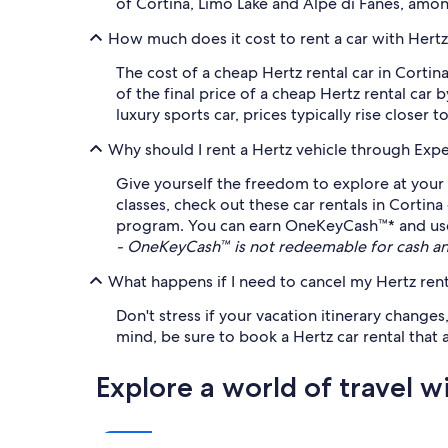
of Cortina, Limo Lake and Alpe di Fanes, amo
How much does it cost to rent a car with Hert
The cost of a cheap Hertz rental car in Corti
of the final price of a cheap Hertz rental car 
luxury sports car, prices typically rise closer 
Why should I rent a Hertz vehicle through Exp
Give yourself the freedom to explore at your 
classes, check out these car rentals in Corti
program. You can earn OneKeyCash™* and use it
- OneKeyCash™ is not redeemable for cash an
What happens if I need to cancel my Hertz rent
Don't stress if your vacation itinerary change
mind, be sure to book a Hertz car rental that a
Explore a world of travel w