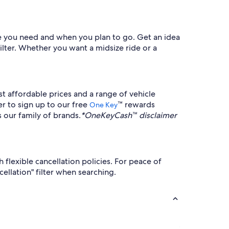
cle you need and when you plan to go. Get an idea
filter. Whether you want a midsize ride or a
t affordable prices and a range of vehicle
er to sign up to our free
™ rewards
One Key
 our family of brands.
*OneKeyCash™ disclaimer
flexible cancellation policies. For peace of
cellation" filter when searching.