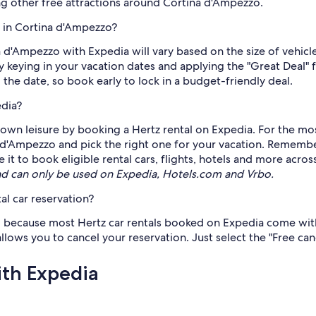
ng other free attractions around Cortina d'Ampezzo.
z in Cortina d'Ampezzo?
na d'Ampezzo with Expedia will vary based on the size of vehi
by keying in your vacation dates and applying the "Great Deal" 
to the date, so book early to lock in a budget-friendly deal.
edia?
own leisure by booking a Hertz rental on Expedia. For the mos
na d'Ampezzo and pick the right one for your vacation. Rememb
 to book eligible rental cars, flights, hotels and more across
d can only be used on Expedia, Hotels.com and Vrbo.
al car reservation?
s, because most Hertz car rentals booked on Expedia come with 
llows you to cancel your reservation. Just select the "Free can
ith Expedia