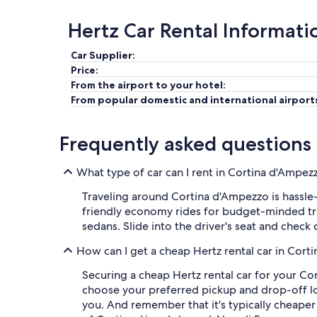
Hertz Car Rental Informati
Car Supplier:
Price:
From the airport to your hotel:
From popular domestic and international airport
Frequently asked questions
What type of car can I rent in Cortina d'Ampez
Traveling around Cortina d'Ampezzo is hassle-
friendly economy rides for budget-minded trav
sedans. Slide into the driver's seat and check
How can I get a cheap Hertz rental car in Cor
Securing a cheap Hertz rental car for your Co
choose your preferred pickup and drop-off locat
you. And remember that it's typically cheaper