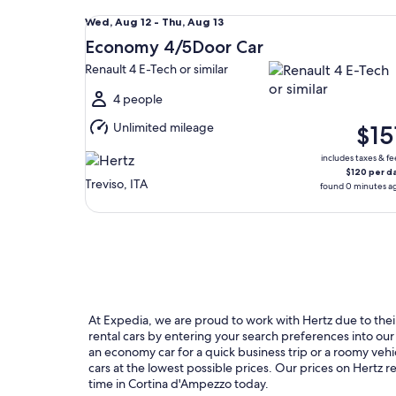
Economy 4/5Door Car Renault 4 E-Tech or similar
Wed,
Wed, Aug 12 - Thu, Aug 13
Aug
Economy 4/5Door Car
12
Renault 4 E-Tech or similar
to
Thu,
4 people
Aug
Unlimited mileage
$15
13
includes taxes & fe
$120 per d
Treviso, ITA
found 0 minutes a
At Expedia, we are proud to work with Hertz due to their 
rental cars by entering your search preferences into o
an economy car for a quick business trip or a roomy vehi
cars at the lowest possible prices. Our prices on Hertz 
time in Cortina d'Ampezzo today.