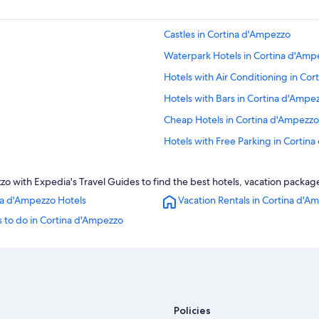
Castles in Cortina d'Ampezzo
Waterpark Hotels in Cortina d'Amp
Hotels with Air Conditioning in Co
Hotels with Bars in Cortina d'Ampe
Cheap Hotels in Cortina d'Ampezzo
Hotels with Free Parking in Cortin
Luxury Hotels in Cortina d'Ampezzo
 with Expedia's Travel Guides to find the best hotels, vacation package
Chalets in Cortina d'Ampezzo
na d'Ampezzo Hotels
Vacation Rentals in Cortina d'A
Apartments in Cortina d'Ampezzo
 to do in Cortina d'Ampezzo
Hotels with a Pool in Cortina d'Am
Hotel Wedding Venues Hotels in C
Romantik Hotel in Cortina d'Ampez
Hotels with Connecting Rooms in 
Policies
Romantic Hotels in Cortina d'Ampe