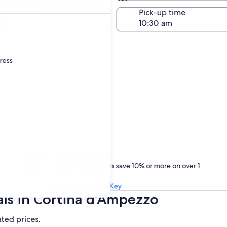
Same as pick-up
-off date
Pick-up time
22
dress
Treat yourself
One Key members save 10% or more on over 1
million car rentals
Learn about One Key
als in Cortina d'Ampezzo
ated prices.