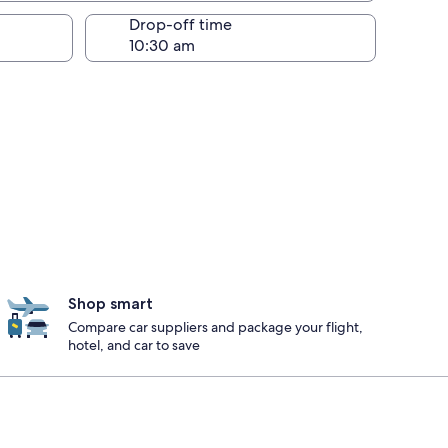
Drop-off time
Shop smart
Compare car suppliers and package your flight,
hotel, and car to save