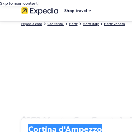
Skip to main content
Shop travel
Expedia.com
Car Rental
Hertz
Hertz Italy
Hertz Veneto
$151 Hertz Car Rentals
Pick-up
Pick-up
Cortina d'Ampezzo