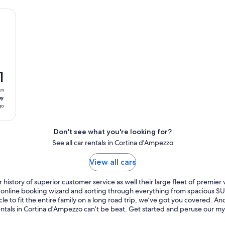
1
es
ay
go
Don't see what you're looking for?
See all car rentals in Cortina d'Ampezzo
View all cars
history of superior customer service as well their large fleet of premier
ur online booking wizard and sorting through everything from spacious 
cle to fit the entire family on a long road trip, we’ve got you covered. 
rentals in Cortina d'Ampezzo can’t be beat. Get started and peruse our my