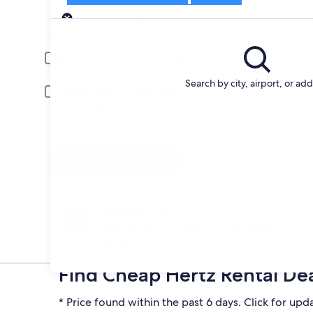
Pick-up
Pick-up date
Drop
Aug 21
Aug 
Driver under 30 or over 70 years old
Young or senior drivers may be required to pay an additional fee.
Search by city, airport, or ad
Include AARP member rates
Membership is required and verified at pick-up.
I have a discount code
Search
Change your mind
Penalty-free cancellation on many/select car
rentals
Find Cheap Hertz Rental De
* Price found within the past 6 days. Click for upd