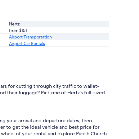
Hertz
from $151
Airport Transportation
Airport Car Rentals
s for cutting through city traffic to wallet-
d their luggage? Pick one of Hertz's full-sized
ng your arrival and departure dates, then
er to get the ideal vehicle and best price for
 wheel of your rental and explore Parish Church