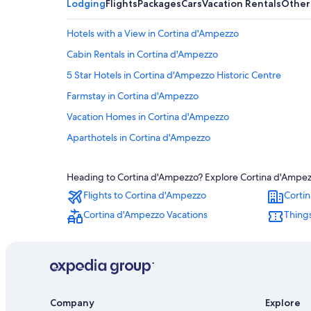
Lodging
Flights
Packages
Cars
Vacation Rentals
Other
Hotels with a View in Cortina d'Ampezzo
Cabin Rentals in Cortina d'Ampezzo
5 Star Hotels in Cortina d'Ampezzo Historic Centre
Farmstay in Cortina d'Ampezzo
Vacation Homes in Cortina d'Ampezzo
Aparthotels in Cortina d'Ampezzo
Gay friendly Hotels in Cortina d'Ampezzo
Heading to Cortina d'Ampezzo? Explore Cortina d'Ampezzo
Pet-Friendly Hotels in Cortina d'Ampezzo
Flights to Cortina d'Ampezzo
Corti
Hotels with Childcare in Cortina d'Ampezzo
Cortina d'Ampezzo Vacations
Things
Inns in Cortina d'Ampezzo
Honeymoon Resorts & in Cortina d'Ampezzo
Luxury Hotels in Cortina d'Ampezzo
Adults Only Resorts & in Cortina d'Ampezzo
Company
Explore
Resorts & Hotels with Spas in Cortina d'Ampezzo