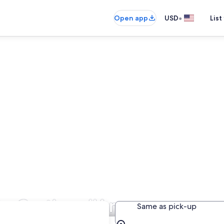
•
Open app
USD
List
 in Cortina d'Ampezzo
Same as pick-up