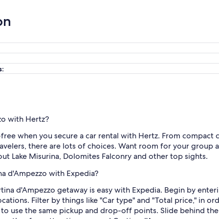
on
s:
zo with Hertz?
free when you secure a car rental with Hertz. From compact car
elers, there are lots of choices. Want room for your group an
 out Lake Misurina, Dolomites Falconry and other top sights.
tina d'Ampezzo with Expedia?
rtina d'Ampezzo getaway is easy with Expedia. Begin by enteri
ions. Filter by things like "Car type" and "Total price," in ord
 to use the same pickup and drop-off points. Slide behind the