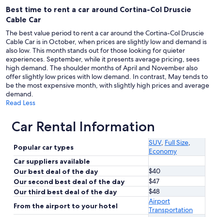
Best time to rent a car around Cortina-Col Druscie
Cable Car
The best value period to rent a car around the Cortina-Col Druscie
Cable Car is in October, when prices are slightly low and demand is
also low. This month stands out for those looking for quieter
experiences. September, while it presents average pricing, sees
high demand. The shoulder months of April and November also
offer slightly low prices with low demand. In contrast, May tends to
be the most expensive month, with slightly high prices and average
demand.
Read Less
Car Rental Information
SUV
,
Full Size
,
Popular car types
Economy
Car suppliers available
$40
Our best deal of the day
$47
Our second best deal of the day
$48
Our third best deal of the day
Airport
From the airport to your hotel
Transportation