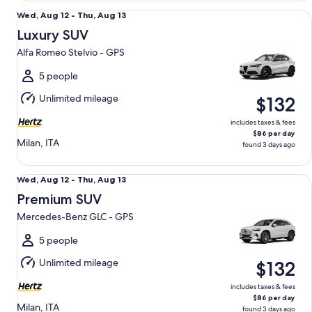
Luxury SUV Alfa Romeo Stelvio - GPS
Wed,
Wed, Aug 12 - Thu, Aug 13
Aug
Luxury SUV
12
Alfa Romeo Stelvio - GPS
to
Thu,
5 people
Aug
Unlimited mileage
$132
13
includes taxes & fees
$86 per day
Milan, ITA
found 3 days ago
Premium SUV Mercedes-Benz GLC - GPS
Wed,
Wed, Aug 12 - Thu, Aug 13
Aug
Premium SUV
12
Mercedes-Benz GLC - GPS
to
Thu,
5 people
Aug
Unlimited mileage
$132
13
includes taxes & fees
$86 per day
Milan, ITA
found 3 days ago