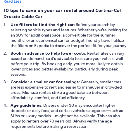
Read Less
10 tips to save on your car rental around Cortina-Col
Druscie Cable Car
Use filters to find the right car:
Refine your search by
selecting vehicle types and features. Whether you're looking for
an SUV for additional space, a convertible for the summer
months, or an economical car for budget-friendly travel, utilize
the filters on Expedia to discover the perfect fit for your journey.
Book in advance to help lower costs:
Rental rates can vary
based on demand, so it's advisable to secure your vehicle well
before your trip. By booking early, you’re more likely to obtain
lower prices and better availability, particularly during peak
seasons.
Consider a smaller car for savings:
Generally, smaller cars
are less expensive to rent and easier to maneuver in crowded
areas. Mid-size rentals strike a good balance between
affordability, comfort, and fuel efficiency.
Age guidelines:
Drivers under 30 may encounter higher
deposits or daily fees, and certain vehicle categories—such as
SUVs or luxury models—might not be available. This can also
apply to renters over 70 years old. Always verify the age
requirements before making a reservation.