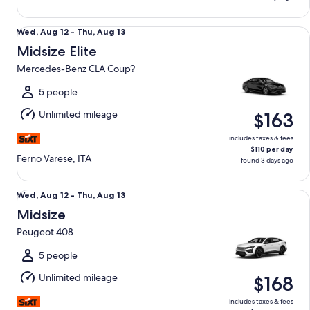
Midsize Elite Mercedes-Benz CLA Coup?
Wed,
Wed, Aug 12 - Thu, Aug 13
Aug
Midsize Elite
12
Mercedes-Benz CLA Coup?
to
Thu,
5 people
Aug
Unlimited mileage
$163
13
includes taxes & fees
$110 per day
Ferno Varese, ITA
found 3 days ago
Midsize Peugeot 408
Wed,
Wed, Aug 12 - Thu, Aug 13
Aug
Midsize
12
Peugeot 408
to
Thu,
5 people
Aug
Unlimited mileage
$168
13
includes taxes & fees