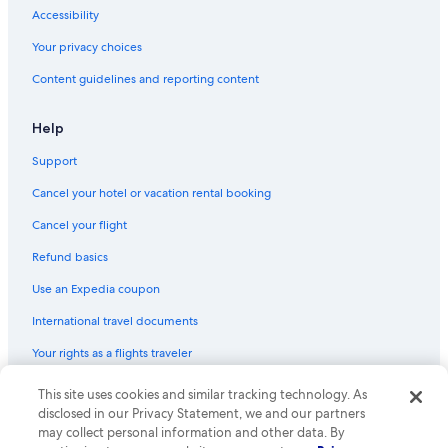
Hotels with Restaurants in Cortina d'Ampezzo
Accessibility
Hotels with Kitchenettes in Cortina d'Ampezzo
Your privacy choices
Hotels with Childcare in Cortina d'Ampezzo
Content guidelines and reporting content
Luxury Hotels in Cortina d'Ampezzo
Rv Parks in Cortina d'Ampezzo
Help
Farmstay in Cortina d'Ampezzo Historic Centre
Support
Business Hotels in Cortina d'Ampezzo
Cancel your hotel or vacation rental booking
Hotels with Laundry Facilities in Cortina d'Ampezzo
Cancel your flight
Hotel Wedding Venues Hotels in Cortina d'Ampezzo
Refund basics
Hotels with a View in Cortina d'Ampezzo
Use an Expedia coupon
International travel documents
Your rights as a flights traveler
© 2026 Expedia, Inc., an Expedia Group company. All rights reserved.
This site uses cookies and similar tracking technology. As
Expedia and the Expedia Logo are trademarks or registered trademarks
disclosed in our Privacy Statement, we and our partners
of Expedia, Inc. CST# 2029030-50.
may collect personal information and other data. By