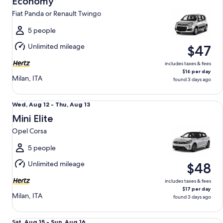
Economy
12
Fiat Panda or Renault Twingo
to
Thu,
5 people
Aug
Unlimited mileage
$47
13
includes taxes & fees
$16 per day
Milan, ITA
found 3 days ago
Mini Elite Opel Corsa
Wed,
Wed, Aug 12 - Thu, Aug 13
Aug
Mini Elite
12
Opel Corsa
to
Thu,
5 people
Aug
Unlimited mileage
$48
13
includes taxes & fees
$17 per day
Milan, ITA
found 3 days ago
Compact Renault Captur
Sat,
Sat, Aug 15 - Sun, Aug 16