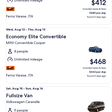
Unlimited mileage
$412
13
includes taxes & fees
$283 per day
Ferno Varese, ITA
found 3 days ago
Economy Elite Convertible MINI Convertible Cooper
Wed,
Wed, Aug 12 - Thu, Aug 13
Aug
Economy Elite Convertible
12
MINI Convertible Cooper
to
Thu,
4 people
Aug
Unlimited mileage
$468
13
includes taxes & fees
$322 per day
Ferno Varese, ITA
found 3 days ago
Fullsize Van Volkswagen Caravelle
Sat,
Sat, Aug 15 - Sun, Aug 16
Aug
Fullsize Van
15
Volkswagen Caravelle
to
Sun,
9 people