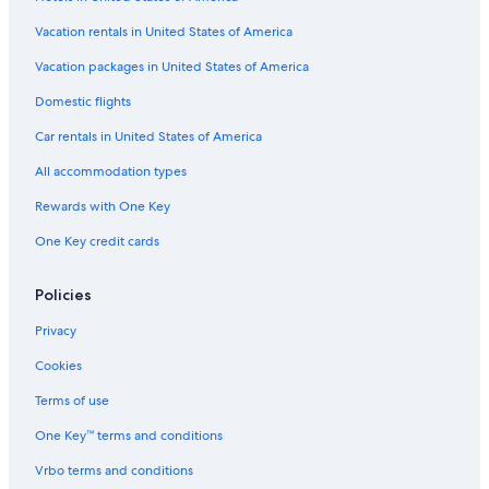
Aparthotels in Cortina d'Ampezzo
Vacation rentals in United States of America
Hotels near Olympic Ice Stadium
Vacation packages in United States of America
Gay friendly Hotels in Cortina d'Ampezzo
Domestic flights
5 Star Hotels in Cortina d'Ampezzo Historic Centre
Car rentals in United States of America
Hotels with Bars in Cortina d'Ampezzo
All accommodation types
Hotels with Air Conditioning in Cortina d'Ampezzo
Rewards with One Key
Chalets in Cortina d'Ampezzo Historic Centre
One Key credit cards
Cortina d'Ampezzo Historic Centre Hotels
Historic Hotels in Cortina d'Ampezzo Historic Centre
Policies
B&B in Cortina d'Ampezzo Historic Centre
Privacy
All-Inclusive Resorts in Cortina d'Ampezzo
Cookies
Family Hotels in Cortina d'Ampezzo
Terms of use
Hotels with Hot Tubs in Cortina d'Ampezzo
One Key™ terms and conditions
Hotels on the Lake in Cortina d'Ampezzo
Vrbo terms and conditions