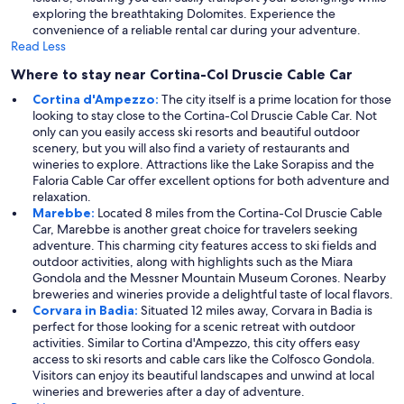
exploring the breathtaking Dolomites. Experience the
convenience of a reliable rental car during your adventure.
Read Less
Where to stay near Cortina-Col Druscie Cable Car
Cortina d'Ampezzo:
The city itself is a prime location for those
looking to stay close to the Cortina-Col Druscie Cable Car. Not
only can you easily access ski resorts and beautiful outdoor
scenery, but you will also find a variety of restaurants and
wineries to explore. Attractions like the Lake Sorapiss and the
Faloria Cable Car offer excellent options for both adventure and
relaxation.
Marebbe:
Located 8 miles from the Cortina-Col Druscie Cable
Car, Marebbe is another great choice for travelers seeking
adventure. This charming city features access to ski fields and
outdoor activities, along with highlights such as the Miara
Gondola and the Messner Mountain Museum Corones. Nearby
breweries and wineries provide a delightful taste of local flavors.
Corvara in Badia:
Situated 12 miles away, Corvara in Badia is
perfect for those looking for a scenic retreat with outdoor
activities. Similar to Cortina d'Ampezzo, this city offers easy
access to ski resorts and cable cars like the Colfosco Gondola.
Visitors can enjoy its beautiful landscapes and unwind at local
wineries and breweries after a day of adventure.