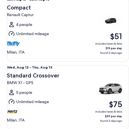
Aug
Compact
15
Renault Captur
to
Sun,
4 people
Aug
Unlimited mileage
$51
16
includes taxes & fees
$19 per day
Milan, ITA
found 3 days ago
Standard Crossover BMW X1 - GPS
Wed,
Wed, Aug 12 - Thu, Aug 13
Aug
Standard Crossover
12
BMW X1 - GPS
to
Thu,
5 people
Aug
Unlimited mileage
$75
13
includes taxes & fees
$39 per day
Milan, ITA
found 3 days ago