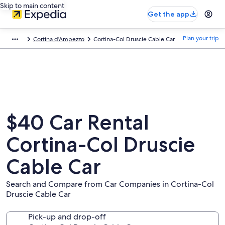
Skip to main content
Get the app
Plan your trip
Cortina d'Ampezzo
Cortina-Col Druscie Cable Car
$40 Car Rental
Cortina-Col Druscie
Cable Car
Search and Compare from Car Companies in Cortina-Col
Druscie Cable Car
Pick-up and drop-off