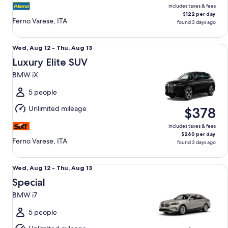
includes taxes & fees
$122 per day
Ferno Varese, ITA
found 3 days ago
Luxury Elite SUV BMW iX
Wed,
Wed, Aug 12 - Thu, Aug 13
Aug
Luxury Elite SUV
12
BMW iX
to
Thu,
5 people
Aug
Unlimited mileage
$378
13
includes taxes & fees
$260 per day
Ferno Varese, ITA
found 3 days ago
Special BMW i7
Wed,
Wed, Aug 12 - Thu, Aug 13
Aug
Special
12
BMW i7
to
Thu,
5 people
Aug