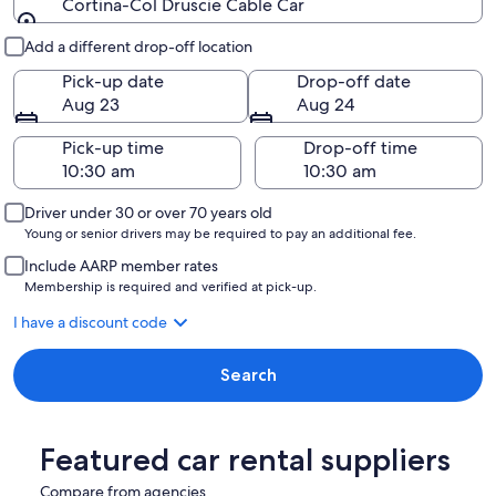
Cortina-Col Druscie Cable Car
Pick-up and drop-off
Add a different drop-off location
Pick-up date
Drop-off date
Aug 23
Aug 24
Pick-up time
Drop-off time
Driver under 30 or over 70 years old
Young or senior drivers may be required to pay an additional fee.
Include AARP member rates
Membership is required and verified at pick-up.
I have a discount code
Search
Featured car rental suppliers
Compare from agencies