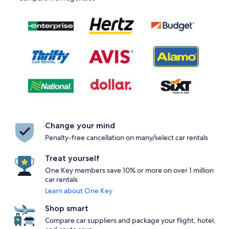
Change your mind
Penalty-free cancellation on many/select car rentals
Treat yourself
One Key members save 10% or more on over 1 million
car rentals
Learn about One Key
Shop smart
Compare car suppliers and package your flight, hotel,