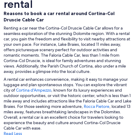
rental
Reasons to book a car rental around Cortina-Col
Druscie Cable Car
Renting a car near the Cortina-Col Druscie Cable Car allows for a
seamless exploration of the stunning Dolomite region. With a rental
car, you gain the freedom and flexibility to visit nearby attractions at
your own pace. For instance, Lake Braies, located 11 miles away,
offers picturesque scenery perfect for outdoor activities and
romantic moments. The Faloria Cable Car, less than 1 mile from
Cortina-Col Druscie, is ideal for family adventures and stunning
views. Additionally, the Parish Church of Cortina, also under a mile
away, provides a glimpse into the local culture.
A rental car enhances convenience, making it easy to manage your
luggage and plan spontaneous stops. You can explore the vibrant
city of
Cortina d'Ampezzo
, known for its luxury experiences and
outdoor opportunities, or visit the historic center, which is less than 1
mile away and includes attractions like the Faloria Cable Car and Lake
Braies. For those seeking more adventure,
Rocca Pietore
, located 13
miles away, features breathtaking landscapes in the Dolomites.
Overall, a rental car is an excellent choice for travelers looking to
experience the beauty and culture around Cortina-Col Druscie
Cable Car with ease.
Read Less