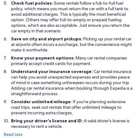
Check fuel policies:
Some rentals follow a full-to-full fuel
policy, which means you must return the car with a full tank to
avoid additional charges. This is typically the most beneficial
option. Others may offer full-to-empty or prepaid fueling
options, which are also acceptable. Just ensure you return the
car empty in that scenario.
Save on city and airport pickups:
Picking up your rental car
at airports often incurs a surcharge, but the convenience might
make it worthwhile.
Know your payment options:
Many car rental companies
primarily accept credit cards for payment.
Understand your insurance coverage:
Car rental insurance
can help you avoid unexpected expenses and provides peace
of mind in case something unforeseen occurs during your trip.
Adding car rental insurance when booking through Expedia is a
straightforward process.
Consider unlimited mileage:
If you're planning extensive
road trips, seek out rentals that offer unlimited mileage to
prevent incurring extra charges.
Bring your driver's license and ID:
A valid driver's license is
necessary to rent a vehicle.
Read Less