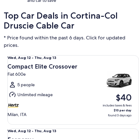
and car to save
Top Car Deals in Cortina-Col
Druscie Cable Car
* Price found within the past 6 days. Click for updated
prices.
Compact Elite Crossover Fiat 600e
Wed,
Wed, Aug 12 - Thu, Aug 13
Aug
Compact Elite Crossover
12
Fiat 600e
to
Thu,
5 people
Aug
Unlimited mileage
$40
13
includes taxes & fees
$10 per day
Milan, ITA
found 3 days ago
Economy Fiat Panda or Renault Twingo
Wed,
Wed, Aug 12 - Thu, Aug 13
Aug