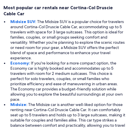
Most popular car rentals near Cortina-Col Druscie
Cable Car
Midsize SUV:
The Midsize SUV is a popular choice for travelers
around Cortina-Col Druscie Cable Car, accommodating up to 5
travelers with space for 3 large suitcases. This option is ideal for
families, couples, or small groups seeking comfort and
versatility. Whether you're planning to explore the scenic routes
or need room for your gear, a Midsize SUV offers the perfect
blend of space and performance to enhance your travel
experience.
Economy:
If you're looking for a more compact option, the
Economy car is highly booked and accommodates up to 5
travelers with room for 2 medium suitcases. This choice is
perfect for solo travelers, couples, or small families who
prioritize efficiency and ease of maneuvering in urban areas.
The Economy car provides a budget-friendly solution while
allowing you to explore the beautiful surroundings at your own
pace.
Midsize:
The Midsize car is another well-liked option for those
renting near Cortina-Col Druscie Cable Car. It can comfortably
seat up to 5 travelers and holds up to 3 large suitcases, making it
suitable for couples and families alike. This car type strikes a
balance between comfort and practicality, allowing you to travel