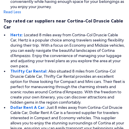
conveniently while having enough space for your belongings as
you enjoy your journey.
Read Less
Top rated car suppliers near Cortina-Col Druscie Cable
Car
Hertz:
Located 8 miles away from Cortina-Col Druscie Cable
Car, Hertz is a popular choice among travelers seeking flexibility
during their trip. With a focus on Economy and Midsize vehicles,
you can easily navigate the beautiful landscapes of Cortina
d'Ampezzo. Enjoy the convenience of managing your luggage
and adjusting your travel plans as you explore the area at your
own pace.
Thrifty Car Rental:
Also situated 8 miles from Cortina-Col
Druscie Cable Car, Thrifty Car Rental provides an excellent
option for those looking for Compact and Mini cars. Their fleet is
perfect for maneuvering through the charming streets and
scenic routes around Cortina d'Ampezzo. With the freedom to
create your own itinerary, you can discover attractions and
hidden gems in the region comfortably.
Dollar Rent A Car:
Just 8 miles away from Cortina-Col Druscie
Cable Car, Dollar Rent A Car is a favored supplier for travelers
interested in Compact and Economy vehicles. This supplier
allows you to enjoy the stunning surroundings of Cortina at your
leisure, ensuring you can easily transport your belongings while