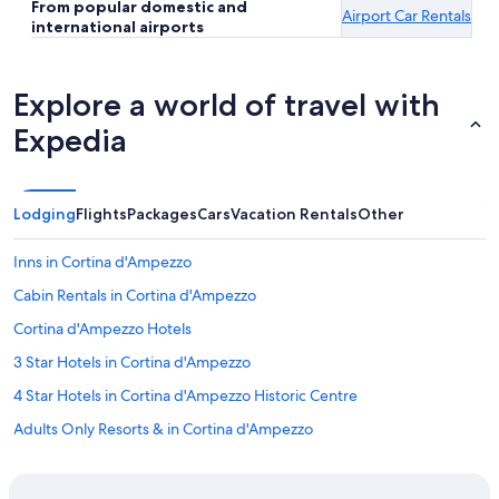
From popular domestic and
Airport Car Rentals
international airports
Explore a world of travel with
Expedia
Lodging
Flights
Packages
Cars
Vacation Rentals
Other
Inns in Cortina d'Ampezzo
Cabin Rentals in Cortina d'Ampezzo
Cortina d'Ampezzo Hotels
3 Star Hotels in Cortina d'Ampezzo
4 Star Hotels in Cortina d'Ampezzo Historic Centre
Adults Only Resorts & in Cortina d'Ampezzo
Resorts & Hotels with Spas in Cortina d'Ampezzo
Hotel Wedding Venues Hotels in Cortina d'Ampezzo Historic Centre