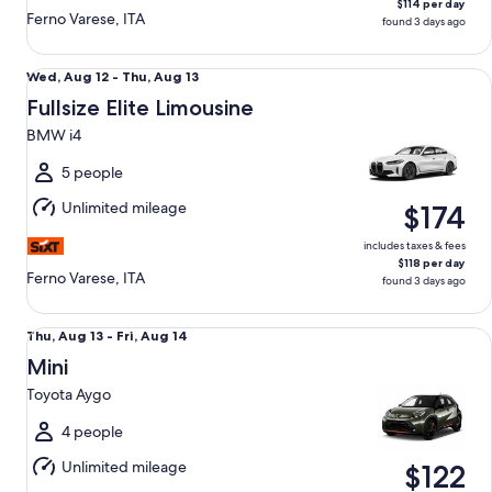
$114 per day
Ferno Varese, ITA
found 3 days ago
Fullsize Elite Limousine BMW i4
Wed,
Wed, Aug 12 - Thu, Aug 13
Aug
Fullsize Elite Limousine
12
BMW i4
to
Thu,
5 people
Aug
Unlimited mileage
$174
13
includes taxes & fees
$118 per day
Ferno Varese, ITA
found 3 days ago
Mini Toyota Aygo
Thu,
Thu, Aug 13 - Fri, Aug 14
Aug
Mini
13
Toyota Aygo
to
Fri,
4 people
Aug
Unlimited mileage
$122
14