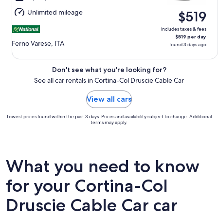
Aug
Unlimited mileage
$519
16
includes taxes & fees
$519 per day
Ferno Varese, ITA
found 3 days ago
Don't see what you're looking for?
See all car rentals in Cortina-Col Druscie Cable Car
View all cars
Lowest prices found within the past 3 days. Prices and availability subject to change. Additional
terms may apply.
What you need to know
for your Cortina-Col
Druscie Cable Car car