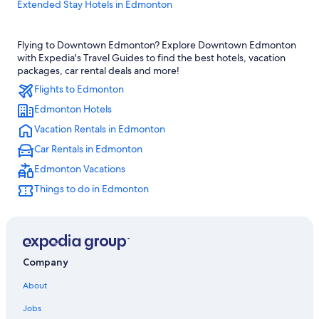
Extended Stay Hotels in Edmonton
Edmonton Hotels
Flying to Downtown Edmonton? Explore Downtown Edmonton
Condo Rentals in Edmonton
with Expedia's Travel Guides to find the best hotels, vacation
Hotels near Royal Alexandra Hospital
packages, car rental deals and more!
Flights to Edmonton
Hotels near Rogers Place
Edmonton Hotels
Luxury Hotels in Edmonton
Vacation Rentals in Edmonton
Motels in Edmonton
Car Rentals in Edmonton
Hotels near University of Alberta
Edmonton Vacations
Hotel Wedding Venues Hotels in Edmonton
Things to do in Edmonton
Quiet Resorts & in Edmonton
Hotels with a Gym in Edmonton
Cabin Rentals in Alberta
Cheap Hotels in Edmonton
Company
Hotels with Waterslides in Edmonton
About
Alberta Hotels
Jobs