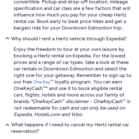
convertible. Pickup and drop-off location, mileage
specification and car class are a few factors that will
influence how much you pay for your cheap Hertz
rental car. Book early to beat price hikes and get a
bargain ride for your Downtown Edmonton trip.
Why should I rent a Hertz vehicle through Expedia?
Enjoy the freedom to tour at your own leisure by
booking a Hertz rental on Expedia. For the lowest
prices and a range of car types, take a look at these
car rentals in Downtown Edmonton and select the
right one for your getaway. Remember to sign up to
our free
™ loyalty program. You can earn
One Key
OneKeyCash™* and use it to book eligible rental
cars, flights, hotels and more across our family of
brands.
*OneKeyCash™ disclaimer - OneKeyCash™ is
not redeemable for cash and can only be used on
Expedia, Hotels.com and Vrbo.
What happens if I need to cancel my Hertz rental car
reservation?