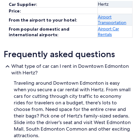
Hertz
Car Supplier:
Price:
Airport
From the airport to your hotel:
Transportation
Airport Car
From popular domestic and
Rentals
international airports:
Frequently asked questions
What type of car can I rent in Downtown Edmonton
with Hertz?
Traveling around Downtown Edmonton is easy
when you secure a car rental with Hertz. From small
cars for cutting through city traffic to economy
rides for travelers on a budget, there's lots to
choose from. Need space for the entire crew and
their bags? Pick one of Hertz's family-sized sedans.
Slide into the driver's seat and visit West Edmonton
Mall, South Edmonton Common and other exciting
attractions.