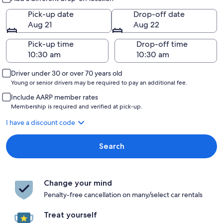
Pick-up date
Drop-off date
Aug 21
Aug 22
Pick-up time
Drop-off time
Driver under 30 or over 70 years old
Young or senior drivers may be required to pay an additional fee.
Include AARP member rates
Membership is required and verified at pick-up.
I have a discount code
Search
Change your mind
Penalty-free cancellation on many/select car rentals
Treat yourself