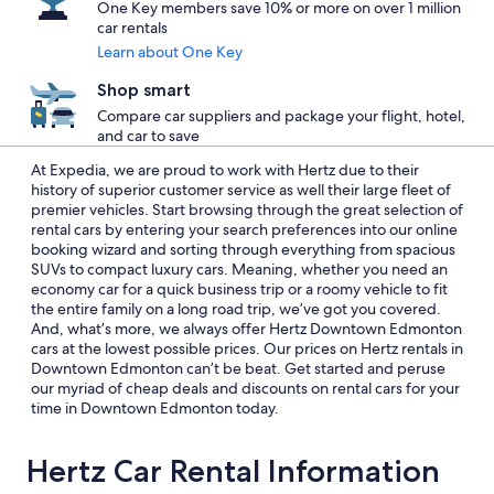
One Key members save 10% or more on over 1 million
car rentals
Learn about One Key
Shop smart
Compare car suppliers and package your flight, hotel,
and car to save
At Expedia, we are proud to work with Hertz due to their
history of superior customer service as well their large fleet of
premier vehicles. Start browsing through the great selection of
rental cars by entering your search preferences into our online
booking wizard and sorting through everything from spacious
SUVs to compact luxury cars. Meaning, whether you need an
economy car for a quick business trip or a roomy vehicle to fit
the entire family on a long road trip, we’ve got you covered.
And, what’s more, we always offer Hertz Downtown Edmonton
cars at the lowest possible prices. Our prices on Hertz rentals in
Downtown Edmonton can’t be beat. Get started and peruse
our myriad of cheap deals and discounts on rental cars for your
time in Downtown Edmonton today.
Hertz Car Rental Information