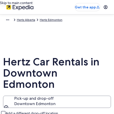
Skip to main content
Get the app
Hertz Alberta
Hertz Edmonton
Hertz Car Rentals in
Downtown
Edmonton
Pick-up and drop-off
Downtown Edmonton
Pick-up and drop-off
Add a different drop-off location