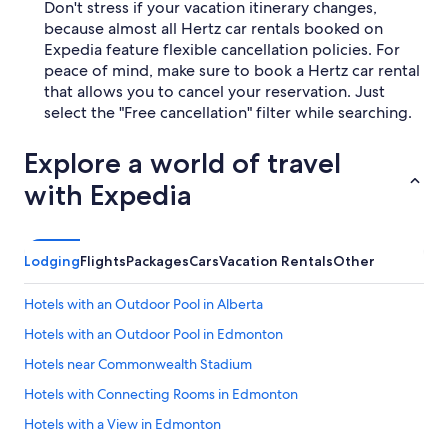
Don't stress if your vacation itinerary changes,
because almost all Hertz car rentals booked on
Expedia feature flexible cancellation policies. For
peace of mind, make sure to book a Hertz car rental
that allows you to cancel your reservation. Just
select the "Free cancellation" filter while searching.
Explore a world of travel
with Expedia
Lodging
Flights
Packages
Cars
Vacation Rentals
Other
Hotels with an Outdoor Pool in Alberta
Hotels with an Outdoor Pool in Edmonton
Hotels near Commonwealth Stadium
Hotels with Connecting Rooms in Edmonton
Hotels with a View in Edmonton