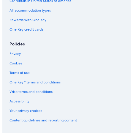
Car rentals in United States of America
All accommodation types
Rewards with One Key
One Key credit cards
Policies
Privacy
Cookies
Terms of use
One Key™ terms and conditions
Vrbo terms and conditions
Accessibility
Your privacy choices
Content guidelines and reporting content