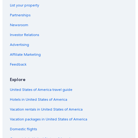
Hotels with Free Airport Shuttle in Edmonton
List your property
Romantic Hotels in Edmonton
Partnerships
Hotels with a Pool in Edmonton
Newsroom
Hotels near West Edmonton Mall
Investor Relations
Hotels with Suites in Edmonton
Advertising
Downtown Edmonton Hotels
Affiliate Marketing
All-Inclusive Resorts in Alberta
Feedback
Hotels with Connecting Rooms in Downtown Edmonton
Hotels with Hot Tubs in Edmonton
Explore
Pet-Friendly Hotels in Edmonton
United States of America travel guide
Family Hotels in Edmonton
Hotels in United States of America
Vacation rentals in United States of America
Vacation packages in United States of America
Domestic flights