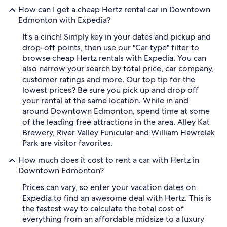
How can I get a cheap Hertz rental car in Downtown
Edmonton with Expedia?
It's a cinch! Simply key in your dates and pickup and
drop-off points, then use our "Car type" filter to
browse cheap Hertz rentals with Expedia. You can
also narrow your search by total price, car company,
customer ratings and more. Our top tip for the
lowest prices? Be sure you pick up and drop off
your rental at the same location. While in and
around Downtown Edmonton, spend time at some
of the leading free attractions in the area. Alley Kat
Brewery, River Valley Funicular and William Hawrelak
Park are visitor favorites.
How much does it cost to rent a car with Hertz in
Downtown Edmonton?
Prices can vary, so enter your vacation dates on
Expedia to find an awesome deal with Hertz. This is
the fastest way to calculate the total cost of
everything from an affordable midsize to a luxury