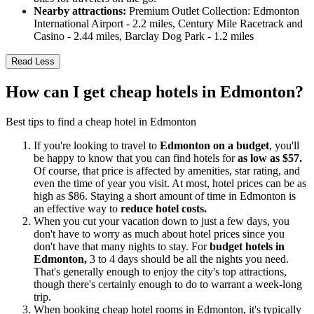
Nearby attractions:
Premium Outlet Collection: Edmonton
International Airport - 2.2 miles, Century Mile Racetrack and
Casino - 2.44 miles, Barclay Dog Park - 1.2 miles
Read Less
How can I get cheap hotels in Edmonton?
Best tips to find a cheap hotel in Edmonton
If you're looking to travel to
Edmonton on a budget
, you'll
be happy to know that you can find hotels for
as low as $57.
Of course, that price is affected by amenities, star rating, and
even the time of year you visit. At most, hotel prices can be as
high as $86. Staying a short amount of time in Edmonton is
an effective way to
reduce hotel costs.
When you cut your vacation down to just a few days, you
don't have to worry as much about hotel prices since you
don't have that many nights to stay. For
budget hotels in
Edmonton,
3 to 4 days should be all the nights you need.
That's generally enough to enjoy the city's top attractions,
though there's certainly enough to do to warrant a week-long
trip.
When booking cheap hotel rooms in Edmonton, it's typically