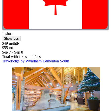
Joshua
Show less
$49 nightly
$55 total
Sep 7 - Sep 8
Total with taxes and fees
Travelodge by Wyndham Edmonton South