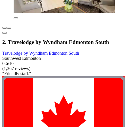
2. Travelodge by Wyndham Edmonton South
Travelodge by Wyndham Edmonton South
Southwest Edmonton
6.6/10
(1,367 reviews)
"Friendly staff."