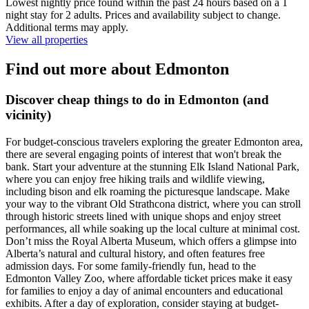
Lowest nightly price found within the past 24 hours based on a 1
night stay for 2 adults. Prices and availability subject to change.
Additional terms may apply.
View all properties
Find out more about Edmonton
Discover cheap things to do in Edmonton (and
vicinity)
For budget-conscious travelers exploring the greater Edmonton area,
there are several engaging points of interest that won't break the
bank. Start your adventure at the stunning Elk Island National Park,
where you can enjoy free hiking trails and wildlife viewing,
including bison and elk roaming the picturesque landscape. Make
your way to the vibrant Old Strathcona district, where you can stroll
through historic streets lined with unique shops and enjoy street
performances, all while soaking up the local culture at minimal cost.
Don’t miss the Royal Alberta Museum, which offers a glimpse into
Alberta’s natural and cultural history, and often features free
admission days. For some family-friendly fun, head to the
Edmonton Valley Zoo, where affordable ticket prices make it easy
for families to enjoy a day of animal encounters and educational
exhibits. After a day of exploration, consider staying at budget-