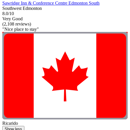
Sawridge Inn & Conference Centre Edmonton South
Southwest Edmonton
8.0/10
Very Good
(2,108 reviews)
"Nice place to stay"
Ricarido
Show less