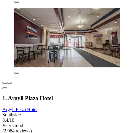
1. Argyll Plaza Hotel
Argyll Plaza Hotel
Southside
8.4/10
Very Good
(2,064 reviews)