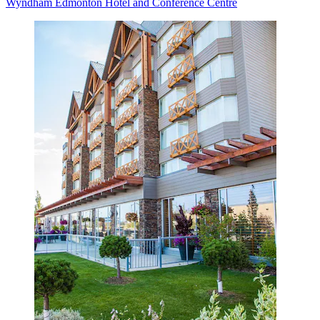
Wyndham Edmonton Hotel and Conference Centre