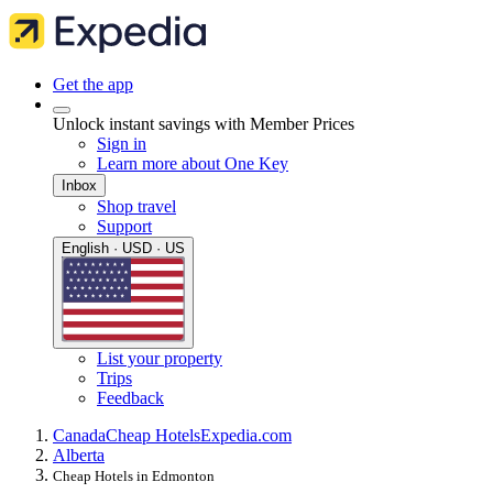
Get the app
Unlock instant savings with Member Prices
Sign in
Learn more about One Key
Inbox
Shop travel
Support
English · USD · US
List your property
Trips
Feedback
Canada
Cheap Hotels
Expedia.com
Alberta
Cheap Hotels in Edmonton