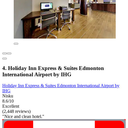
4. Holiday Inn Express & Suites Edmonton
International Airport by IHG
Holiday Inn Express & Suites Edmonton International Airport by
IHG
Nisku
8.6/10
Excellent
(2,448 reviews)
"Nice and clean hotel."