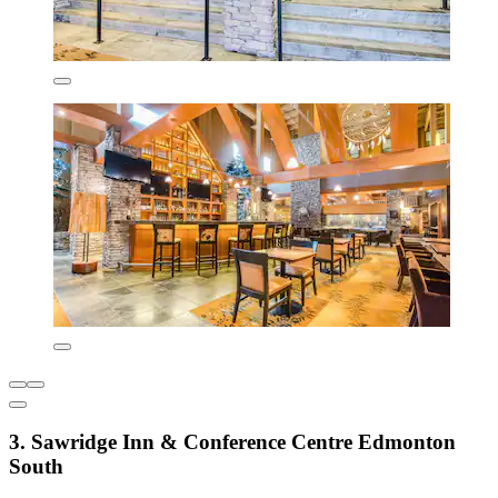
3. Sawridge Inn & Conference Centre Edmonton
South