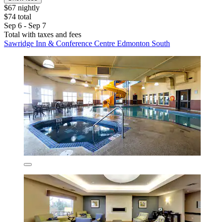
$67 nightly
$74 total
Sep 6 - Sep 7
Total with taxes and fees
Sawridge Inn & Conference Centre Edmonton South