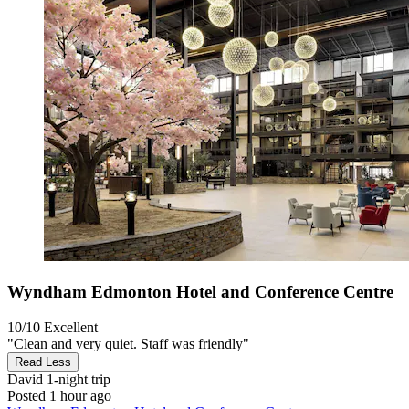
Wyndham Edmonton Hotel and Conference Centre
10/10
Excellent
"Clean and very quiet. Staff was friendly"
Read Less
David
1-night trip
Posted 1 hour ago