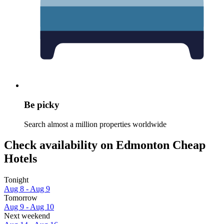
Be picky
Search almost a million properties worldwide
Check availability on Edmonton Cheap
Hotels
Tonight
Aug 8 - Aug 9
Tomorrow
Aug 9 - Aug 10
Next weekend