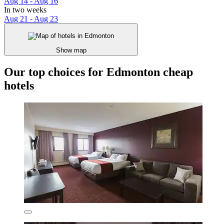
Aug 14 - Aug 16
In two weeks
Aug 21 - Aug 23
Show map
Our top choices for Edmonton cheap
hotels