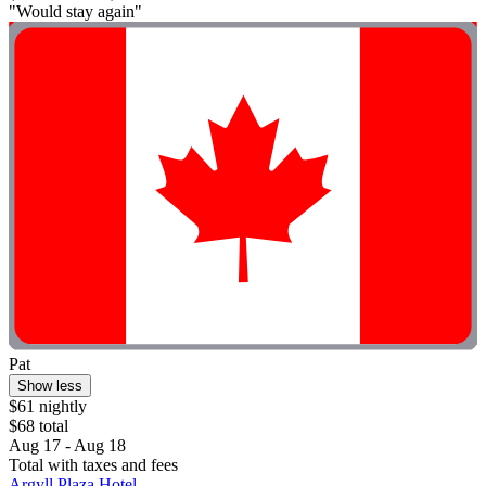
"Would stay again"
Pat
Show less
$61 nightly
$68 total
Aug 17 - Aug 18
Total with taxes and fees
Argyll Plaza Hotel