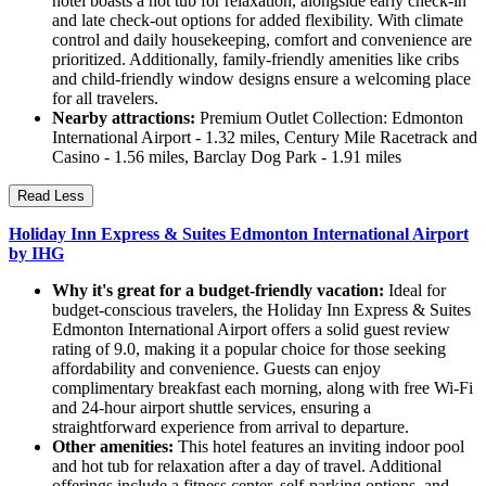
hotel boasts a hot tub for relaxation, alongside early check-in
and late check-out options for added flexibility. With climate
control and daily housekeeping, comfort and convenience are
prioritized. Additionally, family-friendly amenities like cribs
and child-friendly window designs ensure a welcoming place
for all travelers.
Nearby attractions:
Premium Outlet Collection: Edmonton
International Airport - 1.32 miles, Century Mile Racetrack and
Casino - 1.56 miles, Barclay Dog Park - 1.91 miles
Read Less
Holiday Inn Express & Suites Edmonton International Airport
by IHG
Why it's great for a budget-friendly vacation:
Ideal for
budget-conscious travelers, the Holiday Inn Express & Suites
Edmonton International Airport offers a solid guest review
rating of 9.0, making it a popular choice for those seeking
affordability and convenience. Guests can enjoy
complimentary breakfast each morning, along with free Wi-Fi
and 24-hour airport shuttle services, ensuring a
straightforward experience from arrival to departure.
Other amenities:
This hotel features an inviting indoor pool
and hot tub for relaxation after a day of travel. Additional
offerings include a fitness center, self-parking options, and