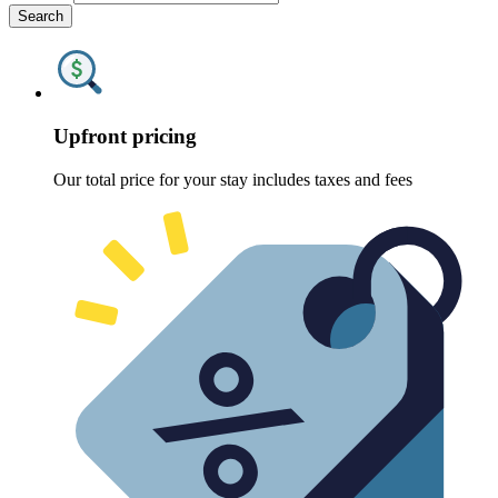
Search
Upfront pricing
Our total price for your stay includes taxes and fees