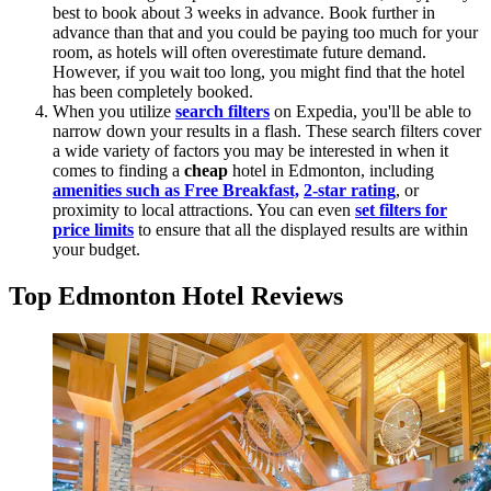
best to book about 3 weeks in advance. Book further in
advance than that and you could be paying too much for your
room, as hotels will often overestimate future demand.
However, if you wait too long, you might find that the hotel
has been completely booked.
When you utilize
search filters
on Expedia, you'll be able to
narrow down your results in a flash. These search filters cover
a wide variety of factors you may be interested in when it
comes to finding a
cheap
hotel in Edmonton, including
amenities such as Free Breakfast,
2-star rating
, or
proximity to local attractions. You can even
set filters for
price limits
to ensure that all the displayed results are within
your budget.
Top Edmonton Hotel Reviews