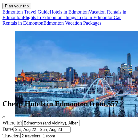
Plan your trip
Edmonton Travel Guide
Hotels in Edmonton
Vacation Rentals in
Edmonton
Flights to Edmonton
Things to do in Edmonton
Car
Rentals in Edmonton
Edmonton Vacation Packages
Cheap Hotels in Edmonton from $57
Where to?
Dates
Travelers