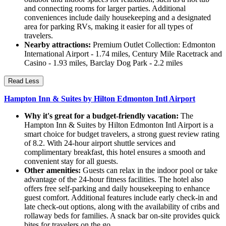
and connecting rooms for larger parties. Additional
conveniences include daily housekeeping and a designated
area for parking RVs, making it easier for all types of
travelers.
Nearby attractions:
Premium Outlet Collection: Edmonton
International Airport - 1.74 miles, Century Mile Racetrack and
Casino - 1.93 miles, Barclay Dog Park - 2.2 miles
Read Less
Hampton Inn & Suites by Hilton Edmonton Intl Airport
Why it's great for a budget-friendly vacation:
The
Hampton Inn & Suites by Hilton Edmonton Intl Airport is a
smart choice for budget travelers, a strong guest review rating
of 8.2. With 24-hour airport shuttle services and
complimentary breakfast, this hotel ensures a smooth and
convenient stay for all guests.
Other amenities:
Guests can relax in the indoor pool or take
advantage of the 24-hour fitness facilities. The hotel also
offers free self-parking and daily housekeeping to enhance
guest comfort. Additional features include early check-in and
late check-out options, along with the availability of cribs and
rollaway beds for families. A snack bar on-site provides quick
bites for travelers on the go.