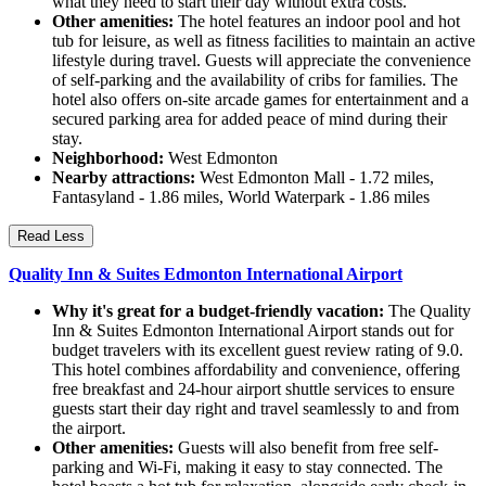
what they need to start their day without extra costs.
Other amenities:
The hotel features an indoor pool and hot
tub for leisure, as well as fitness facilities to maintain an active
lifestyle during travel. Guests will appreciate the convenience
of self-parking and the availability of cribs for families. The
hotel also offers on-site arcade games for entertainment and a
secured parking area for added peace of mind during their
stay.
Neighborhood:
West Edmonton
Nearby attractions:
West Edmonton Mall - 1.72 miles,
Fantasyland - 1.86 miles, World Waterpark - 1.86 miles
Read Less
Quality Inn & Suites Edmonton International Airport
Why it's great for a budget-friendly vacation:
The Quality
Inn & Suites Edmonton International Airport stands out for
budget travelers with its excellent guest review rating of 9.0.
This hotel combines affordability and convenience, offering
free breakfast and 24-hour airport shuttle services to ensure
guests start their day right and travel seamlessly to and from
the airport.
Other amenities:
Guests will also benefit from free self-
parking and Wi-Fi, making it easy to stay connected. The