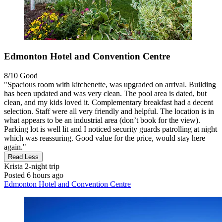
Edmonton Hotel and Convention Centre
8/10
Good
"Spacious room with kitchenette, was upgraded on arrival. Building
has been updated and was very clean. The pool area is dated, but
clean, and my kids loved it. Complementary breakfast had a decent
selection. Staff were all very friendly and helpful. The location is in
what appears to be an industrial area (don’t book for the view).
Parking lot is well lit and I noticed security guards patrolling at night
which was reassuring. Good value for the price, would stay here
again."
Read Less
Krista
2-night trip
Posted 6 hours ago
Edmonton Hotel and Convention Centre