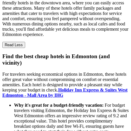
friendly hotels in the downtown area, where you can easily access
these attractions. Many of these hotels offer family packages and
amenities that cater to travelers with high expectations for service
and comfort, ensuring you feel pampered without overspending.
With numerous dining options nearby, such as local cafes and food
trucks, you'll find affordable yet delicious meals to complement your
Edmonton experience.
Read Less
Find the best cheap hotels in Edmonton (and
vicinity)
For travelers seeking economical options in Edmonton, these hotels
offer great value without compromising on comfort or essential
amenities. Each hotel is designed to provide a pleasant stay while
keeping your budget in check.
Holiday Inn Express & Suites West
Edmonton - Mall Area by IHG
Why it's great for a budget-friendly vacation:
For budget
travelers visiting Edmonton, the Holiday Inn Express & Suites
West Edmonton offers an impressive review rating of 9.2 and
exceptional value. This hotel provides complimentary
breakfast options daily and free Wi-Fi, ensuring guests have