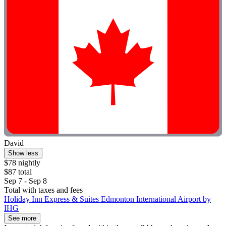
David
Show less
$78 nightly
$87 total
Sep 7 - Sep 8
Total with taxes and fees
Holiday Inn Express & Suites Edmonton International Airport by
IHG
See more