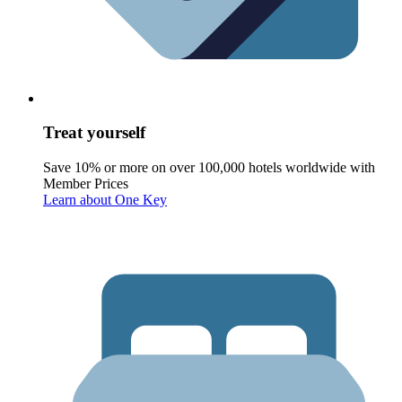
Treat yourself
Save 10% or more on over 100,000 hotels worldwide with
Member Prices
Learn about One Key