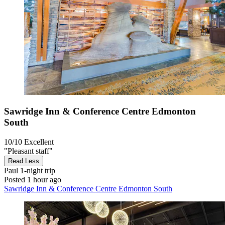
Sawridge Inn & Conference Centre Edmonton
South
10/10
Excellent
"Pleasant staff"
Read Less
Paul
1-night trip
Posted 1 hour ago
Sawridge Inn & Conference Centre Edmonton South