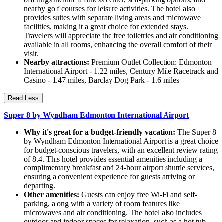
nearby golf courses for leisure activities. The hotel also
provides suites with separate living areas and microwave
facilities, making it a great choice for extended stays.
Travelers will appreciate the free toiletries and air conditioning
available in all rooms, enhancing the overall comfort of their
visit.
Nearby attractions:
Premium Outlet Collection: Edmonton
International Airport - 1.22 miles, Century Mile Racetrack and
Casino - 1.47 miles, Barclay Dog Park - 1.6 miles
Read Less
Super 8 by Wyndham Edmonton International Airport
Why it's great for a budget-friendly vacation:
The Super 8
by Wyndham Edmonton International Airport is a great choice
for budget-conscious travelers, with an excellent review rating
of 8.4. This hotel provides essential amenities including a
complimentary breakfast and 24-hour airport shuttle services,
ensuring a convenient experience for guests arriving or
departing.
Other amenities:
Guests can enjoy free Wi-Fi and self-
parking, along with a variety of room features like
microwaves and air conditioning. The hotel also includes
outdoor and indoor spaces for relaxation, such as a hot tub