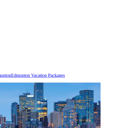
monton
Edmonton Vacation Packages