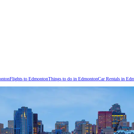
onton
Flights to Edmonton
Things to do in Edmonton
Car Rentals in Ed