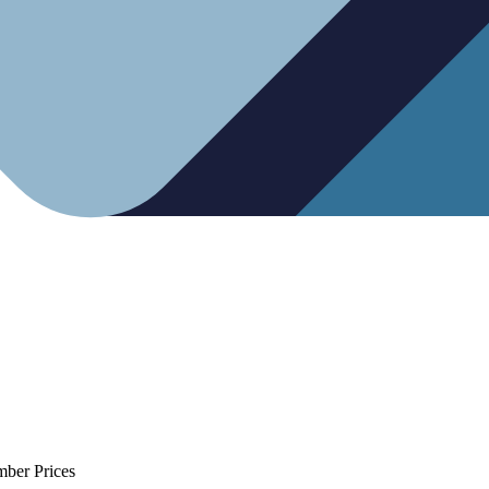
mber Prices