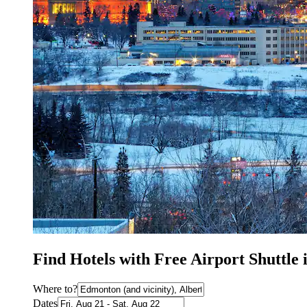
Find Hotels with Free Airport Shuttle
Where to?
Dates