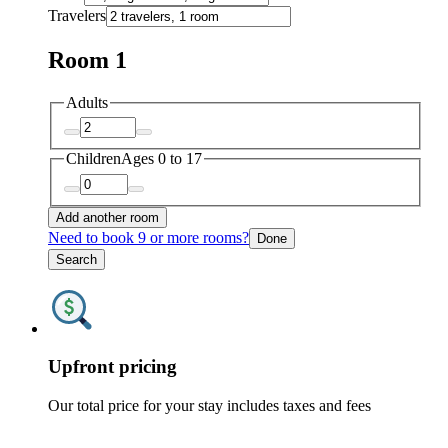
Travelers
Room 1
Adults
Children
Ages 0 to 17
Add another room
Need to book 9 or more rooms?
Done
Search
Upfront pricing
Our total price for your stay includes taxes and fees