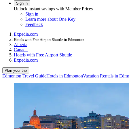
Sign in
Unlock instant savings with Member Prices
Sign in
Learn more about One Key
Feedback
Expedia.com
Hotels with Free Airport Shuttle in Edmonton
Alberta
Canada
Hotels with Free Airport Shuttle
Expedia.com
Plan your trip
Edmonton Travel Guide
Hotels in Edmonton
Vacation Rentals in Edm