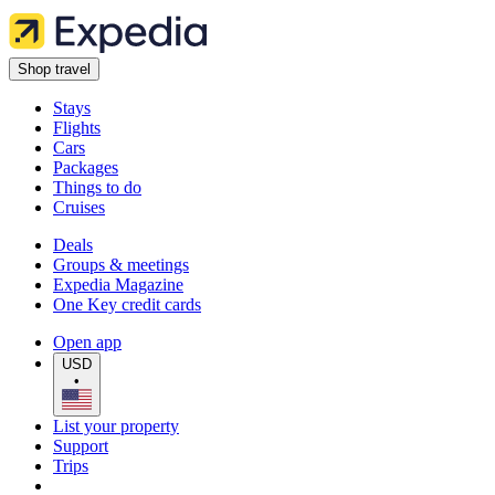
Shop travel
Stays
Flights
Cars
Packages
Things to do
Cruises
Deals
Groups & meetings
Expedia Magazine
One Key credit cards
Open app
USD
•
List your property
Support
Trips