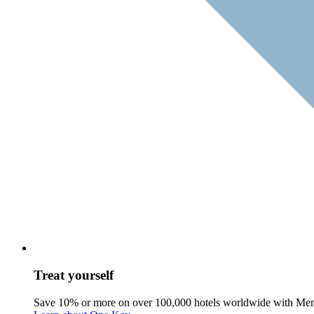
Treat yourself
Save 10% or more on over 100,000 hotels worldwide with Me