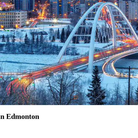
 in Edmonton