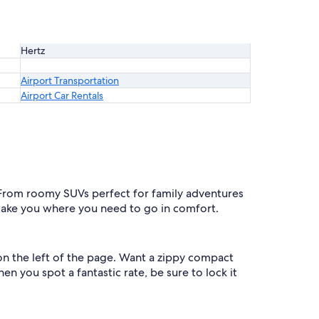
Hertz
Airport Transportation
Airport Car Rentals
. From roomy SUVs perfect for family adventures
l take you where you need to go in comfort.
 on the left of the page. Want a zippy compact
n you spot a fantastic rate, be sure to lock it