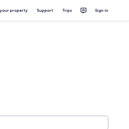
 your property
Support
Trips
Sign in