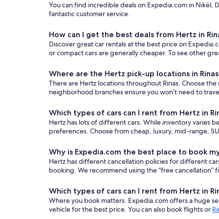
You can find incredible deals on Expedia.com in Nikël, D
fantastic customer service.
How can I get the best deals from Hertz in Rin
Discover great car rentals at the best price on Expedia.c
or compact cars are generally cheaper. To see other grea
Where are the Hertz pick-up locations in Rina
There are Hertz locations throughout Rinas. Choose the mo
neighborhood branches ensure you won’t need to travel t
Which types of cars can I rent from Hertz in Ri
Hertz has lots of different cars. While inventory varies b
preferences. Choose from cheap, luxury, mid-range, SUV
Why is Expedia.com the best place to book my
Hertz has different cancellation policies for different 
booking. We recommend using the “free cancellation” filt
Which types of cars can I rent from Hertz in Ri
Where you book matters. Expedia.com offers a huge sele
vehicle for the best price. You can also book flights or
Ri