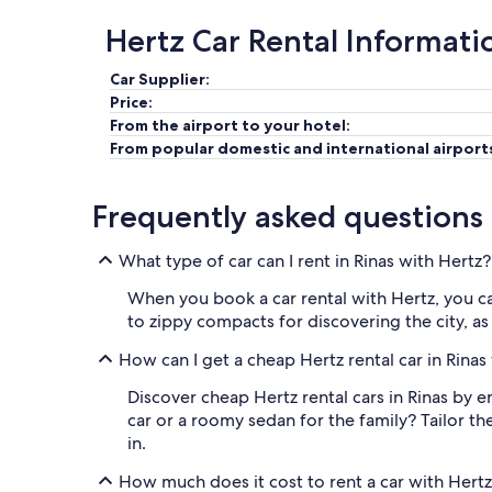
Hertz Car Rental Informati
Car Supplier:
Price:
From the airport to your hotel:
From popular domestic and international airport
Frequently asked questions
What type of car can I rent in Rinas with Hertz?
When you book a car rental with Hertz, you c
to zippy compacts for discovering the city, as
How can I get a cheap Hertz rental car in Rinas
Discover cheap Hertz rental cars in Rinas by e
car or a roomy sedan for the family? Tailor t
in.
How much does it cost to rent a car with Hertz