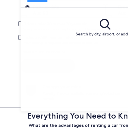
Pick-up
Pick-up date
Drop
Aug 20
Aug 
Driver under 30 or over 70 years old
Young or senior drivers may be required to pay an additional fee.
Search by city, airport, or ad
Include AARP member rates
Membership is required and verified at pick-up.
I have a discount code
Search
Change your mind
Penalty-free cancellation on many/select car
rentals
Everything You Need to Kn
What are the advantages of renting a car from