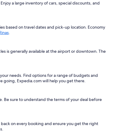
njoy a large inventory of cars, special discounts, and
varies based on travel dates and pick-up location. Economy
 Rinas
.
les is generally available at the airport or downtown. The
uit your needs. Find options for a range of budgets and
e going, Expedia.com will help you get there.
le. Be sure to understand the terms of your deal before
s back on every booking and ensure you get the right
s.