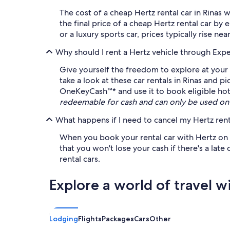
The cost of a cheap Hertz rental car in Rinas
the final price of a cheap Hertz rental car b
or a luxury sports car, prices typically rise ne
Why should I rent a Hertz vehicle through Exp
Give yourself the freedom to explore at your 
take a look at these car rentals in Rinas and 
OneKeyCash™* and use it to book eligible hotel
redeemable for cash and can only be used on
What happens if I need to cancel my Hertz rent
When you book your rental car with Hertz on Ex
that you won't lose your cash if there's a late
rental cars.
Explore a world of travel w
Lodging
Flights
Packages
Cars
Other