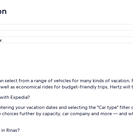
on
s:
an select from a range of vehicles for many kinds of vacation
 well as economical rides for budget-friendly trips, Hertz wil
 with Expedia?
ntering your vacation dates and selecting the "Car type" filter
he choices further by capacity, car company and more — and whe
 in Rinas?