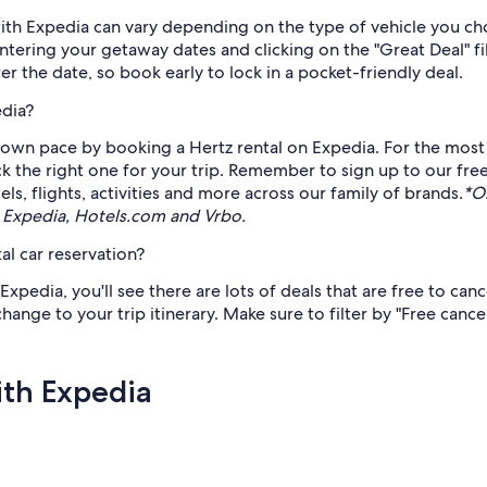
 with Expedia can vary depending on the type of vehicle you c
y entering your getaway dates and clicking on the "Great Deal"
arer the date, so book early to lock in a pocket-friendly deal.
edia?
own pace by booking a Hertz rental on Expedia. For the most c
pick the right one for your trip. Remember to sign up to our fre
s, flights, activities and more across our family of brands.
*O
 Expedia, Hotels.com and Vrbo.
al car reservation?
pedia, you'll see there are lots of deals that are free to can
 change to your trip itinerary. Make sure to filter by "Free canc
ith Expedia