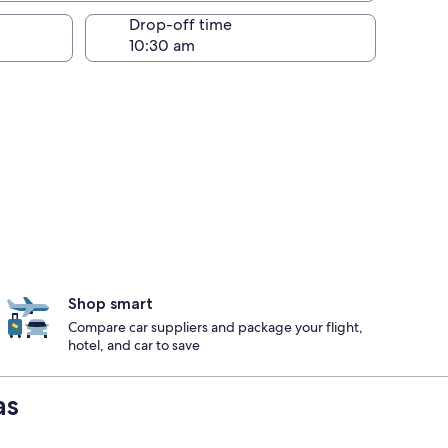
Drop-off time
Shop smart
Compare car suppliers and package your flight,
hotel, and car to save
as