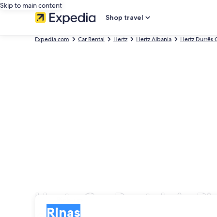
Skip to main content
Shop travel
Expedia.com
Car Rental
Hertz
Hertz Albania
Hertz Durrës 
Hertz Car Rentals in Ri
Pick-up
Pick-up
Rinas