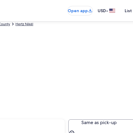
•
Open app
USD
List
County
Hertz Nikël
nas
Same as pick-up