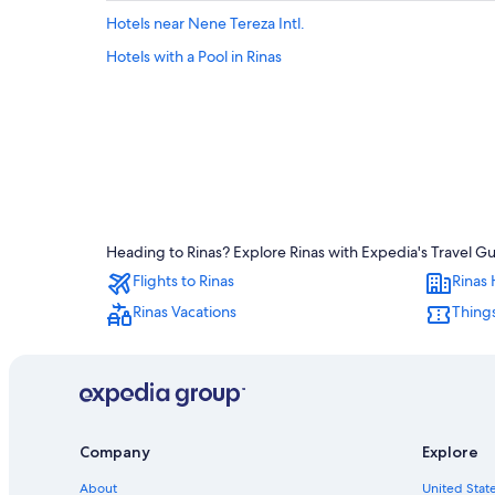
Hotels near Nene Tereza Intl.
Hotels with a Pool in Rinas
Heading to Rinas? Explore Rinas with Expedia's Travel Gu
Flights to Rinas
Rinas 
Rinas Vacations
Things
Company
Explore
About
United State