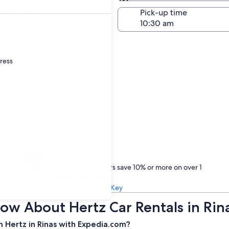
Same as pick-up
-off date
Pick-up time
21
dress
Treat yourself
One Key members save 10% or more on over 1
million car rentals
Learn about One Key
ow About Hertz Car Rentals in Rin
 Hertz in Rinas with Expedia.com?