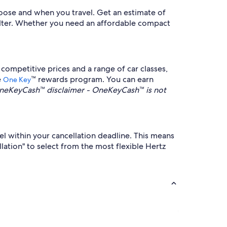
hoose and when you travel. Get an estimate of
 filter. Whether you need an affordable compact
ompetitive prices and a range of car classes,
e
™ rewards program. You can earn
One Key
neKeyCash™ disclaimer - OneKeyCash™ is not
cel within your cancellation deadline. This means
ellation" to select from the most flexible Hertz