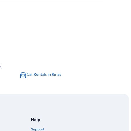
e!
Car Rentals in Rinas
Help
Support