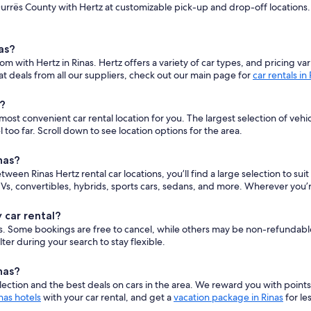
urrës County with Hertz at customizable pick-up and drop-off locations. E
as?
om with Hertz in Rinas. Hertz offers a variety of car types, and pricing 
t deals from all our suppliers, check out our main page for
car rentals in
s?
st convenient car rental location for you. The largest selection of vehic
oo far. Scroll down to see location options for the area.
nas?
etween Rinas Hertz rental car locations, you’ll find a large selection to s
s, convertibles, hybrids, sports cars, sedans, and more. Wherever you’r
 car rental?
cars. Some bookings are free to cancel, while others may be non-refundab
er during your search to stay flexible.
nas?
ction and the best deals on cars in the area. We reward you with point
nas hotels
with your car rental, and get a
vacation package in Rinas
for les