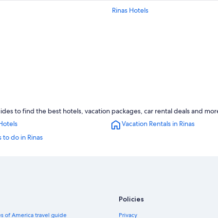
Rinas Hotels
ides to find the best hotels, vacation packages, car rental deals and mor
Hotels
Vacation Rentals in Rinas
 to do in Rinas
Policies
s of America travel guide
Privacy