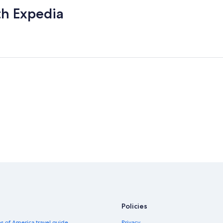
th Expedia
Policies
s of America travel guide
Privacy