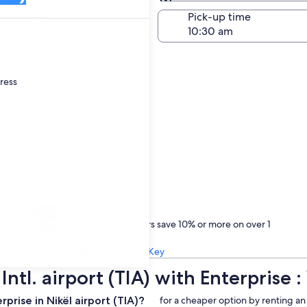
Same as pick-up
-off date
Pick-up time
22
dress
Treat yourself
One Key members save 10% or more on over 1
million car rentals
Learn about One Key
Intl. airport (TIA) with Enterpris
rise in Nikël airport (TIA)?
for a cheaper option by renting an