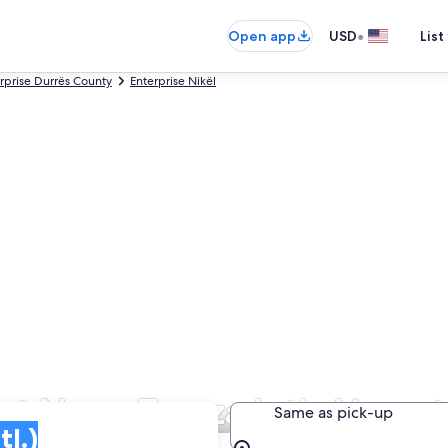
•
Open app
USD
List
rprise Durrës County
Enterprise Nikël
at Nene Tereza Intl. Airport
Same as pick-up