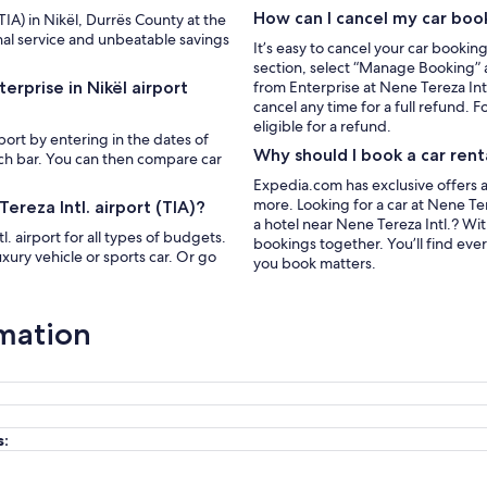
How can I cancel my car boo
(TIA) in Nikël, Durrës County at the
nal service and unbeatable savings
It’s easy to cancel your car bookin
section, select “Manage Booking” a
erprise in Nikël airport
from Enterprise at Nene Tereza Int
cancel any time for a full refund. F
eligible for a refund.
rport by entering in the dates of
Why should I book a car rent
rch bar. You can then compare car
Expedia.com has exclusive offers a
more. Looking for a car at Nene Tere
ereza Intl. airport (TIA)?
a hotel near Nene Tereza Intl.? W
. airport for all types of budgets.
bookings together. You’ll find eve
xury vehicle or sports car. Or go
you book matters.
rmation
s: