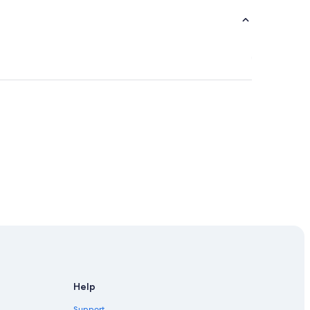
Help
Support