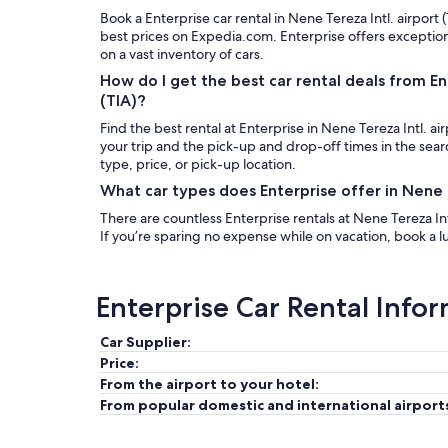
Book a Enterprise car rental in Nene Tereza Intl. airport 
best prices on Expedia.com. Enterprise offers exceptio
on a vast inventory of cars.
How do I get the best car rental deals from Ent
(TIA)?
Find the best rental at Enterprise in Nene Tereza Intl. ai
your trip and the pick-up and drop-off times in the sea
type, price, or pick-up location.
What car types does Enterprise offer in Nene T
There are countless Enterprise rentals at Nene Tereza Intl
If you’re sparing no expense while on vacation, book a lu
Enterprise Car Rental Info
Car Supplier:
Price:
From the airport to your hotel:
From popular domestic and international airport