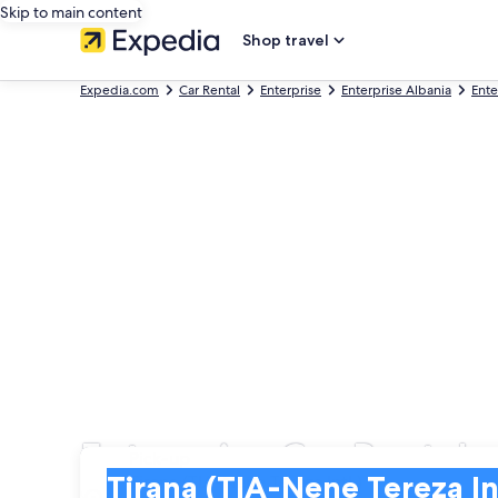
Skip to main content
Shop travel
Expedia.com
Car Rental
Enterprise
Enterprise Albania
Ente
Enterprise Car Rentals 
Pick-up
Pick-up
Tirana (TIA-Nene Tereza Intl.)