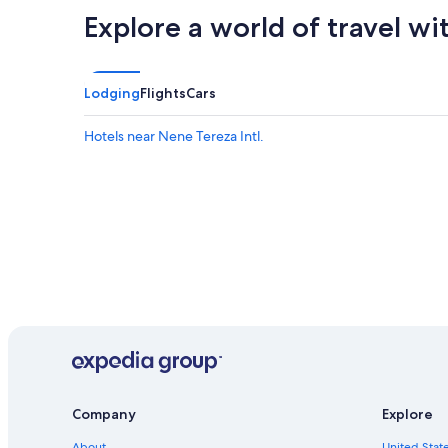
Explore a world of travel wi
Lodging
Flights
Cars
Hotels near Nene Tereza Intl.
Company
Explore
About
United State