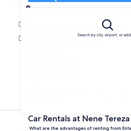
Pick-up
Pick-up date
Drop
Aug 21
Aug 
Driver under 30 or over 70 years old
Young or senior drivers may be required to pay an additional fee.
Search by city, airport, or ad
Include AARP member rates
Membership is required and verified at pick-up.
I have a discount code
Search
Change your mind
Penalty-free cancellation on many/select car
rentals
Car Rentals at Nene Tereza 
What are the advantages of renting from Enterp