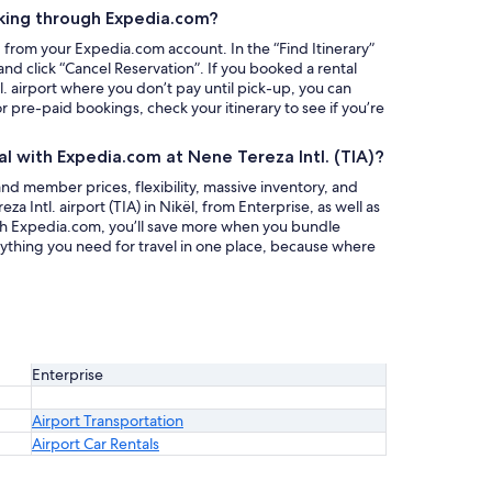
king through Expedia.com?
g from your Expedia.com account. In the “Find Itinerary”
nd click “Cancel Reservation”. If you booked a rental
l. airport where you don’t pay until pick-up, you can
or pre-paid bookings, check your itinerary to see if you’re
al with Expedia.com at Nene Tereza Intl. (TIA)?
nd member prices, flexibility, massive inventory, and
za Intl. airport (TIA) in Nikël, from Enterprise, as well as
ith Expedia.com, you’ll save more when you bundle
rything you need for travel in one place, because where
Enterprise
Airport Transportation
Airport Car Rentals