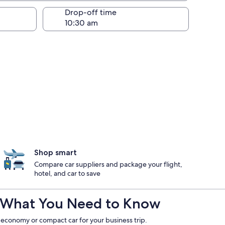
Drop-off time
Shop smart
Compare car suppliers and package your flight,
hotel, and car to save
e : What You Need to Know
 economy or compact car for your business trip.