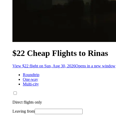
$22 Cheap Flights to Rinas
View $22 flight on Sun, Aug 30, 2026
Opens in a new window
Roundtrip
One-way
Multi-city
Direct flights only
Leaving from