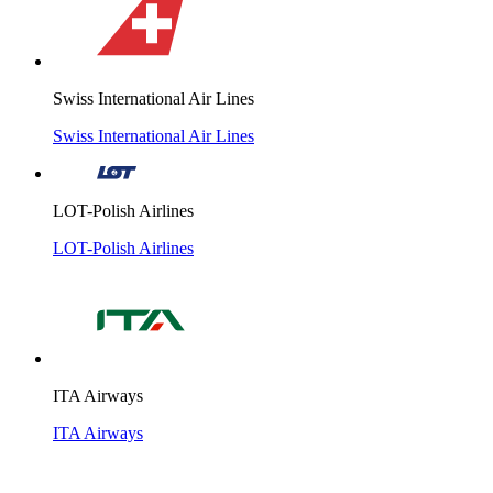
Swiss International Air Lines
Swiss International Air Lines
LOT-Polish Airlines
LOT-Polish Airlines
ITA Airways
ITA Airways