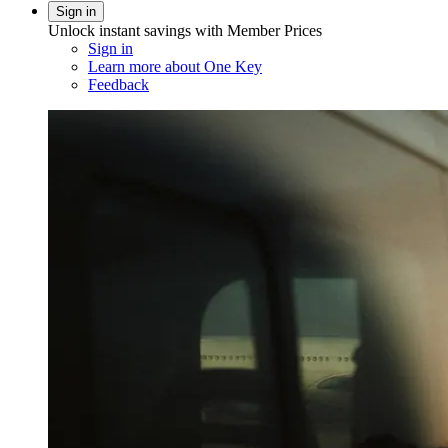
Sign in
Unlock instant savings with Member Prices
Sign in
Learn more about One Key
Feedback