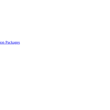
ion Packages