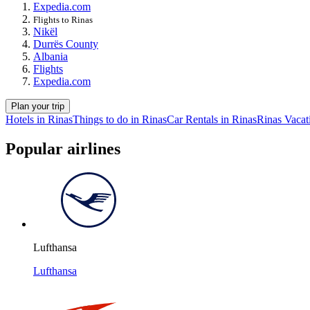
Expedia.com
Flights to Rinas
Nikël
Durrës County
Albania
Flights
Expedia.com
Plan your trip
Hotels in Rinas
Things to do in Rinas
Car Rentals in Rinas
Rinas Vacat
Popular airlines
Lufthansa
Lufthansa