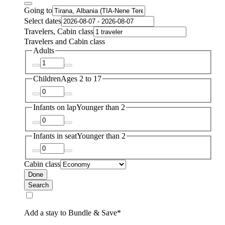
Going to
Select dates
Travelers, Cabin class
Travelers and Cabin class
Adults
Children
Ages 2 to 17
Infants on lap
Younger than 2
Infants in seat
Younger than 2
Cabin class
Done
Search
Add a stay to Bundle & Save*