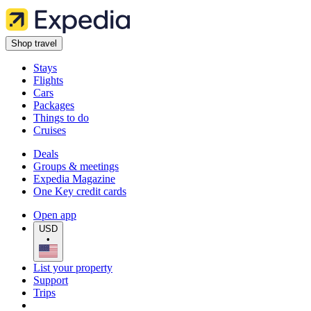
Shop travel
Stays
Flights
Cars
Packages
Things to do
Cruises
Deals
Groups & meetings
Expedia Magazine
One Key credit cards
Open app
USD
•
List your property
Support
Trips