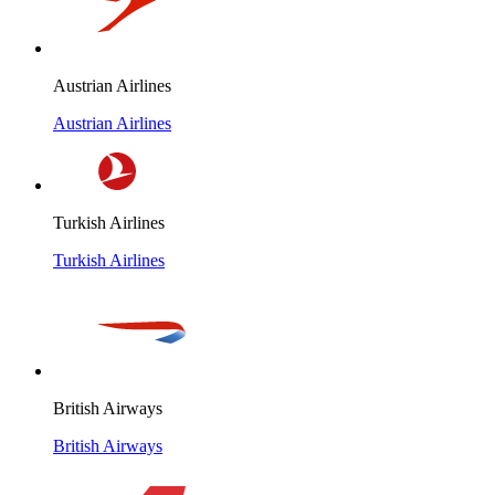
Austrian Airlines
Austrian Airlines
Turkish Airlines
Turkish Airlines
British Airways
British Airways