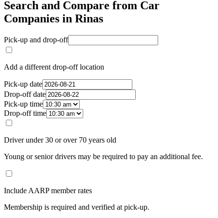
Search and Compare from Car
Companies in Rinas
Pick-up and drop-off
Add a different drop-off location
Pick-up date
Drop-off date
Pick-up time
Drop-off time
Driver under 30 or over 70 years old
Young or senior drivers may be required to pay an additional fee.
Include AARP member rates
Membership is required and verified at pick-up.