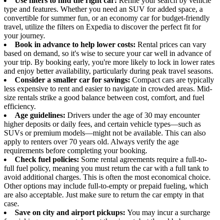
Use filters to find the right car:
Refine your search by vehicle
type and features. Whether you need an SUV for added space, a
convertible for summer fun, or an economy car for budget-friendly
travel, utilize the filters on Expedia to discover the perfect fit for
your journey.
Book in advance to help lower costs:
Rental prices can vary
based on demand, so it's wise to secure your car well in advance of
your trip. By booking early, you're more likely to lock in lower rates
and enjoy better availability, particularly during peak travel seasons.
Consider a smaller car for savings:
Compact cars are typically
less expensive to rent and easier to navigate in crowded areas. Mid-
size rentals strike a good balance between cost, comfort, and fuel
efficiency.
Age guidelines:
Drivers under the age of 30 may encounter
higher deposits or daily fees, and certain vehicle types—such as
SUVs or premium models—might not be available. This can also
apply to renters over 70 years old. Always verify the age
requirements before completing your booking.
Check fuel policies:
Some rental agreements require a full-to-
full fuel policy, meaning you must return the car with a full tank to
avoid additional charges. This is often the most economical choice.
Other options may include full-to-empty or prepaid fueling, which
are also acceptable. Just make sure to return the car empty in that
case.
Save on city and airport pickups:
You may incur a surcharge