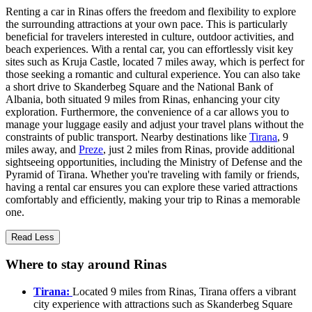
Renting a car in Rinas offers the freedom and flexibility to explore
the surrounding attractions at your own pace. This is particularly
beneficial for travelers interested in culture, outdoor activities, and
beach experiences. With a rental car, you can effortlessly visit key
sites such as Kruja Castle, located 7 miles away, which is perfect for
those seeking a romantic and cultural experience. You can also take
a short drive to Skanderbeg Square and the National Bank of
Albania, both situated 9 miles from Rinas, enhancing your city
exploration. Furthermore, the convenience of a car allows you to
manage your luggage easily and adjust your travel plans without the
constraints of public transport. Nearby destinations like
Tirana
, 9
miles away, and
Preze
, just 2 miles from Rinas, provide additional
sightseeing opportunities, including the Ministry of Defense and the
Pyramid of Tirana. Whether you're traveling with family or friends,
having a rental car ensures you can explore these varied attractions
comfortably and efficiently, making your trip to Rinas a memorable
one.
Read Less
Where to stay around Rinas
Tirana:
Located 9 miles from Rinas, Tirana offers a vibrant
city experience with attractions such as Skanderbeg Square