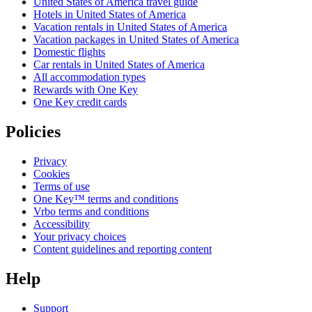
United States of America travel guide
Hotels in United States of America
Vacation rentals in United States of America
Vacation packages in United States of America
Domestic flights
Car rentals in United States of America
All accommodation types
Rewards with One Key
One Key credit cards
Policies
Privacy
Cookies
Terms of use
One Key™ terms and conditions
Vrbo terms and conditions
Accessibility
Your privacy choices
Content guidelines and reporting content
Help
Support