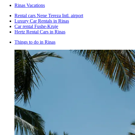
Rinas Vacations
Rental cars Nene Tereza Intl. airport
Luxury Car Rentals in Rinas
Car rental Fushe-Kruje
Hertz Rental Cars in Rinas
Things to do in Rinas