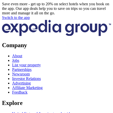
Save even more - get up to 20% on select hotels when you book on
the app. Our app deals help you to save on trips so you can travel
more and manage it all on the go.
Switch to the app
Company
About
Jobs
List your property
Partnerships
Newsroom
Investor Relations
Advertising
Affiliate Marketing
Feedback
Explore