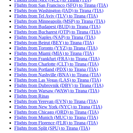
Flights from San Francisco (SFO) to Tirana (TIA)
Flights from Washington (IAD) to Tirana (TIA)
Flights from Tel Aviv (TLV) to Tirana (TIA)
Flights from Minneapolis (MSP) to Tirana (TIA)
Flights from Budapest (BUD) to Tirana (TIA)
Flights from Bucharest (OTP) to Tirana (TIA)
Flights from Naples (NAP) to Tirana (TIA)
Flights from Beirut (BEY) to Tirana (TIA)
Flights from Toronto (YYZ) to Tirana (TIA)
Flights from Miami (MIA) to Tirana (TIA)
Flights from Frankfurt (FRA) to Tirana (TIA)
Flights from Charlotte (CLT) to Tirana (TIA)
Flights from Portland (PDX) to Tirana (TIA)
Flights from Nashville (BNA) to Tirana (TIA)
Flights from Las Vegas (LAS) to Tirana (TIA)
Flights from Dubrovnik (DBV) to Tirana (TIA)
Flights from Warsaw (WAW) to Tirana (TIA)
Flights from Rinas
Flights from Yerevan (EVN) to Tirana (TIA)
Flights from New York (NYC) to Tirana (TIA)
Flights from Chicago (ORD) to Tirana (TIA)
Flights from Munich (MUC) to Tirana (TIA)
Flights from Florence (FLR) to Tirana (TIA)
Flights from Split (SPU) to Tirana (TIA)