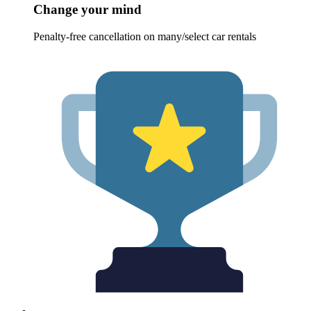
Change your mind
Penalty-free cancellation on many/select car rentals