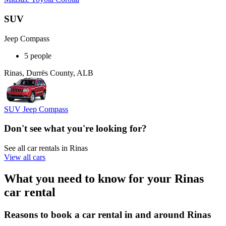
SUV
Jeep Compass
5 people
Rinas, Durrës County, ALB
SUV Jeep Compass
Don't see what you're looking for?
See all car rentals in Rinas
View all cars
What you need to know for your Rinas
car rental
Reasons to book a car rental in and around Rinas