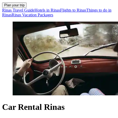
Plan your trip
Rinas Travel Guide
Hotels in Rinas
Flights to Rinas
Things to do in
Rinas
Rinas Vacation Packages
Car Rental Rinas