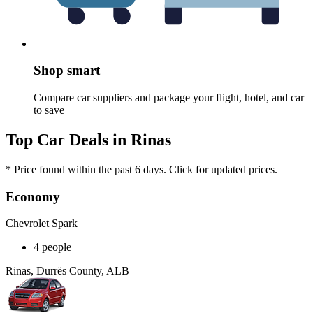
Shop smart
Compare car suppliers and package your flight, hotel, and car
to save
Top Car Deals in Rinas
* Price found within the past 6 days. Click for updated prices.
Economy
Chevrolet Spark
4 people
Rinas, Durrës County, ALB