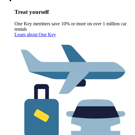
Treat yourself
One Key members save 10% or more on over 1 million car
rentals
Learn about One Key