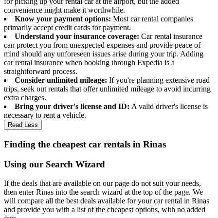
for picking up your rental car at the airport, but the added
convenience might make it worthwhile.
Know your payment options:
Most car rental companies
primarily accept credit cards for payment.
Understand your insurance coverage:
Car rental insurance
can protect you from unexpected expenses and provide peace of
mind should any unforeseen issues arise during your trip. Adding
car rental insurance when booking through Expedia is a
straightforward process.
Consider unlimited mileage:
If you're planning extensive road
trips, seek out rentals that offer unlimited mileage to avoid incurring
extra charges.
Bring your driver's license and ID:
A valid driver's license is
necessary to rent a vehicle.
Read Less
Finding the cheapest car rentals in Rinas
Using our Search Wizard
If the deals that are available on our page do not suit your needs,
then enter Rinas into the search wizard at the top of the page. We
will compare all the best deals available for your car rental in Rinas
and provide you with a list of the cheapest options, with no added