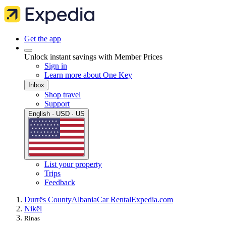
Get the app
Unlock instant savings with Member Prices
Sign in
Learn more about One Key
Inbox
Shop travel
Support
English · USD · US
List your property
Trips
Feedback
Durrës County
Albania
Car Rental
Expedia.com
Nikël
Rinas