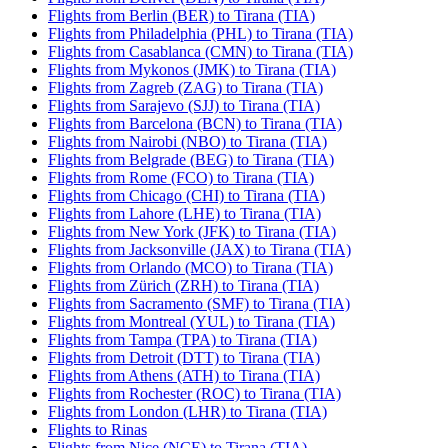
Flights from Berlin (BER) to Tirana (TIA)
Flights from Philadelphia (PHL) to Tirana (TIA)
Flights from Casablanca (CMN) to Tirana (TIA)
Flights from Mykonos (JMK) to Tirana (TIA)
Flights from Zagreb (ZAG) to Tirana (TIA)
Flights from Sarajevo (SJJ) to Tirana (TIA)
Flights from Barcelona (BCN) to Tirana (TIA)
Flights from Nairobi (NBO) to Tirana (TIA)
Flights from Belgrade (BEG) to Tirana (TIA)
Flights from Rome (FCO) to Tirana (TIA)
Flights from Chicago (CHI) to Tirana (TIA)
Flights from Lahore (LHE) to Tirana (TIA)
Flights from New York (JFK) to Tirana (TIA)
Flights from Jacksonville (JAX) to Tirana (TIA)
Flights from Orlando (MCO) to Tirana (TIA)
Flights from Zürich (ZRH) to Tirana (TIA)
Flights from Sacramento (SMF) to Tirana (TIA)
Flights from Montreal (YUL) to Tirana (TIA)
Flights from Tampa (TPA) to Tirana (TIA)
Flights from Detroit (DTT) to Tirana (TIA)
Flights from Athens (ATH) to Tirana (TIA)
Flights from Rochester (ROC) to Tirana (TIA)
Flights from London (LHR) to Tirana (TIA)
Flights to Rinas
Flights from Nice (NCE) to Tirana (TIA)