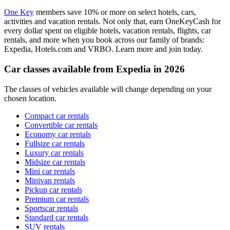
One Key
members save 10% or more on select hotels, cars,
activities and vacation rentals. Not only that, earn OneKeyCash for
every dollar spent on eligible hotels, vacation rentals, flights, car
rentals, and more when you book across our family of brands:
Expedia, Hotels.com and VRBO. Learn more and join today.
Car classes available from Expedia in 2026
The classes of vehicles available will change depending on your
chosen location.
Compact car rentals
Convertible car rentals
Economy car rentals
Fullsize car rentals
Luxury car rentals
Midsize car rentals
Mini car rentals
Minivan rentals
Pickup car rentals
Premium car rentals
Sportscar rentals
Standard car rentals
SUV rentals