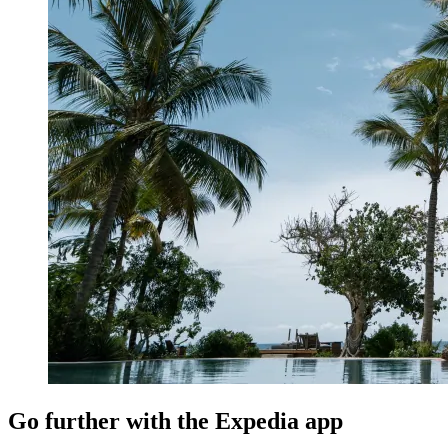
Go further with the Expedia app