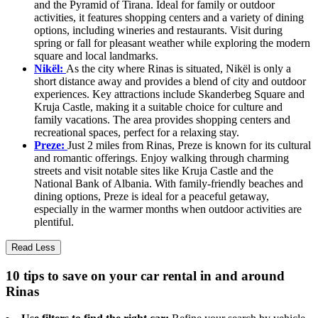
and the Pyramid of Tirana. Ideal for family or outdoor
activities, it features shopping centers and a variety of dining
options, including wineries and restaurants. Visit during
spring or fall for pleasant weather while exploring the modern
square and local landmarks.
Nikël:
As the city where Rinas is situated, Nikël is only a
short distance away and provides a blend of city and outdoor
experiences. Key attractions include Skanderbeg Square and
Kruja Castle, making it a suitable choice for culture and
family vacations. The area provides shopping centers and
recreational spaces, perfect for a relaxing stay.
Preze:
Just 2 miles from Rinas, Preze is known for its cultural
and romantic offerings. Enjoy walking through charming
streets and visit notable sites like Kruja Castle and the
National Bank of Albania. With family-friendly beaches and
dining options, Preze is ideal for a peaceful getaway,
especially in the warmer months when outdoor activities are
plentiful.
Read Less
10 tips to save on your car rental in and around
Rinas