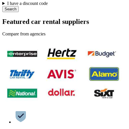
I have a discount code
Search
Featured car rental suppliers
Compare from agencies