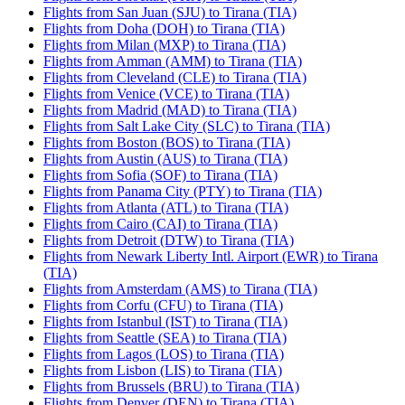
Flights from San Juan (SJU) to Tirana (TIA)
Flights from Doha (DOH) to Tirana (TIA)
Flights from Milan (MXP) to Tirana (TIA)
Flights from Amman (AMM) to Tirana (TIA)
Flights from Cleveland (CLE) to Tirana (TIA)
Flights from Venice (VCE) to Tirana (TIA)
Flights from Madrid (MAD) to Tirana (TIA)
Flights from Salt Lake City (SLC) to Tirana (TIA)
Flights from Boston (BOS) to Tirana (TIA)
Flights from Austin (AUS) to Tirana (TIA)
Flights from Sofia (SOF) to Tirana (TIA)
Flights from Panama City (PTY) to Tirana (TIA)
Flights from Atlanta (ATL) to Tirana (TIA)
Flights from Cairo (CAI) to Tirana (TIA)
Flights from Detroit (DTW) to Tirana (TIA)
Flights from Newark Liberty Intl. Airport (EWR) to Tirana
(TIA)
Flights from Amsterdam (AMS) to Tirana (TIA)
Flights from Corfu (CFU) to Tirana (TIA)
Flights from Istanbul (IST) to Tirana (TIA)
Flights from Seattle (SEA) to Tirana (TIA)
Flights from Lagos (LOS) to Tirana (TIA)
Flights from Lisbon (LIS) to Tirana (TIA)
Flights from Brussels (BRU) to Tirana (TIA)
Flights from Denver (DEN) to Tirana (TIA)