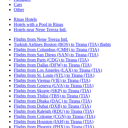
Cars
Other
Rinas Hotels
Hotels with a Pool in Rinas
Hotels near Nene Tereza Intl.
Flights from Nene Tereza Intl.
Turkish Airlines Boston (BOS) to Tirana (TIA) flights
Flights from Columbus (CMH) to Tirana (TIA)
Flights from San Diego (SAN) to Tirana (TIA)
Flights from Paris (CDG) to Tirana (TIA)
Flights from Dallas (DFW) to Tirana (TIA)
Flights from Los Angeles (LAX) to Tirana (TIA)
Flights from St. Louis (STL) to Tirana (TIA)
Flights from Vienna (VIE) to Tirana (TIA)
Flights from Geneva (GVA) to Tirana (TIA)
Flights from Skopje (SKP) to Tirana (TIA)
Flights from Tbilisi (TBS) to Tirana (TIA)
Flights from Dhaka (DAC) to Tirana (TIA)
Flights from Dubai (DXB) to Tirana (TIA)
Flights from Raleigh (RDU) to Tirana (TIA)
Flights from Cologne (CGN) to Tirana (TIA)
Flights from Houston (IAH) to Tirana (TIA)
Flights from Phoenix (PHX) to Tirana (TIA)