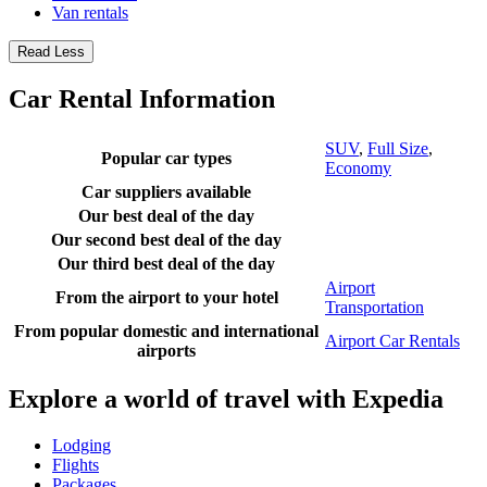
Van rentals
Read Less
Car Rental Information
SUV
,
Full Size
,
Popular car types
Economy
Car suppliers available
Our best deal of the day
Our second best deal of the day
Our third best deal of the day
Airport
From the airport to your hotel
Transportation
From popular domestic and international
Airport Car Rentals
airports
Explore a world of travel with Expedia
Lodging
Flights
Packages