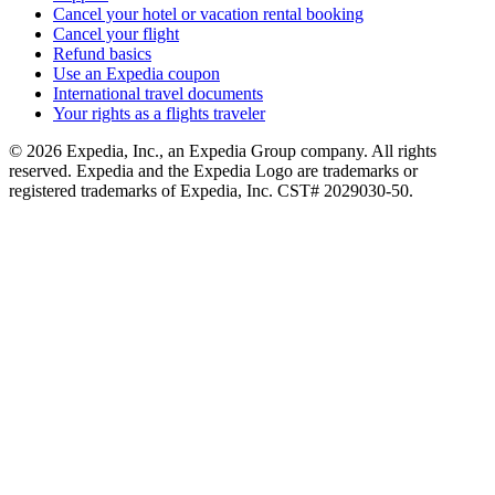
Cancel your hotel or vacation rental booking
Cancel your flight
Refund basics
Use an Expedia coupon
International travel documents
Your rights as a flights traveler
© 2026 Expedia, Inc., an Expedia Group company. All rights
reserved. Expedia and the Expedia Logo are trademarks or
registered trademarks of Expedia, Inc. CST# 2029030-50.