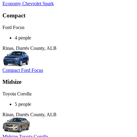
Economy Chevrolet Spark
Compact
Ford Focus
4 people
Rinas, Durrës County, ALB
Compact Ford Focus
Midsize
Toyota Corolla
5 people
Rinas, Durrës County, ALB
Midsize Toyota Corolla