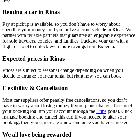
fees.
Renting a car in Rinas
Pay at pickup is available, so you don’t have to worry about
spending your money until you arrive at your vehicle in Rinas
. We
partner with reliable partners that guarantee an enjoyable experience
for solo travelers, couples, and families. Package your car with a
flight or hotel to unlock even more savings from Expedia.
Expected prices in Rinas
Prices are subject to seasonal change depending on when you
decide to arrange your car rental but right now you can book .
Flexibility & Cancellation
Most car suppliers offer penalty-free cancellations, so you don’t
have to worry about losing money if your plans change. To cancel
your booking log into your account through the
Trips
portal. Click
manage booking and cancel this car. If you needed to alter your
booking, then you can create a new one once you have canceled.
We all love being rewarded