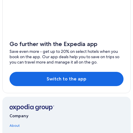
Go further with the Expedia app
Save even more - get up to 20% on select hotels when you
book on the app. Our app deals help you to save on trips so
you can travel more and manage it all on the go.
Switch to the app
Company
About