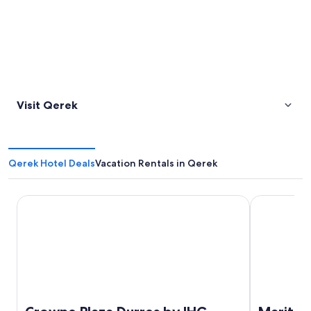
Visit Qerek
Qerek Hotel Deals
Vacation Rentals in Qerek
Crowne Plaza Durres by IHG
Maritim Hote