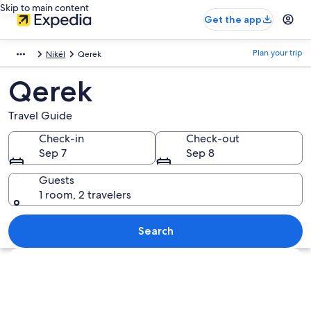
Skip to main content
Get the app
Plan your trip
Nikël
Qerek
Qerek
Travel Guide
Check-in
Check-out
Sep 7
Sep 8
Guests
1 room, 2 travelers
Search
Explore map