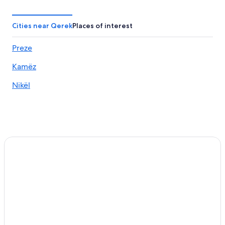
Cities near Qerek
Places of interest
Preze
Kamëz
Nikël