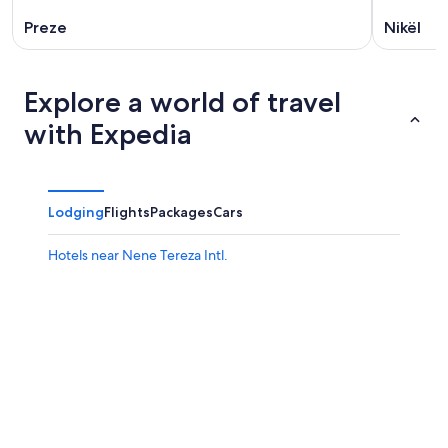
Preze
Nikël
Explore a world of travel
with Expedia
Lodging
Flights
Packages
Cars
Hotels near Nene Tereza Intl.