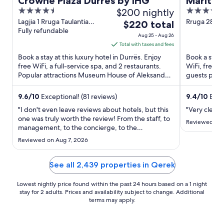
Crowne Plaza Durres by IHG
Maritim
4.5
$200 nightly
5
out
out
Lagjia 1 Rruga Taulantia
Rruga 28 Ne
The
$220 total
Durres
Fully refundable
of
of
price
Aug 25 - Aug 26
5
5
is
Total with taxes and fees
$220
Book a stay at this luxury hotel in Durrës. Enjoy
Book a stay a
total
free WiFi, a full-service spa, and 2 restaurants.
WiFi, free p
Popular attractions Museum House of Aleksandër
per
guests prais
Moisiu and ...
Popular ...
night
from
9.6
/
10
Exceptional! (81 reviews)
9.4
/
10
Excep
Aug
"I don't even leave reviews about hotels, but this
"Very clean,
25
one was truly worth the review! From the staff, to
Reviewed on 
management, to the concierge, to the
to
chefs/bartenders, the rooms/views....everything
Aug
Reviewed on Aug 7, 2026
was incredible! I will definitely be back next
26
summer and can't wait to stay there again. The
location was convenient ..."
See all 2,439 properties in Qerek
Lowest nightly price found within the past 24 hours based on a 1 night
stay for 2 adults. Prices and availability subject to change. Additional
terms may apply.