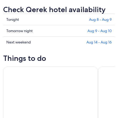
Check Qerek hotel availability
Check
Tonight
Aug 8 - Aug 9
prices
in
Check
Tomorrow night
Aug 9 - Aug 10
Qerek
prices
for
in
Check
Next weekend
Aug 14 - Aug 16
tonight,
Qerek
prices
Aug
for
in
Things to do
8
tomorrow
Qerek
-
night,
for
From Tirana- Hiking Tour to Bovilla Lake & Gamti Mountain
From Tiran
Aug
Aug
next
9
9
weekend,
-
Aug
Aug
14
10
-
Aug
16