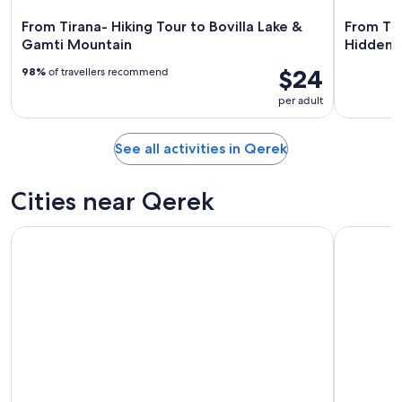
From Tirana- Hiking Tour to Bovilla Lake &
From Tir
Gamti Mountain
Hidden 
$24
98%
of travellers recommend
per adult
See all activities in Qerek
Cities near Qerek