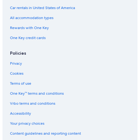
Car rentals in United States of America
All accommodation types
Rewards with One Key
One Key credit cards
Policies
Privacy
Cookies
Terms of use
One Key™ terms and conditions
Vrbo terms and conditions
Accessibility
Your privacy choices
Content guidelines and reporting content