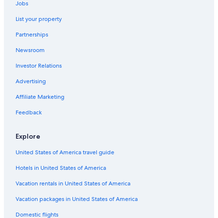
Jobs
List your property
Partnerships
Newsroom
Investor Relations
Advertising
Affiliate Marketing
Feedback
Explore
United States of America travel guide
Hotels in United States of America
Vacation rentals in United States of America
Vacation packages in United States of America
Domestic flights