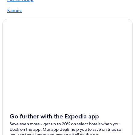
Kamëz
Krujë
Go further with the Expedia app
Save even more - get up to 20% on select hotels when you
book on the app. Our app deals help you to save on trips so
you can travel more and manage it all on the go.