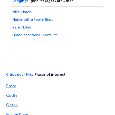
Lodging
Flights
Packages
Cars
Other
Nikël Hotels
Hotels with a Pool in Rinas
Rinas Hotels
Hotels near Nene Tereza Intl.
Cities near Nikël
Places of interest
Preze
Cudhi
Qerek
Fushe-Kruje