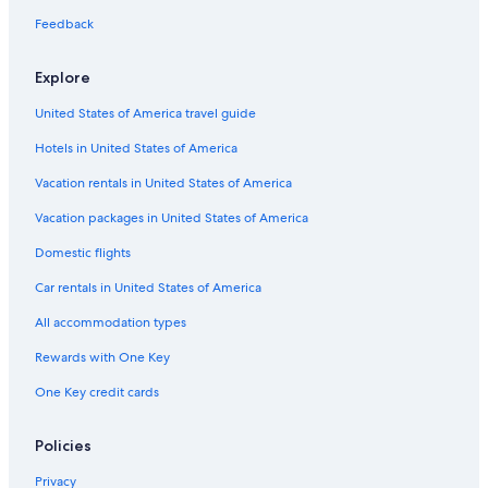
Feedback
Explore
United States of America travel guide
Hotels in United States of America
Vacation rentals in United States of America
Vacation packages in United States of America
Domestic flights
Car rentals in United States of America
All accommodation types
Rewards with One Key
One Key credit cards
Policies
Privacy