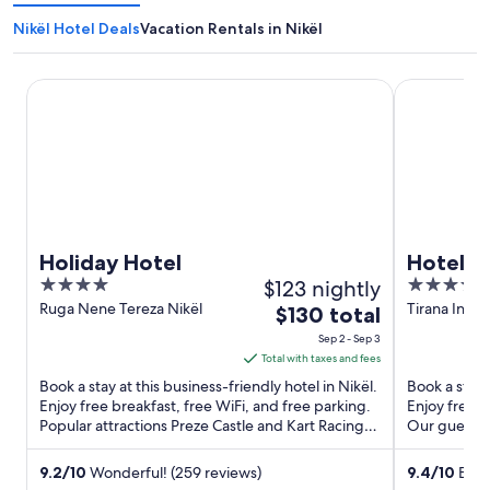
Nikël Hotel Deals
Vacation Rentals in Nikël
Holiday Hotel
Hotel Airpor
Holiday Hotel
Hotel A
4
$123 nightly
4
out
out
Ruga Nene Tereza Nikël
Tirana Inter
The
$130 total
Nënë Tereza
of
of
price
Sep 2 - Sep 3
5
5
is
Total with taxes and fees
$130
Book a stay at this business-friendly hotel in Nikël.
Book a stay a
total
Enjoy free breakfast, free WiFi, and free parking.
Enjoy free b
Popular attractions Preze Castle and Kart Racing
per
Our guests p
are ...
Popular ...
night
from
9.2
/
10
Wonderful! (259 reviews)
9.4
/
10
Excep