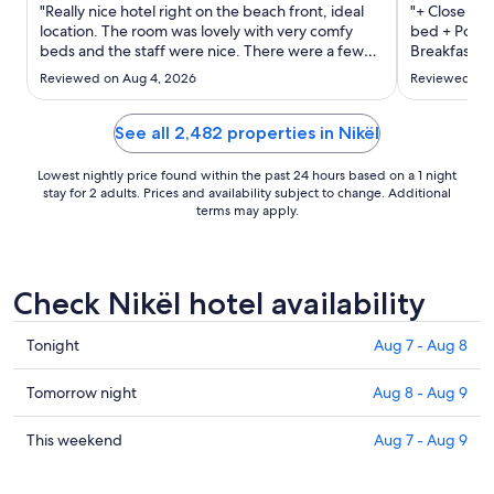
Sep
"Really nice hotel right on the beach front, ideal
"+ Close to 
2
location. The room was lovely with very comfy
bed + Pool -
beds and the staff were nice. There were a few
to
Breakfast wa
power cuts during our stay, one whilst we were in
special - T
Sep
Reviewed on Aug 4, 2026
Reviewed on 
the lift!!! The bathroom and reception area often
night - Heavy
3
smelt of sewage."
it’s a good
for a great d
See all 2,482 properties in Nikël
Lowest nightly price found within the past 24 hours based on a 1 night
stay for 2 adults. Prices and availability subject to change. Additional
terms may apply.
Check Nikël hotel availability
Check
Tonight
Aug 7 - Aug 8
prices
in
Check
Tomorrow night
Aug 8 - Aug 9
Nikël
prices
for
in
Check
This weekend
Aug 7 - Aug 9
tonight,
Nikël
prices
Aug
for
in