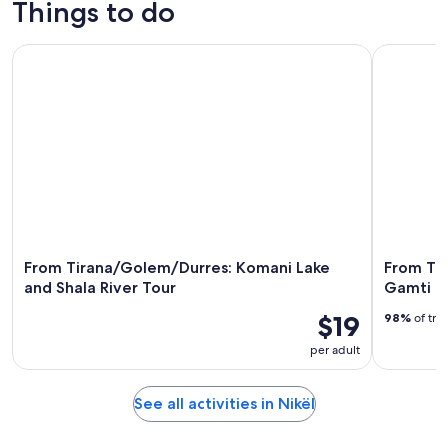
Things to do
7
tomorrow
Nikël
-
night,
for
From Tirana/Golem/Durres: Komani Lake and Shala River To
From Tiran
Aug
Aug
this
8
8
weekend,
-
Aug
Aug
7
9
-
Aug
9
From Tirana/Golem/Durres: Komani Lake
From Tir
and Shala River Tour
Gamti M
$19
98%
of tra
per adult
See all activities in Nikël