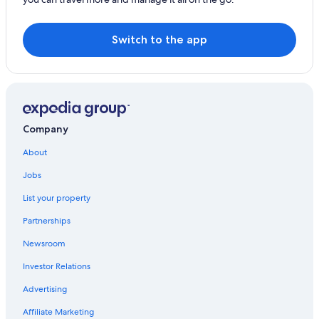
Switch to the app
Company
About
Jobs
List your property
Partnerships
Newsroom
Investor Relations
Advertising
Affiliate Marketing