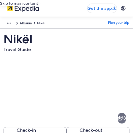
Skip to main content
Get the app
Plan your trip
Albania
Nikël
Nikël
Travel Guide
Pictures
of
Nikël
3
Check-in
Check-out