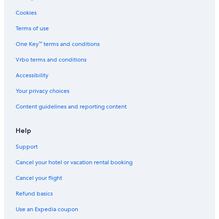
Cookies
Terms of use
One Key™ terms and conditions
Vrbo terms and conditions
Accessibility
Your privacy choices
Content guidelines and reporting content
Help
Support
Cancel your hotel or vacation rental booking
Cancel your flight
Refund basics
Use an Expedia coupon