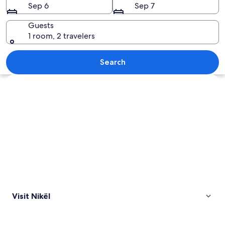
Sep 6
Sep 7
Guests
1 room, 2 travelers
A lake surrounded by mountains and 
Search
Explore map
Visit Nikël