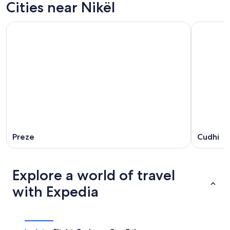
Cities near Nikël
Preze
Cudhi
Explore a world of travel
with Expedia