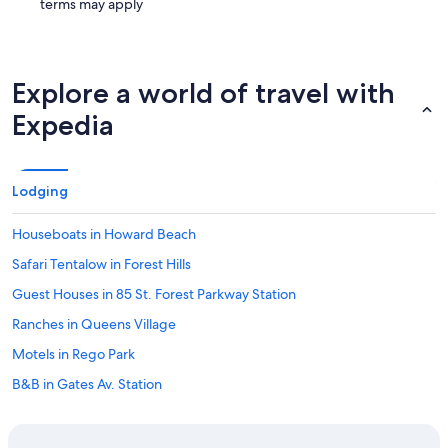
terms may apply
Explore a world of travel with
Expedia
Lodging
Houseboats in Howard Beach
Safari Tentalow in Forest Hills
Guest Houses in 85 St. Forest Parkway Station
Ranches in Queens Village
Motels in Rego Park
B&B in Gates Av. Station
B&B in Howard Beach JFK Airport Station
Hostels in Ridgewood