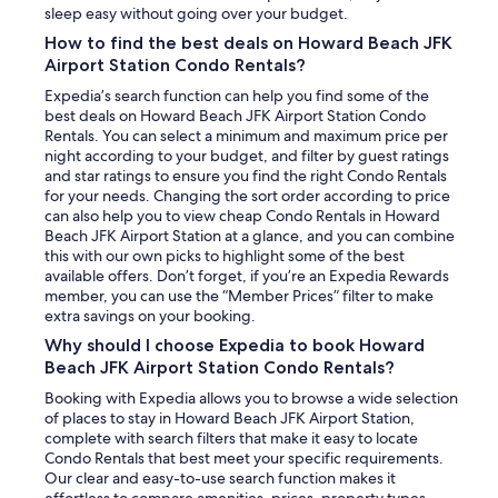
sleep easy without going over your budget.
How to find the best deals on Howard Beach JFK
Airport Station Condo Rentals?
Expedia’s search function can help you find some of the
best deals on Howard Beach JFK Airport Station Condo
Rentals. You can select a minimum and maximum price per
night according to your budget, and filter by guest ratings
and star ratings to ensure you find the right Condo Rentals
for your needs. Changing the sort order according to price
can also help you to view cheap Condo Rentals in Howard
Beach JFK Airport Station at a glance, and you can combine
this with our own picks to highlight some of the best
available offers. Don’t forget, if you’re an Expedia Rewards
member, you can use the “Member Prices” filter to make
extra savings on your booking.
Why should I choose Expedia to book Howard
Beach JFK Airport Station Condo Rentals?
Booking with Expedia allows you to browse a wide selection
of places to stay in Howard Beach JFK Airport Station,
complete with search filters that make it easy to locate
Condo Rentals that best meet your specific requirements.
Our clear and easy-to-use search function makes it
effortless to compare amenities, prices, property types,