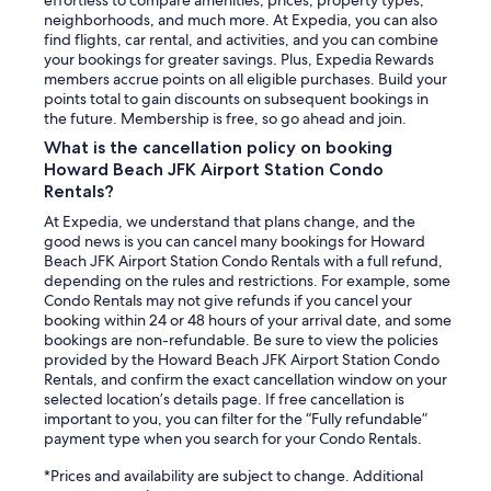
neighborhoods, and much more. At Expedia, you can also
find flights, car rental, and activities, and you can combine
your bookings for greater savings. Plus, Expedia Rewards
members accrue points on all eligible purchases. Build your
points total to gain discounts on subsequent bookings in
the future. Membership is free, so go ahead and join.
What is the cancellation policy on booking
Howard Beach JFK Airport Station Condo
Rentals?
At Expedia, we understand that plans change, and the
good news is you can cancel many bookings for Howard
Beach JFK Airport Station Condo Rentals with a full refund,
depending on the rules and restrictions. For example, some
Condo Rentals may not give refunds if you cancel your
booking within 24 or 48 hours of your arrival date, and some
bookings are non-refundable. Be sure to view the policies
provided by the Howard Beach JFK Airport Station Condo
Rentals, and confirm the exact cancellation window on your
selected location’s details page. If free cancellation is
important to you, you can filter for the “Fully refundable”
payment type when you search for your Condo Rentals.
*Prices and availability are subject to change. Additional