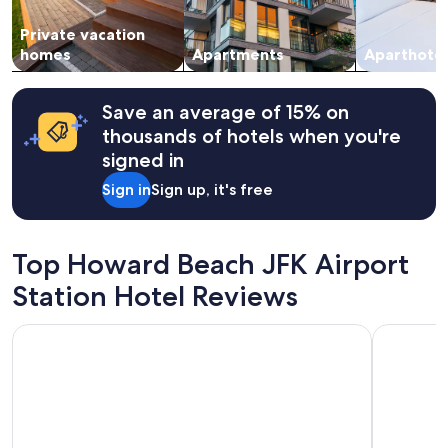
Private vacation
homes
Apartments
Aparthotel
Save an average of 15% on
thousands of hotels when you're
signed in
Sign in
Sign up, it's free
Top Howard Beach JFK Airport
Station Hotel Reviews
Hotel Pergola JFK Airport
Courtyard 