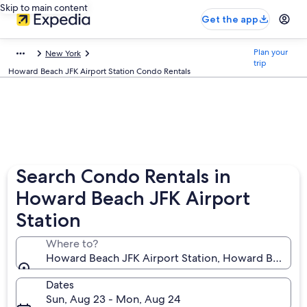
Skip to main content
Get the app
Plan your
New York
trip
Howard Beach JFK Airport Station Condo Rentals
Search Condo Rentals in
Howard Beach JFK Airport
Station
Where to?
Howard Beach JFK Airport Station, Howard Beach, N
Dates
Sun, Aug 23 - Mon, Aug 24