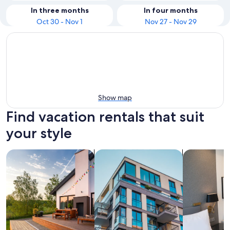
In three months
In four months
Oct 30 - Nov 1
Nov 27 - Nov 29
Show map
Find vacation rentals that suit
your style
search for private vacation homes
search for apartments
search for a