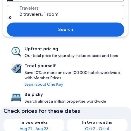
Travelers
2 travelers, 1 room
Search
Upfront pricing
Our total price for your stay includes taxes and fees
Treat yourself
Save 10% or more on over 100,000 hotels worldwide
with Member Prices
Learn about One Key
Be picky
Search almost a million properties worldwide
Check prices for these dates
In two weeks
In two months
Aug 21 - Aug 23
Oct 2 - Oct 4