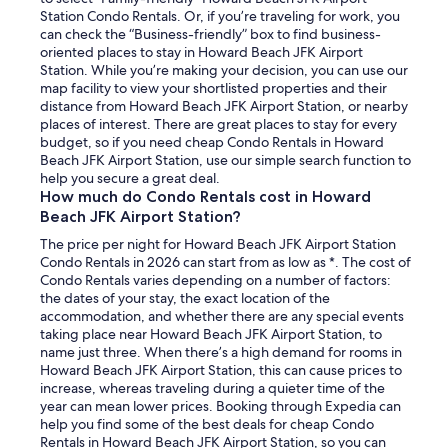
Station Condo Rentals. Or, if you’re traveling for work, you
can check the “Business-friendly” box to find business-
oriented places to stay in Howard Beach JFK Airport
Station. While you’re making your decision, you can use our
map facility to view your shortlisted properties and their
distance from Howard Beach JFK Airport Station, or nearby
places of interest. There are great places to stay for every
budget, so if you need cheap Condo Rentals in Howard
Beach JFK Airport Station, use our simple search function to
help you secure a great deal.
How much do Condo Rentals cost in Howard
Beach JFK Airport Station?
The price per night for Howard Beach JFK Airport Station
Condo Rentals in 2026 can start from as low as *. The cost of
Condo Rentals varies depending on a number of factors:
the dates of your stay, the exact location of the
accommodation, and whether there are any special events
taking place near Howard Beach JFK Airport Station, to
name just three. When there’s a high demand for rooms in
Howard Beach JFK Airport Station, this can cause prices to
increase, whereas traveling during a quieter time of the
year can mean lower prices. Booking through Expedia can
help you find some of the best deals for cheap Condo
Rentals in Howard Beach JFK Airport Station, so you can