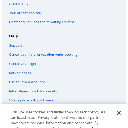
Accessibility
Cottages in Jamaica
Your privacy choices
Motels in Woodside
Content guidelines and reporting content
Motels in Junction Blvd. Station
Apartments in Elmhurst Av. Station
Help
Guest Houses in Knickerbocker Av. Station
Support
Inns in Brooklyn
Cancel your hotel or vacation rental booking
B&B in New York
Cancel your flight
B&B in Jackson Heights
Refund basics
Motels in Maspeth
Use an Expedia coupon
Hostels in Corona
International travel documents
Apartments in Maspeth
Your rights as a flights traveler
Hostels in Kingston - Throop Avs. Station
Condo Rentals in Corona
© 2026 Expedia, Inc., an Expedia Group company. All rights reserved.
This site uses cookies and similar tracking technology. As
Expedia and the Expedia Logo are trademarks or registered trademarks
disclosed in our Privacy Statement, we and our partners
Motels in Jamaica
of Expedia, Inc. CST# 2029030-50.
may collect personal information and other data. By