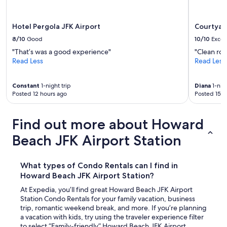
Hotel Pergola JFK Airport
Courtyard
8/10
Good
10/10
Excel
"That’s was a good experience"
"Clean roo
Read Less
Read Less
Constant
1-night trip
Diana
1-nigh
Posted 12 hours ago
Posted 15 h
Find out more about Howard
Beach JFK Airport Station
What types of Condo Rentals can I find in
Howard Beach JFK Airport Station?
At Expedia, you’ll find great Howard Beach JFK Airport
Station Condo Rentals for your family vacation, business
trip, romantic weekend break, and more. If you’re planning
a vacation with kids, try using the traveler experience filter
to select “Family-friendly” Howard Beach JFK Airport