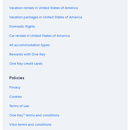
Condo Rentals in Brooklyn
Vacation rentals in United States of America
Hostels in Maspeth
Vacation packages in United States of America
Lodges in Morgan Av. Station
Domestic flights
Motels in Howard Beach
Car rentals in United States of America
Apartments in Richmond Hill
All accommodation types
Safari Tentalow in Elmhurst
Rewards with One Key
Rv Parks in Queens Village
One Key credit cards
Hostels in Elmhurst
Apartments in Brooklyn
Policies
Rv Parks in Elmhurst
Privacy
Guest Houses in Maspeth
Cookies
Villas in New York
Terms of use
Rv Parks in Corona
One Key™ terms and conditions
Hostels in New York
Vrbo terms and conditions
Ranches in Middle Village