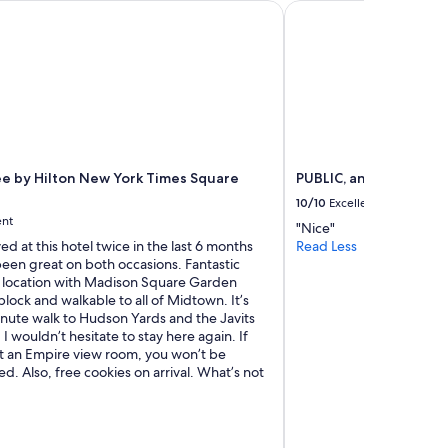
 by Hilton New York Times Square South
PUBLIC, an Ian Schrage
l
o
c
a
t
i
o
n
.
C
e by Hilton New York Times Square
PUBLIC, an Ian Schrage
l
10/10
Excellent
e
ent
"Nice"
a
yed at this hotel twice in the last 6 months
Read Less
n
been great on both occasions. Fantastic
a
at location with Madison Square Garden
n
block and walkable to all of Midtown. It’s
d
inute walk to Hudson Yards and the Javits
v
I wouldn’t hesitate to stay here again. If
e
t an Empire view room, you won’t be
r
d. Also, free cookies on arrival. What’s not
y
f
u
n
c