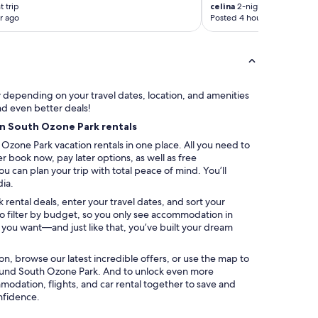
 trip
celina
2-night trip
t
r ago
Posted 4 hours ago
i
o
n
a
l
N
ry depending on your travel dates, location, and amenities
Y
nd even better deals!
C
on South Ozone Park rentals
b
a
Ozone Park vacation rentals in one place. All you need to
s
er book now, pay later options, as well as free
e
u can plan your trip with total peace of mind. You’ll
.
dia.
W
rental deals, enter your travel dates, and sort your
o
lso filter by budget, so you only see accommodation in
u
s you want—and just like that, you’ve built your dream
l
d
a
ation, browse our latest incredible offers, or use the map to
b
ound South Ozone Park. And to unlock even more
s
modation, flights, and car rental together to save and
o
nfidence.
l