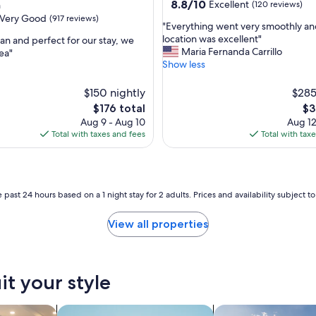
property
8.8
8.8/10
Excellent
n
(120 reviews)
out
Very Good
(917 reviews)
"
"Everything went very smoothly a
of
E
location was excellent"
ean and perfect for our stay, we
10,
v
Maria Fernanda Carrillo
ea"
Excellent,
e
Show less
(120
r
reviews)
y
$150 nightly
$285
t
The
Th
$176 total
$3
h
price
pri
Aug 9 - Aug 10
Aug 12
i
is
is
Total with taxes and fees
Total with tax
n
$176
$3
g
w
e
n
 past 24 hours based on a 1 night stay for 2 adults. Prices and availability subject 
t
v
View all properties
e
r
y
s
it your style
m
o
o
tels
search for apartments
search for private 