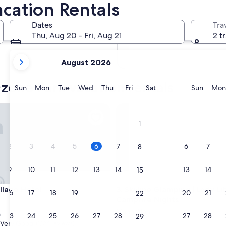
cation Rentals
In two months
Oct 2 - Oct 4
Dates
Tra
In four months
Thu, Aug 20 - Fri, Aug 21
2 t
Nov 27 - Nov 29
your
August 2026
current
months
zone Park vacation rentals
are
Sunday
Monday
Tuesday
Wednesday
Thursday
Friday
Saturday
Sunda
Sun
Mon
Tue
Wed
Thu
Fri
Sat
Sun
Mon
August,
2026
ews
age Hotel
Skyline Glamping | Lady Liber
and
1
September,
2026.
2
3
4
5
6
7
6
7
8
9
10
11
12
13
14
13
14
15
ews
age Hotel
Skyline Glamping | Lady Liber
illage Hotel
3. Skyline Glamping | Lady Lib
16
17
18
19
20
21
20
21
22
Campfire Nights
Manhattan
n
23
24
25
26
27
28
27
28
29
Very Good
(1,124 reviews)