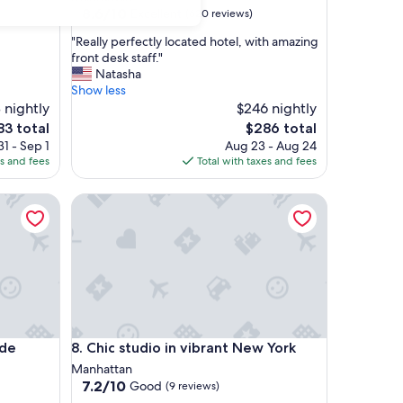
property
8.6
8.6/10
Excellent
(620 reviews)
out
"
"Really perfectly located hotel, with amazing
of
R
front desk staff."
10,
e
Natasha
Excellent,
a
Show less
(620
l
 nightly
$246 nightly
reviews)
l
The
83 total
$286 total
y
ce
price
1 - Sep 1
Aug 23 - Aug 24
p
is
es and fees
Total with taxes and fees
e
3
$286
r
Chic studio in vibrant New York
f
e
c
t
l
y
l
o
c
Chic studio in vibrant New York
ide
8. Chic studio in vibrant New York
a
t
Manhattan
e
7.2
7.2/10
Good
(9 reviews)
d
out