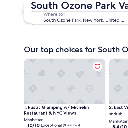
South Ozone Park Va
In two weeks
Aug 21 - Aug 23
Where to?
In three months
Oct 30 - Nov 1
Our top choices for South O
Rustic Glamping w/ Michelin Restaurant & NYC Vi
East Vill
Rustic Glamping w/ Michelin Restaurant & NYC Vi
East Vill
1. Rustic Glamping w/ Michelin
2. East V
Restaurant & NYC Views
3.0
Manhattan
star
Manhatta
10.0
10/10
Exceptional
(3 reviews)
property
8.4
8.4/10