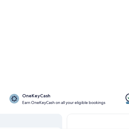
OneKeyCash
Earn OneKeyCash on all your eligible bookings