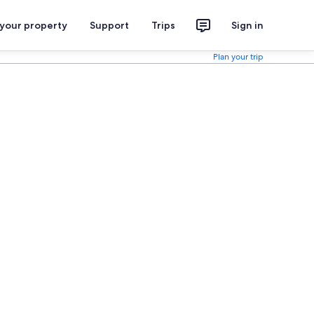
 your property
Support
Trips
Sign in
Plan your trip