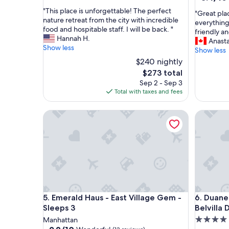
out
out
"
"This place is unforgettable! The perfect
of
"
"Great plac
of
T
nature retreat from the city with incredible
10,
G
everything
10,
h
food and hospitable staff. I will be back. "
Exceptional,
r
friendly an
Very
i
Hannah H.
(3
e
Anasta
Good,
s
Show less
reviews)
a
Show less
(1,124
p
t
$240 nightly
reviews)
l
p
The
$273 total
a
l
price
Sep 2 - Sep 3
c
a
is
Total with taxes and fees
e
c
$273
i
e
s
Emerald Haus - East Village Gem - Sleeps 3
t
Duane Str
u
o
n
s
f
t
o
a
r
y
g
a
e
n
t
d
t
Emerald Haus - East Village Gem - Sleeps 3
Duane Str
j
5. Emerald Haus - East Village Gem -
6. Duane
a
u
Sleeps 3
Belvilla 
b
s
4.0
Manhattan
l
t
9.2