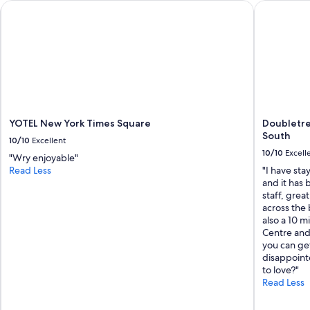
e
YOTEL New York Times Square
Doubletree
x
c
e
l
l
e
n
t
"
YOTEL New York Times Square
Doubletre
South
10/10
Excellent
10/10
Excell
"Wry enjoyable"
Read Less
"I have sta
and it has 
staff, gre
across the 
also a 10 m
Centre and 
you can ge
disappointe
to love?"
Read Less