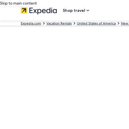
Skip to main content
Shop travel
Expedia.com
Vacation Rentals
United States of America
New 