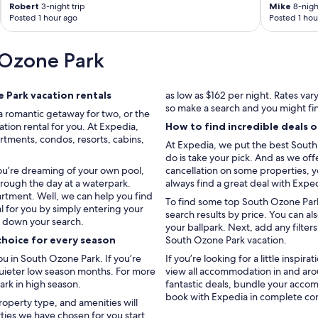
Robert
3-night trip
Mike
8-night
Posted 1 hour ago
Posted 1 hou
 Ozone Park
Park vacation rentals
as low as $162 per night. Rates va
so make a search and you might fi
a romantic getaway for two, or the
tion rental for you. At Expedia,
How to find incredible deals 
rtments, condos, resorts, cabins,
At Expedia, we put the best South 
do is take your pick. And as we off
you’re dreaming of your own pool,
cancellation on some properties, yo
hrough the day at a waterpark.
always find a great deal with Expe
artment. Well, we can help you find
To find some top South Ozone Park 
l for you by simply entering your
search results by price. You can a
w down your search.
your ballpark. Next, add any filter
choice for every season
South Ozone Park vacation.
 in South Ozone Park. If you’re
If you’re looking for a little inspir
 quieter low season months. For more
view all accommodation in and ar
ark in high season.
fantastic deals, bundle your accom
book with Expedia in complete co
roperty type, and amenities will
rties we have chosen for you start