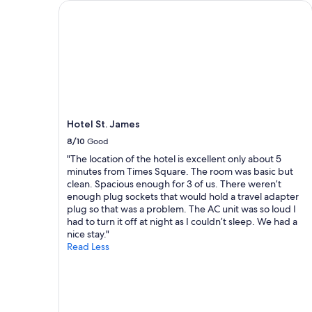
Hotel St. James
f
e
o
n
o
d
d
l
a
y
n
a
d
n
h
d
o
h
s
e
Hotel St. James
p
l
8/10
Good
i
p
t
"The location of the hotel is excellent only about 5
f
a
minutes from Times Square. The room was basic but
u
b
clean. Spacious enough for 3 of us. There weren’t
l
l
enough plug sockets that would hold a travel adapter
s
e
plug so that was a problem. The AC unit was so loud I
t
s
had to turn it off at night as I couldn’t sleep. We had a
a
t
nice stay."
f
a
Read Less
f
f
"
f
.
I
w