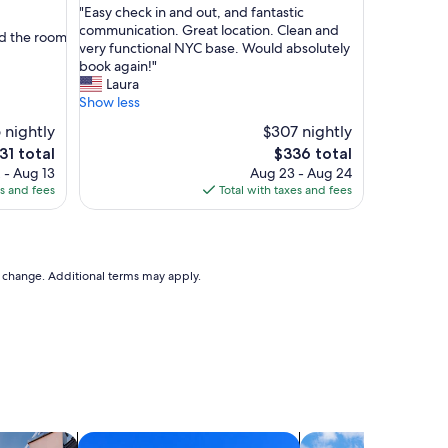
"
h
"Easy check in and out, and fantastic
of
E
o
communication. Great location. Clean and
10,
nd the room
a
t
very functional NYC base. Would absolutely
Good,
s
e
book again!"
(9
y
l
Laura
reviews)
c
,
Show less
h
w
 nightly
$307 nightly
e
i
e
The
31 total
$336 total
c
t
ce
price
 - Aug 13
k
Aug 23 - Aug 24
h
is
es and fees
i
Total with taxes and fees
a
31
$336
n
m
a
a
n
z
d
i
to change. Additional terms may apply.
o
n
u
g
t
f
,
r
a
o
n
n
d
t
f
d
a
e
vacation homes
search for condos
search for cottages
n
s