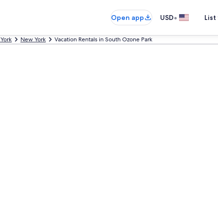
•
Open app
USD
List
York
New York
Vacation Rentals in South Ozone Park