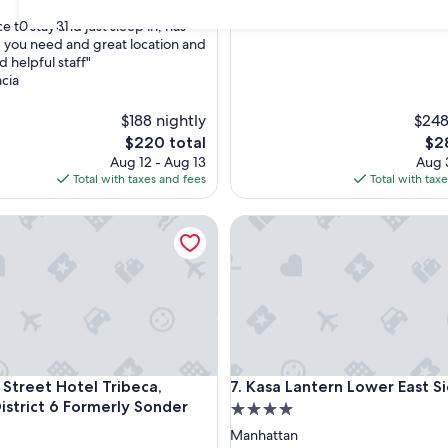
30
31
e to stay and just sleep in, has
 you need and great location and
d helpful staff"
cia
$188 nightly
$248
The
The
$220 total
$2
price
pri
Aug 12 - Aug 13
Aug 3
is
is
Total with taxes and fees
Total with tax
$220
$28
eet Hotel Tribeca, Belvilla District 6 Formerly Sonder
Kasa Lantern Lower East Side
eet Hotel Tribeca, Belvilla District 6 Formerly Sonder
Kasa Lantern Lower East Side
 Street Hotel Tribeca,
7. Kasa Lantern Lower East S
District 6 Formerly Sonder
4.0
star
Manhattan