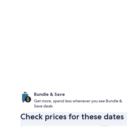
Bundle & Save
Get more, spend less whenever you see Bundle &
Save deals
Check prices for these dates