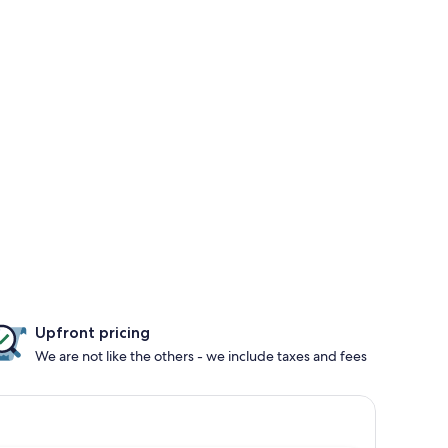
Upfront pricing
We are not like the others - we include taxes and fees