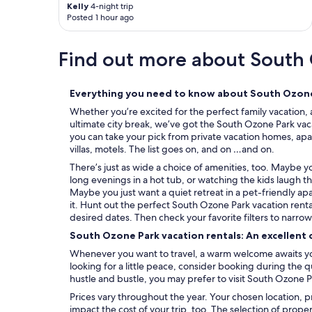
Kelly
4-night trip
i
Posted 1 hour ago
l
l
b
Find out more about South
e
b
a
Everything you need to know about South Ozone 
c
k
Whether you’re excited for the perfect family vacation, 
.
ultimate city break, we’ve got the South Ozone Park vaca
"
you can take your pick from private vacation homes, apa
villas, motels. The list goes on, and on …and on.
There’s just as wide a choice of amenities, too. Maybe 
long evenings in a hot tub, or watching the kids laugh t
Maybe you just want a quiet retreat in a pet-friendly ap
it. Hunt out the perfect South Ozone Park vacation renta
desired dates. Then check your favorite filters to narro
South Ozone Park vacation rentals: An excellent 
Whenever you want to travel, a warm welcome awaits you
looking for a little peace, consider booking during the
hustle and bustle, you may prefer to visit South Ozone P
Prices vary throughout the year. Your chosen location, p
impact the cost of your trip, too. The selection of prope