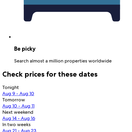
Be picky
Search almost a million properties worldwide
Check prices for these dates
Tonight
Aug 9 - Aug 10
Tomorrow
Aug 10 - Aug 11
Next weekend
Aug 14 - Aug 16
In two weeks
Aug 21 - Aug 23