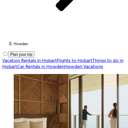
Howden
Plan your trip
Vacation Rentals in Hobart
Flights to Hobart
Things to do in
Hobart
Car Rentals in Howden
Howden Vacations