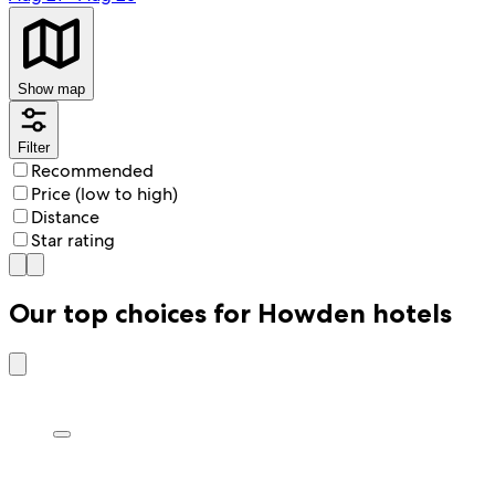
Show map
Filter
Recommended
Price (low to high)
Distance
Star rating
Our top choices for Howden hotels