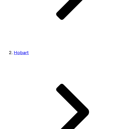
Hobart