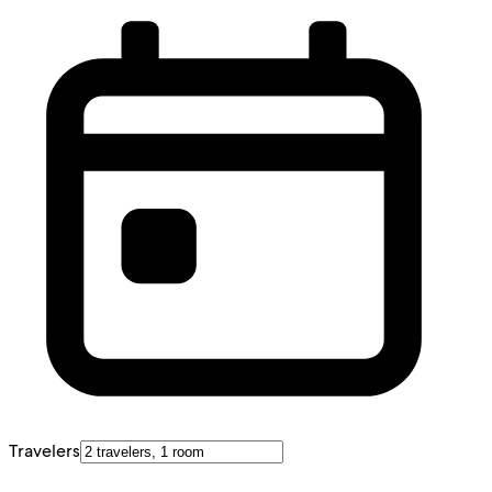
Travelers