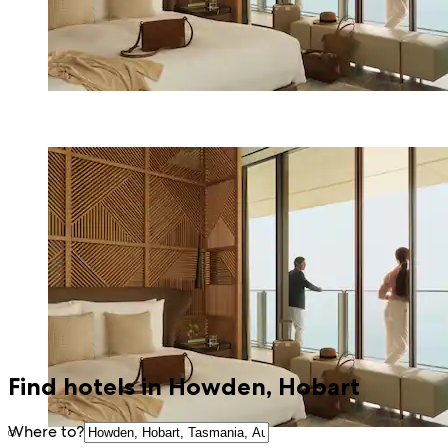
Find hotels in Howden, Hobart
Where to?