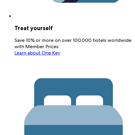
Treat yourself
Save 10% or more on over 100,000 hotels worldwide
with Member Prices
Learn about One Key