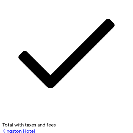
Total with taxes and fees
Kingston Hotel