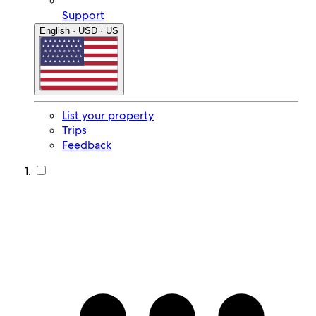
Support
English · USD · US
List your property
Trips
Feedback