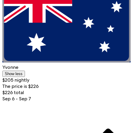
Yvonne
Show less
$205 nightly
The price is $226
$226 total
Sep 6 - Sep 7