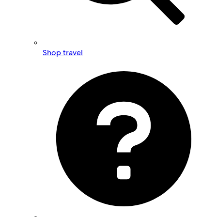
Shop travel