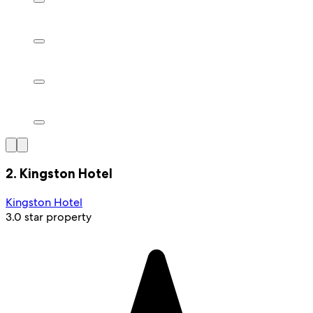
2. Kingston Hotel
Kingston Hotel
3.0 star property