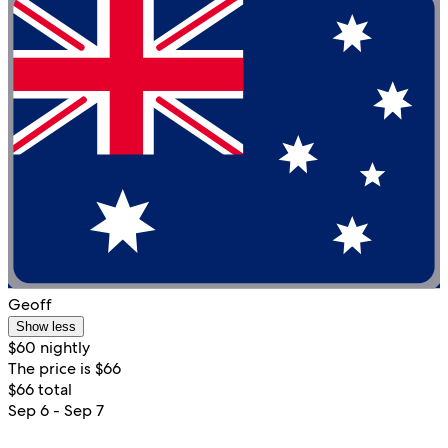
Geoff
Show less
$60 nightly
The price is $66
$66 total
Sep 6 - Sep 7