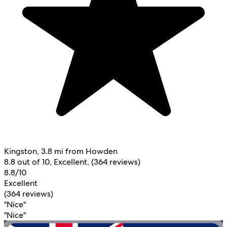
Kingston, 3.8 mi from Howden
8.8 out of 10, Excellent, (364 reviews)
8.8/10
Excellent
(364 reviews)
"Nice"
"Nice"