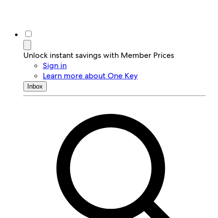
Unlock instant savings with Member Prices
Sign in
Learn more about One Key
Inbox