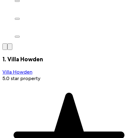
1. Villa Howden
Villa Howden
5.0 star property