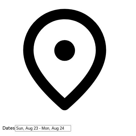
Dates