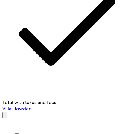
Total with taxes and fees
Villa Howden