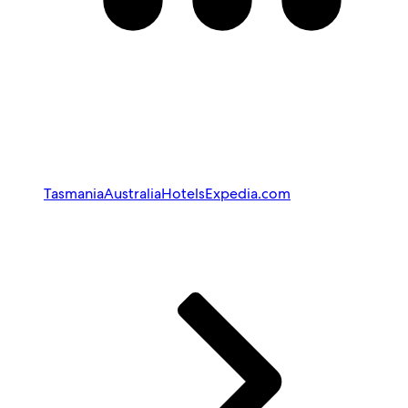
Tasmania
Australia
Hotels
Expedia.com