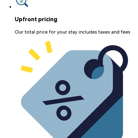
Upfront pricing
Our total price for your stay includes taxes and fees