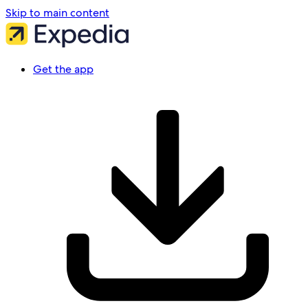
Skip to main content
Get the app