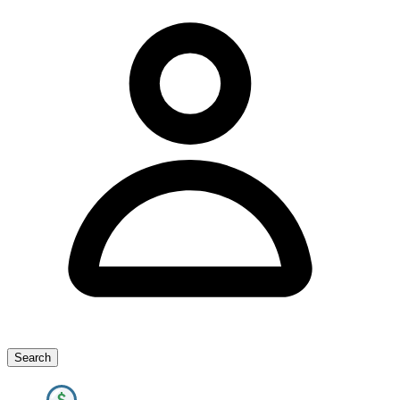
Search