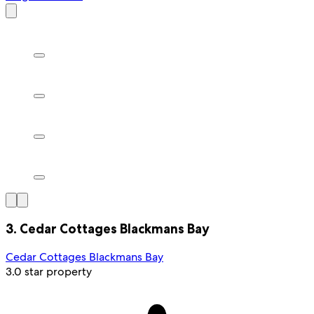
3. Cedar Cottages Blackmans Bay
Cedar Cottages Blackmans Bay
3.0 star property