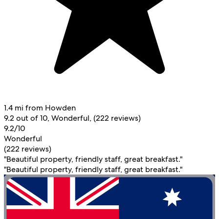
1.4 mi from Howden
9.2 out of 10, Wonderful, (222 reviews)
9.2/10
Wonderful
(222 reviews)
"Beautiful property, friendly staff, great breakfast."
"Beautiful property, friendly staff, great breakfast."