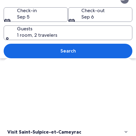
Sulpice-
et-
Check-in
Check-out
Sep 5
Sep 6
Cameyrac
Guests
1 room, 2 travelers
A stone monument with carvings, surr
Search
Explore map
Visit Saint-Sulpice-et-Cameyrac