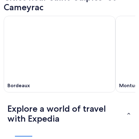
Cameyrac
Bordeaux
Montuss
Explore a world of travel
with Expedia