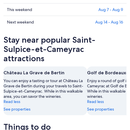
Saint-
prices
Sulpice-
in
Check
This weekend
Aug 7 - Aug 9
et-
Saint-
prices
Cameyrac
Sulpice-
in
Check
Next weekend
Aug 14 - Aug 16
for
et-
Saint-
prices
tonight,
Cameyrac
Sulpice-
in
Stay near popular Saint-
Aug
for
et-
Saint-
6
tomorrow
Cameyrac
Sulpice-
Sulpice-et-Cameyrac
-
night,
for
et-
attractions
Aug
Aug
this
Cameyrac
7
7
weekend,
for
-
Aug
next
Château La Grave de Bertin
Golf de Bordeaux-
Aug
7
weekend,
You can enjoy a tasting or tour at Château La
Enjoy a round of golf in
8
-
Aug
Grave de Bertin during your travels to Saint-
Cameyrac at Golf de B
Aug
14
Sulpice-et-Cameyrac. While in this walkable
While in this walkable a
9
-
area, you can savor the wineries.
wineries.
Aug
Read less
Read less
16
See properties
See properties
Things to do