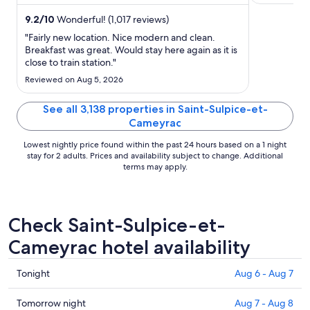
the helpful ...
attractions ..
night
from
9.2
/
10
Wonderful! (1,017 reviews)
Aug
"Fairly new location. Nice modern and clean.
16
Breakfast was great. Would stay here again as it is
close to train station."
to
Aug
Reviewed on Aug 5, 2026
17
See all 3,138 properties in Saint-Sulpice-et-
Cameyrac
Lowest nightly price found within the past 24 hours based on a 1 night
stay for 2 adults. Prices and availability subject to change. Additional
terms may apply.
Check Saint-Sulpice-et-
Cameyrac hotel availability
Check
Tonight
Aug 6 - Aug 7
prices
in
Check
Tomorrow night
Aug 7 - Aug 8