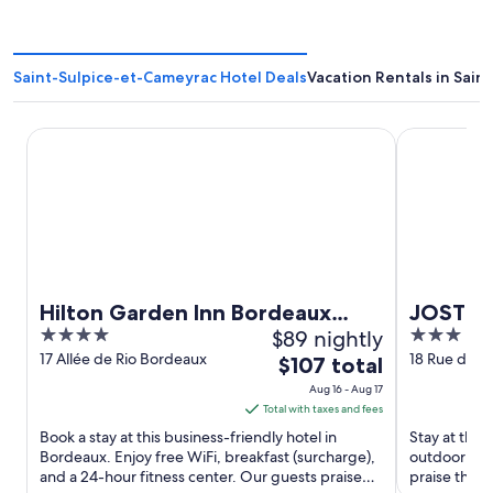
Saint-Sulpice-et-Cameyrac Hotel Deals
Vacation Rentals in Sai
Hilton Garden Inn Bordeaux Centre
JOST Hôtel 
Hilton Garden Inn Bordeaux
JOST Hô
4
$89 nightly
3
Centre
Gare Sa
out
out
17 Allée de Rio Bordeaux
18 Rue des A
The
$107 total
Germain Bo
of
of
price
Aug 16 - Aug 17
5
5
is
Total with taxes and fees
$107
Book a stay at this business-friendly hotel in
Stay at this
total
Bordeaux. Enjoy free WiFi, breakfast (surcharge),
outdoor poo
and a 24-hour fitness center. Our guests praise
per
praise the h