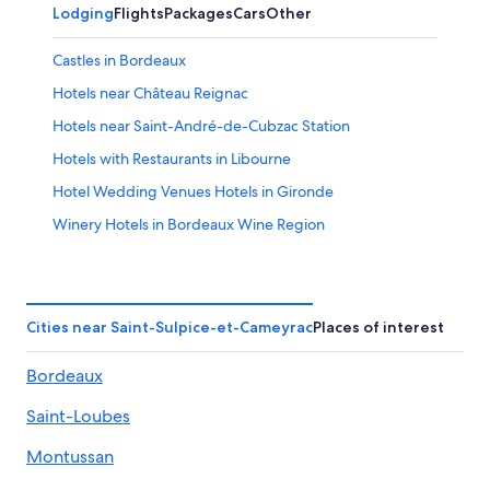
Lodging
Flights
Packages
Cars
Other
Castles in Bordeaux
Hotels near Château Reignac
Hotels near Saint-André-de-Cubzac Station
Hotels with Restaurants in Libourne
Hotel Wedding Venues Hotels in Gironde
Winery Hotels in Bordeaux Wine Region
Castles in Saint-Michel-de-Fronsac
Cenon Hotels
Sadirac Hotels
Cities near Saint-Sulpice-et-Cameyrac
Places of interest
Hostels in Cenon
Bordeaux
Carbon-Blanc Hotels
Saint-Loubes
Ambares-Et-Lagrave Hotels
Relais & Chateaux Hotels in Tresses
Montussan
Vacation Homes in Saint-André-de-Cubzac