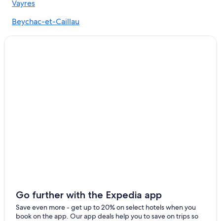
Vayres
Castles in Camarsac
Beychac-et-Caillau
Castles in Libourne
Pompignac
Bordeaux Hotels
Izon
Resorts & Hotels with Spas in Artigues-pres-Bordeaux
Gironde Hotels
Castles in Gironde
Libourne Hotels
Nerigean Hotels
Izon Hotels
Hotels near Château de Vayres
Tresses Hotels
Winery Hotels in Libourne
Chalets in Gironde
Go further with the Expedia app
Hostels in Libourne
Save even more - get up to 20% on select hotels when you
book on the app. Our app deals help you to save on trips so
3 Star Hotels in Lormont