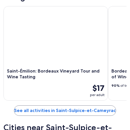
Saint-Émilion: Bordeaux Vineyard Tour and Wine Tasting
Bordeaux: 
Saint-Émilion: Bordeaux Vineyard Tour and
Bordeaux
Wine Tasting
of Wine 
$17
90%
of tra
per adult
See all activities in Saint-Sulpice-et-Cameyrac
Cities near Saint-Sulpice-et-