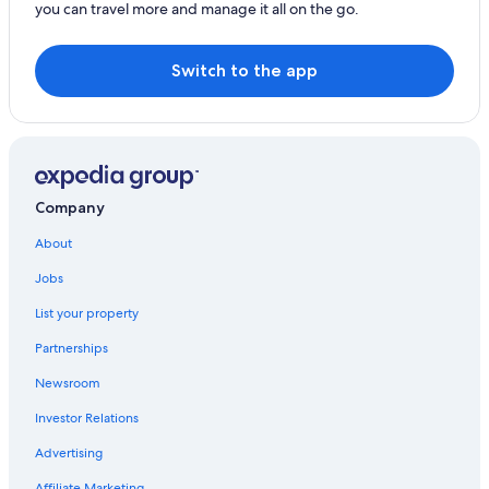
you can travel more and manage it all on the go.
Farmstay in Lignan-de-Bordeaux
Genissac Hotels
Switch to the app
Company
About
Jobs
List your property
Partnerships
Newsroom
Investor Relations
Advertising
Affiliate Marketing