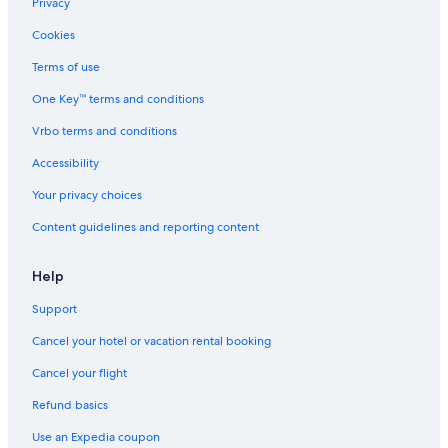
Privacy
Cookies
Terms of use
One Key™ terms and conditions
Vrbo terms and conditions
Accessibility
Your privacy choices
Content guidelines and reporting content
Help
Support
Cancel your hotel or vacation rental booking
Cancel your flight
Refund basics
Use an Expedia coupon