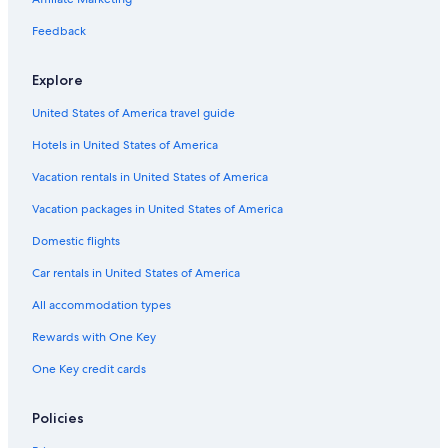
Feedback
Explore
United States of America travel guide
Hotels in United States of America
Vacation rentals in United States of America
Vacation packages in United States of America
Domestic flights
Car rentals in United States of America
All accommodation types
Rewards with One Key
One Key credit cards
Policies