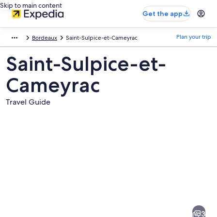
Skip to main content
Get the app
Plan your trip
Bordeaux
Saint-Sulpice-et-Cameyrac
Saint-Sulpice-et-
Cameyrac
Travel Guide
Pictures
of
Saint-
3