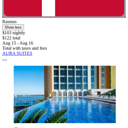
Rasmus
Show less
$103 nightly
$122 total
Aug 15 - Aug 16
Total with taxes and fees
AURA SUITES