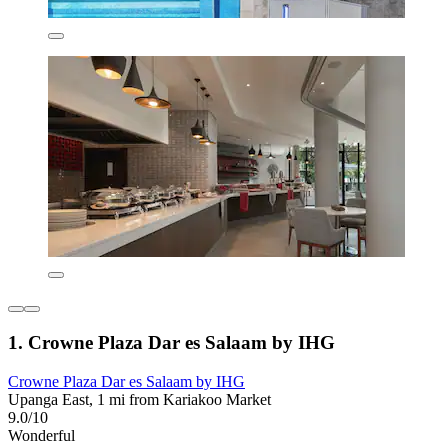
1. Crowne Plaza Dar es Salaam by IHG
Crowne Plaza Dar es Salaam by IHG
Upanga East, 1 mi from Kariakoo Market
9.0/10
Wonderful