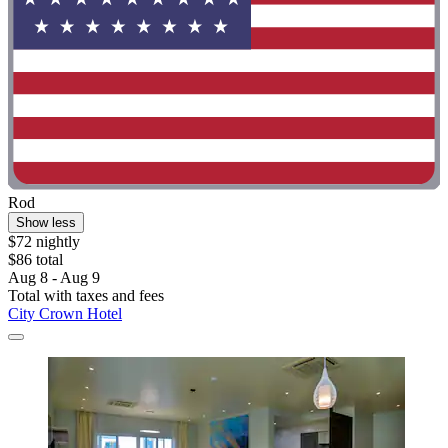
Rod
Show less
$72 nightly
$86 total
Aug 8 - Aug 9
Total with taxes and fees
City Crown Hotel