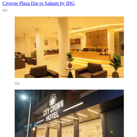
Crowne Plaza Dar es Salaam by IHG