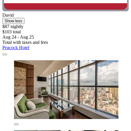
David
Show less
$87 nightly
$103 total
Aug 24 - Aug 25
Total with taxes and fees
Peacock Hotel