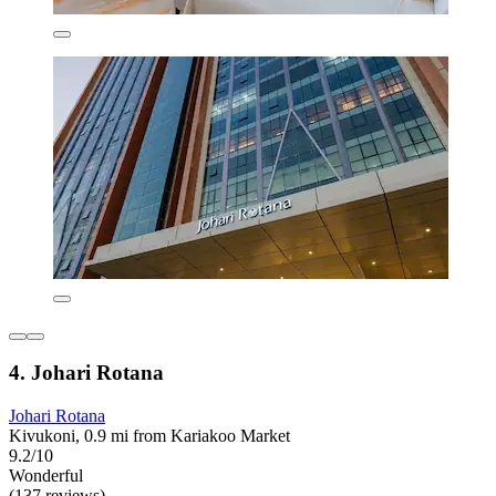
4. Johari Rotana
Johari Rotana
Kivukoni, 0.9 mi from Kariakoo Market
9.2/10
Wonderful
(137 reviews)