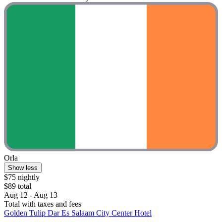
Orla
Show less
$75 nightly
$89 total
Aug 12 - Aug 13
Total with taxes and fees
Golden Tulip Dar Es Salaam City Center Hotel