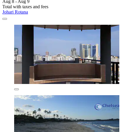
Aug 8 - Aug 9
Total with taxes and fees
Johari Rotana