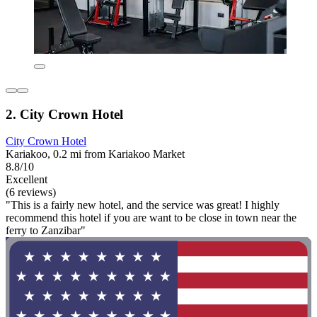
2. City Crown Hotel
City Crown Hotel
Kariakoo, 0.2 mi from Kariakoo Market
8.8/10
Excellent
(6 reviews)
"This is a fairly new hotel, and the service was great! I highly
recommend this hotel if you are want to be close in town near the
ferry to Zanzibar"