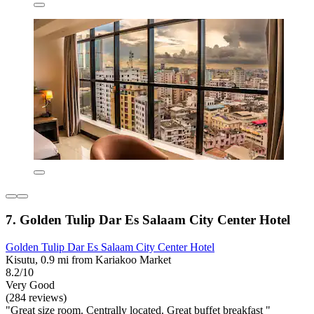
7. Golden Tulip Dar Es Salaam City Center Hotel
Golden Tulip Dar Es Salaam City Center Hotel
Kisutu, 0.9 mi from Kariakoo Market
8.2/10
Very Good
(284 reviews)
"Great size room. Centrally located. Great buffet breakfast "