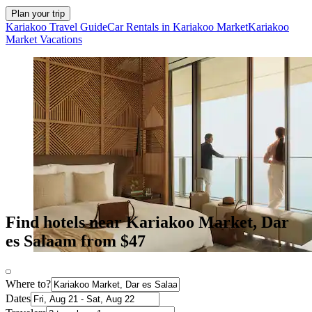
Plan your trip
Kariakoo Travel Guide
Car Rentals in Kariakoo Market
Kariakoo
Market Vacations
Find hotels near Kariakoo Market, Dar
es Salaam from $47
Where to?
Dates