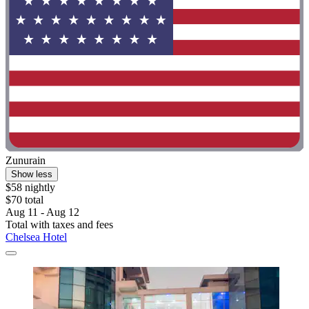
Zunurain
Show less
$58 nightly
$70 total
Aug 11 - Aug 12
Total with taxes and fees
Chelsea Hotel