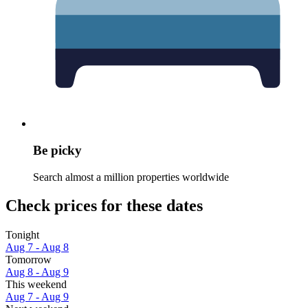
Be picky
Search almost a million properties worldwide
Check prices for these dates
Tonight
Aug 7 - Aug 8
Tomorrow
Aug 8 - Aug 9
This weekend
Aug 7 - Aug 9