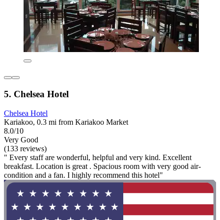
5. Chelsea Hotel
Chelsea Hotel
Kariakoo, 0.3 mi from Kariakoo Market
8.0/10
Very Good
(133 reviews)
" Every staff are wonderful, helpful and very kind. Excellent
breakfast. Location is great . Spacious room with very good air-
condition and a fan. I highly recommend this hotel"