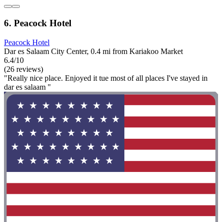
6. Peacock Hotel
Peacock Hotel
Dar es Salaam City Center, 0.4 mi from Kariakoo Market
6.4/10
(26 reviews)
"Really nice place. Enjoyed it tue most of all places I've stayed in
dar es salaam "