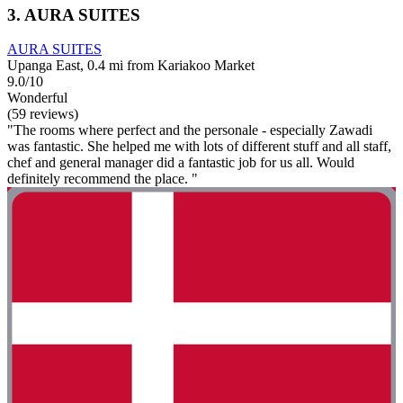
3. AURA SUITES
AURA SUITES
Upanga East, 0.4 mi from Kariakoo Market
9.0/10
Wonderful
(59 reviews)
"The rooms where perfect and the personale - especially Zawadi
was fantastic. She helped me with lots of different stuff and all staff,
chef and general manager did a fantastic job for us all. Would
definitely recommend the place. "