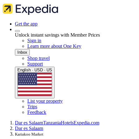
Get the app
Unlock instant savings with Member Prices
Sign in
Learn more about One Key
Inbox
Shop travel
Support
English · USD · US
List your property
Trips
Feedback
Dar es Salaam
Tanzania
Hotels
Expedia.com
Dar es Salaam
Kariakoo Market