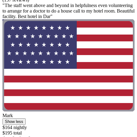
"The staff went above and beyond in helpfulness even volunteering
to arrange for a doctor to do a house call to my hotel room. Beautiful
facility. Best hotel in Dar"
Mark
Show less
$164 nightly
$195 total