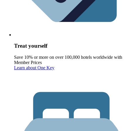
Treat yourself
Save 10% or more on over 100,000 hotels worldwide with
Member Prices
Learn about One Key