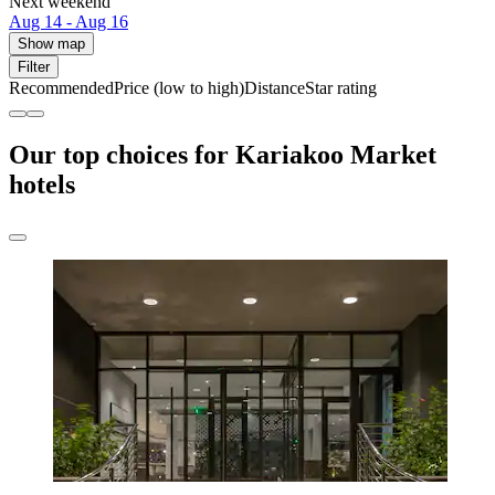
Next weekend
Aug 14 - Aug 16
Show map
Filter
Recommended
Price (low to high)
Distance
Star rating
Our top choices for Kariakoo Market
hotels