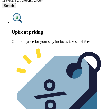
Travelers
Search
Upfront pricing
Our total price for your stay includes taxes and fees