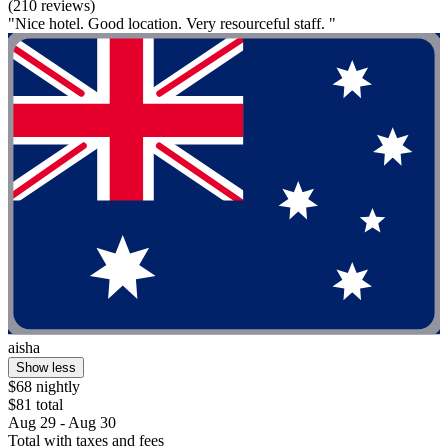
(210 reviews)
"Nice hotel. Good location. Very resourceful staff. "
aisha
Show less
$68 nightly
$81 total
Aug 29 - Aug 30
Total with taxes and fees