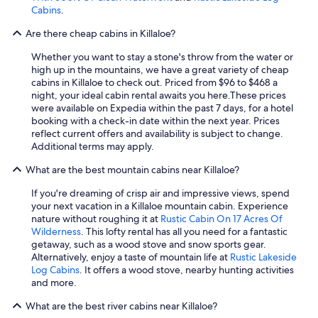
l
c
Cabins
.
y
t
r
Are there cheap cabins in Killaloe?
i
e
v
c
Whether you want to stay a stone's throw from the water or
i
o
high up in the mountains, we have a great variety of cheap
t
m
cabins in Killaloe to check out. Priced from $96 to $468 a
i
m
night, your ideal cabin rental awaits you here.
These prices
e
e
were available on Expedia within the past 7 days, for a hotel
s
n
booking with a check-in date within the next year. Prices
o
d
reflect current offers and availability is subject to change.
n
!
Additional terms may apply.
s
"
i
What are the best mountain cabins near Killaloe?
t
e
If you're dreaming of crisp air and impressive views, spend
-
your next vacation in a Killaloe mountain cabin. Experience
s
nature without roughing it at
Rustic Cabin On 17 Acres Of
o
Wilderness
. This lofty rental has all you need for a fantastic
m
getaway, such as a wood stove and snow sports gear.
e
Alternatively, enjoy a taste of mountain life at
Rustic Lakeside
b
Log Cabins
. It offers a wood stove, nearby hunting activities
o
and more.
a
r
What are the best river cabins near Killaloe?
d