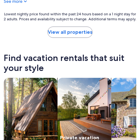
See more
r
s
g
c
e
Lowest
Lowest nightly price found within the past 24 hours based on a 1 night stay for
r
o
2 adults. Prices and availability subject to change. Additional terms may apply.
nightly
i
u
price
b
s
found
View all properties
e
l
within
d
o
the
.
c
past
T
a
24
Find vacation rentals that suit
h
t
hours
e
i
based
your style
h
o
on
o
n
a
s
a
search for cabins
search for private vacation homes
search for c
1
t
n
night
w
d
stay
a
s
for
s
e
2
f
t
adults.
r
u
Prices
i
p
and
e
.
availability
n
T
subject
d
h
Private vacation
to
l