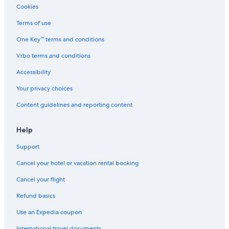
Cabin Rentals in Madawaska
Cookies
Cheap Hotels in Pembroke
Terms of use
Cabin Rentals in Douglas
One Key™ terms and conditions
Cabin Rentals in Hardwood Lake
Vrbo terms and conditions
Resorts & Hotels with Spas in Pembroke
Accessibility
Cabin Rentals in Pembroke
Your privacy choices
B&B in Madawaska
Content guidelines and reporting content
Cottages in Denbigh
Motels in Deep River
Help
Cabin Rentals in Eganville
Support
Cottages in Combermere
Cancel your hotel or vacation rental booking
Cabin Rentals in Beachburg
Cancel your flight
Cottages in Aylen Lake
Refund basics
Hotels with an Indoor Pool in Pembroke
Use an Expedia coupon
Cottages in Calabogie
International travel documents