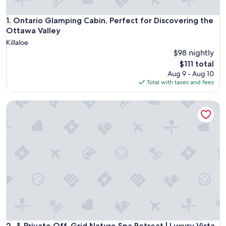
Ontario Glamping Cabin, Perfect for Discovering the Ottawa
1. Ontario Glamping Cabin, Perfect for Discovering the
Ottawa Valley
Killaloe
$98 nightly
The
$111 total
price
Aug 9 - Aug 10
is
Total with taxes and fees
$111
↟ Private Off-Grid Nature Spa Retreat | Luxury Vista Cabin
↟ Private Off-Grid Nature Spa Retreat | Luxury Vista Cabin
2. ↟ Private Off-Grid Nature Spa Retreat | Luxury Vista