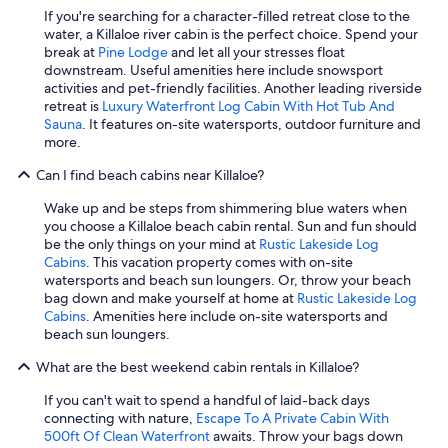
g
If you're searching for a character-filled retreat close to the
a
water, a Killaloe river cabin is the perfect choice. Spend your
m
break at
Pine Lodge
and let all your stresses float
e
downstream. Useful amenities here include snowsport
s
activities and pet-friendly facilities. Another leading riverside
a
retreat is
Luxury Waterfront Log Cabin With Hot Tub And
n
Sauna
. It features on-site watersports, outdoor furniture and
d
more.
a
Can I find beach cabins near Killaloe?
b
i
Wake up and be steps from shimmering blue waters when
n
you choose a Killaloe beach cabin rental. Sun and fun should
o
be the only things on your mind at
Rustic Lakeside Log
f
Cabins
. This vacation property comes with on-site
o
watersports and beach sun loungers. Or, throw your beach
u
bag down and make yourself at home at
Rustic Lakeside Log
t
Cabins
. Amenities here include on-site watersports and
d
beach sun loungers.
o
o
What are the best weekend cabin rentals in Killaloe?
r
g
If you can't wait to spend a handful of laid-back days
a
connecting with nature,
Escape To A Private Cabin With
m
500ft Of Clean Waterfront
awaits. Throw your bags down
e