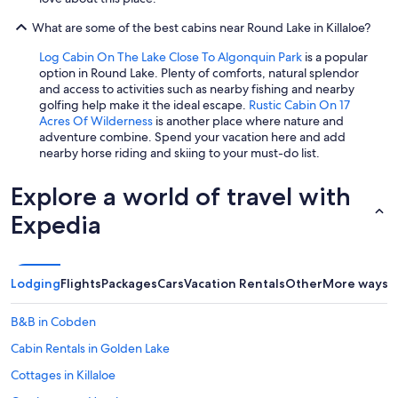
What are some of the best cabins near Round Lake in Killaloe?
Log Cabin On The Lake Close To Algonquin Park
is a popular
option in Round Lake. Plenty of comforts, natural splendor
and access to activities such as nearby fishing and nearby
golfing help make it the ideal escape.
Rustic Cabin On 17
Acres Of Wilderness
is another place where nature and
adventure combine. Spend your vacation here and add
nearby horse riding and skiing to your must-do list.
Explore a world of travel with
Expedia
Lodging
Flights
Packages
Cars
Vacation Rentals
Other
More ways t
B&B in Cobden
Cabin Rentals in Golden Lake
Cottages in Killaloe