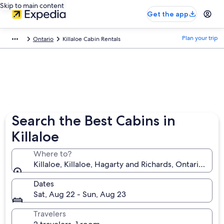
Skip to main content
Get the app
Plan your trip
Ontario
Killaloe Cabin Rentals
Search the Best Cabins in
Killaloe
Where to?
Killaloe, Killaloe, Hagarty and Richards, Ontario, Ca
Dates
Sat, Aug 22 - Sun, Aug 23
Travelers