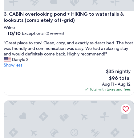
d
,
w
CABIN overlooking pond + HIKING to waterfalls & lookouts 
3. CABIN overlooking pond + HIKING to waterfalls &
e
lookouts (completely off-grid)
l
Wilno
c
10.0
10/10
Exceptional
(2 reviews)
o
out
m
"
"Great place to stay! Clean, cozy, and exactly as described. The host
of
i
G
was friendly and communication was easy. We had a relaxing stay
10,
n
r
and would definitely come back. Highly recommend!"
Exceptional,
g
e
Danylo S.
(2
a
a
Show less
reviews)
n
t
$85 nightly
d
p
The
$96 total
a
l
price
Aug 11 - Aug 12
t
a
is
Total with taxes and fees
t
c
$96
e
e
n
• TRANQUILITY DOME• OFFGRID GLAMPING RETREAT IN PR
t
t
o
i
s
v
t
e
a
.
y
"
!