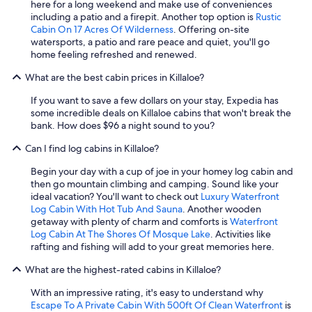
here for a long weekend and make use of conveniences
s
including a patio and a firepit. Another top option is
Rustic
.
Cabin On 17 Acres Of Wilderness
. Offering on-site
M
watersports, a patio and rare peace and quiet, you'll go
y
home feeling refreshed and renewed.
f
r
What are the best cabin prices in Killaloe?
i
e
If you want to save a few dollars on your stay, Expedia has
n
some incredible deals on Killaloe cabins that won't break the
d
bank. How does $96 a night sound to you?
a
Can I find log cabins in Killaloe?
n
d
Begin your day with a cup of joe in your homey log cabin and
I
then go mountain climbing and camping. Sound like your
h
ideal vacation? You'll want to check out
Luxury Waterfront
a
Log Cabin With Hot Tub And Sauna
. Another wooden
d
getaway with plenty of charm and comforts is
Waterfront
t
Log Cabin At The Shores Of Mosque Lake
. Activities like
h
rafting and fishing will add to your great memories here.
e
m
What are the highest-rated cabins in Killaloe?
o
s
With an impressive rating, it's easy to understand why
t
Escape To A Private Cabin With 500ft Of Clean Waterfront
is