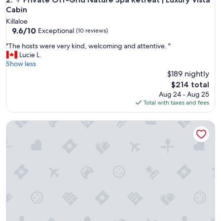
Cabin
Killaloe
9.6
9.6/10
Exceptional
(10 reviews)
out
"
"The hosts were very kind, welcoming and attentive. "
of
T
Lucie L.
10,
h
Show less
Exceptional,
e
$189 nightly
(10
h
reviews)
The
$214 total
o
price
Aug 24 - Aug 25
s
is
Total with taxes and fees
t
$214
s
CABIN overlooking pond + HIKING to waterfalls & lookouts 
w
e
r
e
v
e
r
y
k
i
n