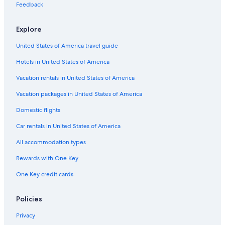
Pembroke Hotels
Feedback
Cottages in Deep River
Explore
Cottages in Hardwood Lake
United States of America travel guide
Pet-Friendly Hotels in Pembroke
Hotels in United States of America
Cabin Rentals in Cobden
Hotels near Bell Bay Provincial Park
Vacation rentals in United States of America
Resorts & Hotels with Spas in Barry's Bay
Vacation packages in United States of America
Hotels near Algonquin College Pembroke Campus
Domestic flights
Hotels with Restaurants in Petawawa
Car rentals in United States of America
Cottages in Barry's Bay
All accommodation types
Eganville Hotels
Rewards with One Key
B&B in Maynooth
One Key credit cards
Motels in Pembroke
Hotels with Hot Tubs in Pembroke
Policies
5 Star Hotels in Killaloe
Privacy