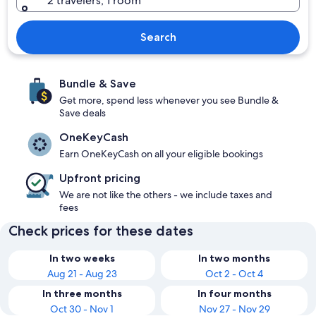
2 travelers, 1 room
Search
Bundle & Save
Get more, spend less whenever you see Bundle &
Save deals
OneKeyCash
Earn OneKeyCash on all your eligible bookings
Upfront pricing
We are not like the others - we include taxes and
fees
Check prices for these dates
In two weeks
In two months
Aug 21 - Aug 23
Oct 2 - Oct 4
In three months
In four months
Oct 30 - Nov 1
Nov 27 - Nov 29