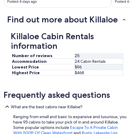
l
Posted 4 days ago
Posted 6 d
r
d
s
d
m
Find out more about Killaloe
e
o
f
o
i
t
n
Killaloe Cabin Rentals
h
i
.
information
t
T
e
h
l
Number of reviews
25
e
y
Accommodation
24 Cabin Rentals
h
c
Lowest Price
$96
o
o
Highest Price
$468
s
m
t
e
h
b
a
Frequently asked questions
a
d
c
s
k
o
What are the best cabins near Killaloe?
.
m
H
a
Ranging from small and basic to expansive and luxurious, you
i
n
have 95 cabins to take your pick of in and around Killaloe.
g
y
Some popular options include
Escape To A Private Cabin
h
a
With 500ft Of Clean Waterfront
and
Rustic Lakeside Log