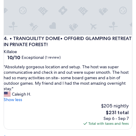
C
l
e
a
n
,
c
• TRANQUILITY DOME• OFFGRID GLAMPING RETREAT IN PR
4. • TRANQUILITY DOME• OFFGRID GLAMPING RETREAT
o
IN PRIVATE FOREST!
z
Killaloe
y
10.0
10/10
Exceptional
(1 review)
,
out
a
"
"Absolutely gorgeous location and setup. The host was super
of
n
A
communicative and check in and out were super smooth. The host
10,
d
b
had so many activities on site- some board games and a bin of
Exceptional,
e
s
outdoor games. My friend and I had the most amazing overnight
(1
x
o
stay."
review)
a
l
Caleigh H.
c
u
Show less
t
t
$205 nightly
l
e
The
$231 total
y
l
price
Sep 6 - Sep 7
a
y
is
Total with taxes and fees
s
g
$231
d
o
e