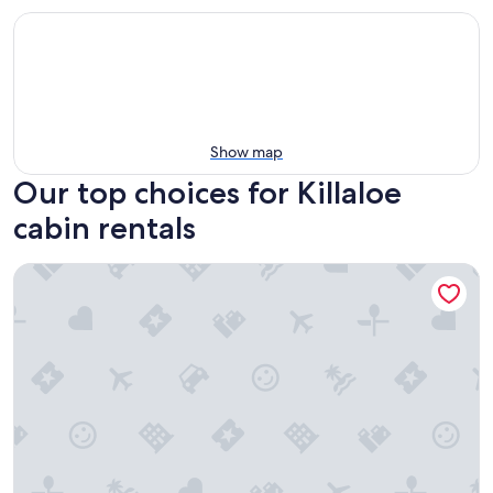
Show map
Our top choices for Killaloe
cabin rentals
Ontario Glamping Cabin, Perfect for Discovering the Ottawa