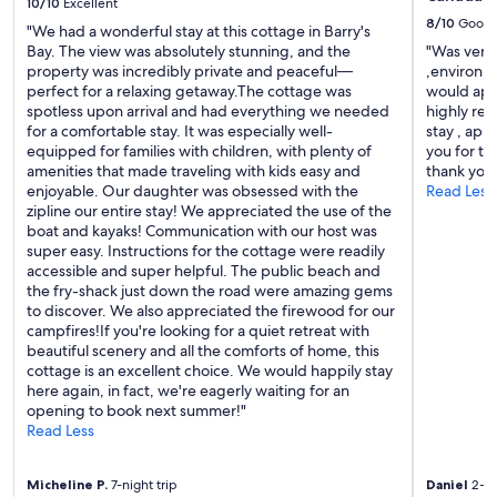
.
10/10
Excellent
e
W
8/10
Good
a
"We had a wonderful stay at this cottage in Barry's
e
n
Bay. The view was absolutely stunning, and the
"Was very 
h
d
property was incredibly private and peaceful—
,environme
a
c
perfect for a relaxing getaway.The cottage was
would app
d
h
spotless upon arrival and had everything we needed
highly re
a
e
for a comfortable stay. It was especially well-
stay , app
r
c
equipped for families with children, with plenty of
you for t
e
k
amenities that made traveling with kids easy and
thank you
l
i
enjoyable. Our daughter was obsessed with the
Read Less
a
n
zipline our entire stay! We appreciated the use of the
x
a
boat and kayaks! Communication with our host was
i
n
super easy. Instructions for the cottage were readily
n
d
accessible and super helpful. The public beach and
g
o
the fry-shack just down the road were amazing gems
s
u
to discover. We also appreciated the firewood for our
t
t
campfires!If you're looking for a quiet retreat with
a
w
beautiful scenery and all the comforts of home, this
y
e
cottage is an excellent choice. We would happily stay
a
r
here again, in fact, we're eagerly waiting for an
n
e
opening to book next summer!"
d
s
Read Less
w
u
o
p
u
Micheline P.
7-night trip
Daniel
2-ni
e