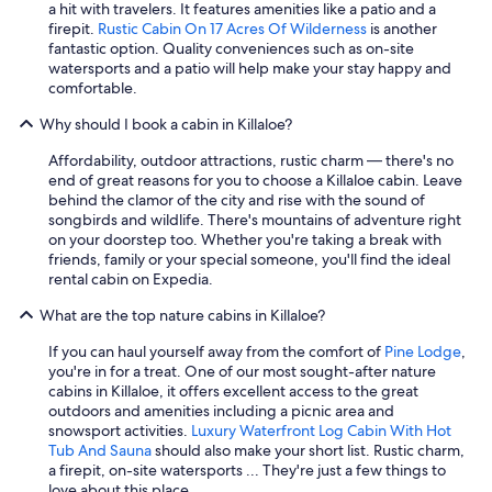
a
a hit with travelers. It features amenities like a patio and a
m
firepit.
Rustic Cabin On 17 Acres Of Wilderness
is another
a
fantastic option. Quality conveniences such as on-site
z
watersports and a patio will help make your stay happy and
i
comfortable.
n
g
Why should I book a cabin in Killaloe?
o
v
Affordability, outdoor attractions, rustic charm — there's no
e
end of great reasons for you to choose a Killaloe cabin. Leave
r
behind the clamor of the city and rise with the sound of
n
songbirds and wildlife. There's mountains of adventure right
i
on your doorstep too. Whether you're taking a break with
g
friends, family or your special someone, you'll find the ideal
h
rental cabin on Expedia.
t
What are the top nature cabins in Killaloe?
s
t
If you can haul yourself away from the comfort of
Pine Lodge
,
a
you're in for a treat. One of our most sought-after nature
y
cabins in Killaloe, it offers excellent access to the great
.
outdoors and amenities including a picnic area and
"
snowsport activities.
Luxury Waterfront Log Cabin With Hot
Tub And Sauna
should also make your short list. Rustic charm,
a firepit, on-site watersports ... They're just a few things to
love about this place.