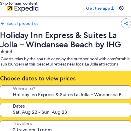
Skip to main content
Get the app
See all properties
Holiday Inn Express & Suites La
Jolla – Windansea Beach by IHG
2.5
star
Guests relax by the spa tub or enjoy the outdoor pool with comfortable
property
sun loungers at this peaceful retreat near local La Jolla attractions
Choose dates to view prices
Where to?
Dates
Travelers