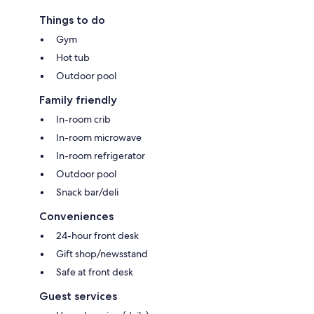
Things to do
Gym
Hot tub
Outdoor pool
Family friendly
In-room crib
In-room microwave
In-room refrigerator
Outdoor pool
Snack bar/deli
Conveniences
24-hour front desk
Gift shop/newsstand
Safe at front desk
Guest services