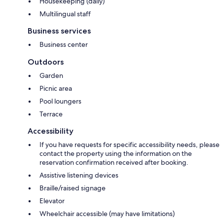
Housekeeping (daily)
Multilingual staff
Business services
Business center
Outdoors
Garden
Picnic area
Pool loungers
Terrace
Accessibility
If you have requests for specific accessibility needs, please
contact the property using the information on the
reservation confirmation received after booking.
Assistive listening devices
Braille/raised signage
Elevator
Wheelchair accessible (may have limitations)