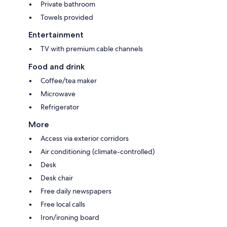
Private bathroom
Towels provided
Entertainment
TV with premium cable channels
Food and drink
Coffee/tea maker
Microwave
Refrigerator
More
Access via exterior corridors
Air conditioning (climate-controlled)
Desk
Desk chair
Free daily newspapers
Free local calls
Iron/ironing board