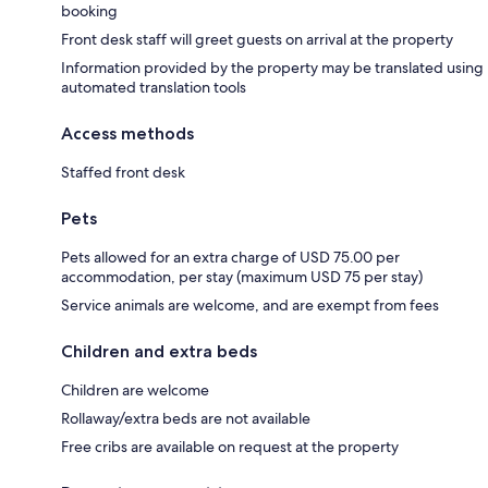
booking
Front desk staff will greet guests on arrival at the property
Information provided by the property may be translated using
automated translation tools
Access methods
Staffed front desk
Pets
Pets allowed for an extra charge of USD 75.00 per
accommodation, per stay (maximum USD 75 per stay)
Service animals are welcome, and are exempt from fees
Children and extra beds
Children are welcome
Rollaway/extra beds are not available
Free cribs are available on request at the property