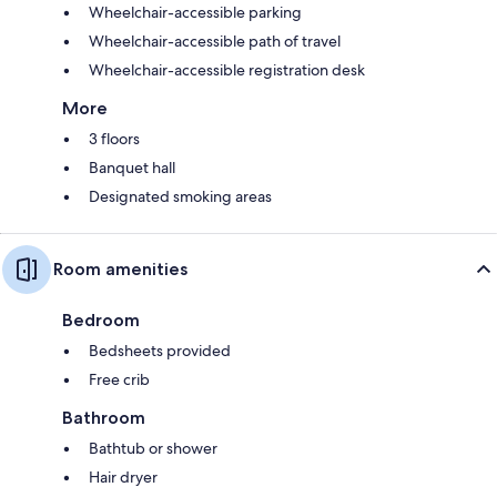
Wheelchair-accessible parking
Wheelchair-accessible path of travel
Wheelchair-accessible registration desk
More
3 floors
Banquet hall
Designated smoking areas
Room amenities
Bedroom
Bedsheets provided
Free crib
Bathroom
Bathtub or shower
Hair dryer