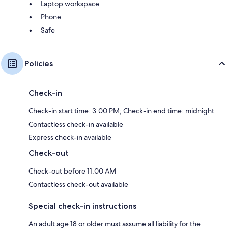
Laptop workspace
Phone
Safe
Policies
Check-in
Check-in start time: 3:00 PM; Check-in end time: midnight
Contactless check-in available
Express check-in available
Check-out
Check-out before 11:00 AM
Contactless check-out available
Special check-in instructions
An adult age 18 or older must assume all liability for the