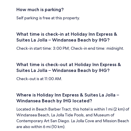
How much is parking?
Self parking is free at this property.
What time is check-in at Holiday Inn Express &
Suites La Jolla – Windansea Beach by IHG?
Check-in start time: 3:00 PM; Check-in end time: midnight.
What time is check-out at Holiday Inn Express &
Suites La Jolla – Windansea Beach by IHG?
Check-out is at 11:00 AM.
Where is Holiday Inn Express & Suites La Jolla –
Windansea Beach by IHG located?
Located in Beach Barber Tract, this hotel is within 1 mi (2 km) of
Windansea Beach, La Jolla Tide Pools, and Museum of
Contemporary Art San Diego. La Jolla Cove and Mission Beach
are also within 6 mi (10 km).