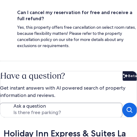
Can I cancel my reservation for free and receive a
full refund?
Yes, this property offers free cancellation on select room rates,
because flexibility matters! Please refer to the property
cancellation policy on our site for more details about any
exclusions or requirements.
Have a question?
Beta
Bet
Get instant answers with AI powered search of property
information and reviews.
Ask a question
Reviews
Holiday Inn Express & Suites La