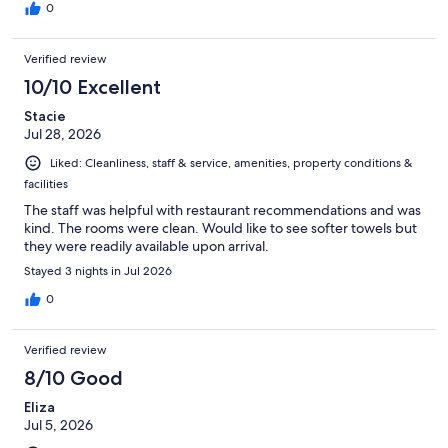
0
Verified review
10/10 Excellent
Stacie
Jul 28, 2026
Liked: Cleanliness, staff & service, amenities, property conditions &
facilities
The staff was helpful with restaurant recommendations and was
kind. The rooms were clean. Would like to see softer towels but
they were readily available upon arrival.
Stayed 3 nights in Jul 2026
0
Verified review
8/10 Good
Eliza
Jul 5, 2026