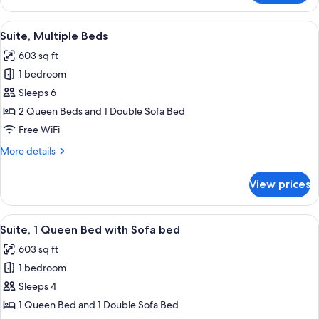
Room,
2
View
A hotel room with two beds, a desk, a 
4
Queen
Suite, Multiple Beds
all
Beds
603 sq ft
photos
1 bedroom
for
Suite,
Sleeps 6
Multiple
2 Queen Beds and 1 Double Sofa Bed
Beds
Free WiFi
More
More details
details
for
View prices
Suite,
Multiple
Beds
View
A hotel room with a ceiling fan, a telev
6
Suite, 1 Queen Bed with Sofa bed
all
603 sq ft
photos
1 bedroom
for
Suite,
Sleeps 4
1
1 Queen Bed and 1 Double Sofa Bed