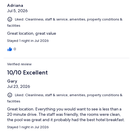
Adriana
Jul 5, 2026
Liked: Cleanliness, staff & service, amenities, property conditions &
facilities
Great location, great value
Stayed 1 night in Jul 2026
0
Verified review
10/10 Excellent
Gary
Jul 23, 2026
Liked: Cleanliness, staff & service, amenities, property conditions &
facilities
Great location. Everything you would want to see is less than a
20 minute drive. The staff was friendly, the rooms were clean,
the pool was great and it probably had the best hotel breakfast.
Stayed 1 night in Jul 2026