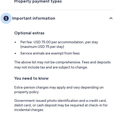
Property payment types
Important information
Optional extras
Pet fee: USD 75.00 per accommodation, per stay
(maximum USD 75 per stay)
Service animals are exempt from fees
The above list may not be comprehensive. Fees and deposits
may not include tax and are subject to change.
You need to know
Extra-person charges may apply and vary depending on
property policy
Government-issued photo identification and a credit card,
debit card, or cash deposit may be required at check-in for
incidental charges