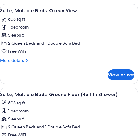
1
View
A hotel room with two beds, a desk, a 
5
King
Suite, Multiple Beds, Ocean View
all
Bed
603 sq ft
photos
1 bedroom
for
Suite,
Sleeps 6
Multiple
2 Queen Beds and 1 Double Sofa Bed
Beds,
Free WiFi
Ocean
More
More details
View
details
for
View prices
Suite,
Multiple
Beds,
View
A hotel room with two beds, a desk, an
5
Ocean
Suite, Multiple Beds, Ground Floor (Roll-In Shower)
all
View
603 sq ft
photos
1 bedroom
for
Suite,
Sleeps 6
Multiple
2 Queen Beds and 1 Double Sofa Bed
Beds,
Free WiFi