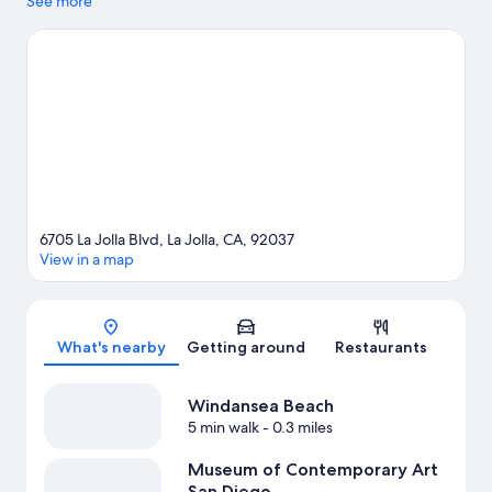
and the area's natural beauty can be seen at Windansea Beach
See more
and La Jolla Tide Pools. Museum of Contemporary Art San Diego
and La Jolla Cove are two other places to visit that come
recommended. Spend some time exploring the area's activities,
including golfing.
Visit our La Jolla travel guide
6705 La Jolla Blvd, La Jolla, CA, 92037
View in a map
Map
What's nearby
Getting around
Restaurants
Windansea Beach
5 min walk
- 0.3 miles
Museum of Contemporary Art
San Diego