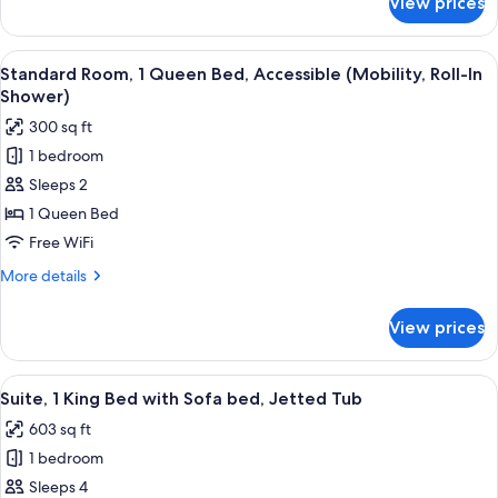
View prices
Suite,
Multiple
Beds,
View
A hotel room with a bed, a desk, a chair
4
Bathtub
Standard Room, 1 Queen Bed, Accessible (Mobility, Roll-In
all
Shower)
photos
300 sq ft
for
1 bedroom
Standard
Sleeps 2
Room,
1
1 Queen Bed
Queen
Free WiFi
Bed,
More
More details
Accessible
details
(Mobility,
for
View prices
Standard
Roll-
Room,
In
1
View
A hotel room with a ceiling fan, a telev
Shower)
7
Queen
Suite, 1 King Bed with Sofa bed, Jetted Tub
all
Bed,
603 sq ft
Accessible
photos
(Mobility,
1 bedroom
for
Roll-
Suite,
Sleeps 4
In