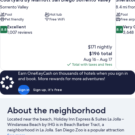
Sorrento Valley
8.4 mi fro
Pool
Hot tub
Pool
Pet friendly
Free WiFi
Free airp
8.8
8.4
Excellent
Very
8.8
8.4
out
out
1,007 reviews
3,648
of
of
10,
10,
$171 nightly
Excellent,
Very
The
$196 total
1,007
Good,
price
reviews
3,648
Aug 16 - Aug 17
is
reviews
Total with taxes and fees
$196
Earn OneKeyCash on thousands of hotels when you sign in
and book. More rewards for more adventures!
Sign in
Sign up, it's free
About the neighborhood
Located near the beach, Holiday Inn Express & Suites La Jolla –
Windansea Beach by IHG is in Beach Barber Tract, a
neighborhood in La Jolla. San Diego Zoo is a popular attraction