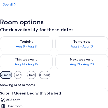
See all
Room options
Check availability for these dates
Check availability for tonight Aug 8 - Aug 9
Check availability for tomorr
Tonight
Tomorrow
Aug 8 - Aug 9
Aug 9 - Aug 10
Check availability for this weekend Aug 14 - Aug 16
Check availability for next w
This weekend
Next weekend
Aug 14 - Aug 16
Aug 21 - Aug 23
Available
All rooms
1 bed
2 beds
3+ beds
filters
for
Showing 14 of 14 rooms
rooms
View
A hotel room with a bed, desk, chair, TV
5
Suite, 1 Queen Bed with Sofa bed
all
603 sq ft
photos
1 bedroom
for