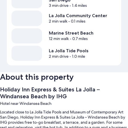
3 min drive
- 1.4 miles
La Jolla Community Center
2 min walk
- 0.1 miles
Marine Street Beach
12 min walk
- 0.7 miles
La Jolla Tide Pools
2 min drive
- 1.0 mile
About this property
Holiday Inn Express & Suites La Jolla –
Windansea Beach by IHG
Hotel near Windansea Beach
Located close to La Jolla Tide Pools and Museum of Contemporary Art
San Diego, Holiday Inn Express & Suites La Jolla – Windansea Beach by
IHG provides free to-go breakfast, a terrace, and a garden. For some
rest and relaxation, visit the hot tub. In addition to a gym and a business