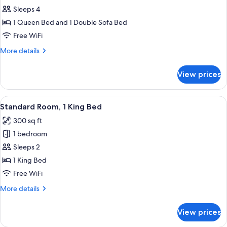
Suite,
Sleeps 4
1
1 Queen Bed and 1 Double Sofa Bed
Queen
Free WiFi
Bed
More
More details
with
details
Sofa
for
View prices
Suite,
bed
1
Queen
View
A hotel room with a bed, a chair, a de
6
Bed
Standard Room, 1 King Bed
all
with
300 sq ft
Sofa
photos
bed
1 bedroom
for
Standard
Sleeps 2
Room,
1 King Bed
1
Free WiFi
King
More
More details
Bed
details
for
View prices
Standard
Room,