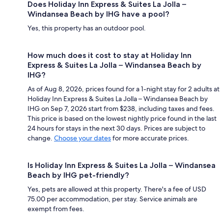
Does Holiday Inn Express & Suites La Jolla –
Windansea Beach by IHG have a pool?
Yes, this property has an outdoor pool.
How much does it cost to stay at Holiday Inn
Express & Suites La Jolla – Windansea Beach by
IHG?
As of Aug 8, 2026, prices found for a 1-night stay for 2 adults at
Holiday Inn Express & Suites La Jolla – Windansea Beach by
IHG on Sep 7, 2026 start from $238, including taxes and fees.
This price is based on the lowest nightly price found in the last
24 hours for stays in the next 30 days. Prices are subject to
change.
Choose your dates
for more accurate prices.
Is Holiday Inn Express & Suites La Jolla – Windansea
Beach by IHG pet-friendly?
Yes, pets are allowed at this property. There's a fee of USD
75.00 per accommodation, per stay. Service animals are
exempt from fees.