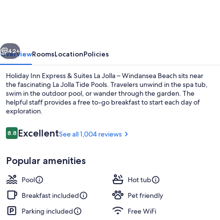
Express
&
Suites
vious
Next
La
42+
Overview
Rooms
Location
Policies
Jolla
Holiday Inn Express & Suites La Jolla – Windansea Beach sits near
–
the fascinating La Jolla Tide Pools. Travelers unwind in the spa tub,
swim in the outdoor pool, or wander through the garden. The
Windansea
helpful staff provides a free to-go breakfast to start each day of
Beach
exploration.
by
Reviews
Excellent
8.8
See all 1,004 reviews
IHG
8.8 out of 10
Exterior
Popular amenities
Pool
Hot tub
Breakfast included
Pet friendly
Parking included
Free WiFi