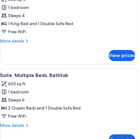
photos
1 bedroom
for
Suite,
Sleeps 4
1
1 King Bed and 1 Double Sofa Bed
King
Free WiFi
Bed
More
More details
with
details
Sofa
for
View prices
Suite,
bed
1
King
View
A hotel room with two beds, a desk, a 
4
Bed
Suite, Multiple Beds, Bathtub
all
with
603 sq ft
Sofa
photos
bed
1 bedroom
for
Suite,
Sleeps 6
Multiple
2 Queen Beds and 1 Double Sofa Bed
Beds,
Free WiFi
Bathtub
More
More details
details
for