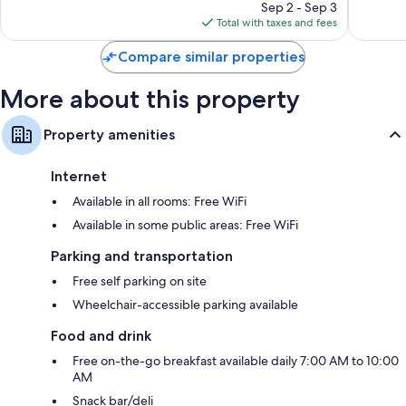
price
1,851
1,203
Sep 2 - Sep 3
is
reviews
reviews
Total with taxes and fees
$287
Compare similar properties
More about this property
Property amenities
Internet
Available in all rooms: Free WiFi
Available in some public areas: Free WiFi
Parking and transportation
Free self parking on site
Wheelchair-accessible parking available
Food and drink
Free on-the-go breakfast available daily 7:00 AM to 10:00
AM
Snack bar/deli