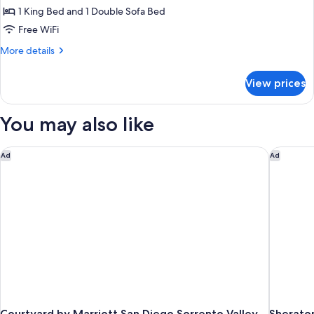
1
Shower)
1 King Bed and 1 Double Sofa Bed
King
Free WiFi
Bed
More
More details
with
details
Sofa
for
View prices
Suite,
bed,
1
Jetted
King
You may also like
Tub
Bed
with
Sofa
Courtyard by Marriott San Diego Sorrento Valley
Sheraton
Ad
Ad
bed,
Jetted
Tub
Courtyard by Marriott San Diego Sorrento Valley
Sherato