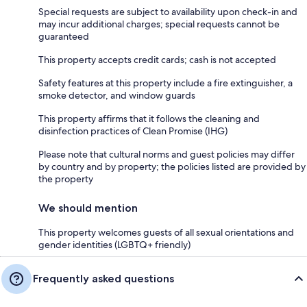
Special requests are subject to availability upon check-in and
may incur additional charges; special requests cannot be
guaranteed
This property accepts credit cards; cash is not accepted
Safety features at this property include a fire extinguisher, a
smoke detector, and window guards
This property affirms that it follows the cleaning and
disinfection practices of Clean Promise (IHG)
Please note that cultural norms and guest policies may differ
by country and by property; the policies listed are provided by
the property
We should mention
This property welcomes guests of all sexual orientations and
gender identities (LGBTQ+ friendly)
Frequently asked questions