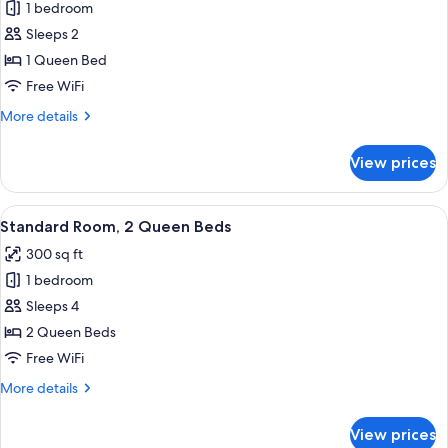
1 bedroom
for
Standard
Sleeps 2
Room
1 Queen Bed
Free WiFi
More
More details
details
for
View prices
Standard
Room
View
A hotel room with two beds, a desk wit
6
Standard Room, 2 Queen Beds
all
300 sq ft
photos
1 bedroom
for
Standard
Sleeps 4
Room,
2 Queen Beds
2
Free WiFi
Queen
More
More details
Beds
details
for
View prices
Standard