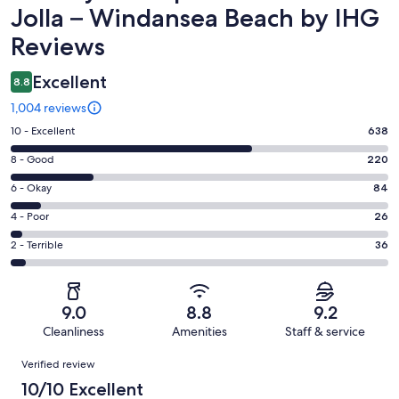
Jolla – Windansea Beach by IHG
Reviews
Excellent
8.8
1,004 reviews
Rating
10 - Excellent
638
10
Rating
8 - Good
220
-
8
Excellent.
Rating
6 - Okay
84
-
638
6
Good.
Rating
4 - Poor
26
out
-
220
4
of
Okay.
Rating
2 - Terrible
36
out
-
1004
84
2
of
Poor.
reviews
out
-
1004
26
of
Terrible.
reviews
out
9.0
8.8
9.2
1004
36
of
Cleanliness
Amenities
Staff & service
reviews
out
1004
Reviews
of
Verified review
reviews
1004
10/10 Excellent
reviews