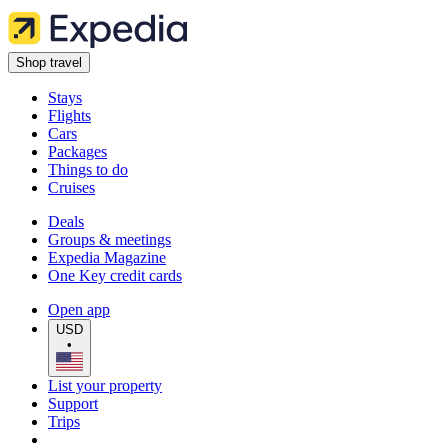
Shop travel
Stays
Flights
Cars
Packages
Things to do
Cruises
Deals
Groups & meetings
Expedia Magazine
One Key credit cards
Open app
USD
•
List your property
Support
Trips