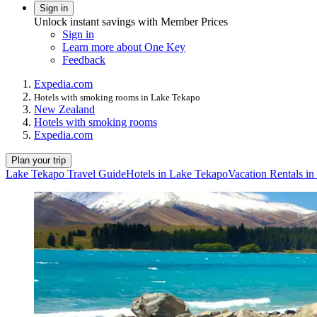
Sign in
Unlock instant savings with Member Prices
Sign in
Learn more about One Key
Feedback
Expedia.com
Hotels with smoking rooms in Lake Tekapo
New Zealand
Hotels with smoking rooms
Expedia.com
Plan your trip
Lake Tekapo Travel Guide
Hotels in Lake Tekapo
Vacation Rentals i