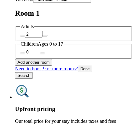
Room 1
Adults
Children
Ages 0 to 17
Add another room
Need to book 9 or more rooms?
Done
Search
Upfront pricing
Our total price for your stay includes taxes and fees