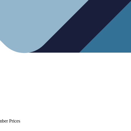
mber Prices