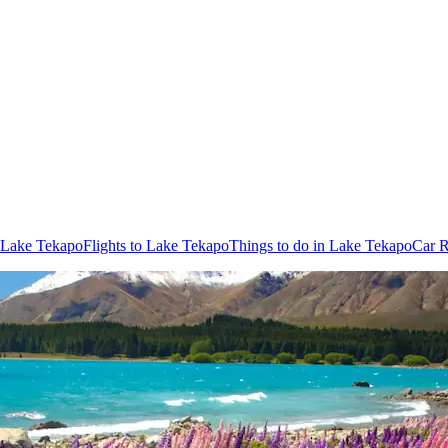
n Lake Tekapo
Flights to Lake Tekapo
Things to do in Lake Tekapo
Car R