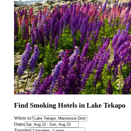
Find Smoking Hotels in Lake Tekapo
Where to?
Dates
Travelers