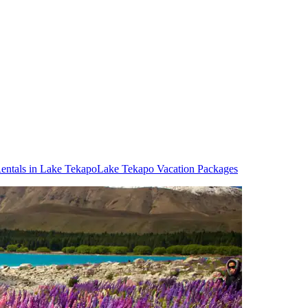
entals in Lake Tekapo
Lake Tekapo Vacation Packages