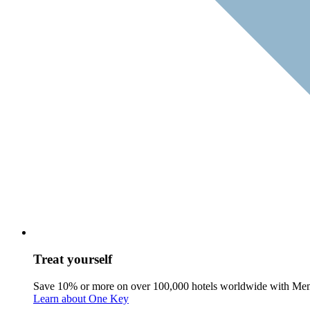
Treat yourself
Save 10% or more on over 100,000 hotels worldwide with Me
Learn about One Key