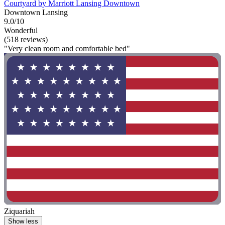
Courtyard by Marriott Lansing Downtown
Downtown Lansing
9.0/10
Wonderful
(518 reviews)
"Very clean room and comfortable bed"
Ziquariah
Show less