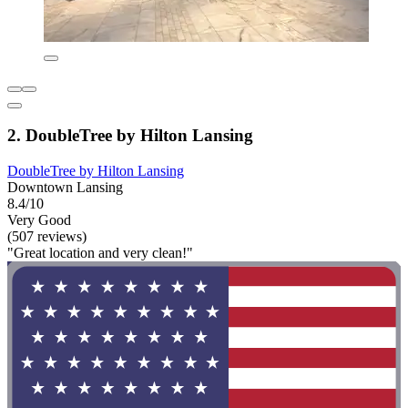
2. DoubleTree by Hilton Lansing
DoubleTree by Hilton Lansing
Downtown Lansing
8.4/10
Very Good
(507 reviews)
"Great location and very clean!"