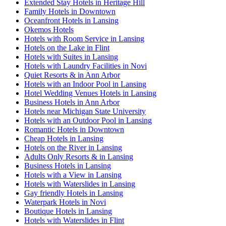
Extended Stay Hotels in Heritage Hill
Family Hotels in Downtown
Oceanfront Hotels in Lansing
Okemos Hotels
Hotels with Room Service in Lansing
Hotels on the Lake in Flint
Hotels with Suites in Lansing
Hotels with Laundry Facilities in Novi
Quiet Resorts & in Ann Arbor
Hotels with an Indoor Pool in Lansing
Hotel Wedding Venues Hotels in Lansing
Business Hotels in Ann Arbor
Hotels near Michigan State University
Hotels with an Outdoor Pool in Lansing
Romantic Hotels in Downtown
Cheap Hotels in Lansing
Hotels on the River in Lansing
Adults Only Resorts & in Lansing
Business Hotels in Lansing
Hotels with a View in Lansing
Hotels with Waterslides in Lansing
Gay friendly Hotels in Lansing
Waterpark Hotels in Novi
Boutique Hotels in Lansing
Hotels with Waterslides in Flint