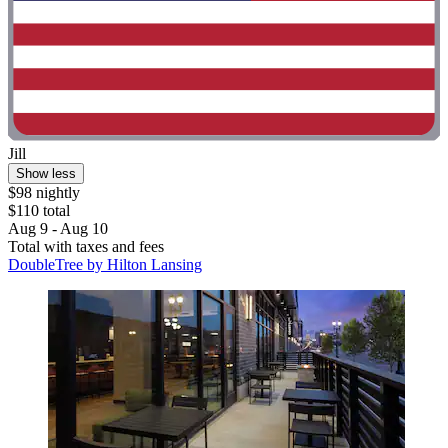
Jill
Show less
$98 nightly
$110 total
Aug 9 - Aug 10
Total with taxes and fees
DoubleTree by Hilton Lansing