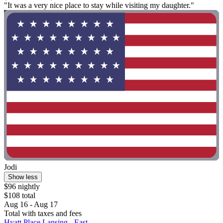
"It was a very nice place to stay while visiting my daughter."
Jodi
Show less
$96 nightly
$108 total
Aug 16 - Aug 17
Total with taxes and fees
Hyatt Place Lansing - East