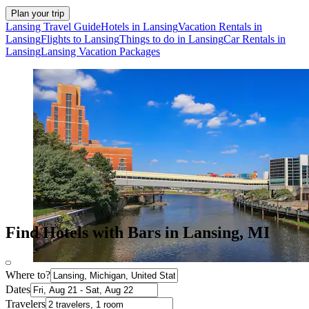
Plan your trip
Lansing Travel Guide
Hotels in Lansing
Vacation Rentals in
Lansing
Flights to Lansing
Things to do in Lansing
Car Rentals in
Lansing
Lansing Vacation Packages
Find Hotels with Bars in Lansing, MI
Where to?
Dates
Travelers