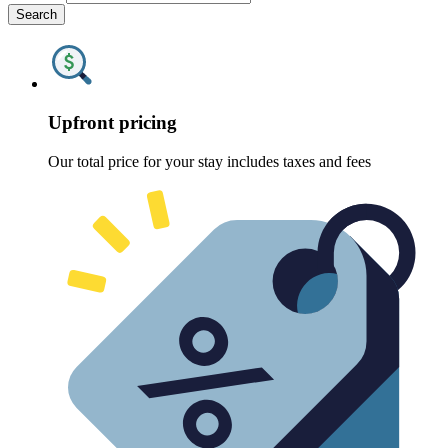
Search
Upfront pricing
Our total price for your stay includes taxes and fees