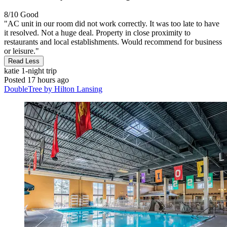
8/10
Good
"AC unit in our room did not work correctly. It was too late to have
it resolved. Not a huge deal. Property in close proximity to
restaurants and local establishments. Would recommend for business
or leisure."
Read Less
katie
1-night trip
Posted 17 hours ago
DoubleTree by Hilton Lansing