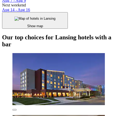
Aug 7 - Aug 9
Next weekend
Aug 14 - Aug 16
Show map
Our top choices for Lansing hotels with a
bar