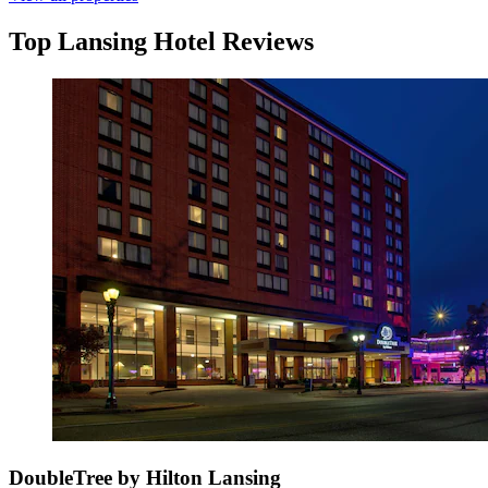
Top Lansing Hotel Reviews
DoubleTree by Hilton Lansing