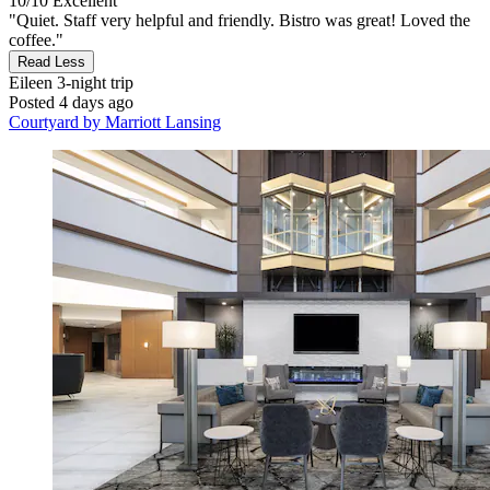
10/10
Excellent
"Quiet. Staff very helpful and friendly. Bistro was great! Loved the
coffee."
Read Less
Eileen
3-night trip
Posted 4 days ago
Courtyard by Marriott Lansing