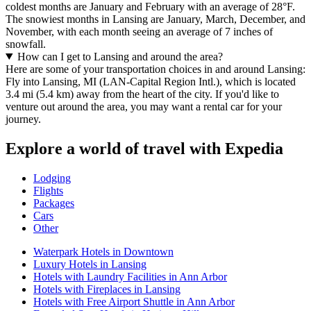
coldest months are January and February with an average of 28°F.
The snowiest months in Lansing are January, March, December, and
November, with each month seeing an average of 7 inches of
snowfall.
How can I get to Lansing and around the area?
Here are some of your transportation choices in and around Lansing:
Fly into Lansing, MI (LAN-Capital Region Intl.), which is located
3.4 mi (5.4 km) away from the heart of the city. If you'd like to
venture out around the area, you may want a rental car for your
journey.
Explore a world of travel with Expedia
Lodging
Flights
Packages
Cars
Other
Waterpark Hotels in Downtown
Luxury Hotels in Lansing
Hotels with Laundry Facilities in Ann Arbor
Hotels with Fireplaces in Lansing
Hotels with Free Airport Shuttle in Ann Arbor