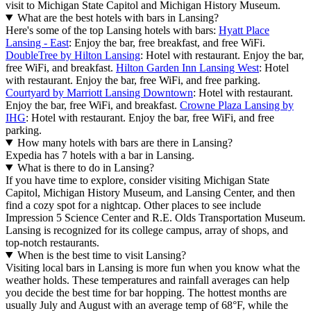
visit to Michigan State Capitol and Michigan History Museum.
What are the best hotels with bars in Lansing?
Here's some of the top Lansing hotels with bars:
Hyatt Place
Lansing - East
: Enjoy the bar, free breakfast, and free WiFi.
DoubleTree by Hilton Lansing
: Hotel with restaurant. Enjoy the bar,
free WiFi, and breakfast.
Hilton Garden Inn Lansing West
: Hotel
with restaurant. Enjoy the bar, free WiFi, and free parking.
Courtyard by Marriott Lansing Downtown
: Hotel with restaurant.
Enjoy the bar, free WiFi, and breakfast.
Crowne Plaza Lansing by
IHG
: Hotel with restaurant. Enjoy the bar, free WiFi, and free
parking.
How many hotels with bars are there in Lansing?
Expedia has 7 hotels with a bar in Lansing.
What is there to do in Lansing?
If you have time to explore, consider visiting Michigan State
Capitol, Michigan History Museum, and Lansing Center, and then
find a cozy spot for a nightcap. Other places to see include
Impression 5 Science Center and R.E. Olds Transportation Museum.
Lansing is recognized for its college campus, array of shops, and
top-notch restaurants.
When is the best time to visit Lansing?
Visiting local bars in Lansing is more fun when you know what the
weather holds. These temperatures and rainfall averages can help
you decide the best time for bar hopping. The hottest months are
usually July and August with an average temp of 68°F, while the