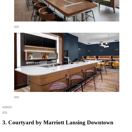
3. Courtyard by Marriott Lansing Downtown