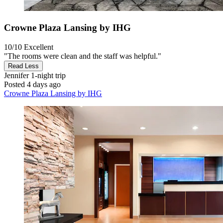
Crowne Plaza Lansing by IHG
10/10
Excellent
"The rooms were clean and the staff was helpful."
Read Less
Jennifer
1-night trip
Posted 4 days ago
Crowne Plaza Lansing by IHG