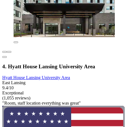
4. Hyatt House Lansing University Area
Hyatt House Lansing University Area
East Lansing
9.4/10
Exceptional
(1,055 reviews)
"Room, staff location everything was great"