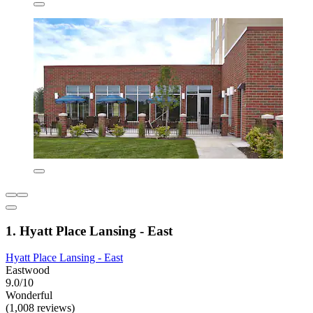
1. Hyatt Place Lansing - East
Hyatt Place Lansing - East
Eastwood
9.0/10
Wonderful
(1,008 reviews)