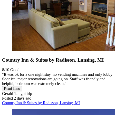
Country Inn & Suites by Radisson, Lansing, MI
8/10
Good
"It was ok for a one night stay, no vending machines and only lobby
floor ice. major renovations are going on. Staff was friendly and
helpful, bedroom was extremely clean."
Read Less
Gerald
1-night trip
Posted 2 days ago
Country Inn & Suites by Radisson, Lansing, MI