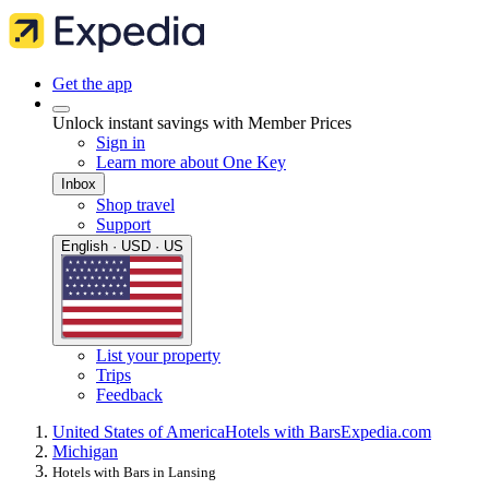
Get the app
Unlock instant savings with Member Prices
Sign in
Learn more about One Key
Inbox
Shop travel
Support
English · USD · US
List your property
Trips
Feedback
United States of America
Hotels with Bars
Expedia.com
Michigan
Hotels with Bars in Lansing