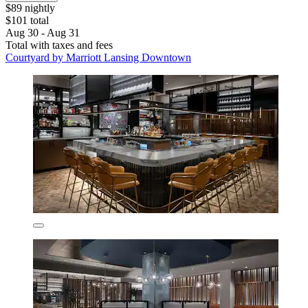
$89 nightly
$101 total
Aug 30 - Aug 31
Total with taxes and fees
Courtyard by Marriott Lansing Downtown