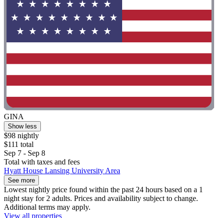
GINA
Show less
$98 nightly
$111 total
Sep 7 - Sep 8
Total with taxes and fees
Hyatt House Lansing University Area
See more
Lowest nightly price found within the past 24 hours based on a 1
night stay for 2 adults. Prices and availability subject to change.
Additional terms may apply.
View all properties