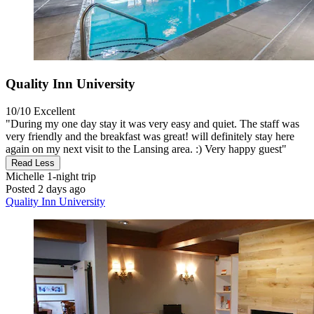
Quality Inn University
10/10
Excellent
"During my one day stay it was very easy and quiet. The staff was
very friendly and the breakfast was great! will definitely stay here
again on my next visit to the Lansing area. :) Very happy guest"
Read Less
Michelle
1-night trip
Posted 2 days ago
Quality Inn University