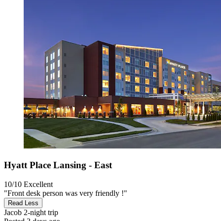
Hyatt Place Lansing - East
10/10
Excellent
"Front desk person was very friendly !"
Read Less
Jacob
2-night trip