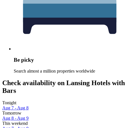
Be picky
Search almost a million properties worldwide
Check availability on Lansing Hotels with
Bars
Tonight
Aug 7 - Aug 8
Tomorrow
Aug 8 - Aug 9
This weekend