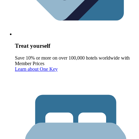
Treat yourself
Save 10% or more on over 100,000 hotels worldwide with
Member Prices
Learn about One Key