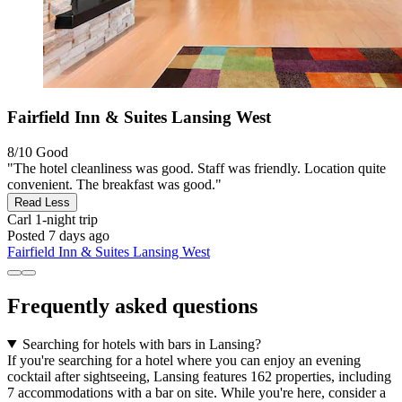
Fairfield Inn & Suites Lansing West
8/10
Good
"The hotel cleanliness was good. Staff was friendly. Location quite
convenient. The breakfast was good."
Read Less
Carl
1-night trip
Posted 7 days ago
Fairfield Inn & Suites Lansing West
Frequently asked questions
Searching for hotels with bars in Lansing?
If you're searching for a hotel where you can enjoy an evening
cocktail after sightseeing, Lansing features 162 properties, including
7 accommodations with a bar on site. While you're here, consider a