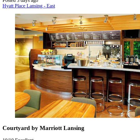
Posted 3 days ago
Hyatt Place Lansing - East
Courtyard by Marriott Lansing