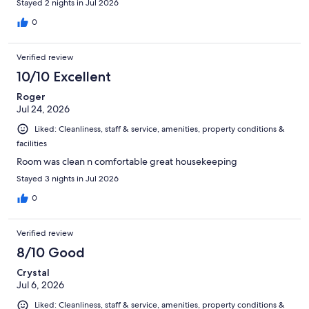
Stayed 2 nights in Jul 2026
0
Verified review
10/10 Excellent
Roger
Jul 24, 2026
Liked: Cleanliness, staff & service, amenities, property conditions &
facilities
Room was clean n comfortable great housekeeping
Stayed 3 nights in Jul 2026
0
Verified review
8/10 Good
Crystal
Jul 6, 2026
Liked: Cleanliness, staff & service, amenities, property conditions &