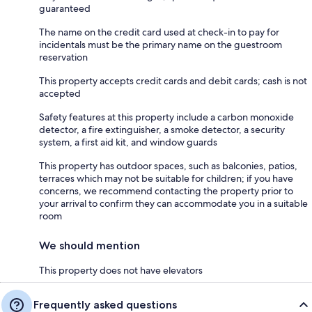
guaranteed
The name on the credit card used at check-in to pay for
incidentals must be the primary name on the guestroom
reservation
This property accepts credit cards and debit cards; cash is not
accepted
Safety features at this property include a carbon monoxide
detector, a fire extinguisher, a smoke detector, a security
system, a first aid kit, and window guards
This property has outdoor spaces, such as balconies, patios,
terraces which may not be suitable for children; if you have
concerns, we recommend contacting the property prior to
your arrival to confirm they can accommodate you in a suitable
room
We should mention
This property does not have elevators
Frequently asked questions