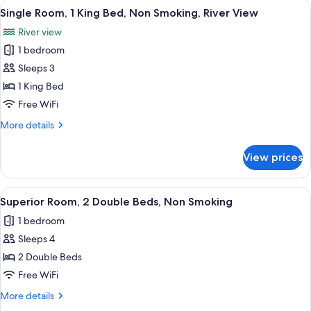
View
Single Room, 1 King Bed, Non Smoking,
4
Double
Single Room, 1 King Bed, Non Smoking, River View
all
Beds,
River view
Non
photos
Smoking
1 bedroom
for
Single
Sleeps 3
Room,
1 King Bed
1
Free WiFi
King
More
More details
Bed,
details
Non
for
View prices
Single
Smoking,
Room,
River
1
View
A hotel room with two beds, a TV, a de
View
4
King
Superior Room, 2 Double Beds, Non Smoking
all
Bed,
1 bedroom
Non
photos
Smoking,
Sleeps 4
for
River
Superior
2 Double Beds
View
Room,
Free WiFi
2
More
More details
Double
details