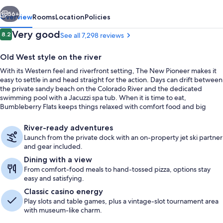
vious
Next
56+
Overview
Rooms
Location
Policies
Reviews
Very good
8.2
See all 7,298 reviews
8.2 out of 10
Old West style on the river
With its Western feel and riverfront setting, The New Pioneer makes it
easy to settle in and head straight for the action. Days can drift between
the private sandy beach on the Colorado River and the dedicated
swimming pool with a Jacuzzi spa tub. When it is time to eat,
Bumbleberry Flats keeps things relaxed with comfort food and big
river-view windows.
Exterior
River-ready adventures
Launch from the private dock with an on-property jet ski partner
and gear included.
Dining with a view
From comfort-food meals to hand-tossed pizza, options stay
easy and satisfying.
Classic casino energy
Play slots and table games, plus a vintage-slot tournament area
with museum-like charm.