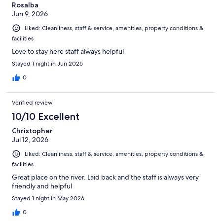
Rosalba
Jun 9, 2026
Liked: Cleanliness, staff & service, amenities, property conditions &
facilities
Love to stay here staff always helpful
Stayed 1 night in Jun 2026
0
Verified review
10/10 Excellent
Christopher
Jul 12, 2026
Liked: Cleanliness, staff & service, amenities, property conditions &
facilities
Great place on the river. Laid back and the staff is always very
friendly and helpful
Stayed 1 night in May 2026
0