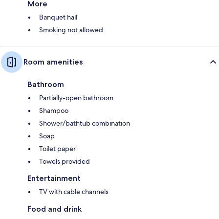
More
Banquet hall
Smoking not allowed
Room amenities
Bathroom
Partially-open bathroom
Shampoo
Shower/bathtub combination
Soap
Toilet paper
Towels provided
Entertainment
TV with cable channels
Food and drink