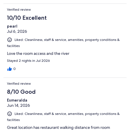
Verified review
10/10 Excellent
pearl
Jul 6, 2026
Liked: Cleanliness, staff & service, amenities, property conditions &
facilities
Love the room access and the river
Stayed 2 nights in Jul 2026
0
Verified review
8/10 Good
Esmeralda
Jun 14, 2026
Liked: Cleanliness, staff & service, amenities, property conditions &
facilities
Great location has restaurant walking distance from room