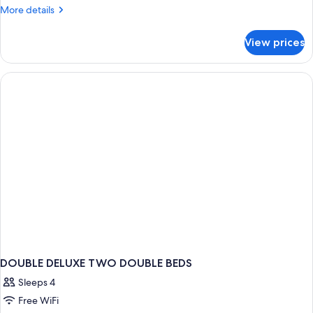
DOUBLE
More
More details
details
TWO
for
DOUBLE
View prices
DOUBLE
BEDS
TWO
DOUBLE
BEDS
DOUBLE DELUXE TWO DOUBLE BEDS
Sleeps 4
Free WiFi