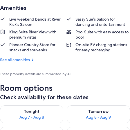
Amenities
Live weekend bands at River
Sassy Sue’s Saloon for
Rick’s Saloon
dancing and entertainment
King Suite River View with
Pool Suite with easy access to
premium vistas
pool
Pioneer Country Store for
On-site EV charging stations
snacks and souvenirs
for easy recharging
See all amenities
These property details are summarized by AI
Room options
Check availability for these dates
Check availability for tonight Aug 7 - Aug 8
Check availability for tomorr
Tonight
Tomorrow
Aug 7 - Aug 8
Aug 8 - Aug 9
Check availability for this weekend Aug 7 - Aug 9
Check availability for next we