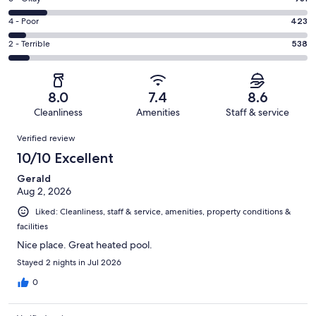
-
3608
6
Good.
Rating
4 - Poor
423
out
-
1798
4
of
Okay.
Rating
2 - Terrible
538
out
-
7298
931
2
of
Poor.
reviews
out
-
7298
423
of
Terrible.
reviews
out
8.0
7.4
8.6
7298
538
of
Cleanliness
Amenities
Staff & service
reviews
out
7298
Reviews
of
Verified review
reviews
7298
10/10 Excellent
reviews
Gerald
Aug 2, 2026
Liked: Cleanliness, staff & service, amenities, property conditions &
facilities
Nice place. Great heated pool.
Stayed 2 nights in Jul 2026
0