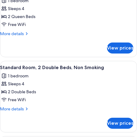
1 bedroom
for
River
Sleeps 4
View,
2 Queen Beds
2
Free WiFi
Double
More
More details
Beds
details
for
View prices
River
View,
2
View
A hotel room with two beds, a sofa, a d
1
Double
Standard Room, 2 Double Beds, Non Smoking
all
Beds
1 bedroom
photos
Sleeps 4
for
Standard
2 Double Beds
Room,
Free WiFi
2
More
More details
Double
details
Beds,
for
View prices
Standard
Non
Room,
Smoking
2