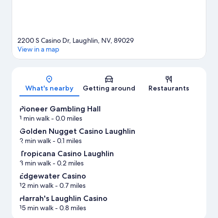
2200 S Casino Dr, Laughlin, NV, 89029
View in a map
Map
What's nearby
Getting around
Restaurants
Pioneer Gambling Hall
1 min walk
- 0.0 miles
Golden Nugget Casino Laughlin
2 min walk
- 0.1 miles
Tropicana Casino Laughlin
3 min walk
- 0.2 miles
Edgewater Casino
12 min walk
- 0.7 miles
Harrah's Laughlin Casino
15 min walk
- 0.8 miles