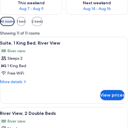
This weekend
Next weekend
Aug 7 - Aug 9
Aug 14 - Aug 16
Available
All rooms
1 bed
2 beds
filters
for
Showing 11 of 11 rooms
rooms
View
A hotel room with a bed, a sofa, a desk
3
Suite, 1 King Bed, River View
all
River view
photos
Sleeps 2
for
Suite,
1 King Bed
1
Free WiFi
King
More
More details
Bed,
details
River
for
View prices
Suite,
View
1
King
View
A hotel room with two beds, a desk, a 
4
Bed,
River View, 2 Double Beds
all
River
River view
View
photos