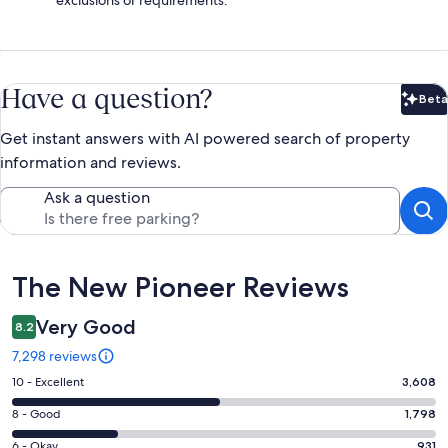
Have a question?
Beta
Bet
Get instant answers with AI powered search of property
information and reviews.
Ask a question
Reviews
The New Pioneer Reviews
Very Good
8.2
7,298 reviews
Rating
10 - Excellent
3,608
10
Rating
8 - Good
1,798
-
8
Excellent.
Rating
6 - Okay
931