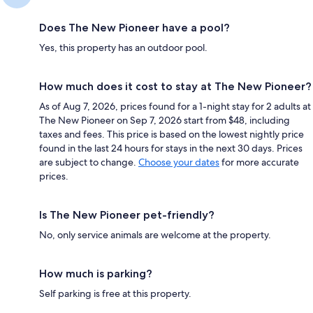
Does The New Pioneer have a pool?
Yes, this property has an outdoor pool.
How much does it cost to stay at The New Pioneer?
As of Aug 7, 2026, prices found for a 1-night stay for 2 adults at
The New Pioneer on Sep 7, 2026 start from $48, including
taxes and fees. This price is based on the lowest nightly price
found in the last 24 hours for stays in the next 30 days. Prices
are subject to change.
Choose your dates
for more accurate
prices.
Is The New Pioneer pet-friendly?
No, only service animals are welcome at the property.
How much is parking?
Self parking is free at this property.