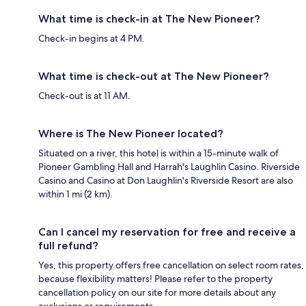
What time is check-in at The New Pioneer?
Check-in begins at 4 PM.
What time is check-out at The New Pioneer?
Check-out is at 11 AM.
Where is The New Pioneer located?
Situated on a river, this hotel is within a 15-minute walk of
Pioneer Gambling Hall and Harrah's Laughlin Casino. Riverside
Casino and Casino at Don Laughlin's Riverside Resort are also
within 1 mi (2 km).
Can I cancel my reservation for free and receive a
full refund?
Yes, this property offers free cancellation on select room rates,
because flexibility matters! Please refer to the property
cancellation policy on our site for more details about any
exclusions or requirements.