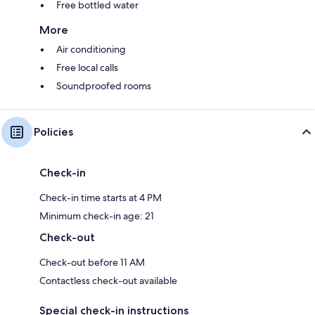
Free bottled water
More
Air conditioning
Free local calls
Soundproofed rooms
Policies
Check-in
Check-in time starts at 4 PM
Minimum check-in age: 21
Check-out
Check-out before 11 AM
Contactless check-out available
Special check-in instructions