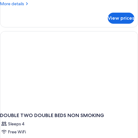
More
More details
details
for
View prices
DOUBLE
DELUXE
TWO
DOUBLE
BEDS
DOUBLE TWO DOUBLE BEDS NON SMOKING
Sleeps 4
Free WiFi