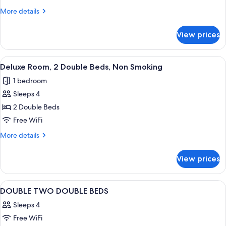
1
More
More details
King
details
Bed,
for
View prices
Standard
Non
Room,
Smoking
1
View
A hotel room with two beds, a desk, a c
3
King
Deluxe Room, 2 Double Beds, Non Smoking
all
Bed,
1 bedroom
Non
photos
Smoking
Sleeps 4
for
Deluxe
2 Double Beds
Room,
Free WiFi
2
More
More details
Double
details
Beds,
for
View prices
Deluxe
Non
Room,
Smoking
2
View
Soundproofing, WiFi (free)
1
Double
DOUBLE TWO DOUBLE BEDS
all
Beds,
Sleeps 4
Non
photos
Smoking
Free WiFi
for