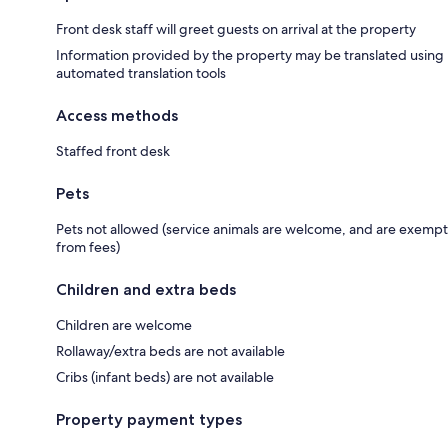
Front desk staff will greet guests on arrival at the property
Information provided by the property may be translated using
automated translation tools
Access methods
Staffed front desk
Pets
Pets not allowed (service animals are welcome, and are exempt
from fees)
Children and extra beds
Children are welcome
Rollaway/extra beds are not available
Cribs (infant beds) are not available
Property payment types