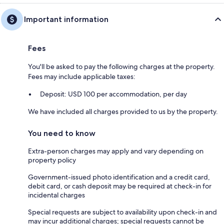
Important information
Fees
You'll be asked to pay the following charges at the property.
Fees may include applicable taxes:
Deposit: USD 100 per accommodation, per day
We have included all charges provided to us by the property.
You need to know
Extra-person charges may apply and vary depending on
property policy
Government-issued photo identification and a credit card,
debit card, or cash deposit may be required at check-in for
incidental charges
Special requests are subject to availability upon check-in and
may incur additional charges; special requests cannot be