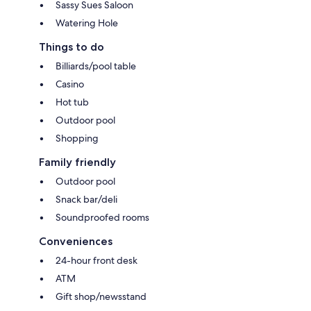
Sassy Sues Saloon
Watering Hole
Things to do
Billiards/pool table
Casino
Hot tub
Outdoor pool
Shopping
Family friendly
Outdoor pool
Snack bar/deli
Soundproofed rooms
Conveniences
24-hour front desk
ATM
Gift shop/newsstand