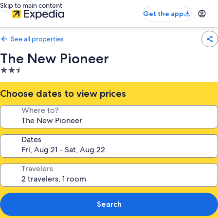
Skip to main content
Get the app
See all properties
The New Pioneer
2.5
star
property
Choose dates to view prices
Where to?
Dates
Travelers
Search