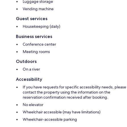
Luggage storage
Vending machine
Guest services
Housekeeping (daily)
Business services
Conference center
Meeting rooms
Outdoors
On a river
Accessibility
If you have requests for specific accessibility needs, please
contact the property using the information on the
reservation confirmation received after booking.
No elevator
Wheelchair accessible (may have limitations)
Wheelchair-accessible parking