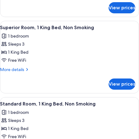
Beds,
for
View prices
Superior
Non
Room,
Smoking
2
View
A hotel room with a bed, a desk, a chai
4
Double
Superior Room, 1 King Bed, Non Smoking
all
Beds,
1 bedroom
Non
photos
Smoking
Sleeps 3
for
Superior
1 King Bed
Room,
Free WiFi
1
More
More details
King
details
Bed,
for
View prices
Superior
Non
Room,
Smoking
1
View
A hotel room with a bed, a desk, a cha
1
King
Standard Room, 1 King Bed, Non Smoking
all
Bed,
1 bedroom
Non
photos
Smoking
Sleeps 3
for
Standard
1 King Bed
Room,
Free WiFi