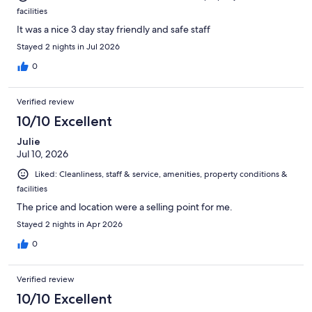
facilities
It was a nice 3 day stay friendly and safe staff
Stayed 2 nights in Jul 2026
0
Verified review
10/10 Excellent
Julie
Jul 10, 2026
Liked: Cleanliness, staff & service, amenities, property conditions &
facilities
The price and location were a selling point for me.
Stayed 2 nights in Apr 2026
0
Verified review
10/10 Excellent