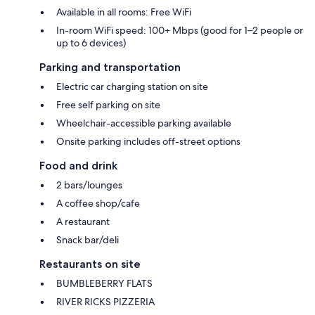
Available in all rooms: Free WiFi
In-room WiFi speed: 100+ Mbps (good for 1–2 people or
up to 6 devices)
Parking and transportation
Electric car charging station on site
Free self parking on site
Wheelchair-accessible parking available
Onsite parking includes off-street options
Food and drink
2 bars/lounges
A coffee shop/cafe
A restaurant
Snack bar/deli
Restaurants on site
BUMBLEBERRY FLATS
RIVER RICKS PIZZERIA