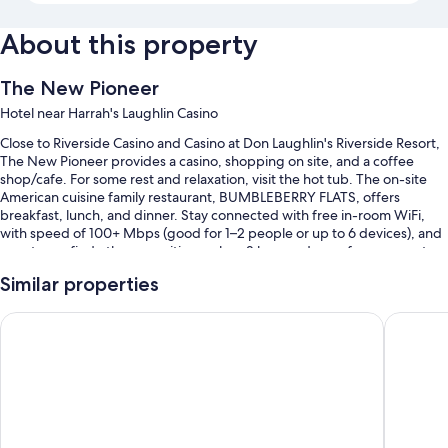
About this property
The New Pioneer
Hotel near Harrah's Laughlin Casino
Close to Riverside Casino and Casino at Don Laughlin's Riverside Resort,
The New Pioneer provides a casino, shopping on site, and a coffee
shop/cafe. For some rest and relaxation, visit the hot tub. The on-site
American cuisine family restaurant, BUMBLEBERRY FLATS, offers
breakfast, lunch, and dinner. Stay connected with free in-room WiFi,
with speed of 100+ Mbps (good for 1–2 people or up to 6 devices), and
guests can find other amenities such as 2 bars and a conference center.
Additional perks include:
Similar properties
An outdoor pool
The Aquarius Casino Resort, BW Premier Collection
Edgewate
Free self parking
An electric car charging station, a vending machine, and a 24-hour
front desk
Luggage storage, a billiards/pool table, and meeting rooms
Guest reviews say great things about the dining options, helpful