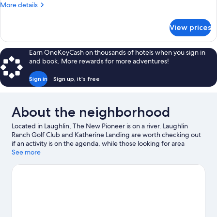
More
More details
details
for
View prices
DOUBLE
TWO
DOUBLE
Earn OneKeyCash on thousands of hotels when you sign in
BEDS
and book. More rewards for more adventures!
NON
SMOKING
Sign in
Sign up, it's free
About the neighborhood
Located in Laughlin, The New Pioneer is on a river. Laughlin
Ranch Golf Club and Katherine Landing are worth checking out
if an activity is on the agenda, while those looking for area
attractions can visit Laughlin Labyrinths and Kids Quest. Looking
See more
to enjoy an event or a game while in town? See what's
happening at E Center or Anderson Auto Group Fieldhouse.
Spend some time exploring the area's activities, including
golfing.
Visit our Laughlin travel guide