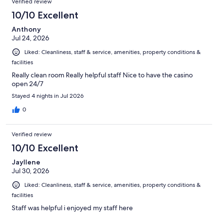
Verified review
10/10 Excellent
Anthony
Jul 24, 2026
Liked: Cleanliness, staff & service, amenities, property conditions &
facilities
Really clean room Really helpful staff Nice to have the casino
open 24/7
Stayed 4 nights in Jul 2026
0
Verified review
10/10 Excellent
Jayllene
Jul 30, 2026
Liked: Cleanliness, staff & service, amenities, property conditions &
facilities
Staff was helpful i enjoyed my staff here