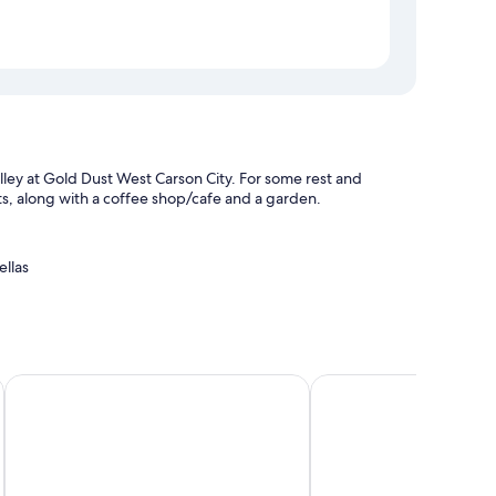
alley at Gold Dust West Carson City. For some rest and
ests, along with a coffee shop/cafe and a garden.
ellas
k safe
f, and location
City by IHG
The Federal Hotel Downtown Carson City, an Ascend Collect
The Carson City Plaza 
ities like free WiFi. Guest reviews speak positively of the