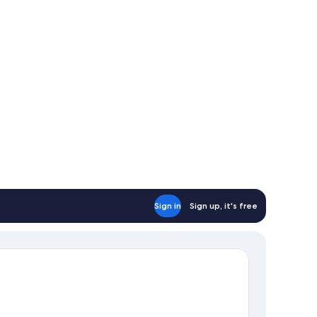
Sign in
Sign up, it's free