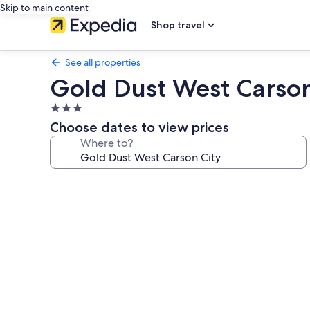
Skip to main content
Shop travel
See all properties
Gold Dust West Carson
3.0
star
Choose dates to view prices
property
Where to?
Photo
gallery
for
Gold
Dust
West
Carson