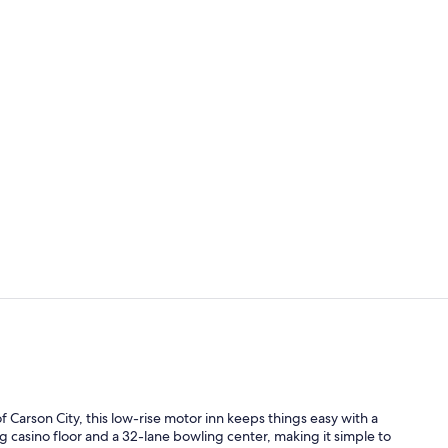
Reception
Casino
f Carson City, this low-rise motor inn keeps things easy with a
 casino floor and a 32-lane bowling center, making it simple to