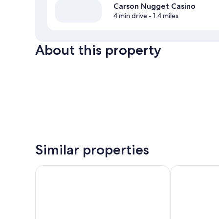
Carson Nugget Casino
4 min drive
- 1.4 miles
About this property
Similar properties
My Place Hotel - Carson City NV
Hardman Hous