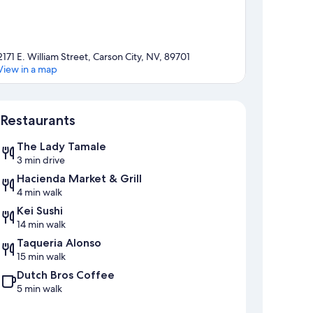
2171 E. William Street, Carson City, NV, 89701
View in a map
Map
Restaurants
The Lady Tamale
3 min drive
Hacienda Market & Grill
4 min walk
Kei Sushi
14 min walk
Taqueria Alonso
15 min walk
Dutch Bros Coffee
5 min walk