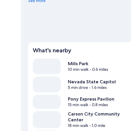
nearby, or seek out an adventure with mountain biking an
See more
What's nearby
Mills Park
10 min walk
- 0.6 miles
Nevada State Capitol
5 min drive
- 1.6 miles
Pony Express Pavilion
15 min walk
- 0.8 miles
Carson City Community
Center
18 min walk
- 1.0 mile