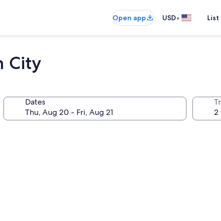
•
Open app
USD
List
 City
Dates
T