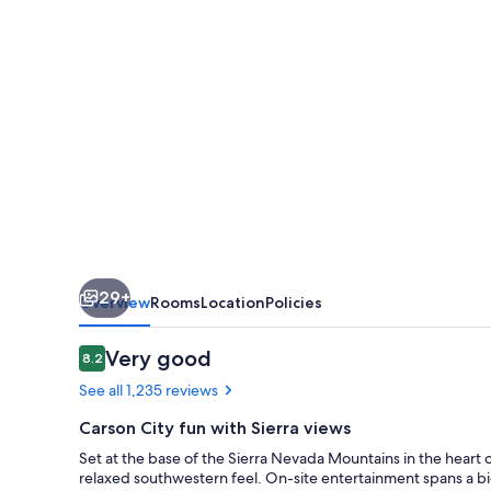
City
29+
Overview
Rooms
Location
Policies
Reviews
Very good
8.2
8.2 out of 10
See all 1,235 reviews
Carson City fun with Sierra views
Set at the base of the Sierra Nevada Mountains in the heart o
relaxed southwestern feel. On-site entertainment spans a big