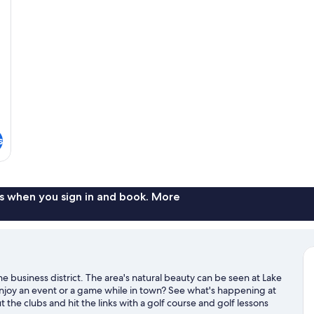
s
s when you sign in and book. More
he business district. The area's natural beauty can be seen at Lake
joy an event or a game while in town? See what's happening at
t the clubs and hit the links with a golf course and golf lessons