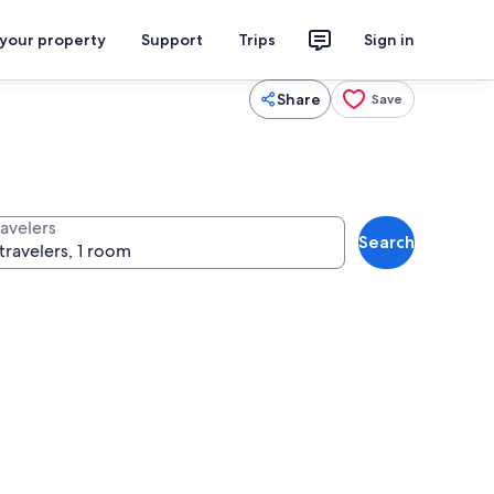
 your property
Support
Trips
Sign in
Share
Save
ravelers
Search