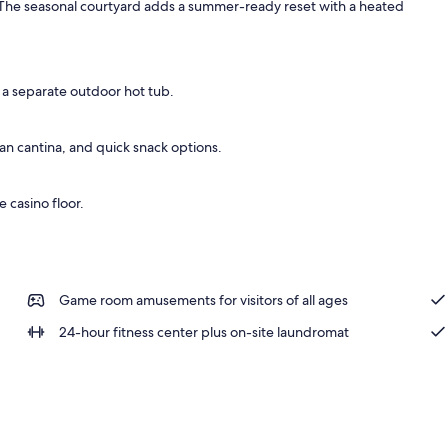
 The seasonal courtyard adds a summer-ready reset with a heated
king
 a separate outdoor hot tub.
n cantina, and quick snack options.
e casino floor.
Game room amusements for visitors of all ages
24-hour fitness center plus on-site laundromat