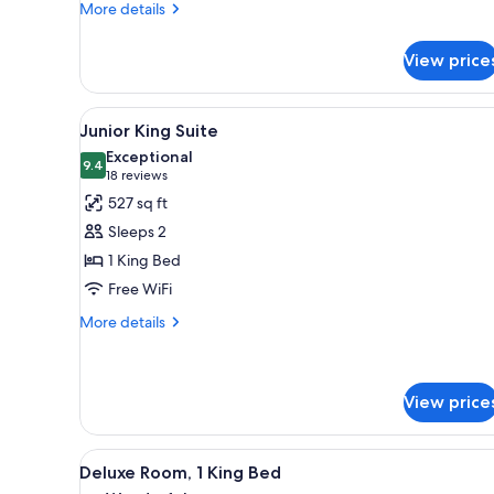
More
More details
details
for
View price
Deluxe
Double
Room
View
A hotel room with a bed, a sofa
2
Junior King Suite
all
Exceptional
photos
9.4
9.4 out of 10
(18
18 reviews
for
reviews)
527 sq ft
Junior
Sleeps 2
King
1 King Bed
Suite
Free WiFi
More
More details
details
for
Junior
King
View price
Suite
View
A hotel room with a large bed,
2
Deluxe Room, 1 King Bed
all