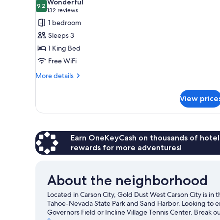
Wonderful
photos
9.2
9.2 out of 10
(132
132 reviews
for
reviews)
1 bedroom
Deluxe
Sleeps 3
Room,
1 King Bed
1
Free WiFi
King
Bed
More
More details
details
for
View price
Deluxe
Room,
1
King
Bed
Earn OneKeyCash on thousands of hotel
rewards for more adventures!
About the neighborhood
Located in Carson City, Gold Dust West Carson City is in t
Tahoe-Nevada State Park and Sand Harbor. Looking to en
Governors Field or Incline Village Tennis Center. Break ou