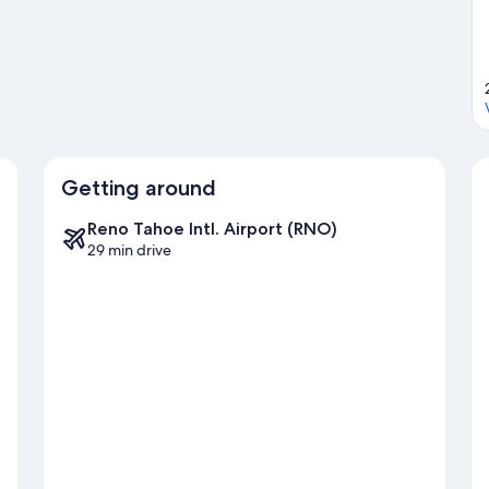
d hiking/biking trails.
Visit our Carson City travel guide
Getting around
Reno Tahoe Intl. Airport (RNO)
29 min drive