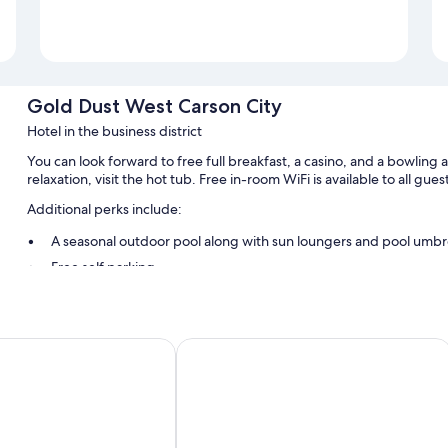
Gold Dust West Carson City
Hotel in the business district
You can look forward to free full breakfast, a casino, and a bowling 
relaxation, visit the hot tub. Free in-room WiFi is available to all gu
Additional perks include:
A seasonal outdoor pool along with sun loungers and pool umbr
Free self parking
ATM/banking services, coffee/tea in the lobby, and a front-des
A TV in the lobby, a computer station, and a vending machine
Guest reviews give top marks for the dining options, helpful staf
e Inn & Suites
Holiday Inn Express & Suites Carson 
Room features
All 142 rooms boast comforts such as air conditioning, as well as amen
clean rooms at the property.