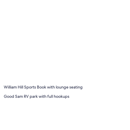
William Hill Sports Book with lounge seating
Good Sam RV park with full hookups