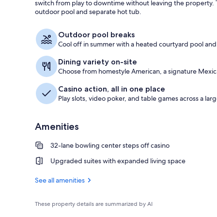
switch from play to downtime without leaving the property.
outdoor pool and separate hot tub.
Free self par
Outdoor pool breaks
Cool off in summer with a heated courtyard pool and
Dining variety on-site
Choose from homestyle American, a signature Mexica
Casino action, all in one place
Play slots, video poker, and table games across a larg
Amenities
32-lane bowling center steps off casino
Upgraded suites with expanded living space
See all amenities
These property details are summarized by AI