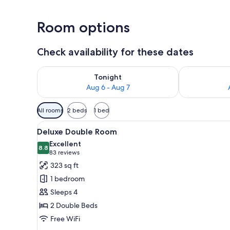
Room options
Check availability for these dates
Check availability for tonight Aug 6 - Aug 7
Check availab
Tonight
Aug 6 - Aug 7
Available
All rooms
2 beds
1 bed
filters
View
A hotel room with two beds, a 
for
2
Deluxe Double Room
all
rooms
Excellent
photos
8.8
8.8 out of 10
(83
83 reviews
for
reviews)
323 sq ft
Deluxe
1 bedroom
Double
Sleeps 4
Room
2 Double Beds
Free WiFi