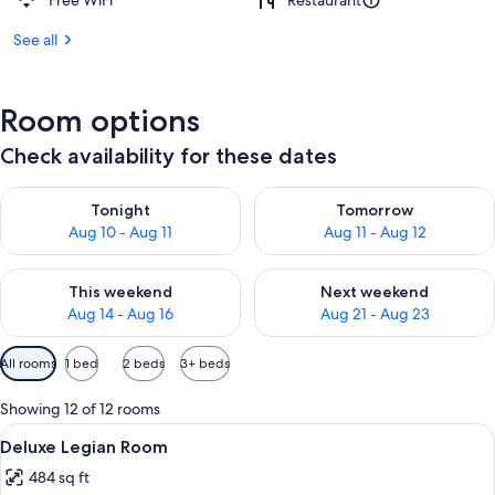
Free WiFi
Restaurant
See all
Room options
Check availability for these dates
Check availability for tonight Aug 10 - Aug 11
Check availability for tomorro
Tonight
Tomorrow
Aug 10 - Aug 11
Aug 11 - Aug 12
Check availability for this weekend Aug 14 - Aug 16
Check availability for next w
This weekend
Next weekend
Aug 14 - Aug 16
Aug 21 - Aug 23
Available
All rooms
1 bed
2 beds
3+ beds
filters
for
Showing 12 of 12 rooms
rooms
View
Deluxe Legian Room | 1 bedroom, in-r
4
Deluxe Legian Room
all
484 sq ft
photos