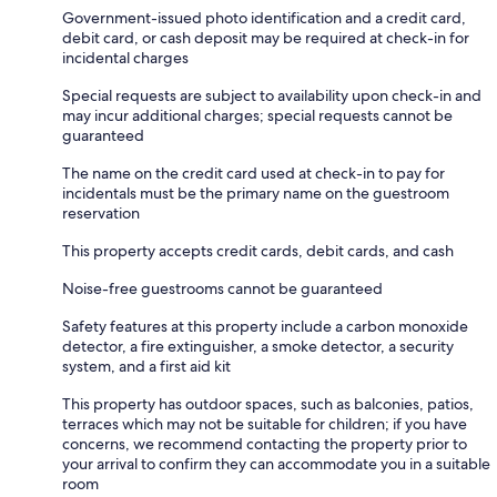
Government-issued photo identification and a credit card,
debit card, or cash deposit may be required at check-in for
incidental charges
Special requests are subject to availability upon check-in and
may incur additional charges; special requests cannot be
guaranteed
The name on the credit card used at check-in to pay for
incidentals must be the primary name on the guestroom
reservation
This property accepts credit cards, debit cards, and cash
Noise-free guestrooms cannot be guaranteed
Safety features at this property include a carbon monoxide
detector, a fire extinguisher, a smoke detector, a security
system, and a first aid kit
This property has outdoor spaces, such as balconies, patios,
terraces which may not be suitable for children; if you have
concerns, we recommend contacting the property prior to
your arrival to confirm they can accommodate you in a suitable
room