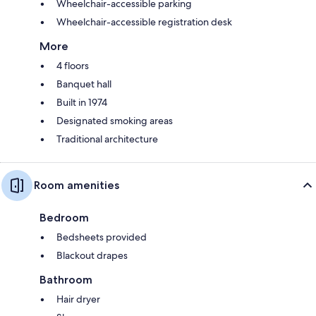
Wheelchair-accessible parking
Wheelchair-accessible registration desk
More
4 floors
Banquet hall
Built in 1974
Designated smoking areas
Traditional architecture
Room amenities
Bedroom
Bedsheets provided
Blackout drapes
Bathroom
Hair dryer