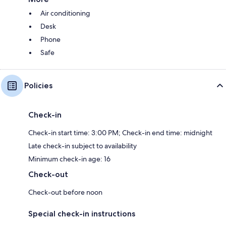
Air conditioning
Desk
Phone
Safe
Policies
Check-in
Check-in start time: 3:00 PM; Check-in end time: midnight
Late check-in subject to availability
Minimum check-in age: 16
Check-out
Check-out before noon
Special check-in instructions