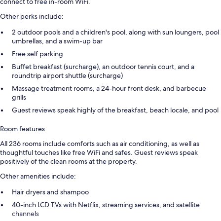
connect to free in-room WiFi.
Other perks include:
2 outdoor pools and a children's pool, along with sun loungers, pool
umbrellas, and a swim-up bar
Free self parking
Buffet breakfast (surcharge), an outdoor tennis court, and a
roundtrip airport shuttle (surcharge)
Massage treatment rooms, a 24-hour front desk, and barbecue
grills
Guest reviews speak highly of the breakfast, beach locale, and pool
Room features
All 236 rooms include comforts such as air conditioning, as well as
thoughtful touches like free WiFi and safes. Guest reviews speak
positively of the clean rooms at the property.
Other amenities include:
Hair dryers and shampoo
40-inch LCD TVs with Netflix, streaming services, and satellite
channels