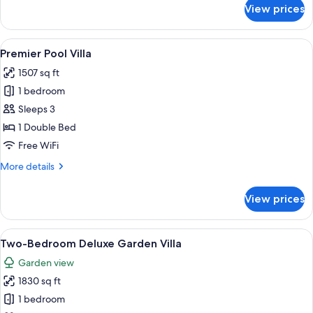
for
View prices
Deluxe
Garden
Villa
View
A bedroom with a large bed, a desk, a c
10
Premier Pool Villa
all
1507 sq ft
photos
1 bedroom
for
Premier
Sleeps 3
Pool
1 Double Bed
Villa
Free WiFi
More
More details
details
for
View prices
Premier
Pool
Villa
View
A modern hotel room with a large bed,
6
Two-Bedroom Deluxe Garden Villa
all
Garden view
photos
1830 sq ft
for
Two-
1 bedroom