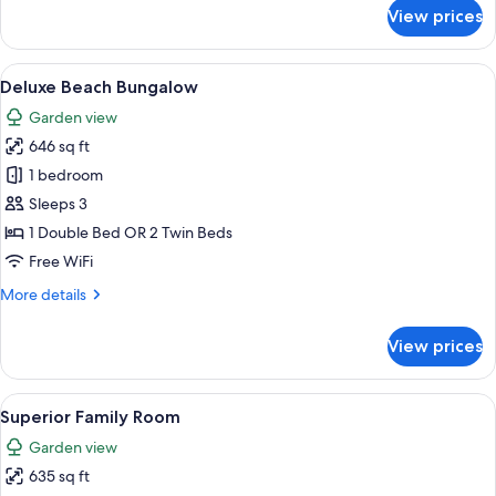
for
View prices
Deluxe
Family
Room
View
A house with a thatched roof, a porch
5
Deluxe Beach Bungalow
all
Garden view
photos
646 sq ft
for
Deluxe
1 bedroom
Beach
Sleeps 3
Bungalow
1 Double Bed OR 2 Twin Beds
Free WiFi
More
More details
details
for
View prices
Deluxe
Beach
Bungalow
View
A hotel room with two beds, a large w
10
Superior Family Room
all
Garden view
photos
635 sq ft
for