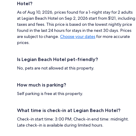
Hotel?
As of Aug 10, 2026, prices found for a 1-night stay for 2 adults
at Legian Beach Hotel on Sep 2, 2026 start from $121, including
taxes and fees. This price is based on the lowest nightly price
found in the last 24 hours for stays in the next 30 days. Prices
are subject to change.
Choose your dates
for more accurate
prices.
Is Legian Beach Hotel pet-friendly?
No, pets are not allowed at this property.
How much is parking?
Self parking is free at this property.
What time is check-in at Legian Beach Hotel?
Check-in start time: 3:00 PM; Check-in end time: midnight.
Late check-in is available during limited hours.