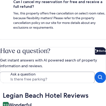
Can I cancel my reservation for free and receive a
full refund?
Yes, this property offers free cancellation on select room rates,
because flexibility matters! Please refer to the property
cancellation policy on our site for more details about any
exclusions or requirements.
Have a question?
Beta
Bet
Get instant answers with AI powered search of property
information and reviews.
Ask a question
Reviews
Legian Beach Hotel Reviews
Wonderful
9.0