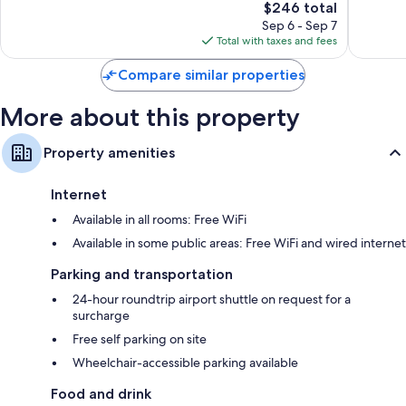
The
$246 total
Wonderful,
Excellen
price
1,001
1,002
Sep 6 - Sep 7
is
reviews
reviews
Total with taxes and fees
$246
Compare similar properties
More about this property
Property amenities
Internet
Available in all rooms: Free WiFi
Available in some public areas: Free WiFi and wired internet
Parking and transportation
24-hour roundtrip airport shuttle on request for a
surcharge
Free self parking on site
Wheelchair-accessible parking available
Food and drink