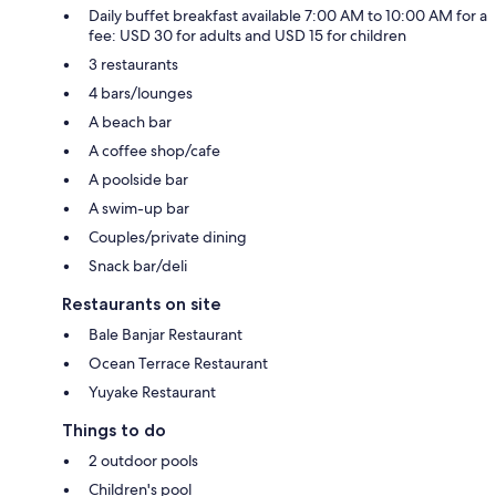
Daily buffet breakfast available 7:00 AM to 10:00 AM for a
fee: USD 30 for adults and USD 15 for children
3 restaurants
4 bars/lounges
A beach bar
A coffee shop/cafe
A poolside bar
A swim-up bar
Couples/private dining
Snack bar/deli
Restaurants on site
Bale Banjar Restaurant
Ocean Terrace Restaurant
Yuyake Restaurant
Things to do
2 outdoor pools
Children's pool