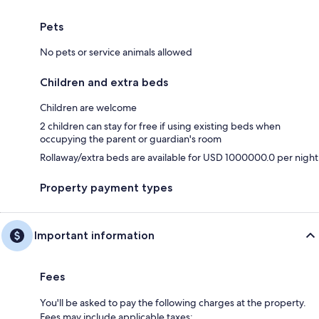
Pets
No pets or service animals allowed
Children and extra beds
Children are welcome
2 children can stay for free if using existing beds when
occupying the parent or guardian's room
Rollaway/extra beds are available for USD 1000000.0 per night
Property payment types
Important information
Fees
You'll be asked to pay the following charges at the property.
Fees may include applicable taxes: