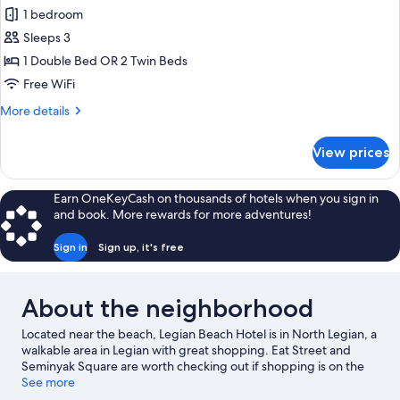
for
1 bedroom
Deluxe
Sleeps 3
Villa,
1
1 Double Bed OR 2 Twin Beds
Double
Free WiFi
or
More
More details
2
details
Twin
for
View prices
Deluxe
Beds,
Villa,
Private
1
Earn OneKeyCash on thousands of hotels when you sign in
Pool,
Double
and book. More rewards for more adventures!
or
Pool
2
View
Sign in
Sign up, it's free
Twin
Beds,
Private
About the neighborhood
Pool,
Pool
Located near the beach, Legian Beach Hotel is in North Legian, a
View
walkable area in Legian with great shopping. Eat Street and
Seminyak Square are worth checking out if shopping is on the
agenda, while those wishing to experience the area's natural
See more
beauty can explore Legian Beach and Double Six Beach. Kuta