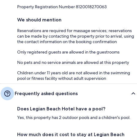
Property Registration Number 8120018270063
We should mention
Reservations are required for massage services; reservations
can be made by contacting the property prior to arrival, using
the contact information on the booking confirmation
Only registered guests are allowed in the guestrooms
No pets and no service animals are allowed at this property
Children under 11 years old are not allowed in the swimming
pool or fitness facility without adult supervision
Frequently asked questions
Does Legian Beach Hotel have a pool?
Yes, this property has 2 outdoor pools and a children's pool.
How much does it cost to stay at Legian Beach