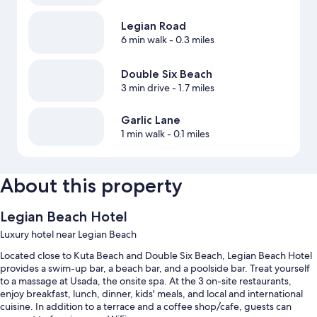
Legian Road
6 min walk
- 0.3 miles
Double Six Beach
3 min drive
- 1.7 miles
Garlic Lane
1 min walk
- 0.1 miles
About this property
Legian Beach Hotel
Luxury hotel near Legian Beach
Located close to Kuta Beach and Double Six Beach, Legian Beach Hotel
provides a swim-up bar, a beach bar, and a poolside bar. Treat yourself
to a massage at Usada, the onsite spa. At the 3 on-site restaurants,
enjoy breakfast, lunch, dinner, kids' meals, and local and international
cuisine. In addition to a terrace and a coffee shop/cafe, guests can