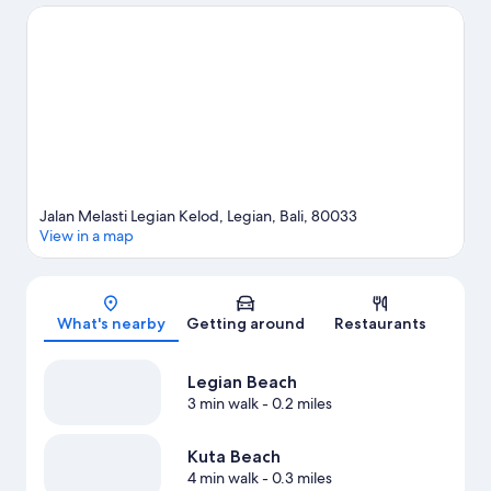
Beach and Seminyak Beach are two other places to visit that
come recommended. Take an opportunity to explore the area
for water adventures such as surfing/body boarding.
Visit our
Legian travel guide
Jalan Melasti Legian Kelod, Legian, Bali, 80033
View in a map
Map
What's nearby
Getting around
Restaurants
Legian Beach
3 min walk
- 0.2 miles
Kuta Beach
4 min walk
- 0.3 miles