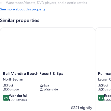
Wardrobes/closets, DVD players, and electric kettles
See more about this property
Similar properties
Bali Mandira Beach Resort & Spa
Pullman 
Bali
Pullman
Bali Mandira Beach Resort & Spa
Pullma
Mandira
Bali
North Legian
Legian C
Beach
Legian
Pool
Spa
Pool
Resort
Beach
Kids pool
Waterslide
Kids p
&
Legian
Spa
City-
9.0
8.6
Wonderful
Exce
9.0
8.6
North
Centre
out
out
1,001 reviews
1,00
Legian
of
of
$221 nightly
10,
10,