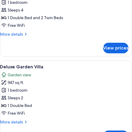
Superior
1 bedroom
Family
Sleeps 4
Room
1 Double Bed and 2 Twin Beds
Free WiFi
More
More details
details
for
View prices
Superior
Family
Room
View
A modern house with a thatched roof,
4
Deluxe Garden Villa
all
Garden view
photos
947 sq ft
for
Deluxe
1 bedroom
Garden
Sleeps 2
Villa
1 Double Bed
Free WiFi
More
More details
details