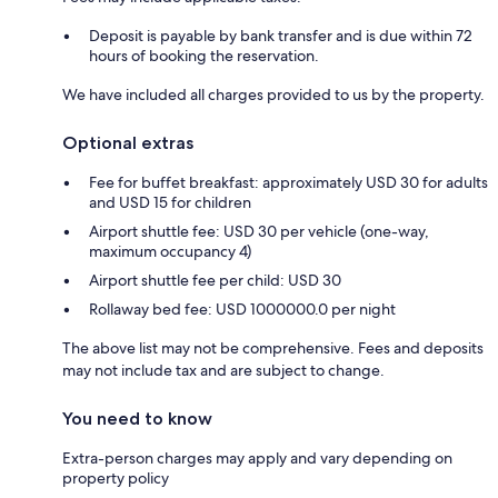
Deposit is payable by bank transfer and is due within 72
hours of booking the reservation.
We have included all charges provided to us by the property.
Optional extras
Fee for buffet breakfast: approximately USD 30 for adults
and USD 15 for children
Airport shuttle fee: USD 30 per vehicle (one-way,
maximum occupancy 4)
Airport shuttle fee per child: USD 30
Rollaway bed fee: USD 1000000.0 per night
The above list may not be comprehensive. Fees and deposits
may not include tax and are subject to change.
You need to know
Extra-person charges may apply and vary depending on
property policy