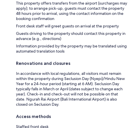
This property offers transfers from the airport (surcharges may
apply); to arrange pick-up, guests must contact the property
48 hours prior to arrival, using the contact information on the
booking confirmation
Front desk staff will greet guests on arrival at the property
Guests driving to the property should contact this property in
advance (e.g., directions)
Information provided by the property may be translated using
automated translation tools
Renovations and closures
In accordance with local regulations, all visitors must remain
within the property during Seclusion Day (Nyepi)/Hindu New
Year for a 24-hour period (starting at 6 AM). Seclusion Day
typically falls in March or April (dates subject to change each
year). Check-in and check-out will not be possible on that
date. Ngurah Rai Airport (Bali International Airport) is also
closed on Seclusion Day.
Access methods
Staffed front desk