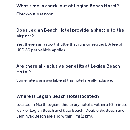
What time is check-out at Legian Beach Hotel?
Check-out is at noon.
Does Legian Beach Hotel provide a shuttle to the
airport?
Yes, there's an airport shuttle that runs on request. A fee of
USD 30 per vehicle applies.
Are there all-inclusive benefits at Legian Beach
Hotel?
Some rate plans available at this hotel are all-inclusive.
Where is Legian Beach Hotel located?
Located in North Legian, this luxury hotel is within a 10-minute
walk of Legian Beach and Kuta Beach. Double Six Beach and
Seminyak Beach are also within 1 mi (2 km).