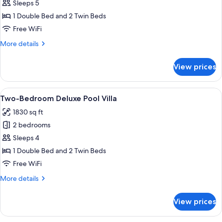
Bedroom
Sleeps 5
Deluxe
1 Double Bed and 2 Twin Beds
Garden
Free WiFi
Villa
More
More details
details
for
View prices
Two-
Bedroom
Deluxe
View
A hotel room with a large bed, woode
5
Garden
Two-Bedroom Deluxe Pool Villa
all
Villa
1830 sq ft
photos
2 bedrooms
for
Two-
Sleeps 4
Bedroom
1 Double Bed and 2 Twin Beds
Deluxe
Free WiFi
Pool
More
More details
Villa
details
for
View prices
Two-
Bedroom