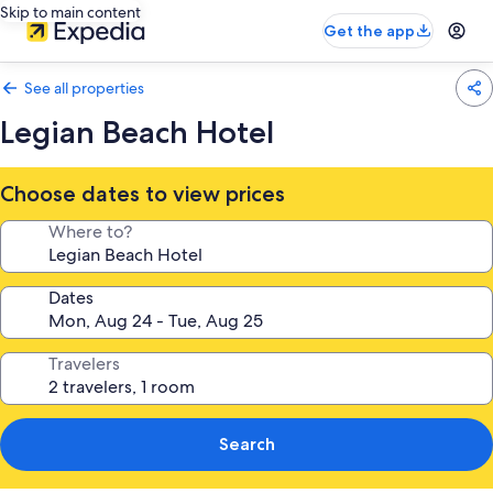
Skip to main content
Get the app
See all properties
Legian Beach Hotel
Choose dates to view prices
Where to?
Dates
Travelers
Search