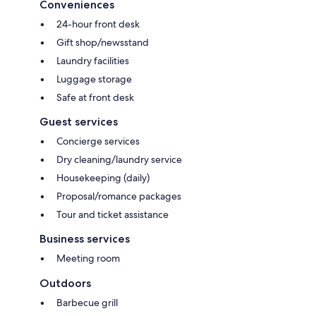
Conveniences
24-hour front desk
Gift shop/newsstand
Laundry facilities
Luggage storage
Safe at front desk
Guest services
Concierge services
Dry cleaning/laundry service
Housekeeping (daily)
Proposal/romance packages
Tour and ticket assistance
Business services
Meeting room
Outdoors
Barbecue grill