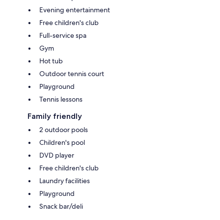
Evening entertainment
Free children's club
Full-service spa
Gym
Hot tub
Outdoor tennis court
Playground
Tennis lessons
Family friendly
2 outdoor pools
Children's pool
DVD player
Free children's club
Laundry facilities
Playground
Snack bar/deli