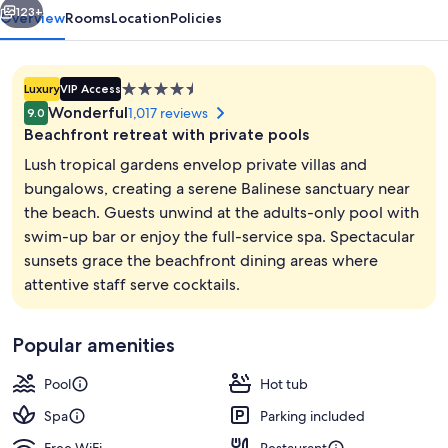
123+
Overview
Rooms
Location
Policies
4.5
Luxury
VIP Access
star
Wonderful
1,017 reviews
9.0
property
Beachfront retreat with private pools
Lush tropical gardens envelop private villas and
bungalows, creating a serene Balinese sanctuary near
the beach. Guests unwind at the adults-only pool with
Aerial view
swim-up bar or enjoy the full-service spa. Spectacular
sunsets grace the beachfront dining areas where
attentive staff serve cocktails.
Popular amenities
Pool
Hot tub
Spa
Parking included