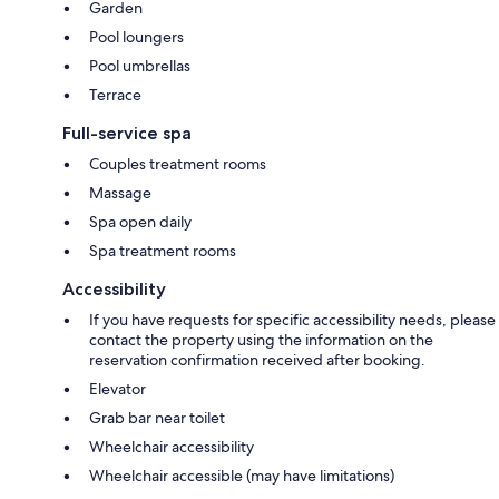
Garden
Pool loungers
Pool umbrellas
Terrace
Full-service spa
Couples treatment rooms
Massage
Spa open daily
Spa treatment rooms
Accessibility
If you have requests for specific accessibility needs, please
contact the property using the information on the
reservation confirmation received after booking.
Elevator
Grab bar near toilet
Wheelchair accessibility
Wheelchair accessible (may have limitations)