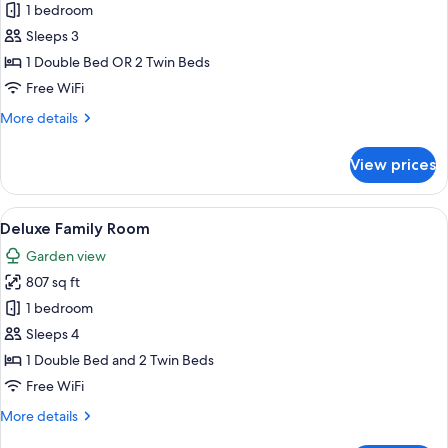
1 bedroom
for
Deluxe
Sleeps 3
Legian
1 Double Bed OR 2 Twin Beds
Room
Free WiFi
More
More details
details
for
View prices
Deluxe
Legian
Room
View
Deluxe Family Room | 1 bedroom, in-r
8
Deluxe Family Room
all
Garden view
photos
807 sq ft
for
Deluxe
1 bedroom
Family
Sleeps 4
Room
1 Double Bed and 2 Twin Beds
Free WiFi
More
More details
details