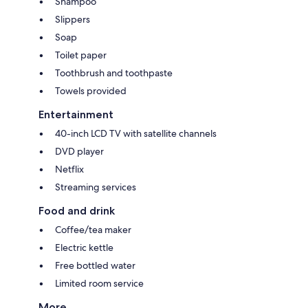
Shampoo
Slippers
Soap
Toilet paper
Toothbrush and toothpaste
Towels provided
Entertainment
40-inch LCD TV with satellite channels
DVD player
Netflix
Streaming services
Food and drink
Coffee/tea maker
Electric kettle
Free bottled water
Limited room service
More