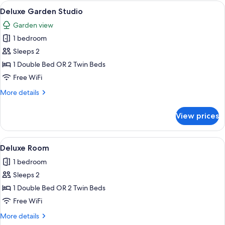
Deluxe
View
A modern hotel room with a large bed, 
5
Pool
Deluxe Garden Studio
all
Villa
Garden view
photos
1 bedroom
for
Deluxe
Sleeps 2
Garden
1 Double Bed OR 2 Twin Beds
Studio
Free WiFi
More
More details
details
for
View prices
Deluxe
Garden
Studio
View
Deluxe Room | 1 bedroom, in-room saf
4
Deluxe Room
all
1 bedroom
photos
Sleeps 2
for
Deluxe
1 Double Bed OR 2 Twin Beds
Room
Free WiFi
More
More details
details