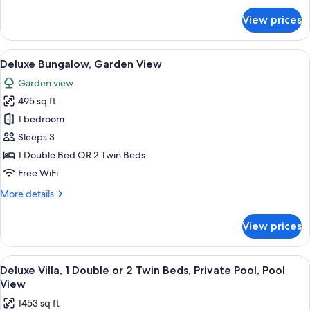
for
View prices
Deluxe
Room
View
A hotel room with a large bed, two fr
8
Deluxe Bungalow, Garden View
all
Garden view
photos
495 sq ft
for
Deluxe
1 bedroom
Bungalow,
Sleeps 3
Garden
1 Double Bed OR 2 Twin Beds
View
Free WiFi
More
More details
details
for
View prices
Deluxe
Bungalow,
Garden
View
A hotel room with a large bed, a dinin
8
View
Deluxe Villa, 1 Double or 2 Twin Beds, Private Pool, Pool
all
View
photos
1453 sq ft