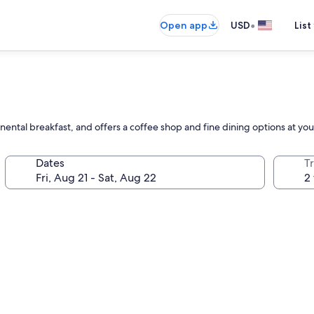
•
Open app
USD
List
inental breakfast, and offers a coffee shop and fine dining options at your
Dates
T