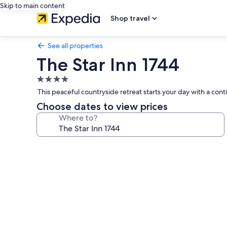
Skip to main content
Shop travel
See all properties
The Star Inn 1744
4.0
star
This peaceful countryside retreat starts your day with a cont
property
Choose dates to view prices
Where to?
Photo
gallery
for
The
Star
Inn