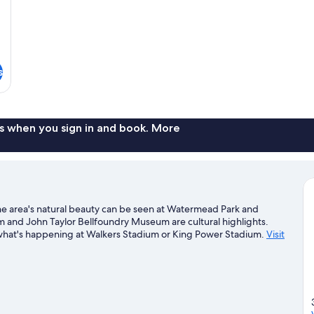
s
s when you sign in and book. More
. The area's natural beauty can be seen at Watermead Park and
nd John Taylor Bellfoundry Museum are cultural highlights.
 what's happening at Walkers Stadium or King Power Stadium.
Visit