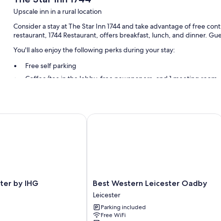
Upscale inn in a rural location
Consider a stay at The Star Inn 1744 and take advantage of free cont
restaurant, 1744 Restaurant, offers breakfast, lunch, and dinner. Gu
You'll also enjoy the following perks during your stay:
Free self parking
Coffee/tea in the lobby, free newspapers, and 1 meeting room
Room features
All guestrooms at The Star Inn 1744 offer perks such as laptop-friend
r by IHG
Best Western Leicester Oadby
free WiFi.
More conveniences in all rooms include:
Bathrooms with shower/tub combinations and free toiletries
Coffee/tea makers and desks
Best
ter by IHG
Best Western Leicester Oadby
Western
Leicester
Leicester
Parking included
Oadby
Free WiFi
Leicester