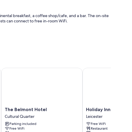
inental breakfast, a coffee shop/cafe, and a bar. The on-site
ests can connect to free in-room WiFi.
ly workspaces and air conditioning, as well as amenities like
The Belmont Hotel
Holiday Inn Leicester 
The
Holiday
The Belmont Hotel
Holiday Inn Leiceste
Belmont
Inn
Cultural Quarter
Leicester
Hotel
Leicester
Parking included
Free WiFi
Cultural
by
Free WiFi
Restaurant
Quarter
IHG