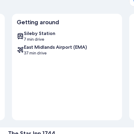
Getting around
Sileby Station
7 min drive
East Midlands Airport (EMA)
37 min drive
The Star Inn 1744