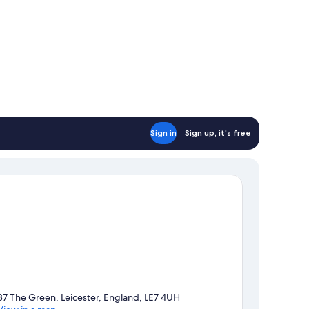
Sign in
Sign up, it's free
37 The Green, Leicester, England, LE7 4UH