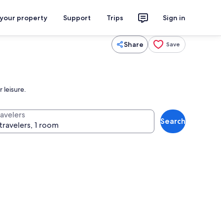
 your property
Support
Trips
Sign in
Share
Save
 leisure.
ravelers
Search