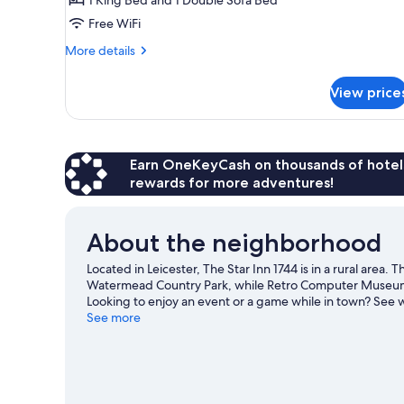
Ensuite,
Free WiFi
Courtyard
View
More
More details
details
for
View price
Executive
Suite,
Ensuite,
Courtyard
View
Earn OneKeyCash on thousands of hotel
rewards for more adventures!
About the neighborhood
Located in Leicester, The Star Inn 1744 is in a rural area
Watermead Country Park, while Retro Computer Museum a
Looking to enjoy an event or a game while in town? See
our Leicester travel guide
See more
View more Inns in Leicester