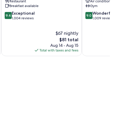
Restaurant
Air conditioning
Leicester
Breakfast available
Gym
9.4
9.0
Exceptional
Wonderful
9.4
9.0
out
out
1,004 reviews
1,009 reviews
of
of
10,
10,
$67 nightly
Exceptional,
Wonderful,
1,004
The
1,009
$81 total
reviews
price
reviews
Aug 14 - Aug 15
is
Total with taxes and fees
Total 
$81