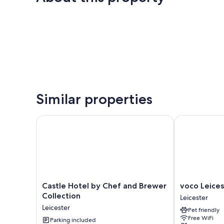
Similar properties
Castle Hotel by Chef and Brewer Collection
voco Leiceste
Castle
voco
Castle Hotel by Chef and Brewer
voco Leices
Hotel
Leicester
Collection
Leicester
by
by
Leicester
Pet friendly
Chef
IHG
Free WiFi
and
Parking included
Leicester