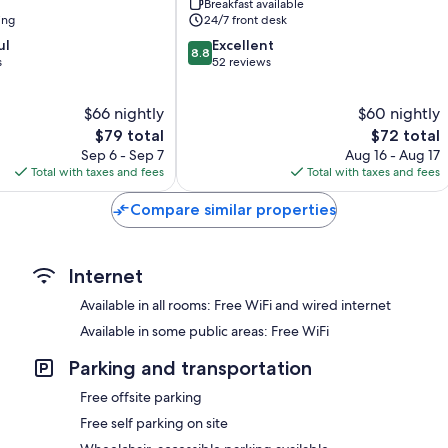
Breakfast available
ing
24/7 front desk
8.8
ul
Excellent
8.8
out
s
52 reviews
of
10,
$66 nightly
$60 nightly
Excellent,
The
52
The
$79 total
$72 total
price
reviews
price
Sep 6 - Sep 7
Aug 16 - Aug 17
is
is
Total with taxes and fees
Total with taxes and fees
$79
$72
Compare similar properties
Internet
Available in all rooms: Free WiFi and wired internet
Available in some public areas: Free WiFi
Parking and transportation
Free offsite parking
Free self parking on site