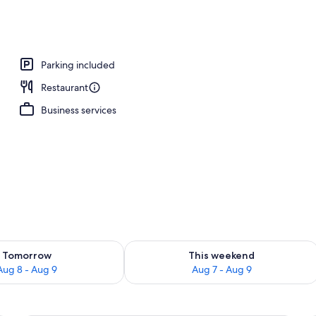
Parking included
Restaurant
Business services
ility for tomorrow Aug 8 - Aug 9
Check availability for this weekend A
Tomorrow
This weekend
Aug 8 - Aug 9
Aug 7 - Aug 9