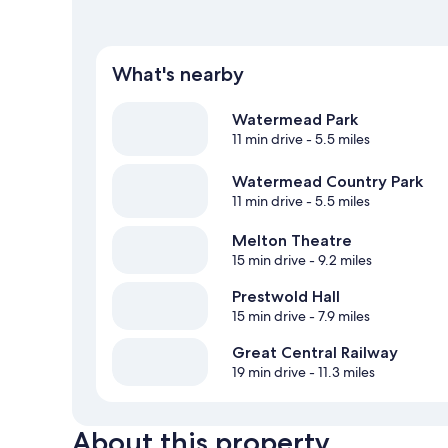
What's nearby
Watermead Park
11 min drive
- 5.5 miles
Watermead Country Park
11 min drive
- 5.5 miles
Melton Theatre
15 min drive
- 9.2 miles
Prestwold Hall
15 min drive
- 7.9 miles
Great Central Railway
19 min drive
- 11.3 miles
About this property