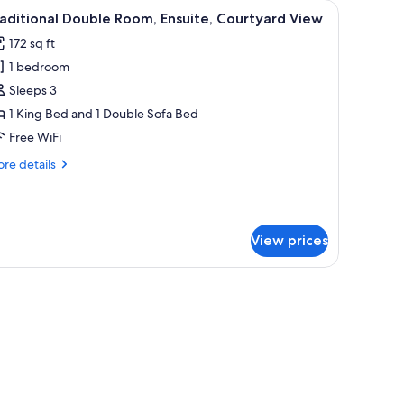
 TV, and a wardrobe.
iew
A building with a sign reading "THE STAR". Th
18
aditional Double Room, Ensuite, Courtyard View
l
172 sq ft
hotos
1 bedroom
or
raditional
Sleeps 3
ouble
1 King Bed and 1 Double Sofa Bed
oom,
Free WiFi
nsuite,
re
re details
ourtyard
tails
iew
r
aditional
uble
View prices
om,
suite,
urtyard
 with curtains.
ew