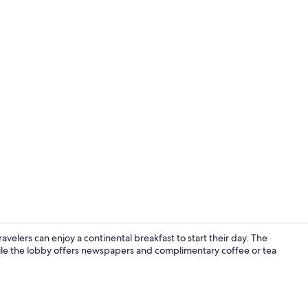
Breakfast, l
avelers can enjoy a continental breakfast to start their day. The
ile the lobby offers newspapers and complimentary coffee or tea
Traditional 