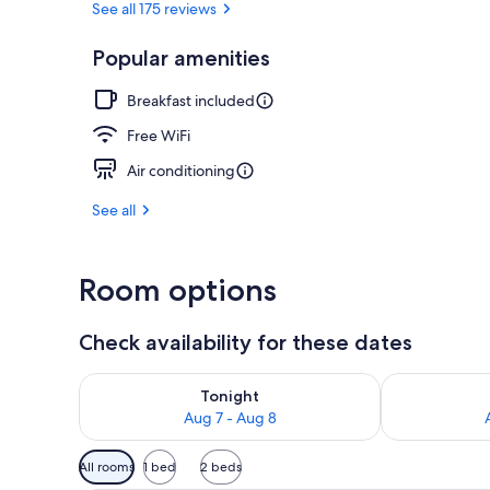
See all 175 reviews
Popular amenities
Exterior
Breakfast included
Free WiFi
Air conditioning
See all
Room options
Check availability for these dates
Check availability for tonight Aug 7 - Aug 8
Check availab
Tonight
Aug 7 - Aug 8
Available
All rooms
1 bed
2 beds
filters