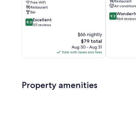
Restaurant
Free WiFi
Brewer
Air condition
Restaurant
Collection
Bar
9.2
Wonderf
Leicester
9.2
out
964 review
8.6
Excellent
8.6
of
out
311 reviews
10,
of
$66 nightly
Wonderful,
10,
The
964
$79 total
Excellent,
price
reviews
311
Aug 30 - Aug 31
is
reviews
Total with taxes and fees
$79
Property amenities