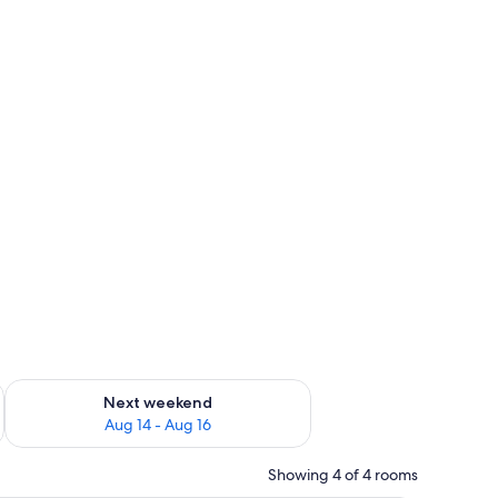
ug 7 - Aug 9
Check availability for next weekend Aug 14 - Aug 16
Next weekend
Aug 14 - Aug 16
Showing 4 of 4 rooms