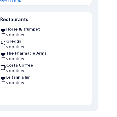
View in a map
Map
Restaurants
Horse & Trumpet
6 min drive
Greggs
6 min drive
The Pharmacie Arms
6 min drive
Costa Coffee
6 min drive
Britannia Inn
6 min drive