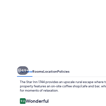
1744
49+
Overview
Rooms
Location
Policies
The Star Inn 1744 provides an upscale rural escape where tr
property features an on-site coffee shop/cafe and bar, wh
for moments of relaxation.
Reviews
Wonderful
9.2
9.2 out of 10