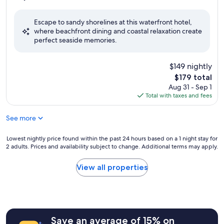
out
of
Escape to sandy shorelines at this waterfront hotel,
10,
where beachfront dining and coastal relaxation create
Excellent,
perfect seaside memories.
(546
reviews)
$149 nightly
The
$179 total
price
Aug 31 - Sep 1
is
Total with taxes and fees
$179
See more
Lowest
Lowest nightly price found within the past 24 hours based on a 1 night stay for
2 adults. Prices and availability subject to change. Additional terms may apply.
nightly
price
found
View all properties
within
the
past
24
hours
Save an average of 15% on
based