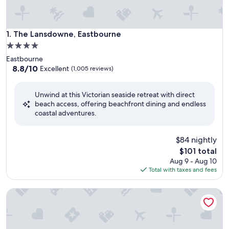
The Lansdowne, Eastbourne
1. The Lansdowne, Eastbourne
4.0
star
Eastbourne
property
8.8
8.8/10
Excellent
(1,005 reviews)
out
of
Unwind at this Victorian seaside retreat with direct
10,
beach access, offering beachfront dining and endless
Excellent,
coastal adventures.
(1,005
reviews)
$84 nightly
The
$101 total
price
Aug 9 - Aug 10
is
Total with taxes and fees
$101
Cavendish Hotel