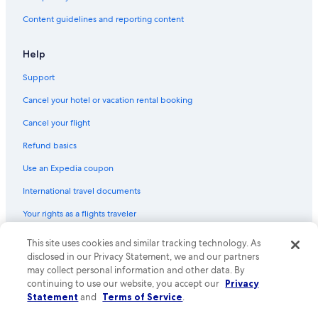
Laughton Hotels
Content guidelines and reporting content
Hotels with Air Conditioning in Brighton and Hove
Chalets in East Sussex
Help
B&B in South Chailey
Support
Hotels near Monk's House
Cancel your hotel or vacation rental booking
Casino Hotels in East Sussex
Cancel your flight
Hotels with Fireplaces in Brighton and Hove
Refund basics
Hotels with Free Parking in Brighton and Hove
Use an Expedia coupon
Hotels with an Indoor Pool in Lewes
International travel documents
Hotels near Spring Barn Farm Park
Your rights as a flights traveler
Boutique Hotels in Brighton and Hove
Cabin Rentals in East Sussex
This site uses cookies and similar tracking technology. As
© 2026 Expedia, Inc., an Expedia Group company. All rights reserved.
Expedia and the Expedia Logo are trademarks or registered trademarks
disclosed in our Privacy Statement, we and our partners
Peacehaven Hotels
of Expedia, Inc. CST# 2029030-50.
may collect personal information and other data. By
continuing to use our website, you accept our
Privacy
Hotels with Connecting Rooms in Brighton and Hove
Statement
and
Terms of Service
.
Hotels with Kitchenettes in Brighton and Hove