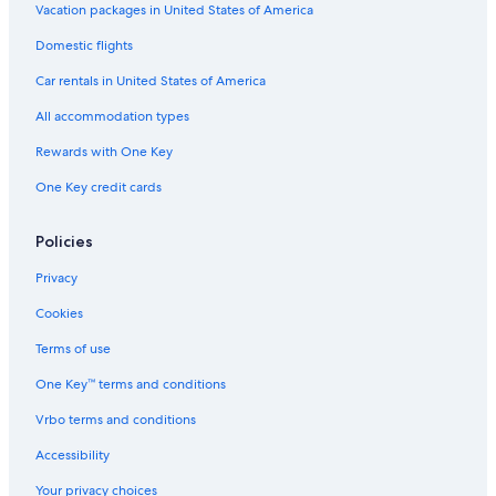
B&B in Lewes
Vacation packages in United States of America
Gay friendly Hotels in East Sussex
Domestic flights
Hotels with Laundry Facilities in Brighton and Hove
Car rentals in United States of America
Hostels in Peacehaven
All accommodation types
Hotels with Free Parking in Rottingdean
Rewards with One Key
East Sussex Hotels
One Key credit cards
Adults Only Resorts & in Brighton and Hove
Hotels with Bars in Lewes
Policies
Brighton Hotels
Privacy
Hotels with Suites in Brighton and Hove
Cookies
Lewes Hotels
Terms of use
Hotels near University of Sussex
One Key™ terms and conditions
Cottages in East Sussex
Vrbo terms and conditions
Hostels in Brighton Falmer Station
Accessibility
Hotels with Air Conditioning in East Sussex
Your privacy choices