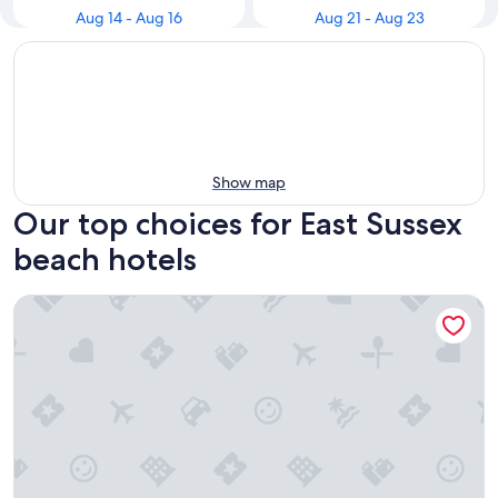
Aug 14 - Aug 16
Aug 21 - Aug 23
Show map
Our top choices for East Sussex
beach hotels
The Lansdowne, Eastbourne