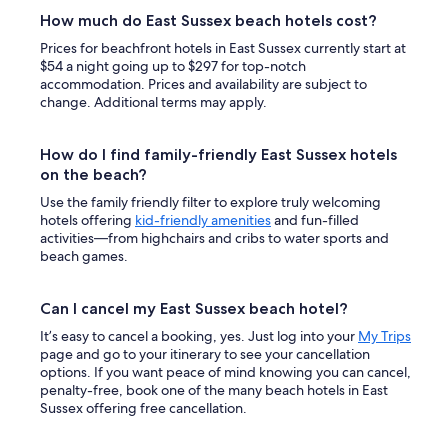
How much do East Sussex beach hotels cost?
Prices for beachfront hotels in East Sussex currently start at
$54 a night going up to $297 for top-notch
accommodation. Prices and availability are subject to
change. Additional terms may apply.
How do I find family-friendly East Sussex hotels
on the beach?
Use the family friendly filter to explore truly welcoming
hotels offering
kid-friendly amenities
and fun-filled
activities—from highchairs and cribs to water sports and
beach games.
Can I cancel my East Sussex beach hotel?
It’s easy to cancel a booking, yes. Just log into your
My Trips
page and go to your itinerary to see your cancellation
options. If you want peace of mind knowing you can cancel,
penalty-free, book one of the many beach hotels in East
Sussex offering free cancellation.