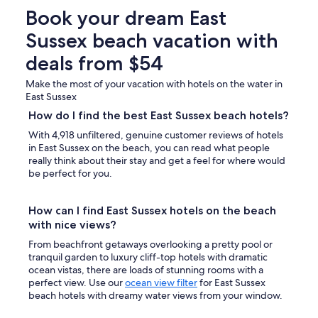
Book your dream East
Sussex beach vacation with
deals from $54
Make the most of your vacation with hotels on the water in
East Sussex
How do I find the best East Sussex beach hotels?
With 4,918 unfiltered, genuine customer reviews of hotels
in East Sussex on the beach, you can read what people
really think about their stay and get a feel for where would
be perfect for you.
How can I find East Sussex hotels on the beach
with nice views?
From beachfront getaways overlooking a pretty pool or
tranquil garden to luxury cliff-top hotels with dramatic
ocean vistas, there are loads of stunning rooms with a
perfect view. Use our
ocean view filter
for East Sussex
beach hotels with dreamy water views from your window.