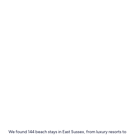
Rye
Eastbou
We found 144 beach stays in East Sussex, from luxury resorts to