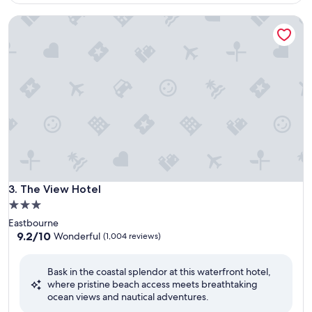
$63
The View Hotel
The View Hotel
3. The View Hotel
3.0
star
Eastbourne
property
9.2
9.2/10
Wonderful
(1,004 reviews)
out
of
Bask in the coastal splendor at this waterfront hotel,
10,
where pristine beach access meets breathtaking
Wonderful,
ocean views and nautical adventures.
(1,004
reviews)