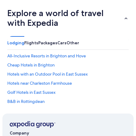
Explore a world of travel
with Expedia
Lodging
Flights
Packages
Cars
Other
All-Inclusive Resorts in Brighton and Hove
Cheap Hotels in Brighton
Hotels with an Outdoor Pool in East Sussex
Hotels near Charleston Farmhouse
Golf Hotels in East Sussex
B&B in Rottingdean
5 Star Hotels in Lewes
Hotels near American Express Stadium
Hotels near Lewes Castle
Company