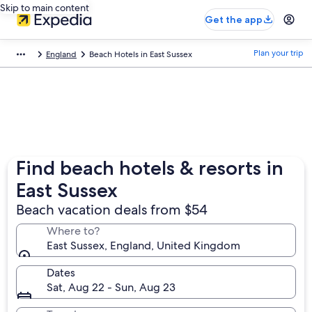
Skip to main content
Get the app
Plan your trip
England
Beach Hotels in East Sussex
Find beach hotels & resorts in
East Sussex
Beach vacation deals from $54
Where to?
East Sussex, England, United Kingdom
Dates
Sat, Aug 22 - Sun, Aug 23