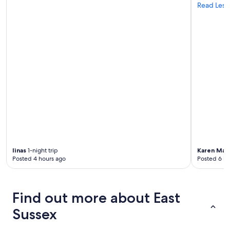
Read Less
linas
1-night trip
Karen Mar
Posted 4 hours ago
Posted 6 ho
Find out more about East
Sussex