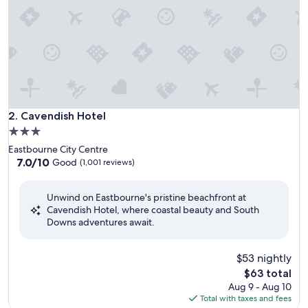
Cavendish Hotel
2. Cavendish Hotel
3.0
star
Eastbourne City Centre
property
7.0
7.0/10
Good
(1,001 reviews)
out
of
Unwind on Eastbourne's pristine beachfront at
10,
Cavendish Hotel, where coastal beauty and South
Good,
Downs adventures await.
(1,001
reviews)
$53 nightly
The
$63 total
price
Aug 9 - Aug 10
is
Total with taxes and fees