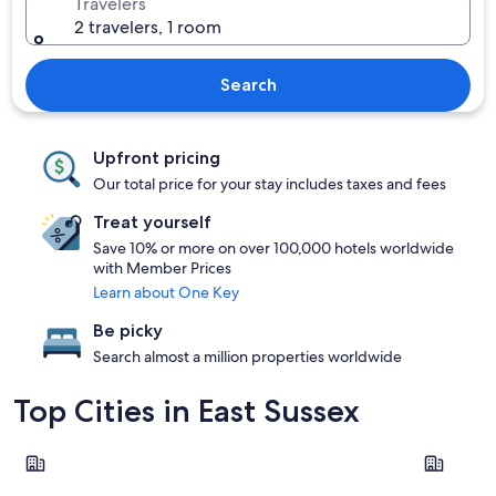
Travelers
2 travelers, 1 room
Search
Upfront pricing
Our total price for your stay includes taxes and fees
Treat yourself
Save 10% or more on over 100,000 hotels worldwide
with Member Prices
Learn about One Key
Be picky
Search almost a million properties worldwide
Top Cities in East Sussex
Rye
Eastbourn