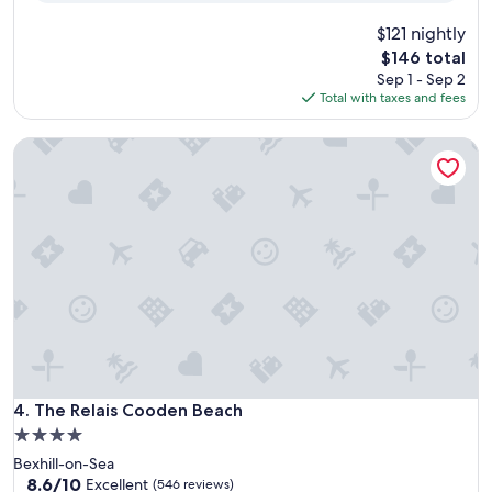
$121 nightly
The
$146 total
price
Sep 1 - Sep 2
is
Total with taxes and fees
$146
The Relais Cooden Beach
The Relais Cooden Beach
4. The Relais Cooden Beach
4.0
star
Bexhill-on-Sea
property
8.6
8.6/10
Excellent
(546 reviews)