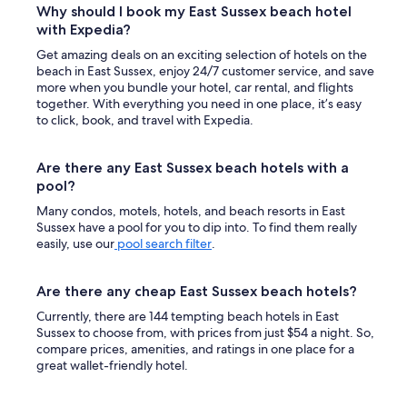
Why should I book my East Sussex beach hotel
with Expedia?
Get amazing deals on an exciting selection of hotels on the
beach in East Sussex, enjoy 24/7 customer service, and save
more when you bundle your hotel, car rental, and flights
together. With everything you need in one place, it’s easy
to click, book, and travel with Expedia.
Are there any East Sussex beach hotels with a
pool?
Many condos, motels, hotels, and beach resorts in East
Sussex have a pool for you to dip into. To find them really
easily, use our
pool search filter
.
Are there any cheap East Sussex beach hotels?
Currently, there are 144 tempting beach hotels in East
Sussex to choose from, with prices from just $54 a night. So,
compare prices, amenities, and ratings in one place for a
great wallet-friendly hotel.