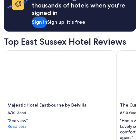
on
thousands of hotels when you're
a
signed in
1
night
Sign in
Sign up, it's free
stay
for
2
Top East Sussex Hotel Reviews
adults.
Prices
Majestic Hotel Eastbourne by Belvilla
The Cumbe
and
availability
subject
to
change.
Additional
terms
may
apply.
Majestic Hotel Eastbourne by Belvilla
The Cumb
8/10
Good
8/10
Good
"Sea view"
"Had a ver
Read Less
Lovely sea
comfortab
again."