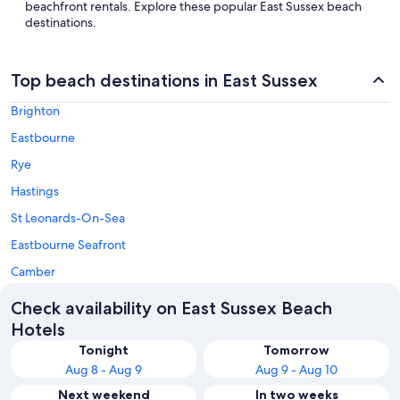
beachfront rentals. Explore these popular East Sussex beach
destinations.
Top beach destinations in East Sussex
Brighton
Eastbourne
Rye
Hastings
St Leonards-On-Sea
Eastbourne Seafront
Camber
Check availability on East Sussex Beach
Hotels
Tonight
Tomorrow
Aug 8 - Aug 9
Aug 9 - Aug 10
Next weekend
In two weeks