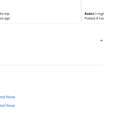
ht trip
Robin
1-night trip
rs ago
Posted 8 hours ago
 and Hove
 and Hove
t Sussex