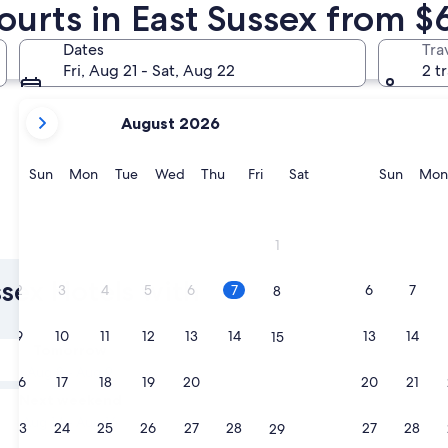
ourts in East Sussex from $
Rye
Royal Tunb
Dates
Tra
Fri, Aug 21 - Sat, Aug 22
2 t
your
August 2026
current
months
are
Sunday
Monday
Tuesday
Wednesday
Thursday
Friday
Saturday
Sunda
Sun
Mon
Tue
Wed
Thu
Fri
Sat
Sun
Mon
August,
2026
and
Rye
Royal T
1
September,
2026.
ssex Hotels with
2
3
4
5
6
7
6
7
8
9
10
11
12
13
14
13
14
15
Tomorrow
Aug 8 - Aug 9
16
17
18
19
20
21
20
21
22
Next weekend
Aug 14 - Aug 16
23
24
25
26
27
28
27
28
29