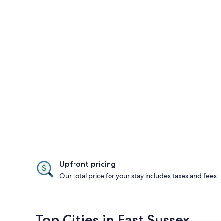
Upfront pricing
Our total price for your stay includes taxes and fees
Top Cities in East Sussex