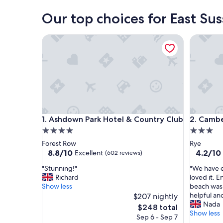
Our top choices for East Sus
Ashdown Park Hotel & Country Club
Camber S
Ashdown Park Hotel & Country Club
Camber S
1. Ashdown Park Hotel & Country Club
2. Cambe
4.0
3.0
star
star
Forest Row
Rye
property
property
8.8
4.2
8.8/10
4.2/10
Excellent
(602 reviews)
out
out
"
"
"Stunning!"
"We have e
of
of
S
W
Richard
loved it. 
10,
10,
t
e
Show less
beach was 
Excellent,
(450
u
h
helpful and
$207 nightly
(602
reviews)
n
a
Nada
reviews)
The
$248 total
n
v
Show less
price
Sep 6 - Sep 7
i
e