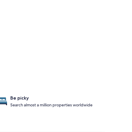
Be picky
Search almost a million properties worldwide