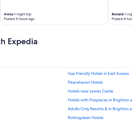
Anisa
1-night trip
Ronald
1-nig
Posted 5 hours ago
Posted 8 hou
th Expedia
Gay friendly Hotels in East Sussex
Peacehaven Hotels
Hotels near Lewes Castle
Hotels with Fireplaces in Brighton
Adults Only Resorts & in Brighton
Rottingdean Hotels
Hotels with Air Conditioning in Eas