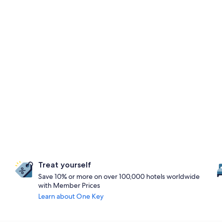
Treat yourself
Save 10% or more on over 100,000 hotels worldwide
with Member Prices
Learn about One Key