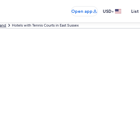
•
Open app
USD
List
land
Hotels with Tennis Courts in East Sussex