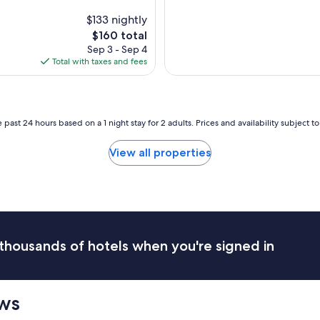
c
u
$133 nightly
r
The
$160 total
r
price
Sep 3 - Sep 4
e
is
Total with taxes and fees
n
$160
t
l
y
c
 past 24 hours based on a 1 night stay for 2 adults. Prices and availability subject 
l
o
View all properties
s
e
d
b
u
t
r
thousands of hotels when you're signed in
e
f
u
s
ews
i
n