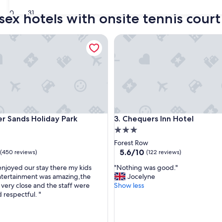
30
31
sex hotels with onsite tennis court
ands Holiday Park
Chequers Inn Hotel
ands Holiday Park
Chequers Inn Hotel
r Sands Holiday Park
3. Chequers Inn Hotel
3.0
star
Forest Row
property
5.6
5.6/10
(450 reviews)
(122 reviews)
out
"
njoyed our stay there my kids
"Nothing was good."
of
N
Entertainment was amazing,the
Jocelyne
10,
o
very close and the staff were
Show less
(122
t
 respectful. "
reviews)
h
i
n