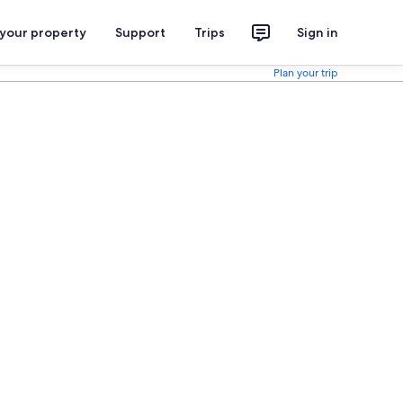
 your property
Support
Trips
Sign in
Plan your trip