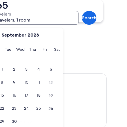
65
ridge Wells
Battle
velers
Search
ravelers, 1 room
September 2026
y
Monday
Tuesday
Wednesday
Thursday
Friday
Saturday
Tue
Wed
Thu
Fri
Sat
unbridge Wells
Battle
1
2
3
4
5
8
9
10
11
12
15
16
17
18
19
22
23
24
25
26
Show map
29
30