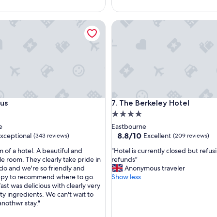
g
w
The Berkeley Hotel
a
s
g
o
o
d
.
"
The Berkeley Hotel
ous
7. The Berkeley Hotel
4.0
star
e
Eastbourne
property
8.8
8.8/10
xceptional
Excellent
(343 reviews)
(209 reviews)
out
"
 of a hotel. A beautiful and
"Hotel is currently closed but refus
of
H
e room. They clearly take pride in
refunds"
10,
o
do and we're so friendly and
Anonymous traveler
nal,
Excellent,
t
ppy to recommend where to go.
Show less
(209
e
st was delicious with clearly very
reviews)
l
ty ingredients. We can't wait to
i
anothwr stay."
s