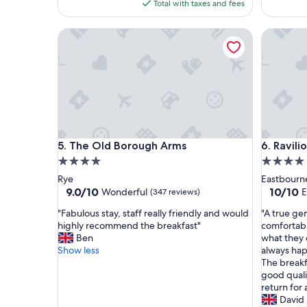
is
Total with taxes and fees
n
e
$248
g
n
The Old Borough Arms
Ravilious
!
j
"
o
y
e
d
o
u
r
s
The Old Borough Arms
Ravilious
5. The Old Borough Arms
6. Ravili
t
a
4.0
4.0
y
star
star
Rye
Eastbourn
t
property
property
9.0
10.0
9.0/10
10/10
Wonderful
E
(347 reviews)
h
out
out
e
"
"
"Fabulous stay, staff really friendly and would
"A true gem
of
of
r
F
A
highly recommend the breakfast"
comfortabl
10,
10,
e
a
t
Ben
what they 
Wonderful,
Exceptio
m
b
r
Show less
always ha
(347
(343
y
u
u
The breakfa
reviews)
reviews)
k
l
e
good quali
i
o
g
return for 
d
u
e
David
s