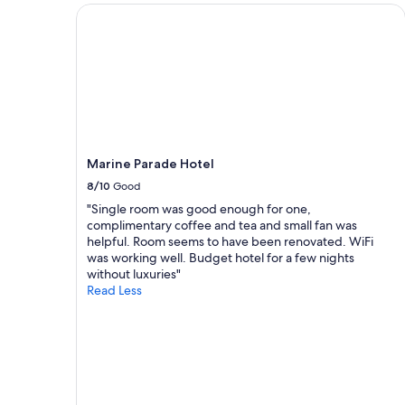
a
a
m
2
Marine Parade Hotel
m
n
f
adults.
a
d
o
Prices
z
w
r
and
i
o
t
availability
n
u
a
subject
g
l
b
to
,
d
l
change.
t
h
e
Additional
h
i
r
terms
Marine Parade Hotel
e
g
o
may
b
h
o
8/10
Good
apply.
e
l
m
"Single room was good enough for one,
a
y
.
complimentary coffee and tea and small fan was
c
r
T
helpful. Room seems to have been renovated. WiFi
h
e
h
was working well. Budget hotel for a few nights
w
c
e
without luxuries"
a
o
y
Read Less
s
m
c
v
m
l
e
e
e
r
n
a
y
d
r
c
t
l
l
h
y