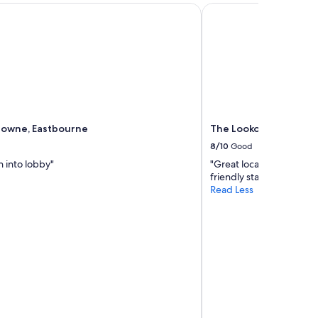
wne, Eastbourne
The Lookout Rye
downe, Eastbourne
The Lookout Rye
8/10
Good
 into lobby"
"Great location and lovel
friendly staff."
Read Less