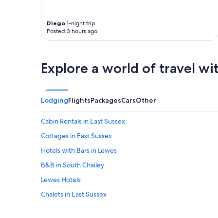
o
e
t
s
b
a
e
r
k
Diego
1-night trip
a
e
e
Posted 3 hours ago
n
a
p
d
k
r
t
f
i
h
Explore a world of travel wi
a
d
e
s
e
s
t
i
t
"
n
a
Lodging
Flights
Packages
Cars
Other
w
f
h
f
a
Cabin Rentals in East Sussex
w
t
e
Cottages in East Sussex
t
r
h
Hotels with Bars in Lewes
e
e
h
y
B&B in South Chailey
e
d
l
Lewes Hotels
o
p
a
Chalets in East Sussex
f
n
u
d
Hotels near Glyndebourne Opera House
l
w