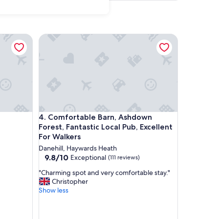
Comfortable Barn, Ashdown Forest, Fantastic Local
Comfortable Barn, Ashdown Forest, Fantastic Local
4. Comfortable Barn, Ashdown
Forest, Fantastic Local Pub, Excellent
For Walkers
Danehill, Haywards Heath
9.8
9.8/10
Exceptional
(111 reviews)
out
"
"Charming spot and very comfortable stay."
of
C
Christopher
10,
h
Show less
Exceptional,
a
(111
r
reviews)
m