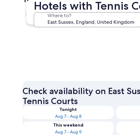
Hotels with Tennis C
Eastbourne
Where to?
Eastbourne
Check availability on East Su
Tennis Courts
Tonight
Aug 7 - Aug 8
This weekend
Aug 7 - Aug 9