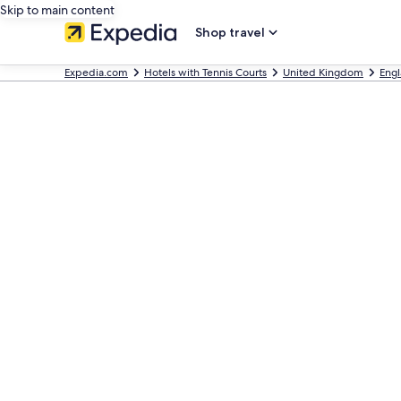
Skip to main content
Shop travel
Expedia.com
Hotels with Tennis Courts
United Kingdom
Eng