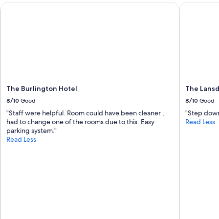
g
The Burlington Hotel
The Lansdo
t
o
i
s
s
u
e
r
e
The Burlington Hotel
The Lans
f
u
8/10
Good
8/10
Good
n
"Staff were helpful. Room could have been cleaner ,
"Step down
d
had to change one of the rooms due to this. Easy
Read Less
s
parking system."
"
Read Less