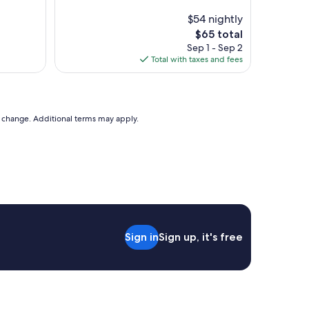
e
s
l
$54 nightly
t
p
The
$65 total
a
f
price
y
Sep 1 - Sep 2
u
is
.
Total with taxes and fees
l
$65
"
g
r
e
a
to change. Additional terms may apply.
t
s
t
a
y
"
Sign in
Sign up, it's free