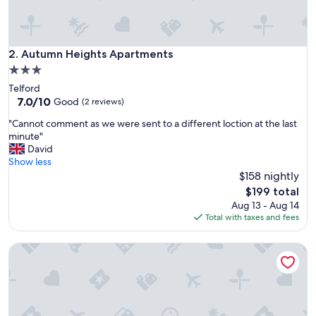
c
l
e
a
Autumn Heights Apartments
2. Autumn Heights Apartments
n
3.0
,
star
Telford
e
property
7.0
7.0/10
a
Good
(2 reviews)
out
s
"
"Cannot comment as we were sent to a different loction at the last
of
y
C
minute"
10,
t
a
David
Good,
o
n
Show less
(2
f
n
$158 nightly
reviews)
i
o
n
The
$199 total
t
d
price
Aug 13 - Aug 14
c
,
is
Total with taxes and fees
o
p
$199
m
a
Holly Cottage, Pet Friendly, Secure Courtyard Parking, Near 
m
r
e
k
n
i
t
n
a
g
s