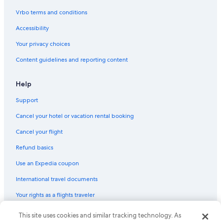
.
W
Vrbo terms and conditions
e
b
Accessibility
o
Your privacy choices
o
k
Content guidelines and reporting content
e
d
t
Help
h
r
Support
o
Cancel your hotel or vacation rental booking
u
g
Cancel your flight
h
h
Refund basics
o
t
Use an Expedia coupon
e
l
International travel documents
s
Your rights as a flights traveler
.
c
o
This site uses cookies and similar tracking technology. As
© 2026 Expedia, Inc., an Expedia Group company. All rights reserved.