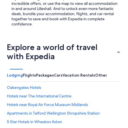
M
incredible offers, or use the map to view all accommodation
y
in and around Lilleshall. And to unlock even more fantastic
b
deals, bundle your accommodation, flights, and car rental
o
together to save and book with Expedia in complete
o
confidence.
k
i
n
g
Explore a world of travel
a
with Expedia
n
d
p
a
Lodging
Flights
Packages
Cars
Vacation Rentals
Other
y
m
e
Oakengates Hotels
n
t
Hotels near The International Centre
h
Hotels near Royal Air Force Museum Midlands
a
d
Apartments in Telford Wellington Shropshire Station
b
e
5 Star Hotels in Wheaton Aston
e