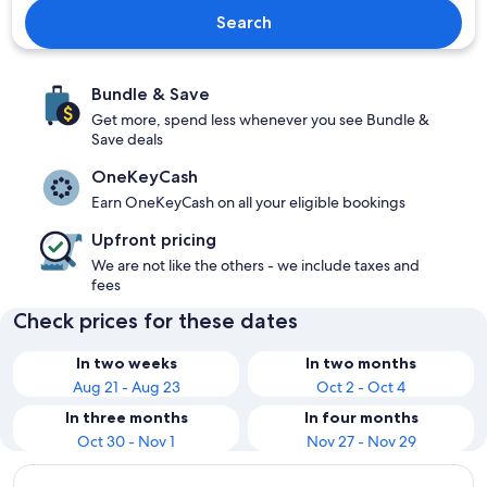
Search
Bundle & Save
Get more, spend less whenever you see Bundle &
Save deals
OneKeyCash
Earn OneKeyCash on all your eligible bookings
Upfront pricing
We are not like the others - we include taxes and
fees
Check prices for these dates
In two weeks
In two months
Aug 21 - Aug 23
Oct 2 - Oct 4
In three months
In four months
Oct 30 - Nov 1
Nov 27 - Nov 29