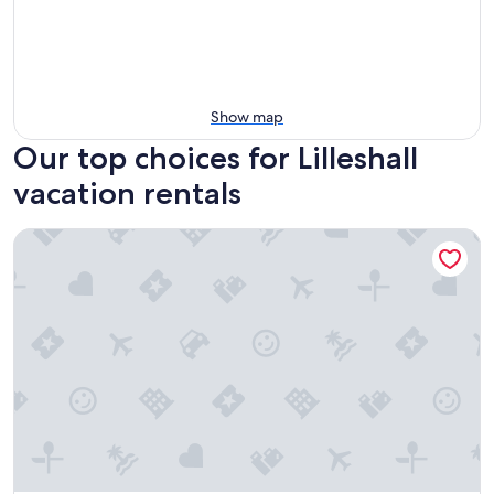
Show map
Our top choices for Lilleshall
vacation rentals
The Ironworks Aparthotel