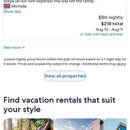
r
lodge (at our own expense) this was not the family...
a
n
e
Michelle
i
t
w
Show less
n
h
i
$186 nightly
"
i
t
s
The
$218 total
h
b
price
Aug 10 - Aug 11
3
e
is
Total with taxes and fees
h
a
$218
o
u
See more
t
t
a
i
n
Lowest
Lowest nightly price found within the past 24 hours based on a 1 night stay for
f
d
2 adults. Prices and availability subject to change. Additional terms may apply.
nightly
u
t
price
l
i
found
a
View all properties
r
within
c
e
the
c
d
past
o
c
24
m
Find vacation rentals that suit
h
hours
m
i
based
o
your style
l
on
d
d
a
a
r
search for cabins
search for private vacation homes
search for a
1
t
e
night
i