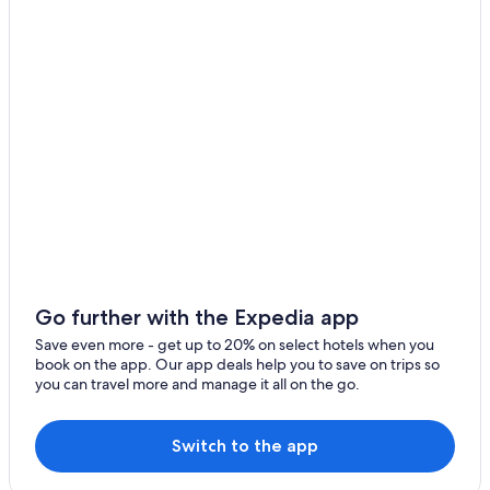
Hotels near Telford Wellington Shropshire Station
n
e
Gay friendly Hotels in Wellington
m
a
Hotels near Weston Park
i
Devere Hotels in Adbaston
l
t
Hilton Hotels in Lilleshall
h
e
Hotels near Harper Adams University
n
Norton Hotels
e
x
Ironbridge Hotels
t
m
Luxury Hotels in Ironbridge
o
Golf Hotels in Sutton Hill
r
Go further with the Expedia app
n
Walton Hotels
Save even more - get up to 20% on select hotels when you
i
book on the app. Our app deals help you to save on trips so
n
Hotels with Free Parking in Coalbrookdale
you can travel more and manage it all on the go.
g
Hotels with Free Parking in Telford
t
o
Hotels with Connecting Rooms in Telford
Switch to the app
s
e
Historic Hotels in Telford