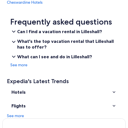
Cheswardine Hotels
n
c
Madeley Hotels
o
n
Vacation Homes in Long Lane
Frequently asked questions
f
Villas in Sutton Hill
i
Can I find a vacation rental in Lilleshall?
r
3 Star Hotels in Wellington
m
What's the top vacation rental that Lilleshall
e
B&B in Madeley
has to offer?
d
Cheap Hotels in Telford
.
What can I see and do in Lilleshall?
I
B&B in Muxton
See more
e
v
Telford Hotels
e
Hostels in Newport
Expedia's Latest Trends
n
r
Ranches in Ironbridge
e
Hotels
c
Cabin Rentals in Norton
e
Gay friendly Hotels in Hadley
Flights
i
v
Hotels near Iron Bridge
See more
e
d
Newport Hotels
a