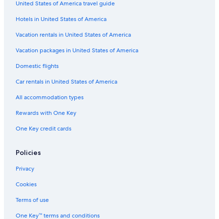
t
United States of America travel guide
h
e
Hotels in United States of America
r
Vacation rentals in United States of America
a
s
Vacation packages in United States of America
k
i
Domestic flights
n
g
Car rentals in United States of America
u
s
All accommodation types
t
Rewards with One Key
o
r
One Key credit cards
a
t
e
Policies
o
u
Privacy
r
Cookies
s
t
Terms of use
a
y
One Key™ terms and conditions