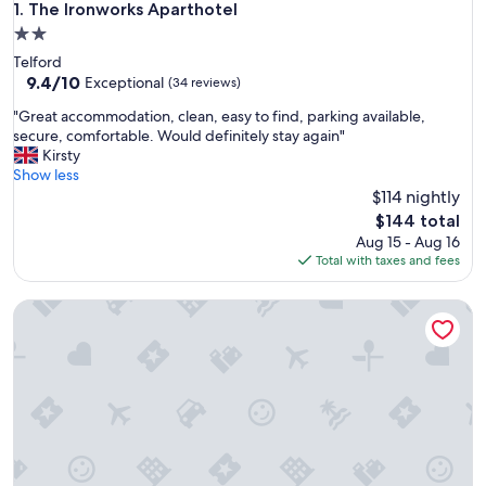
The Ironworks Aparthotel
1. The Ironworks Aparthotel
2.0
star
Telford
property
9.4
9.4/10
Exceptional
(34 reviews)
out
"
"Great accommodation, clean, easy to find, parking available,
of
G
secure, comfortable. Would definitely stay again"
10,
r
Kirsty
Exceptional,
e
Show less
(34
a
$114 nightly
reviews)
t
The
$144 total
a
price
Aug 15 - Aug 16
c
is
Total with taxes and fees
c
$144
o
Autumn Heights Apartments
m
m
o
d
a
t
i
o
n
,