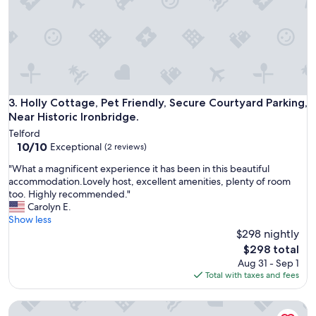
a
w
v
e
a
w
i
e
l
r
a
e
b
s
l
e
Holly Cottage, Pet Friendly, Secure Courtyard Parking, Near 
3. Holly Cottage, Pet Friendly, Secure Courtyard Parking,
e
n
,
Near Historic Ironbridge.
t
s
Telford
t
e
10.0
10/10
Exceptional
(2 reviews)
o
c
out
a
u
"
"What a magnificent experience it has been in this beautiful
of
d
r
W
accommodation.Lovely host, excellent amenities, plenty of room
10,
i
e
h
too. Highly recommended."
Exceptional,
f
,
a
Carolyn E.
(2
f
c
t
Show less
reviews)
e
o
a
$298 nightly
r
m
m
The
$298 total
e
f
a
price
Aug 31 - Sep 1
n
o
g
is
Total with taxes and fees
t
r
n
$298
l
t
i
o
a
Peaceful Retreat in Telford With Modern Amenities
f
c