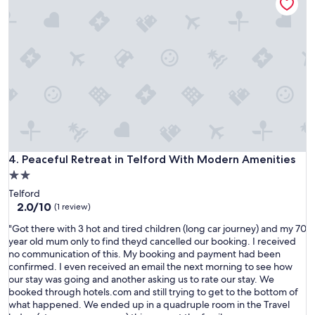
b
i
t
l
c
i
e
e
o
.
n
n
W
t
a
o
e
t
u
x
t
l
p
h
d
e
e
d
r
l
e
i
a
f
e
s
i
n
Peaceful Retreat in Telford With Modern Amenities
4. Peaceful Retreat in Telford With Modern Amenities
t
n
c
2.0
m
i
e
i
star
t
Telford
i
n
property
e
2.0
2.0/10
t
(1 review)
u
l
out
h
t
"
"Got there with 3 hot and tired children (long car journey) and my 70
y
of
a
e
G
year old mum only to find theyd cancelled our booking. I received
s
10,
s
"
o
no communication of this. My booking and payment had been
t
(1
b
t
confirmed. I even received an email the next morning to see how
a
review)
e
t
our stay was going and another asking us to rate our stay. We
y
e
h
booked through hotels.com and still trying to get to the bottom of
a
n
e
what happened. We ended up in a quadruple room in the Travel
g
i