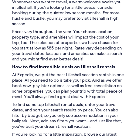
Whenever you want to travel, a warm welcome awaits you
v
in Lilleshall. If you’re looking for a little peace, consider
e
booking during the quieter low season months. For more
d
hustle and bustle, you may prefer to visit Lilleshall in high
n
season.
o
c
Prices vary throughout the year. Your chosen location,
o
property type, and amenities will impact the cost of your
m
trip, too. The selection of properties we have chosen for
m
you start as low as $85 per night. Rates vary depending on
u
your travel dates, location, and amenities so make a search
n
and you might find even better deals!
i
How to find incredible deals on Lilleshall rentals
c
a
At Expedia, we put the best Lilleshall vacation rentals in one
t
place. All you need to do is take your pick. And as we offer
i
book now, pay later options, as well as free cancellation on
o
some properties, you can plan your trip with total peace of
n
mind. You’ll always find a great deal with Expedia.
o
To find some top Lilleshall rental deals, enter your travel
f
dates, and sort your search results by price. You can also
t
filter by budget, so you only see accommodation in your
h
ballpark. Next, add any filters you want—and just like that,
i
you’ve built your dream Lilleshall vacation.
s
.
If you’re looking for a little inspiration, browse our latest