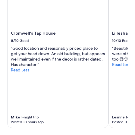
e
e
a
n
r
i
o
t
l
i
d
e
Cromwell's Tap House
Lilleshall 
m
s
u
8/10
Good
10/10
Excelle
,
m
p
"Good location and reasonably priced place to
"Beautiful p
o
l
get your head down. An old building, but appears
were other w
n
e
well maintained even if the decor is rather dated.
too 😊👌♥️"
l
n
Has character!"
Read Less
y
t
Read Less
t
y
o
o
f
f
i
r
n
o
d
o
t
m
h
t
e
o
Mike
1-night trip
Leanne
1-nigh
y
Posted 10 hours ago
Posted 11 hou
o
d
.
c
H