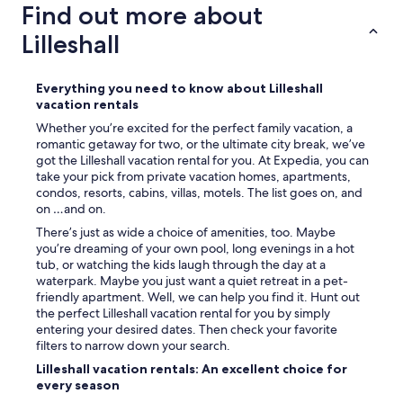
a
Find out more about
i
n
g
Lilleshall
c
h
e
l
l
y
l
Everything you need to know about Lilleshall
r
e
vacation rentals
e
d
c
Whether you’re excited for the perfect family vacation, a
o
o
romantic getaway for two, or the ultimate city break, we’ve
u
m
got the Lilleshall vacation rental for you. At Expedia, you can
r
m
take your pick from private vacation homes, apartments,
b
e
condos, resorts, cabins, villas, motels. The list goes on, and
o
n
on …and on.
o
d
There’s just as wide a choice of amenities, too. Maybe
k
e
you’re dreaming of your own pool, long evenings in a hot
i
d
tub, or watching the kids laugh through the day at a
n
.
waterpark. Maybe you just want a quiet retreat in a pet-
g
"
friendly apartment. Well, we can help you find it. Hunt out
.
the perfect Lilleshall vacation rental for you by simply
I
entering your desired dates. Then check your favorite
r
filters to narrow down your search.
e
c
Lilleshall vacation rentals: An excellent choice for
e
every season
i