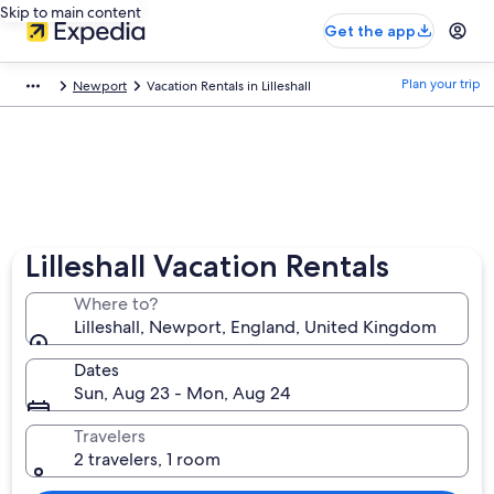
Skip to main content
Get the app
Plan your trip
Newport
Vacation Rentals in Lilleshall
Lilleshall Vacation Rentals
Where to?
Lilleshall, Newport, England, United Kingdom
Dates
Sun, Aug 23 - Mon, Aug 24
Travelers
2 travelers, 1 room