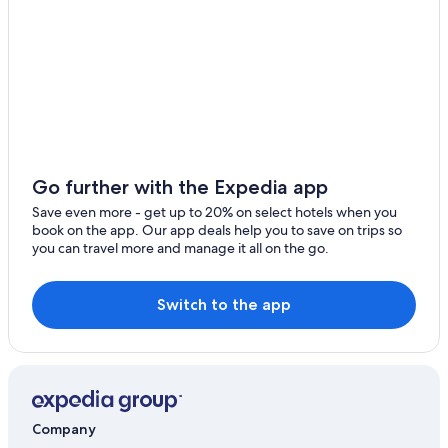
Go further with the Expedia app
Save even more - get up to 20% on select hotels when you
book on the app. Our app deals help you to save on trips so
you can travel more and manage it all on the go.
Switch to the app
Company