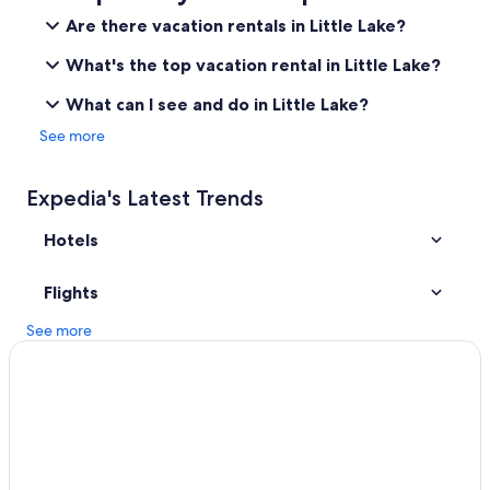
Cottages in Inyokern
Are there vacation rentals in Little Lake?
Hotels with a Pool in Pearsonville
What's the top vacation rental in Little Lake?
Hotels near Gus's Fresh Jerky
What can I see and do in Little Lake?
Inyokern Hotels
See more
Hotels with a Pool in Ridgecrest
Hotels near Naval Air Weapons Station China Lake
Expedia's Latest Trends
Olancha Hotels
Hotels
Motels in Inyokern
Farmstay in Onyx
Flights
Cabin Rentals in Kernville
See more
2 Star Hotels in Pearsonville
3 Star Hotels in Inyokern
Kernville Hotels