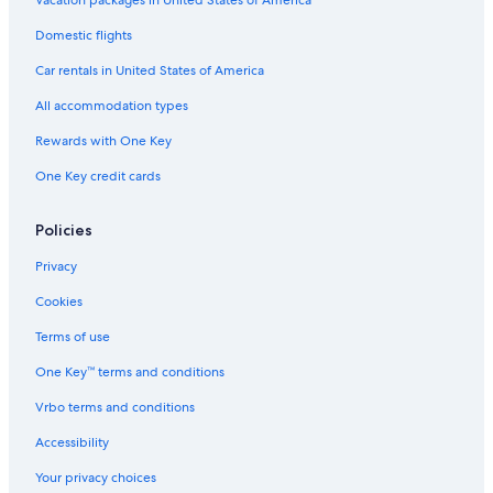
Vacation packages in United States of America
Domestic flights
Car rentals in United States of America
All accommodation types
Rewards with One Key
One Key credit cards
Policies
Privacy
Cookies
Terms of use
One Key™ terms and conditions
Vrbo terms and conditions
Accessibility
Your privacy choices