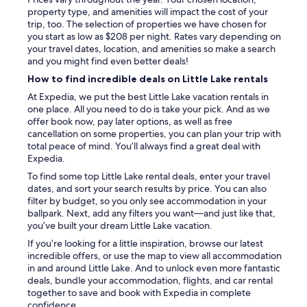
property type, and amenities will impact the cost of your
trip, too. The selection of properties we have chosen for
you start as low as $208 per night. Rates vary depending on
your travel dates, location, and amenities so make a search
and you might find even better deals!
How to find incredible deals on Little Lake rentals
At Expedia, we put the best Little Lake vacation rentals in
one place. All you need to do is take your pick. And as we
offer book now, pay later options, as well as free
cancellation on some properties, you can plan your trip with
total peace of mind. You’ll always find a great deal with
Expedia.
To find some top Little Lake rental deals, enter your travel
dates, and sort your search results by price. You can also
filter by budget, so you only see accommodation in your
ballpark. Next, add any filters you want—and just like that,
you’ve built your dream Little Lake vacation.
If you’re looking for a little inspiration, browse our latest
incredible offers, or use the map to view all accommodation
in and around Little Lake. And to unlock even more fantastic
deals, bundle your accommodation, flights, and car rental
together to save and book with Expedia in complete
confidence.