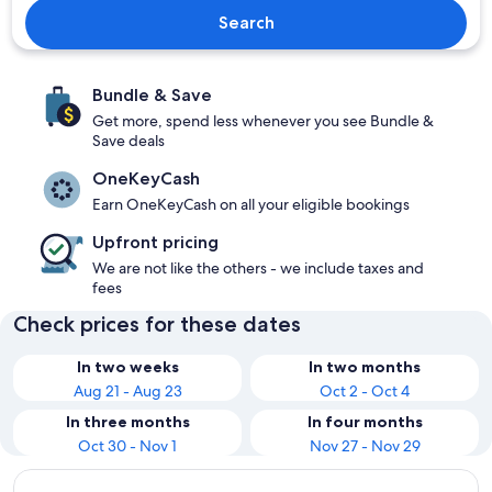
Search
Bundle & Save
Get more, spend less whenever you see Bundle &
Save deals
OneKeyCash
Earn OneKeyCash on all your eligible bookings
Upfront pricing
We are not like the others - we include taxes and
fees
Check prices for these dates
In two weeks
In two months
Aug 21 - Aug 23
Oct 2 - Oct 4
In three months
In four months
Oct 30 - Nov 1
Nov 27 - Nov 29