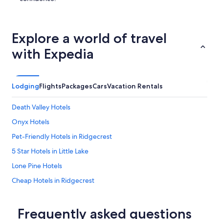
Explore a world of travel
with Expedia
Lodging
Flights
Packages
Cars
Vacation Rentals
Death Valley Hotels
Onyx Hotels
Pet-Friendly Hotels in Ridgecrest
5 Star Hotels in Little Lake
Lone Pine Hotels
Cheap Hotels in Ridgecrest
Pearsonville Hotels
Ridgecrest Hotels
Frequently asked questions