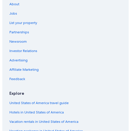
About
Jobs
List your property
Partnerships
Newsroom
Investor Relations
Advertising
Affiliate Marketing
Feedback
Explore
United States of America travel guide
Hotels in United States of America
Vacation rentals in United States of America