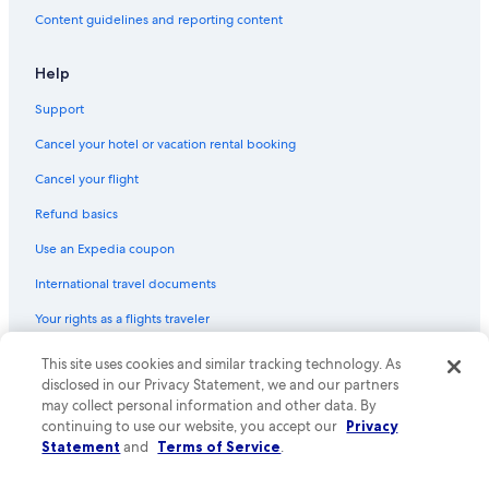
Content guidelines and reporting content
Help
Support
Cancel your hotel or vacation rental booking
Cancel your flight
Refund basics
Use an Expedia coupon
International travel documents
Your rights as a flights traveler
This site uses cookies and similar tracking technology. As
© 2026 Expedia, Inc., an Expedia Group company. All rights reserved.
Expedia and the Expedia Logo are trademarks or registered trademarks
disclosed in our Privacy Statement, we and our partners
of Expedia, Inc. CST# 2029030-50.
may collect personal information and other data. By
continuing to use our website, you accept our
Privacy
Statement
and
Terms of Service
.