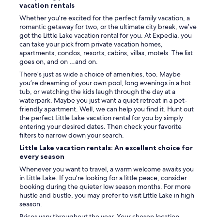
vacation rentals
Whether you’re excited for the perfect family vacation, a
romantic getaway for two, or the ultimate city break, we’ve
got the Little Lake vacation rental for you. At Expedia, you
can take your pick from private vacation homes,
apartments, condos, resorts, cabins, villas, motels. The list
goes on, and on …and on.
There’s just as wide a choice of amenities, too. Maybe
you’re dreaming of your own pool, long evenings in a hot
tub, or watching the kids laugh through the day at a
waterpark. Maybe you just want a quiet retreat in a pet-
friendly apartment. Well, we can help you find it. Hunt out
the perfect Little Lake vacation rental for you by simply
entering your desired dates. Then check your favorite
filters to narrow down your search.
Little Lake vacation rentals: An excellent choice for
every season
Whenever you want to travel, a warm welcome awaits you
in Little Lake. If you’re looking for a little peace, consider
booking during the quieter low season months. For more
hustle and bustle, you may prefer to visit Little Lake in high
season.
Prices vary throughout the year. Your chosen location,