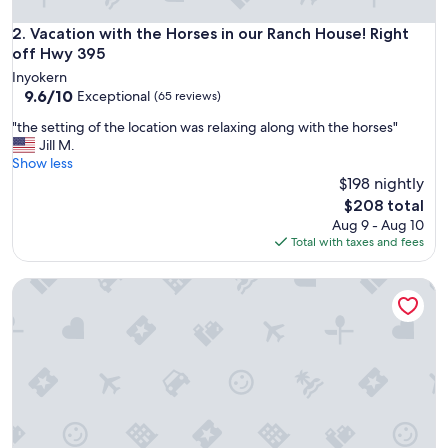
e
a
Vacation with the Horses in our Ranch House! Right off Hwy
2. Vacation with the Horses in our Ranch House! Right
n
off Hwy 395
s
Inyokern
p
9.6
9.6/10
Exceptional
(65 reviews)
a
out
c
"
"the setting of the location was relaxing along with the horses"
of
e
t
Jill M.
10,
.
h
Show less
Exceptional,
"
e
$198 nightly
(65
s
reviews)
The
$208 total
e
price
Aug 9 - Aug 10
t
is
Total with taxes and fees
t
$208
i
Kennedy Bluebird | Off-grid cabin SF Kern River
n
g
o
f
t
h
e
l
o