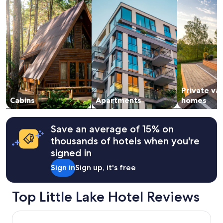
1
h
night
t
stay
h
for
e
2
h
adults.
o
Prices
r
and
s
availability
e
subject
s
Private va
to
"
change.
Cabins
Apartments
homes
Additional
terms
may
Save an average of 15% on
apply.
thousands of hotels when you're
signed in
Sign in
Sign up, it's free
Top Little Lake Hotel Reviews
Papa's Paradise Guesthouse