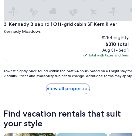
c
a
t
i
o
Kennedy Bluebird | Off-grid cabin SF Kern River
3. Kennedy Bluebird | Off-grid cabin SF Kern River
n
Kennedy Meadows
w
$284 nightly
a
The
$310 total
s
price
r
Aug 31 - Sep 1
is
e
Total with taxes and fees
$310
l
a
Lowest
Lowest nightly price found within the past 24 hours based on a 1 night stay for
x
2 adults. Prices and availability subject to change. Additional terms may apply.
nightly
i
price
n
found
g
View all properties
within
a
the
l
past
o
24
n
Find vacation rentals that suit
hours
g
based
your style
w
on
i
a
t
search for cabins
search for apartments
search for p