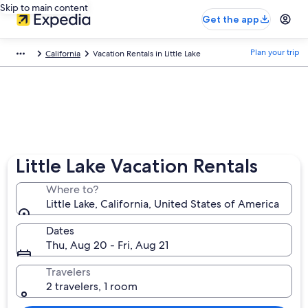
Skip to main content
Get the app
Plan your trip
California
Vacation Rentals in Little Lake
Little Lake Vacation Rentals
Where to?
Little Lake, California, United States of America
Dates
Thu, Aug 20 - Fri, Aug 21
Travelers
2 travelers, 1 room