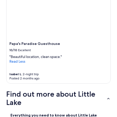
Papa's Paradise Guesthouse
10/10
Excellent
"Beautiful location, clean space."
Read Less
Isabel L.
2-night trip
Posted 2 months ago
Find out more about Little
Lake
Everything you need to know about Little Lake