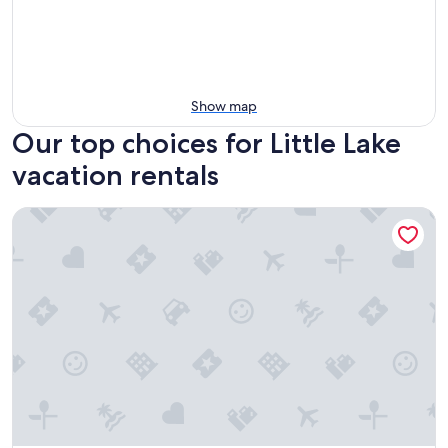
Show map
Our top choices for Little Lake
vacation rentals
Papa's Paradise Guesthouse