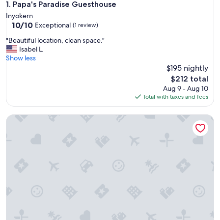
Papa's Paradise Guesthouse
1. Papa's Paradise Guesthouse
Inyokern
10.0
10/10
Exceptional
(1 review)
out
"
"Beautiful location, clean space."
of
B
Isabel L.
10,
e
Show less
Exceptional,
a
$195 nightly
(1
u
review)
The
$212 total
t
price
Aug 9 - Aug 10
i
is
Total with taxes and fees
f
$212
u
Vacation with the Horses in our Ranch House! Right off Hwy
l
l
o
c
a
t
i
o
n
,
c
l