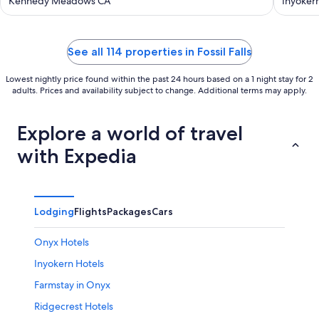
Kern River
Kennedy Meadows CA
House
Inyoker
See all 114 properties in Fossil Falls
Lowest nightly price found within the past 24 hours based on a 1 night stay for 2
adults. Prices and availability subject to change. Additional terms may apply.
Explore a world of travel
with Expedia
Lodging
Flights
Packages
Cars
Onyx Hotels
Inyokern Hotels
Farmstay in Onyx
Ridgecrest Hotels