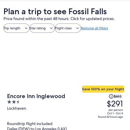
Plan a trip to see Fossil Falls
Price found within the past 48 hours. Click for updated prices.
Trip length
Star rating
Flight class
Remove all filters
Save 100% on your flight
Price
Encore Inn Inglewood
$613
was
$291
2.5
$613,
out
Lockhaven
per person
price
of
Oct 1 - Oct 4
found 22 hours ago
is
5
Roundtrip flight included
now
Dallas (DFW) to Los Angeles (LAX)