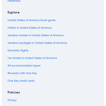
Feedback
Explore
United States of America travel guide
Hotels in United States of America
Vacation rentals in United States of America
Vacation packages in United States of America
Domestic flights
Car rentals in United States of America
All accommodation types
Rewards with One Key
One Key credit cards
Policies
Privacy