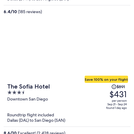
$291
per
6.4
/
10
(185 reviews)
person
Save 100% on your flight
Price
The Sofia Hotel
$891
was
$431
3.5
$891,
out
Downtown San Diego
per person
price
of
Sep 21 - Sep 24
found 1 day ago
is
5
Roundtrip flight included
now
Dallas (DAL) to San Diego (SAN)
$431
per
8.6
/
10
Excellent! (2,428 reviews)