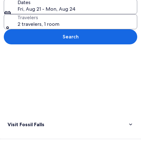
Dates
Fri, Aug 21 - Mon, Aug 24
Travelers
2 travelers, 1 room
Search
Explore map
Visit Fossil Falls