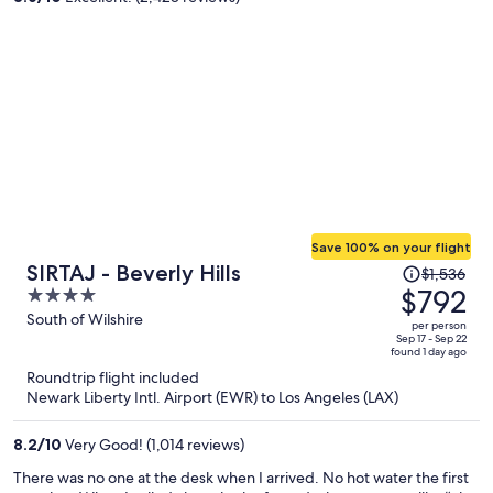
person
Save 100% on your flight
Price
SIRTAJ - Beverly Hills
$1,536
was
$792
4
$1,536,
out
South of Wilshire
per person
price
of
Sep 17 - Sep 22
found 1 day ago
is
5
Roundtrip flight included
now
Newark Liberty Intl. Airport (EWR) to Los Angeles (LAX)
$792
per
8.2
/
10
Very Good! (1,014 reviews)
person
There was no one at the desk when I arrived. No hot water the first