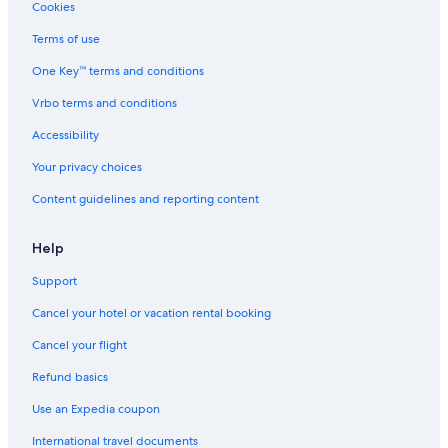
Cookies
Terms of use
One Key™ terms and conditions
Vrbo terms and conditions
Accessibility
Your privacy choices
Content guidelines and reporting content
Help
Support
Cancel your hotel or vacation rental booking
Cancel your flight
Refund basics
Use an Expedia coupon
International travel documents