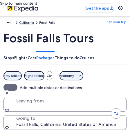
Skip to main content
Get the app
Plan your trip
California
Fossil Falls
Fossil Falls Tours
Stays
Flights
Cars
Packages
Things to do
Cruises
Stay added
Flight added
Car
Economy
Add multiple dates or destinations
Leaving from
Going to
Fossil Falls, California, United States of America