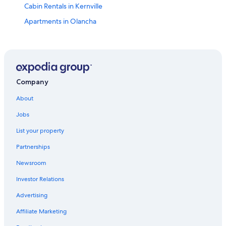
Cabin Rentals in Kernville
Apartments in Olancha
Kernville Hotels
2 Star Hotels in Pearsonville
Hotels near Naval Air Weapons Station China Lake
5 Star Hotels in Little Lake
Company
5 Star Hotels in Olancha
About
Motels in Olancha
Jobs
Lone Pine Hotels
List your property
Hotels near Gus's Fresh Jerky
Partnerships
Olancha Hotels
Newsroom
Pearsonville Hotels
Investor Relations
Hotels with a Pool in Pearsonville
Advertising
Condo Rentals in Olancha
Affiliate Marketing