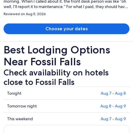
morning. When I called about it, the front desk person was like “oh
well, I’ll report it to maintenance.” For what I paid, they should have
moved me to a different room immediately. But they did not care. I
Reviewed on Aug 5, 2026
guarantee that I won’t be returning.
Choose your dates
Best Lodging Options
Near Fossil Falls
Check availability on hotels
close to Fossil Falls
Check
Tonight
Aug 7 - Aug 8
prices
close
Check
Tomorrow night
Aug 8 - Aug 9
to
prices
Fossil
close
Check
This weekend
Aug 7 - Aug 9
Falls
to
prices
for
Fossil
close