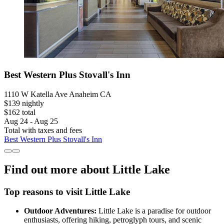
Best Western Plus Stovall's Inn
1110 W Katella Ave Anaheim CA
$139 nightly
$162 total
Aug 24 - Aug 25
Total with taxes and fees
Best Western Plus Stovall's Inn
Find out more about Little Lake
Top reasons to visit Little Lake
Outdoor Adventures:
Little Lake is a paradise for outdoor
enthusiasts, offering hiking, petroglyph tours, and scenic