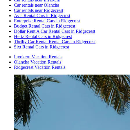
Car rentals near Olancha
Car rentals near Ridgecrest
Avis Rental Cars in Ridgecrest
Enterprise Rental Cars in Ridgecrest
Budget Rental Cars in Ridgecrest
Dollar Rent A Car Rental Cars in Ridgecrest
Hertz Rental Cars in Ridgecrest
Thrifty Car Rental Rental Cars in Ridgecrest
Sixt Rental Cars in Ridgecrest
Inyokern Vacation Rentals
Olancha Vacation Rentals
Ridgecrest Vacation Rentals