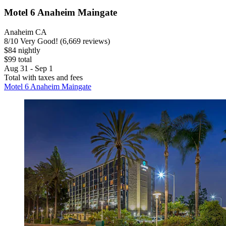
Motel 6 Anaheim Maingate
Anaheim CA
8
/
10
Very Good! (6,669 reviews)
$84 nightly
$99 total
Aug 31 - Sep 1
Total with taxes and fees
Motel 6 Anaheim Maingate