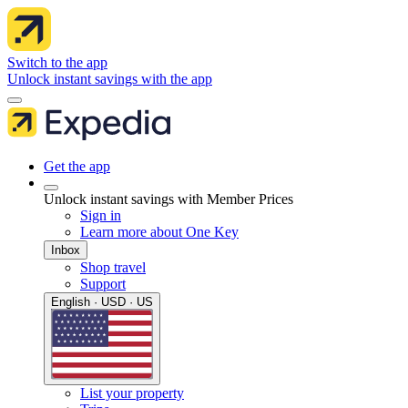
Switch to the app
Unlock instant savings with the app
Get the app
Unlock instant savings with Member Prices
Sign in
Learn more about One Key
Inbox
Shop travel
Support
English · USD · US
List your property