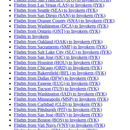
Flights from Las Vegas (LAS) to Inyokern (IYK)
Flights from Seattle (SEA) to Inyokern (IYK)
Flights from San Diego (SAN) to Inyokern (IYK)
Flights from Orange County (SNA) to Inyokern (IYK)
Flights from Washington (DCA) to Inyokern (IYK)
Flights from Ontario (ONT) to Inyokern (IYK)
Flights to Inyokern
Flights from Oakland (OAK) to Inyokern (IYK)
Flights from Sacramento (SMF) to Inyokern (IYK)
Flights from Salt Lake City (SLC) to Inyokern (IYK)
Flights from San Jose (SJC) to Inyokern (IYK)
Flights from Houston (HOU) to Inyokern (IYK)
Flights from Chicago (ORD) to Inyokern (IYK)
Flights from Bakersfield (BFL) to Inyokern (IYK)
Flights from Dallas (DFW) to Inyokern (IYK)
Flights from Eugene (EUG) to Inyokern (IYK)
Flights from Tucson (TUS) to Inyokern (IYK)
Flights from Washington (IAD) to Inyokern (IYK)
Flights from Minneapolis (MSP) to Inyokern (IYK)
Flights from Carlsbad (CLD) to Inyokern (IYK)
Flights from Pittsburgh (PIT) to Inyokern (IYK)
Flights from San Jose (RHV) to Inyokern (IYK)
Flights from Boston (BOS) to Inyokern (IYK)
Flights from Van Nuys (VNY) to Inyokern (IYK)