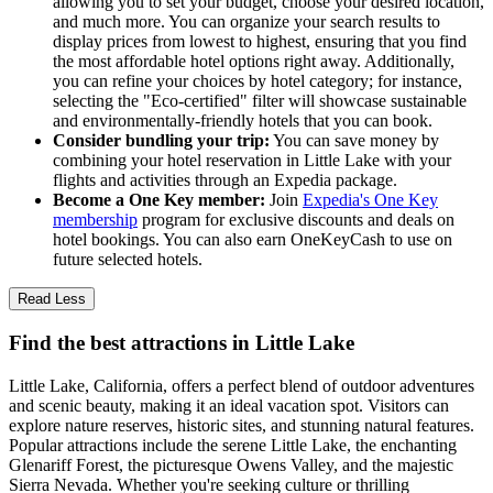
allowing you to set your budget, choose your desired location,
and much more. You can organize your search results to
display prices from lowest to highest, ensuring that you find
the most affordable hotel options right away. Additionally,
you can refine your choices by hotel category; for instance,
selecting the "Eco-certified" filter will showcase sustainable
and environmentally-friendly hotels that you can book.
Consider bundling your trip:
You can save money by
combining your hotel reservation in Little Lake with your
flights and activities through an Expedia package.
Become a One Key member:
Join
Expedia's One Key
membership
program for exclusive discounts and deals on
hotel bookings. You can also earn OneKeyCash to use on
future selected hotels.
Read Less
Find the best attractions in Little Lake
Little Lake, California, offers a perfect blend of outdoor adventures
and scenic beauty, making it an ideal vacation spot. Visitors can
explore nature reserves, historic sites, and stunning natural features.
Popular attractions include the serene Little Lake, the enchanting
Glenariff Forest, the picturesque Owens Valley, and the majestic
Sierra Nevada. Whether you're seeking culture or thrilling