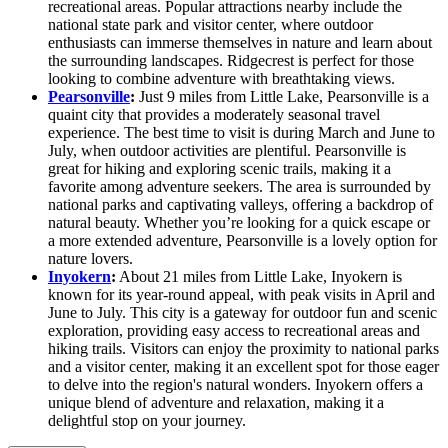
recreational areas. Popular attractions nearby include the
national state park and visitor center, where outdoor
enthusiasts can immerse themselves in nature and learn about
the surrounding landscapes. Ridgecrest is perfect for those
looking to combine adventure with breathtaking views.
Pearsonville
:
Just 9 miles from Little Lake, Pearsonville is a
quaint city that provides a moderately seasonal travel
experience. The best time to visit is during March and June to
July, when outdoor activities are plentiful. Pearsonville is
great for hiking and exploring scenic trails, making it a
favorite among adventure seekers. The area is surrounded by
national parks and captivating valleys, offering a backdrop of
natural beauty. Whether you’re looking for a quick escape or
a more extended adventure, Pearsonville is a lovely option for
nature lovers.
Inyokern
:
About 21 miles from Little Lake, Inyokern is
known for its year-round appeal, with peak visits in April and
June to July. This city is a gateway for outdoor fun and scenic
exploration, providing easy access to recreational areas and
hiking trails. Visitors can enjoy the proximity to national parks
and a visitor center, making it an excellent spot for those eager
to delve into the region's natural wonders. Inyokern offers a
unique blend of adventure and relaxation, making it a
delightful stop on your journey.