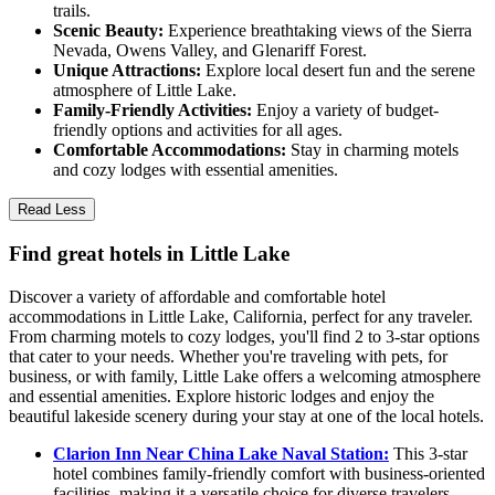
trails.
Scenic Beauty:
Experience breathtaking views of the Sierra
Nevada, Owens Valley, and Glenariff Forest.
Unique Attractions:
Explore local desert fun and the serene
atmosphere of Little Lake.
Family-Friendly Activities:
Enjoy a variety of budget-
friendly options and activities for all ages.
Comfortable Accommodations:
Stay in charming motels
and cozy lodges with essential amenities.
Read Less
Find great hotels in Little Lake
Discover a variety of affordable and comfortable hotel
accommodations in Little Lake, California, perfect for any traveler.
From charming motels to cozy lodges, you'll find 2 to 3-star options
that cater to your needs. Whether you're traveling with pets, for
business, or with family, Little Lake offers a welcoming atmosphere
and essential amenities. Explore historic lodges and enjoy the
beautiful lakeside scenery during your stay at one of the local hotels.
Clarion Inn Near China Lake Naval Station:
This 3-star
hotel combines family-friendly comfort with business-oriented
facilities, making it a versatile choice for diverse travelers.