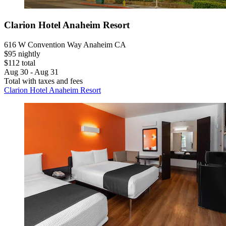
Clarion Hotel Anaheim Resort
616 W Convention Way Anaheim CA
$95 nightly
$112 total
Aug 30 - Aug 31
Total with taxes and fees
Clarion Hotel Anaheim Resort