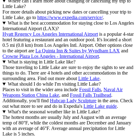
Where can I learn more about changing or cancelling my trip to
Little Lake?
For more details about picking new dates or cancelling your trip to
Little Lake, go to
https://www.expedia.com/service/
.
What is the best accommodation for staying close to Los Angeles
International Airport (LAX)?
Hyatt Regency Los Angeles International Airport
is a popular 4-star
hotel featuring a restaurant and an outdoor pool. It's located a short
0.5 mi (0.8 km) from Los Angeles Intl. Airport. Other options close
to the airport are
La Quinta Inn & Suites by Wyndham LAX
and
Crowne Plaza Los Angeles - International Airport
.
What is staying in Little Lake like?
Those traveling to Little Lake are sure to enjoy the sights to see and
things to do. There are 4 hotels and other accommodations in the
surrounding area. Find out more about
Little Lake
.
What should I do while I'm visiting Little Lake?
Places to visit in the wider area include
Fossil Falls
,
Naval Air
Weapons Station China Lake
, and
Fossil Falls Trailhead
.
Additionally, you'll find
Hubcap Lady Sculpture
in the area. Check
out what more to see and do in Expedia's
Little Lake guide
.
What's the seasonal weather like in Little Lake?
The hottest months are usually July and August with an average
temp of 80°F, while the coldest months are December and January
with an average of 46°F. Average annual precipitation for Little
Lake is 5 inches.