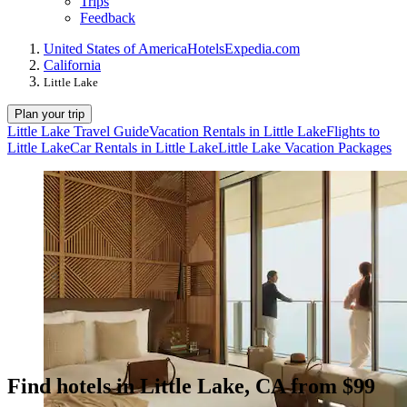
Trips
Feedback
United States of America
Hotels
Expedia.com
California
Little Lake
Plan your trip
Little Lake Travel Guide
Vacation Rentals in Little Lake
Flights to
Little Lake
Car Rentals in Little Lake
Little Lake Vacation Packages
Find hotels in Little Lake, CA from $99