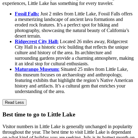
experiences, Little Lake has something for every traveler.
Fossil Falls:
Just 2 miles from Little Lake, Fossil Falls offers
a mesmerizing landscape of ancient lava formations and
eroded rock features. It’s a perfect spot for hiking and
photography, showcasing the natural beauty of California’s
desert terrain.
Ridgecrest City Hall:
Located 26 miles away, Ridgecrest
City Hall is a historic civic building that reflects the unique
culture and history of the area. Its architecture and
surrounding gardens provide a charming atmosphere, making
it an ideal stop for cultural enthusiasts.
Maturango Museum:
Situated 25 miles from Little Lake,
this museum focuses on archaeology and anthropology,
featuring exhibits that highlight the region’s Native American
history and artifacts. It’s a cultural gem that enriches your
understanding of the area.
Read Less
Best time to go to Little Lake
Visitor numbers in Little Lake is generally unchanged in popularity
throughout the year. The best time to visit Little Lake is dependant
on what kind of holiday you are seeking. July is its hottest month on