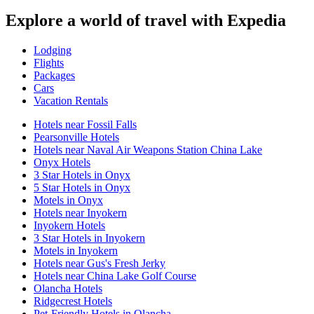
Explore a world of travel with Expedia
Lodging
Flights
Packages
Cars
Vacation Rentals
Hotels near Fossil Falls
Pearsonville Hotels
Hotels near Naval Air Weapons Station China Lake
Onyx Hotels
3 Star Hotels in Onyx
5 Star Hotels in Onyx
Motels in Onyx
Hotels near Inyokern
Inyokern Hotels
3 Star Hotels in Inyokern
Motels in Inyokern
Hotels near Gus's Fresh Jerky
Hotels near China Lake Golf Course
Olancha Hotels
Ridgecrest Hotels
Pet-Friendly Hotels in Olancha