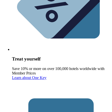
Treat yourself
Save 10% or more on over 100,000 hotels worldwide with
Member Prices
Learn about One Key