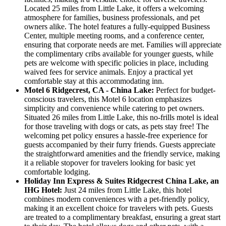
Located 25 miles from Little Lake, it offers a welcoming
atmosphere for families, business professionals, and pet
owners alike. The hotel features a fully-equipped Business
Center, multiple meeting rooms, and a conference center,
ensuring that corporate needs are met. Families will appreciate
the complimentary cribs available for younger guests, while
pets are welcome with specific policies in place, including
waived fees for service animals. Enjoy a practical yet
comfortable stay at this accommodating inn.
Motel 6 Ridgecrest, CA - China Lake:
Perfect for budget-
conscious travelers, this Motel 6 location emphasizes
simplicity and convenience while catering to pet owners.
Situated 26 miles from Little Lake, this no-frills motel is ideal
for those traveling with dogs or cats, as pets stay free! The
welcoming pet policy ensures a hassle-free experience for
guests accompanied by their furry friends. Guests appreciate
the straightforward amenities and the friendly service, making
it a reliable stopover for travelers looking for basic yet
comfortable lodging.
Holiday Inn Express & Suites Ridgecrest China Lake, an
IHG Hotel:
Just 24 miles from Little Lake, this hotel
combines modern conveniences with a pet-friendly policy,
making it an excellent choice for travelers with pets. Guests
are treated to a complimentary breakfast, ensuring a great start