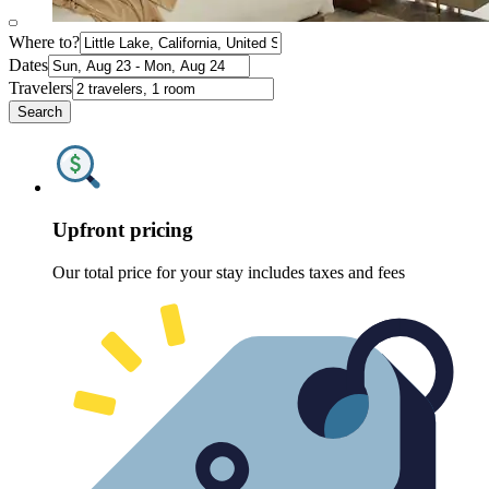
Where to?
Dates
Travelers
Search
Upfront pricing
Our total price for your stay includes taxes and fees