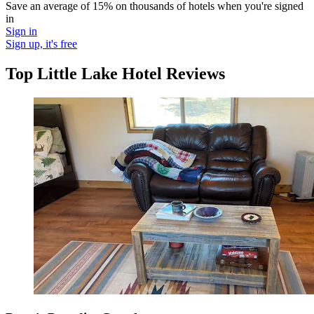
Save an average of 15% on thousands of hotels when you're signed
in
Sign in
Sign up, it's free
Top Little Lake Hotel Reviews