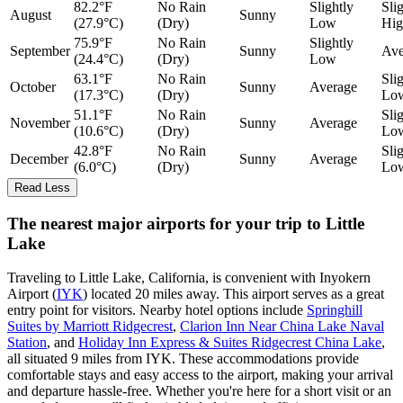
82.2°F
No Rain
Slightly
Sli
August
Sunny
(27.9°C)
(Dry)
Low
Hig
75.9°F
No Rain
Slightly
September
Sunny
Ave
(24.4°C)
(Dry)
Low
63.1°F
No Rain
Sli
October
Sunny
Average
(17.3°C)
(Dry)
Lo
51.1°F
No Rain
Sli
November
Sunny
Average
(10.6°C)
(Dry)
Lo
42.8°F
No Rain
Sli
December
Sunny
Average
(6.0°C)
(Dry)
Lo
Read Less
The nearest major airports for your trip to Little
Lake
Traveling to Little Lake, California, is convenient with Inyokern
Airport (
IYK
) located 20 miles away. This airport serves as a great
entry point for visitors. Nearby hotel options include
Springhill
Suites by Marriott Ridgecrest
,
Clarion Inn Near China Lake Naval
Station
, and
Holiday Inn Express & Suites Ridgecrest China Lake
,
all situated 9 miles from IYK. These accommodations provide
comfortable stays and easy access to the airport, making your arrival
and departure hassle-free. Whether you're here for a short visit or an