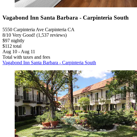
Vagabond Inn Santa Barbara - Carpinteria South
5550 Carpinteria Ave Carpinteria CA
8
/
10
Very Good! (1,537 reviews)
$97 nightly
$112 total
Aug 10 - Aug 11
Total with taxes and fees
Vagabond Inn Santa Barbara - Carpinteria South