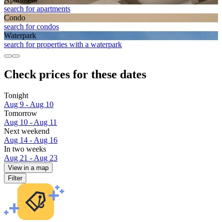
search for apartments
Condo
search for condos
Waterpark
search for properties with a waterpark
Check prices for these dates
Tonight
Aug 9 - Aug 10
Tomorrow
Aug 10 - Aug 11
Next weekend
Aug 14 - Aug 16
In two weeks
Aug 21 - Aug 23
View in a map
Filter