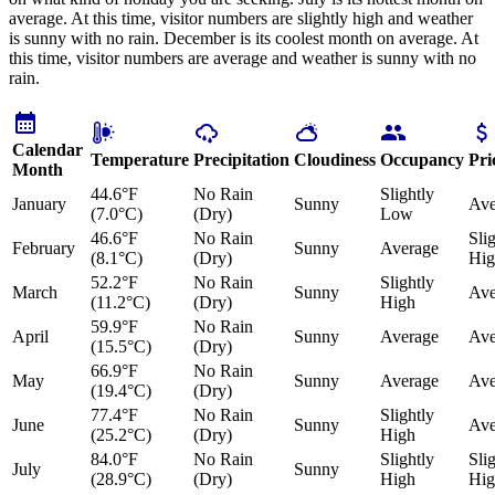
average. At this time, visitor numbers are slightly high and weather
is sunny with no rain. December is its coolest month on average. At
this time, visitor numbers are average and weather is sunny with no
rain.
Calendar
Temperature
Precipitation
Cloudiness
Occupancy
Pri
Month
44.6°F
No Rain
Slightly
January
Sunny
Ave
(7.0°C)
(Dry)
Low
46.6°F
No Rain
Sli
February
Sunny
Average
(8.1°C)
(Dry)
Hig
52.2°F
No Rain
Slightly
March
Sunny
Ave
(11.2°C)
(Dry)
High
59.9°F
No Rain
April
Sunny
Average
Ave
(15.5°C)
(Dry)
66.9°F
No Rain
May
Sunny
Average
Ave
(19.4°C)
(Dry)
77.4°F
No Rain
Slightly
June
Sunny
Ave
(25.2°C)
(Dry)
High
84.0°F
No Rain
Slightly
Sli
July
Sunny
(28.9°C)
(Dry)
High
Hig