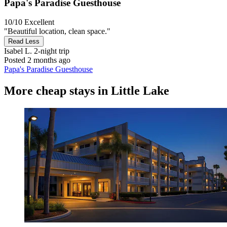
Papa's Paradise Guesthouse
10/10
Excellent
"Beautiful location, clean space."
Read Less
Isabel L.
2-night trip
Posted 2 months ago
Papa's Paradise Guesthouse
More cheap stays in Little Lake