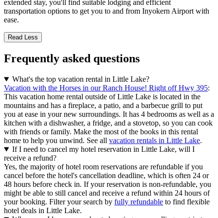
extended stay, you'll find suitable lodging and efficient
transportation options to get you to and from Inyokern Airport with
ease.
Read Less
Frequently asked questions
What's the top vacation rental in Little Lake?
Vacation with the Horses in our Ranch House! Right off Hwy 395
:
This vacation home rental outside of Little Lake is located in the
mountains and has a fireplace, a patio, and a barbecue grill to put
you at ease in your new surroundings. It has 4 bedrooms as well as a
kitchen with a dishwasher, a fridge, and a stovetop, so you can cook
with friends or family. Make the most of the books in this rental
home to help you unwind. See all
vacation rentals in Little Lake
.
If I need to cancel my hotel reservation in Little Lake, will I
receive a refund?
Yes, the majority of hotel room reservations are refundable if you
cancel before the hotel's cancellation deadline, which is often 24 or
48 hours before check in. If your reservation is non-refundable, you
might be able to still cancel and receive a refund within 24 hours of
your booking. Filter your search by
fully refundable
to find flexible
hotel deals in Little Lake.