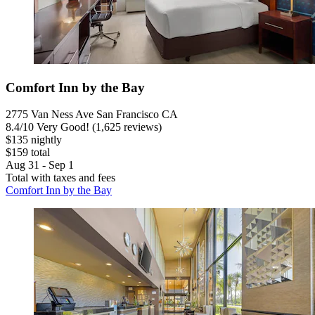
Comfort Inn by the Bay
2775 Van Ness Ave San Francisco CA
8.4
/
10
Very Good! (1,625 reviews)
$135 nightly
$159 total
Aug 31 - Sep 1
Total with taxes and fees
Comfort Inn by the Bay