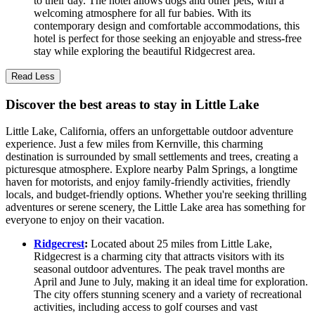
to their day. The hotel allows dogs and other pets, with a
welcoming atmosphere for all fur babies. With its
contemporary design and comfortable accommodations, this
hotel is perfect for those seeking an enjoyable and stress-free
stay while exploring the beautiful Ridgecrest area.
Read Less
Discover the best areas to stay in Little Lake
Little Lake, California, offers an unforgettable outdoor adventure
experience. Just a few miles from Kernville, this charming
destination is surrounded by small settlements and trees, creating a
picturesque atmosphere. Explore nearby Palm Springs, a longtime
haven for motorists, and enjoy family-friendly activities, friendly
locals, and budget-friendly options. Whether you're seeking thrilling
adventures or serene scenery, the Little Lake area has something for
everyone to enjoy on their vacation.
Ridgecrest
:
Located about 25 miles from Little Lake,
Ridgecrest is a charming city that attracts visitors with its
seasonal outdoor adventures. The peak travel months are
April and June to July, making it an ideal time for exploration.
The city offers stunning scenery and a variety of recreational
activities, including access to golf courses and vast