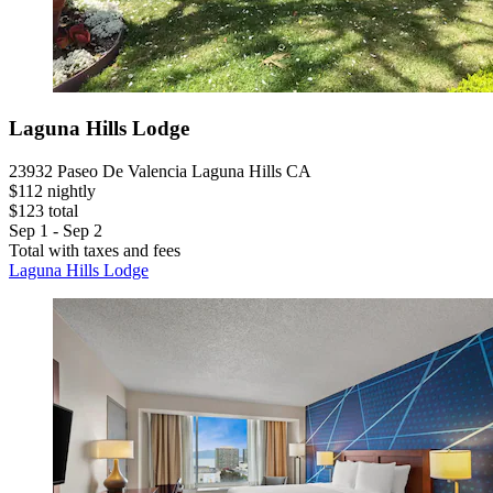
Laguna Hills Lodge
23932 Paseo De Valencia Laguna Hills CA
$112 nightly
$123 total
Sep 1 - Sep 2
Total with taxes and fees
Laguna Hills Lodge