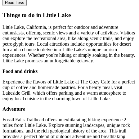
Read Less
Things to do in Little Lake
Little Lake, California, is perfect for outdoor and adventure
enthusiasts, offering scenic views and a variety of activities. Visitors
can explore the recreational area, hike along scenic trails, and enjoy
petroglyph tours. Local attractions include opportunities for desert
fun and a chance to delve into Little Lake's unique tourism
experiences. Whether you're hiking or simply soaking in the beauty,
Little Lake promises an unforgettable getaway.
Food and drinks
Experience the flavors of Little Lake at The Cozy Café for a perfect
cup of coffee and homemade pastries. For a hearty meal, visit
Lakeside Grill, which offers parking and a warm atmosphere to
enjoy local cuisine in the charming town of Little Lake.
Adventure
Fossil Falls Trailhead offers an exhilarating hiking experience 2
miles from Little Lake. Explore stunning landscapes, unique rock
formations, and the rich geological history of the area. This trail
provides a perfect blend of outdoor adventure and breathtaking