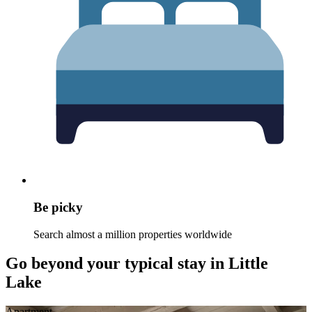
Be picky
Search almost a million properties worldwide
Go beyond your typical stay in Little
Lake
Apart­ment