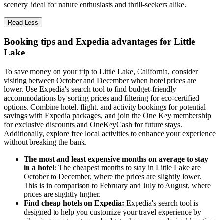
scenery, ideal for nature enthusiasts and thrill-seekers alike.
Read Less
Booking tips and Expedia advantages for Little
Lake
To save money on your trip to Little Lake, California, consider
visiting between October and December when hotel prices are
lower. Use Expedia's search tool to find budget-friendly
accommodations by sorting prices and filtering for eco-certified
options. Combine hotel, flight, and activity bookings for potential
savings with Expedia packages, and join the One Key membership
for exclusive discounts and OneKeyCash for future stays.
Additionally, explore free local activities to enhance your experience
without breaking the bank.
The most and least expensive months on average to stay
in a hotel:
The cheapest months to stay in Little Lake are
October to December, where the prices are slightly lower.
This is in comparison to February and July to August, where
prices are slightly higher.
Find cheap hotels on Expedia:
Expedia's search tool is
designed to help you customize your travel experience by