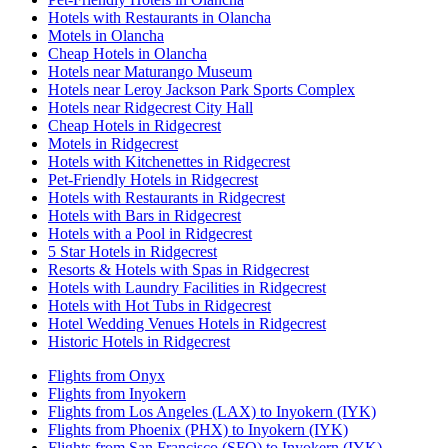
Hotels with Restaurants in Olancha
Motels in Olancha
Cheap Hotels in Olancha
Hotels near Maturango Museum
Hotels near Leroy Jackson Park Sports Complex
Hotels near Ridgecrest City Hall
Cheap Hotels in Ridgecrest
Motels in Ridgecrest
Hotels with Kitchenettes in Ridgecrest
Pet-Friendly Hotels in Ridgecrest
Hotels with Restaurants in Ridgecrest
Hotels with Bars in Ridgecrest
Hotels with a Pool in Ridgecrest
5 Star Hotels in Ridgecrest
Resorts & Hotels with Spas in Ridgecrest
Hotels with Laundry Facilities in Ridgecrest
Hotels with Hot Tubs in Ridgecrest
Hotel Wedding Venues Hotels in Ridgecrest
Historic Hotels in Ridgecrest
Flights from Onyx
Flights from Inyokern
Flights from Los Angeles (LAX) to Inyokern (IYK)
Flights from Phoenix (PHX) to Inyokern (IYK)
Flights from San Francisco (SFO) to Inyokern (IYK)