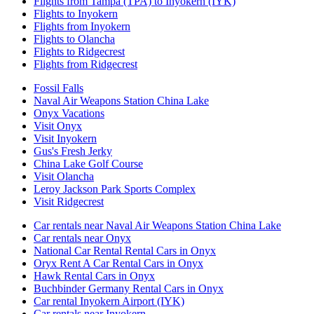
Flights from Tampa (TPA) to Inyokern (IYK)
Flights to Inyokern
Flights from Inyokern
Flights to Olancha
Flights to Ridgecrest
Flights from Ridgecrest
Fossil Falls
Naval Air Weapons Station China Lake
Onyx Vacations
Visit Onyx
Visit Inyokern
Gus's Fresh Jerky
China Lake Golf Course
Visit Olancha
Leroy Jackson Park Sports Complex
Visit Ridgecrest
Car rentals near Naval Air Weapons Station China Lake
Car rentals near Onyx
National Car Rental Rental Cars in Onyx
Oryx Rent A Car Rental Cars in Onyx
Hawk Rental Cars in Onyx
Buchbinder Germany Rental Cars in Onyx
Car rental Inyokern Airport (IYK)
Car rentals near Inyokern