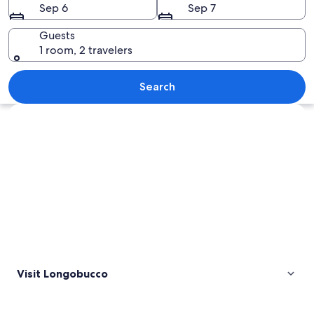
Sep 6
Sep 7
Guests
1 room, 2 travelers
A person standing by a lake with a for
Search
Explore map
Visit Longobucco