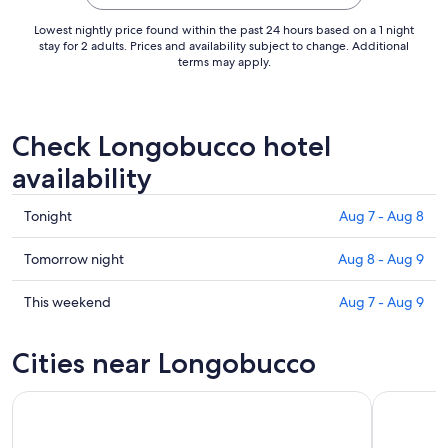
Aug
16
Lowest nightly price found within the past 24 hours based on a 1 night
to
stay for 2 adults. Prices and availability subject to change. Additional
terms may apply.
Aug
17
Check Longobucco hotel
availability
Check
Tonight
Aug 7 - Aug 8
prices
in
Check
Tomorrow night
Aug 8 - Aug 9
Longobucco
prices
for
in
Check
This weekend
Aug 7 - Aug 9
tonight,
Longobucco
prices
Aug
for
in
Cities near Longobucco
7
tomorrow
Longobucco
-
night,
for
Aug
Aug
this
8
8
weekend,