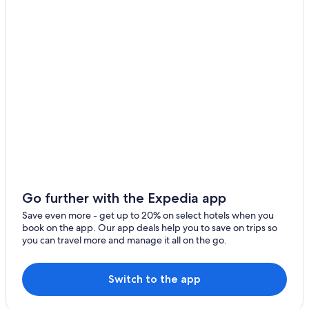
Celico
Celico Hotels
Gay friendly Hotels in Corigliano-Rossano
Spezzano Piccolo
Apartments in Spezzano della Sila
Cropalati
5 Star Hotels in Spezzano della Sila
Caloveto
Villas in Acri
Hotels near Amarelli Licorice Factory
5 Star Hotels in Corigliano Calabro
Corigliano Calabro Hotels
Rossano Hotels
Hotels near Cupone Visitor Center
Go further with the Expedia app
Save even more - get up to 20% on select hotels when you
book on the app. Our app deals help you to save on trips so
you can travel more and manage it all on the go.
Switch to the app