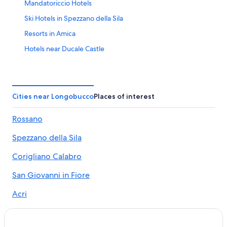
Mandatoriccio Hotels
Ski Hotels in Spezzano della Sila
Resorts in Amica
Hotels near Ducale Castle
Amica Hotels
Camigliatello Silano Hotels
Beach Hotels in Amica
Cities near Longobucco
Places of interest
B&B in Celico
Rossano
Vacation Homes in Acri
Spezzano della Sila
3 Star Hotels in Camigliatello Silano
Rv Parks in Acri
Corigliano Calabro
Hotels near Anfiteatro di Acri
San Giovanni in Fiore
Town Houses in Longobucco
Acri
Corigliano-Rossano Hotels
Pietrapaola
Hotels near Sila National Park