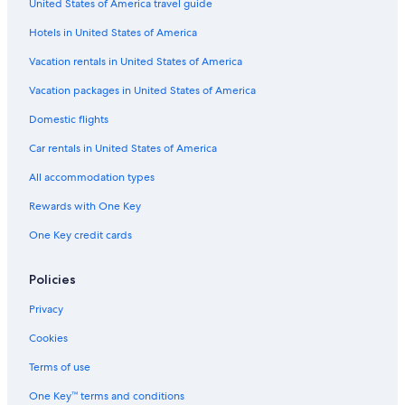
United States of America travel guide
Hotels in United States of America
Vacation rentals in United States of America
Vacation packages in United States of America
Domestic flights
Car rentals in United States of America
All accommodation types
Rewards with One Key
One Key credit cards
Policies
Privacy
Cookies
Terms of use
One Key™ terms and conditions