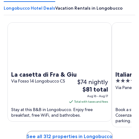
Longobucco Hotel Deals
Vacation Rentals in Longobucco
La casetta di Fra & Giu
Italiana Hot
La casetta di Fra & Giu
Italian
$74 nightly
4
Via Fosso 14 Longobucco CS
out
Via Panebia
The
$81 total
CS
of
price
Aug 16 - Aug 17
5
is
Total with taxes and fees
$81
Stay at this B&B in Longobucco. Enjoy free
Book a stay 
total
breakfast, free WiFi, and bathrobes.
Cosenza. Enj
per
parking. Pop
Stadio San Vi
night
from
See all 312 properties in Longobucco