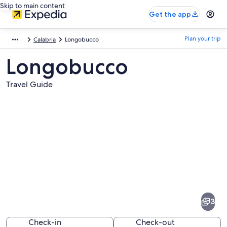
Skip to main content
Get the app
Plan your trip
Calabria
Longobucco
Longobucco
Travel Guide
Pictures
of
Longobucco
3
Check-in
Check-out