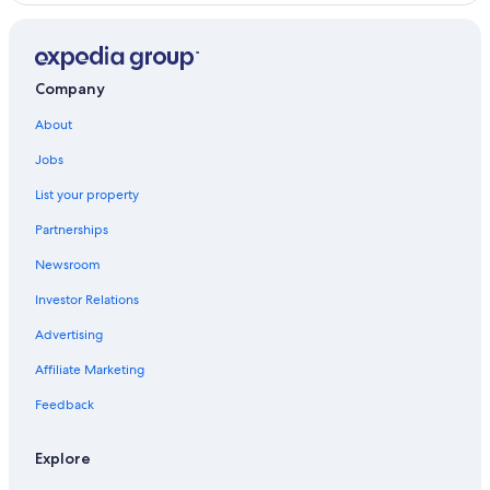
Company
About
Jobs
List your property
Partnerships
Newsroom
Investor Relations
Advertising
Affiliate Marketing
Feedback
Explore