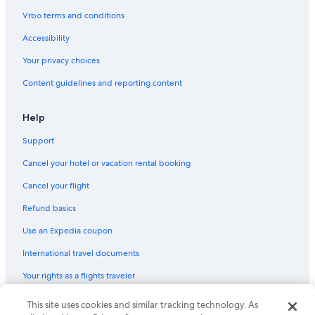
Vrbo terms and conditions
Accessibility
Your privacy choices
Content guidelines and reporting content
Help
Support
Cancel your hotel or vacation rental booking
Cancel your flight
Refund basics
Use an Expedia coupon
International travel documents
Your rights as a flights traveler
This site uses cookies and similar tracking technology. As
© 2026 Expedia, Inc., an Expedia Group company. All rights reserved.