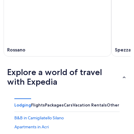
-
Aug
Aug
7
9
-
Aug
9
Rossano
Spezzano
Explore a world of travel
with Expedia
Lodging
Flights
Packages
Cars
Vacation Rentals
Other
B&B in Camigliatello Silano
Apartments in Acri