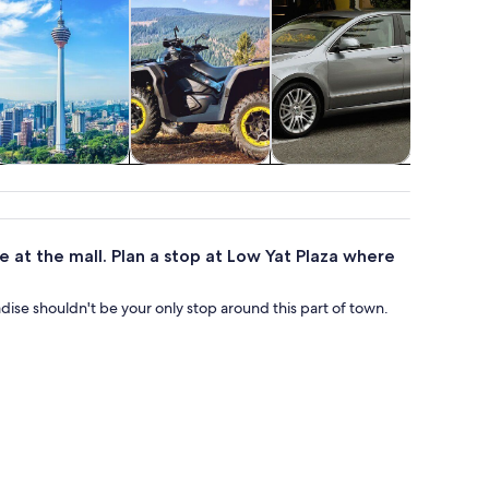
ttractions
Adventure &
Transportation
Shopp
outdoor
fash
re at the mall. Plan a stop at Low Yat Plaza where
adise shouldn't be your only stop around this part of town.