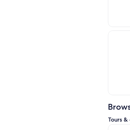
Brows
Tours & 
Kuala Lum