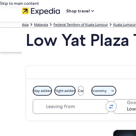
Skip to main content
Shop travel
Asia
Malaysia
Federal Territory of Kuala Lumpur
Kuala Lumpur
Low Yat Plaza
Stay added
Flight added
Car
Economy
Leaving from
Goi
Explore map
Tours & da