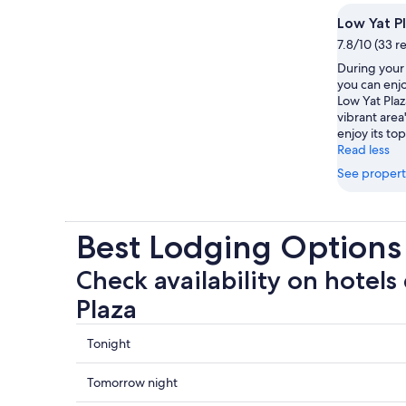
Low Yat P
7.8/10 (33 r
During your 
you can enjo
Low Yat Pla
vibrant are
enjoy its to
Read less
See propert
Best Lodging Options
Check availability on hotels
Plaza
Check
Tonight
prices
close
Check
Tomorrow night
to
prices