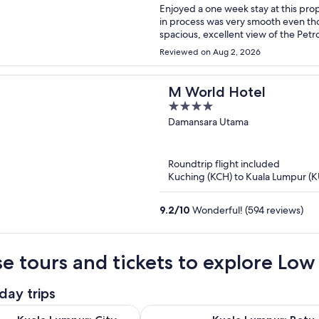
Enjoyed a one week stay at this property with my fa
in process was very smooth even though we w
spacious, excellent view of the Petr
ask for including a beautiful roof top pool. The location was also very conve
Reviewed on Aug 2, 2026
M World Hotel
4
out
Damansara Utama
of
5
Roundtrip flight included
Kuching (KCH) to Kuala Lumpur (K
9.2
/
10
Wonderful! (594 reviews)
e tours and tickets to explore Low 
day trips
Opens in new tab
pur: City Tour & Batu Caves Combo
Kuala Lumpur: Batu Caves Half-Da