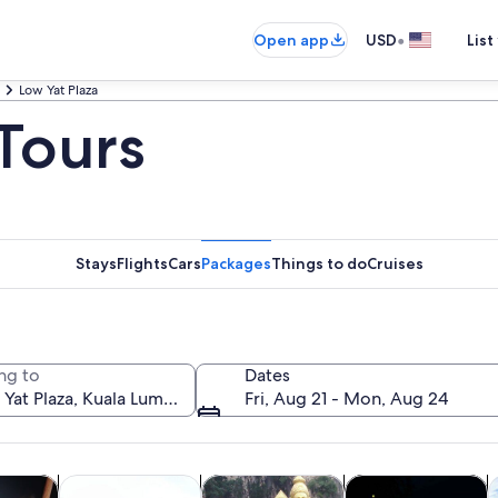
•
Open app
USD
List
Low Yat Plaza
 Tours
Stays
Flights
Cars
Packages
Things to do
Cruises
ng to
Dates
Fri, Aug 21 - Mon, Aug 24
Opens in new tab
Opens in new tab
Opens in new tab
y trips
Private & custom tours
History & culture
Food, drink & night
A