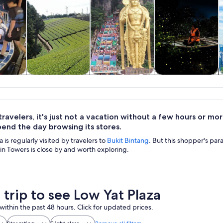
y trips
Private & custom
History & culture
Food, drink &
A
tours
nightlife
ravelers, it's just not a vacation without a few hours or mo
pend the day browsing its stores.
 is regularly visited by travelers to
Bukit Bintang
. But this shopper's par
n Towers is close by and worth exploring.
 trip to see Low Yat Plaza
within the past 48 hours. Click for updated prices.