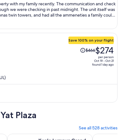
person
mily recently. The communication and check
ere checking in past midnight. The unit itself was
onas twin towers, and had all the ammeneties a family could
nient in KLCC,
walkable to Metro, Pavilion mall, KLCC park, etc. Overall, loved the stay, would stay again, 5 stars!
Save 100% on your flight
Price
$274
$466
was
per person
$466,
Oct 19 - Oct 21
found 1 day ago
price
is
UL)
now
$274
per
person
Yat Plaza
See all 528 activities
Opens in new tab
y Tour with Pick-Up Option
Kuala Lumpur Grand Full Day Guided Tour with 25 Attracti
From Kuala Lumpur: G