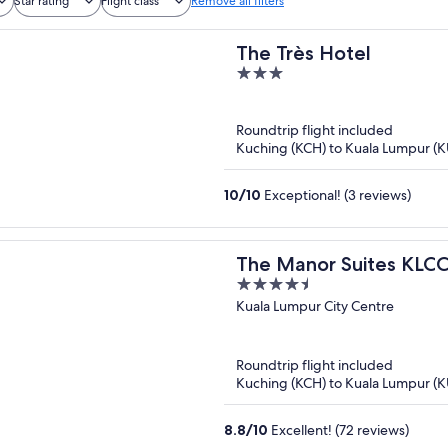
Star rating
Flight class
Remove all filters
The Très Hotel
3
out
of
Roundtrip flight included
5
Kuching (KCH) to Kuala Lumpur (K
10
/
10
Exceptional! (3 reviews)
The Manor Suites KLC
4.5
out
Kuala Lumpur City Centre
of
5
Roundtrip flight included
Kuching (KCH) to Kuala Lumpur (K
8.8
/
10
Excellent! (72 reviews)