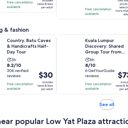
of
8
3
includes
*Get lo
Free cancellation
$48
taxes & fees
adult
prices
10
hours
hours
available
per adult
select
per
Free cancellation
more tha
with
available
adult
adu
3
reviews
g & fashion
Opens in new tab
atu Caves & Handicrafts Half-Day Tour
Kuala Lumpur Discovery: Shared G
Country, Batu Caves
Kuala Lumpur
& Handicrafts Half-
Discovery: Shared
Day Tour
Group Tour from
Port Klang
Activity
Activity
3h
6h
8.2
8.0
8.2/10
8/10
duration
duration
out
306 verified
out
6 GetYourGuide
is
is
Price
$30
Price
$7
reviews
reviews
of
of
3
6
is
is
10
10
includes
inclu
hours
hours
Free cancellation
Free cancellation
$30
$73
taxes & fees
taxes & f
with
with
available
available
per adult
per ad
per
per
306
6
adult
adult
reviews
reviews
Opens
See all
in
new
near popular Low Yat Plaza attracti
tab