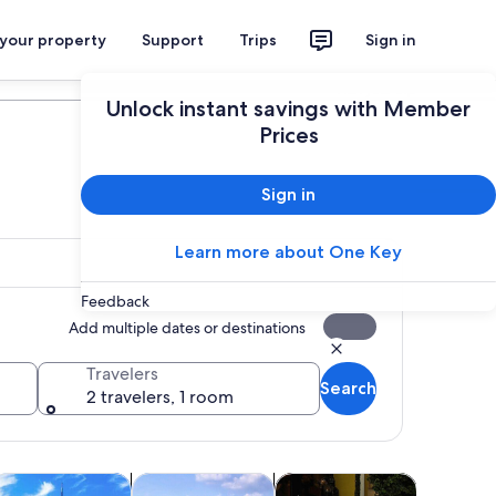
 your property
Support
Trips
Sign in
Plan your trip
Unlock instant savings with Member
Prices
Sign in
Learn more about One Key
Feedback
Add multiple dates or destinations
Travelers
Search
2 travelers, 1 room
Opens in new tab
Opens in new tab
Opens in new tab
Opens in ne
life
ttractions
Adventure & outdoor
Transportation
Shopping 