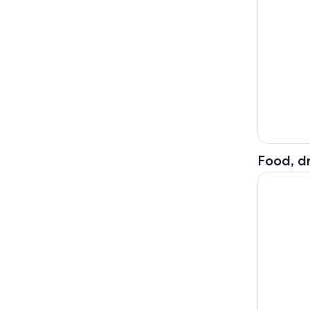
Food, dr
Kuala Lump