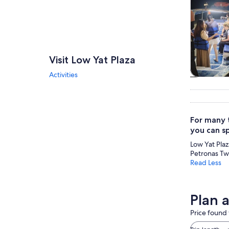
Visit Low Yat Plaza
Activities
Tours & da
For many t
you can s
Low Yat Plaza
Petronas Twi
Read Less
Plan a
Price found 