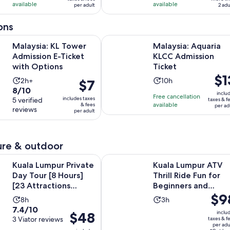
available
available
41
24
per adult
2 adu
per
reviews
reviews
adult
ons
Opens in new tab
KL Tower Admission E-Ticket with Options
Malaysia: Aquaria KLCC Admission 
Malaysia: KL Tower
Malaysia: Aquaria
Admission E-Ticket
KLCC Admission
with Options
Ticket
Pric
$1
Activity
Activity
2h+
10h
Price
$7
is
8.0
8/10
duration
duration
is
inclu
Free cancellation
$13
includes taxes
out
5 verified
taxes & f
is
is
$7
available
& fees
per ad
per
reviews
of
per adult
2
10
per
adul
10
hours
hours
adult
with
5
re & outdoor
reviews
Opens 
ur Private Day Tour [8 Hours] [23 Attractions Covered]
Kuala Lumpur ATV Thrill Ride Fun 
Kuala Lumpur Private
Kuala Lumpur ATV
Day Tour [8 Hours]
Thrill Ride Fun for
[23 Attractions
Beginners and
Price
$9
Covered]
Experts
Activity
Activity
8h
3h
is
7.4
7.4/10
duration
duration
Price
$48
inclu
$98
out
3 Viator reviews
taxes & f
is
is
is
per adu
per