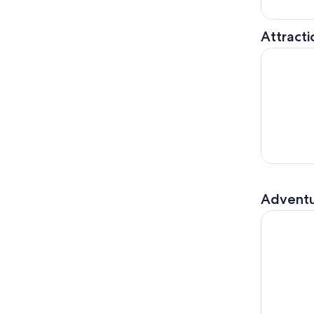
Attracti
Malaysia: 
Adventu
Kuala Lump