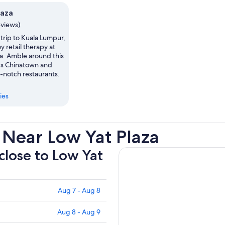
laza
eviews)
trip to Kuala Lumpur,
y retail therapy at
za. Amble around this
a's Chinatown and
p-notch restaurants.
ies
 Near Low Yat Plaza
 close to Low Yat
Aug 7 - Aug 8
Aug 8 - Aug 9