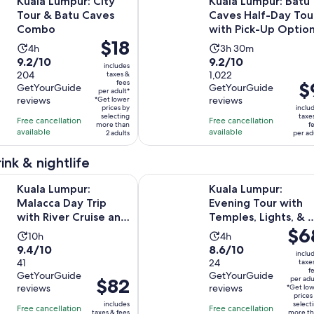
Kuala Lumpur: City
Kuala Lumpur: Batu
Tour & Batu Caves
Caves Half-Day Tou
Combo
with Pick-Up Optio
Price
$18
Activity
Activity
4h
3h 30m
is
9.2
9.2
9.2/10
9.2/10
duration
duration
includes
$18
out
204
out
1,022
taxes &
is
is
fees
Pri
$
per
GetYourGuide
GetYourGuide
of
of
4
3
per adult*
is
reviews
reviews
*Get lower
adult*
10
10
hours
hours
prices by
inclu
$9
selecting
taxe
with
with
Free cancellation
Free cancellation
and
more than
f
pe
available
available
204
1022
2 adults
per ad
30
adu
reviews
reviews
minutes
ink & nightlife
Opens in ne
ur: Malacca Day Trip with River Cruise and Lunch
Kuala Lumpur: Evening Tour with T
Kuala Lumpur:
Kuala Lumpur:
Malacca Day Trip
Evening Tour with
with River Cruise and
Temples, Lights, & 
Price
$6
Lunch
Tower
Activity
Activity
10h
4h
is
9.4
8.6
9.4/10
8.6/10
duration
duration
inclu
$68
out
41
out
24
taxe
is
is
f
per
GetYourGuide
GetYourGuide
of
of
10
4
Price
$82
per adu
reviews
reviews
adult
*Get lo
10
10
hours
hours
is
prices
includes
select
with
with
Free cancellation
Free cancellation
$82
taxes & fees
more th