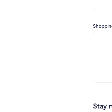
Shoppin
Country, B
Stay 