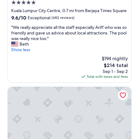
t
b
5.0
o
e
l
d
star
Kuala Lumpur City Centre, 0.7 mi from Berjaya Times Square
d
e
b
property
9.6
9.6/10
.
Exceptional
(682 reviews)
s
r
out
T
t
e
"
"We really appreciate all the staff especially Ariff who was so
of
h
a
a
W
friendly and gave us advice about local attractions. The pool
10,
e
y
k
e
was really nice too."
Exceptional,
s
.
f
r
Beth
(682
e
"
a
e
Show less
reviews)
r
s
a
v
$194 nightly
t
l
i
w
The
$214 total
l
c
i
price
Sep 1 - Sep 2
y
e
t
is
Total with taxes and fees
a
w
h
$214
p
a
l
p
Grand Millennium Kuala Lumpur
s
o
r
e
t
e
x
s
c
c
o
i
e
f
a
l
v
t
l
a
e
e
r
a
n
i
l