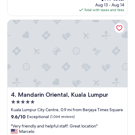
n
price
Aug 13 - Aug 14
o
d
is
Total with taxes and fees
o
p
$147
d
o
l
Mandarin Oriental, Kuala Lumpur
o
o
l
c
,
a
f
t
r
i
i
o
e
n
n
"
d
l
y
s
t
Mandarin Oriental, Kuala Lumpur
4. Mandarin Oriental, Kuala Lumpur
a
f
5.0
f
star
Kuala Lumpur City Centre, 0.9 mi from Berjaya Times Square
,
property
9.6
9.6/10
Exceptional
(1,064 reviews)
B
out
r
"
"Very friendly and helpful staff. Great location"
of
e
V
Marcelo
10,
a