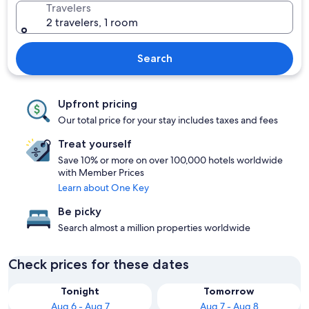
Travelers
2 travelers, 1 room
Search
Upfront pricing
Our total price for your stay includes taxes and fees
Treat yourself
Save 10% or more on over 100,000 hotels worldwide
with Member Prices
Learn about One Key
Be picky
Search almost a million properties worldwide
Check prices for these dates
Tonight
Tomorrow
Aug 6 - Aug 7
Aug 7 - Aug 8