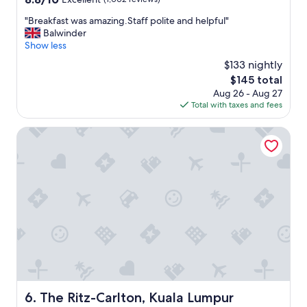
f
out
.
"
"Breakfast was amazing.Staff polite and helpful"
of
G
B
Balwinder
10,
r
r
Show less
Excellent,
e
e
(1,002
$133 nightly
a
a
reviews)
t
The
$145 total
k
l
price
Aug 26 - Aug 27
f
o
is
Total with taxes and fees
a
c
$145
s
a
t
The Ritz-Carlton, Kuala Lumpur
t
w
i
a
o
s
n
a
"
m
a
z
i
n
g
.
S
t
The Ritz-Carlton, Kuala Lumpur
6. The Ritz-Carlton, Kuala Lumpur
a