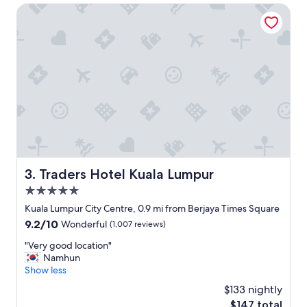
z
s
Traders Hotel Kuala Lumpur
e
,
r
v
s
e
"
r
y
n
i
c
e
m
o
d
e
Traders Hotel Kuala Lumpur
3. Traders Hotel Kuala Lumpur
r
5.0
n
c
star
Kuala Lumpur City Centre, 0.9 mi from Berjaya Times Square
l
property
9.2
9.2/10
Wonderful
(1,007 reviews)
e
out
a
"
"Very good location"
of
n
V
Namhun
10,
g
e
Show less
Wonderful,
y
r
(1,007
$133 nightly
m
y
reviews)
a
The
$147 total
g