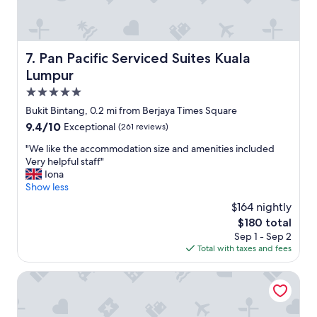
x
p
e
c
t
Pan Pacific Serviced Suites Kuala Lumpur
7. Pan Pacific Serviced Suites Kuala
f
Lumpur
r
o
5.0
m
star
Bukit Bintang, 0.2 mi from Berjaya Times Square
a
property
9.4
9.4/10
Exceptional
(261 reviews)
l
out
u
"
"We like the accommodation size and amenities included
of
x
W
Very helpful staff"
10,
u
e
Iona
Exceptional,
r
l
Show less
(261
y
i
reviews)
h
$164 nightly
k
o
The
$180 total
e
t
price
Sep 1 - Sep 2
t
e
is
Total with taxes and fees
h
l
$180
e
.
a
Grand Hyatt Kuala Lumpur
I
c
s
c
h
o