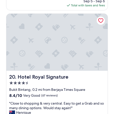
price
Sep 5 - Sep 6
n
c
is
Total with taxes and fees
s
a
$119
.
t
T
e
Hotel Royal Signature
h
d
e
,
p
e
o
x
o
c
l
e
w
l
a
l
s
e
r
n
e
t
a
p
l
r
Hotel Royal Signature
20. Hotel Royal Signature
l
o
4.5
y
p
n
e
star
Bukit Bintang, 0.2 mi from Berjaya Times Square
i
r
property
8.4
8.4/10
Very Good
(67 reviews)
c
t
out
e
y
"
"Close to shopping & very central. Easy to get a Grab and so
of
t
c
C
many dining options. Would stay again!"
10,
o
o
l
Henrique
Very