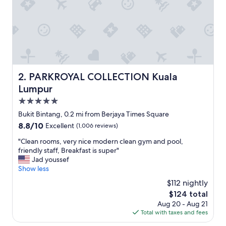
a
s
t
b
u
f
f
e
PARKROYAL COLLECTION Kuala Lumpur
2. PARKROYAL COLLECTION Kuala
t
Lumpur
a
n
5.0
d
star
Bukit Bintang, 0.2 mi from Berjaya Times Square
d
property
8.8
8.8/10
Excellent
(1,006 reviews)
i
out
n
"
"Clean rooms, very nice modern clean gym and pool,
of
n
C
friendly staff, Breakfast is super"
10,
e
l
Jad youssef
Excellent,
r
e
Show less
(1,006
a
a
reviews)
p
$112 nightly
n
p
The
$124 total
r
e
price
Aug 20 - Aug 21
o
t
is
Total with taxes and fees
o
i
$124
m