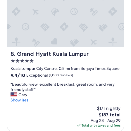
o
m
u
m
l
o
d
d
n
a
o
t
t
i
e
o
t
n
h
s
Grand Hyatt Kuala Lumpur
8. Grand Hyatt Kuala Lumpur
a
i
t
5.0
z
t
e
star
Kuala Lumpur City Centre, 0.8 mi from Berjaya Times Square
h
a
property
e
9.4
9.4/10
Exceptional
(1,003 reviews)
n
b
out
d
"
"Beautiful view, excellent breakfast, great room, and very
r
of
a
B
friendly staff."
e
10,
m
e
Gary
a
Exceptional,
e
a
Show less
k
(1,003
n
u
f
reviews)
$171 nightly
i
t
a
t
The
$187 total
i
s
i
price
Aug 28 - Aug 29
f
t
e
is
Total with taxes and fees
u
w
s
$187