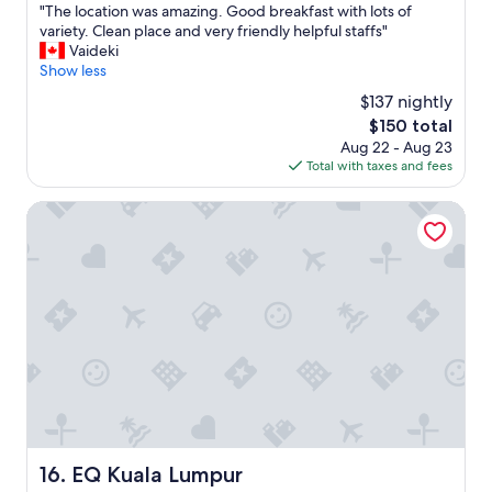
e
h
"
"The location was amazing. Good breakfast with lots of
of
r
e
T
variety. Clean place and very friendly helpful staffs"
10,
a
s
h
Vaideki
Excellent,
n
t
e
Show less
(1,001
d
a
l
reviews)
t
$137 nightly
f
o
w
f
The
$150 total
c
o
f
price
Aug 22 - Aug 23
a
p
o
is
Total with taxes and fees
t
o
r
$150
i
o
m
o
EQ Kuala Lumpur
l
a
n
s
k
w
w
i
a
e
n
s
r
g
a
e
i
m
a
t
a
p
a
z
p
m
i
r
e
n
e
m
g
c
o
.
i
r
G
EQ Kuala Lumpur
16. EQ Kuala Lumpur
a
a
o