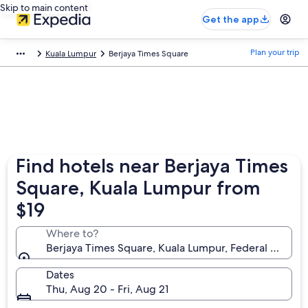
Skip to main content
Get the app
Plan your trip
Kuala Lumpur
Berjaya Times Square
Find hotels near Berjaya Times
Square, Kuala Lumpur from
$19
Where to?
Berjaya Times Square, Kuala Lumpur, Federal Territo
Dates
Thu, Aug 20 - Fri, Aug 21