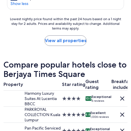
o
n
o
Show less
Good,
.
d
s
(67
"
i
e
reviews)
t
Lowest
t
Lowest nightly price found within the past 24 hours based on a 1 night
i
stay for 2 adults. Prices and availability subject to change. Additional
nightly
o
o
terms may apply.
price
s
n
found
h
s
within
o
View all properties
.
the
p
S
past
p
u
24
i
p
hours
n
Compare popular hotels close to
e
based
g
r
Berjaya Times Square
on
&
c
a
v
o
Guest
Breakfas
1
e
Property
Star rating
n
rating
include
night
r
f
stay
y
Harmony Luxury
o
Exceptional
for
c
Suites At Lucentia
4.0
10.0
5 reviews
r
2
e
BBCC
star
t
adults.
n
property
PARKROYAL
a
Excellent
Prices
t
COLLECTION Kuala
5.0
8.8
1,006 reviews
b
and
r
Lumpur
star
l
availability
a
property
Pan Pacific Serviced
e
Exceptional
subject
l
5.0
9.4