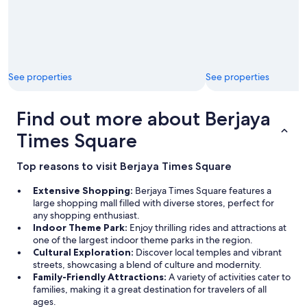
See properties
See properties
Find out more about Berjaya
Times Square
Top reasons to visit Berjaya Times Square
Extensive Shopping:
Berjaya Times Square features a
large shopping mall filled with diverse stores, perfect for
any shopping enthusiast.
Indoor Theme Park:
Enjoy thrilling rides and attractions at
one of the largest indoor theme parks in the region.
Cultural Exploration:
Discover local temples and vibrant
streets, showcasing a blend of culture and modernity.
Family-Friendly Attractions:
A variety of activities cater to
families, making it a great destination for travelers of all
ages.