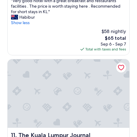
"
"Very good hotel with a great breakfast and restaurants
s
of
r
u
V
facilities . The price is worth staying here . Recommended
t
10,
e
l
e
for short stays in KL."
a
Very
p
!
r
Habibur
f
Good,
a
"
y
Show less
f
(1,005
r
g
.
reviews)
e
$58 nightly
o
"
d
The
$65 total
o
.
price
Sep 6 - Sep 7
d
"
is
Total with taxes and fees
h
$65
o
t
The Kuala Lumpur Journal
e
l
w
i
t
h
a
g
r
e
a
t
b
The Kuala Lumpur Journal
11. The Kuala Lumpur Journal