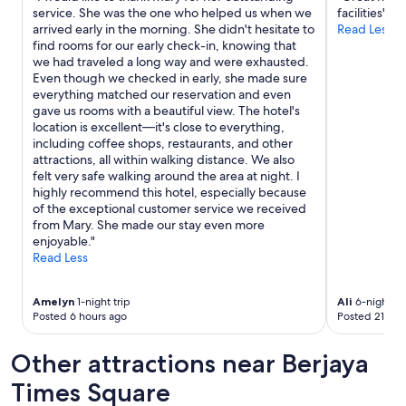
service. She was the one who helped us when we
facilities"
i
arrived early in the morning. She didn't hesitate to
Read Less
n
find rooms for our early check-in, knowing that
i
we had traveled a long way and were exhausted.
n
Even though we checked in early, she made sure
g
everything matched our reservation and even
o
gave us rooms with a beautiful view. The hotel's
p
location is excellent—it's close to everything,
t
including coffee shops, restaurants, and other
i
attractions, all within walking distance. We also
o
felt very safe walking around the area at night. I
n
highly recommend this hotel, especially because
s
of the exceptional customer service we received
.
from Mary. She made our stay even more
W
enjoyable."
o
Read Less
u
l
d
Amelyn
1-night trip
Ali
6-night tr
s
Posted 6 hours ago
Posted 21 hou
t
a
Other attractions near Berjaya
y
a
Times Square
g
a