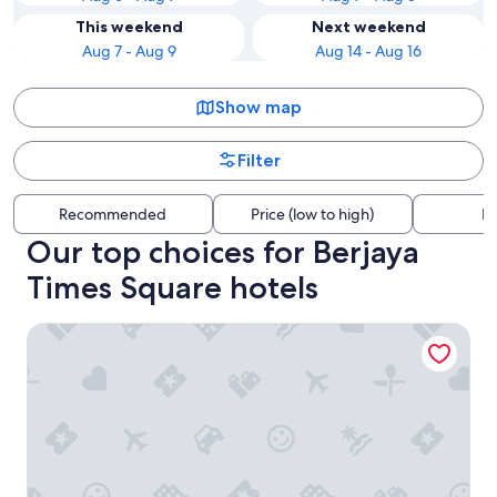
This weekend
Next weekend
Aug 7 - Aug 9
Aug 14 - Aug 16
Show map
Filter
Recommended
Price (low to high)
Di
Our top choices for Berjaya
Times Square hotels
Shangri-La Kuala Lumpur