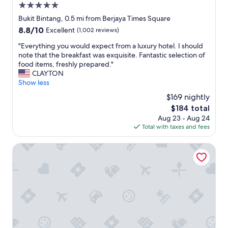
5.0
f
f
star
Bukit Bintang, 0.5 mi from Berjaya Times Square
p
property
8.8
8.8/10
Excellent
(1,002 reviews)
o
out
l
"
"Everything you would expect from a luxury hotel. I should
of
i
E
note that the breakfast was exquisite. Fantastic selection of
10,
t
v
food items, freshly prepared."
Excellent,
e
e
CLAYTON
(1,002
a
r
Show less
reviews)
n
y
$169 nightly
d
t
h
The
$184 total
h
e
price
Aug 23 - Aug 24
i
l
is
Total with taxes and fees
n
p
$184
g
f
y
Pan Pacific Serviced Suites Kuala Lumpur
u
o
l
u
"
w
o
u
l
d
e