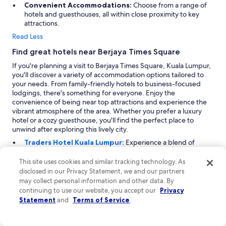
Convenient Accommodations:
Choose from a range of
hotels and guesthouses, all within close proximity to key
attractions.
Read Less
Find great hotels near Berjaya Times Square
If you're planning a visit to Berjaya Times Square, Kuala Lumpur,
you'll discover a variety of accommodation options tailored to
your needs. From family-friendly hotels to business-focused
lodgings, there's something for everyone. Enjoy the
convenience of being near top attractions and experience the
vibrant atmosphere of the area. Whether you prefer a luxury
hotel or a cozy guesthouse, you'll find the perfect place to
unwind after exploring this lively city.
Traders Hotel Kuala Lumpur:
Experience a blend of
family-friendly comfort and urban sophistication at Traders
Hotel Kuala Lumpur, rated 9.2. Located 0.9 miles from
This site uses cookies and similar tracking technology. As
Berjaya Times Square, this 5-star hotel is perfect for families
disclosed in our Privacy Statement, we and our partners
seeking a memorable vacation. The property offers
may collect personal information and other data. By
amenities tailored for children, including complimentary
continuing to use our website, you accept our
Privacy
cribs and babysitting services. Guests appreciate the hotel's
Statement
and
Terms of Service
.
spacious rooms with modern amenities and stunning city
views. With its welcoming atmosphere and focus on family
experiences, Traders Hotel ensures a delightful stay for