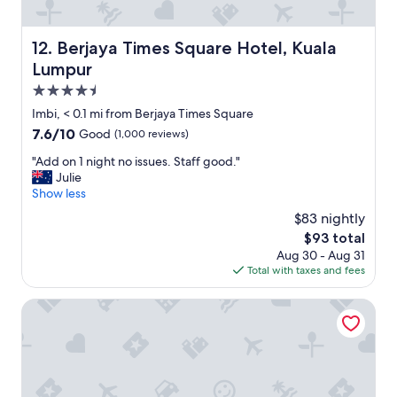
i
c
l
a
i
t
Berjaya Times Square Hotel, Kuala Lumpur
12. Berjaya Times Square Hotel, Kuala
t
i
Lumpur
i
o
e
n
4.5
s
"
star
Imbi, < 0.1 mi from Berjaya Times Square
.
property
T
7.6
7.6/10
Good
(1,000 reviews)
h
out
"
"Add on 1 night no issues. Staff good."
e
of
A
Julie
p
10,
d
Show less
r
Good,
d
i
(1,000
$83 nightly
o
c
reviews)
The
$93 total
n
e
price
Aug 30 - Aug 31
1
i
is
Total with taxes and fees
n
s
$93
i
w
g
PARKROYAL Serviced Suites Kuala Lumpur
o
h
r
t
t
n
h
o
s
i
t