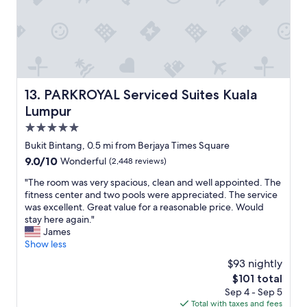
s
a
s
y
u
i
e
n
s
g
.
h
S
e
t
r
PARKROYAL Serviced Suites Kuala Lumpur
13. PARKROYAL Serviced Suites Kuala
a
e
Lumpur
f
.
f
5.0
R
g
e
star
Bukit Bintang, 0.5 mi from Berjaya Times Square
o
c
property
9.0
9.0/10
Wonderful
(2,448 reviews)
o
o
out
d
m
"
"The room was very spacious, clean and well appointed. The
of
.
m
T
fitness center and two pools were appreciated. The service
10,
"
e
h
was excellent. Great value for a reasonable price. Would
Wonderful,
n
e
stay here again."
(2,448
d
r
James
reviews)
e
o
Show less
d
o
$93 nightly
f
m
o
The
$101 total
w
r
price
Sep 4 - Sep 5
a
s
is
Total with taxes and fees
s