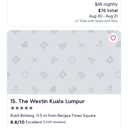
l
reviews)
$68 nightly
a
l
p
The
$76 total
i
p
price
Aug 30 - Aug 31
a
o
is
Total with taxes and fees
n
i
$76
t
n
s
The Westin Kuala Lumpur
t
t
e
a
d
y
.
,
T
h
h
a
e
v
f
e
i
t
t
o
n
c
e
o
s
m
The Westin Kuala Lumpur
15. The Westin Kuala Lumpur
s
m
c
5.0
e
e
n
star
Bukit Bintang, 0.5 mi from Berjaya Times Square
n
d
property
8.8
8.8/10
Excellent
(1,001 reviews)
t
t
out