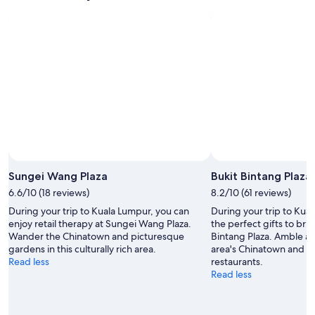
i
n
!
"
Sungei Wang Plaza
Bukit Bintang Plaza
6.6/10 (18 reviews)
8.2/10 (61 reviews)
During your trip to Kuala Lumpur, you can
During your trip to Kua
enjoy retail therapy at Sungei Wang Plaza.
the perfect gifts to bri
Wander the Chinatown and picturesque
Bintang Plaza. Amble ar
gardens in this culturally rich area.
area's Chinatown and en
Read less
restaurants.
Read less