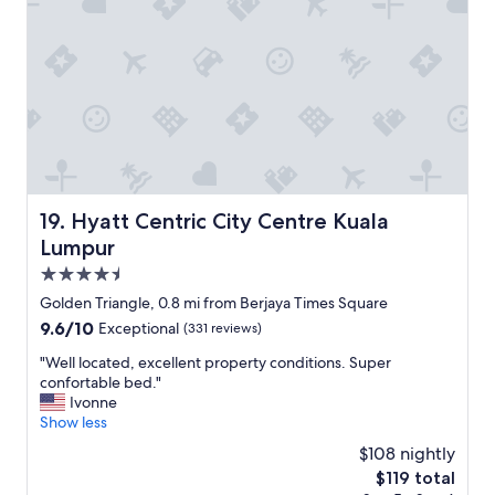
a
.
d
"
v
i
c
e
a
b
o
u
t
Hyatt Centric City Centre Kuala Lumpur
19. Hyatt Centric City Centre Kuala
l
o
Lumpur
c
4.5
a
star
l
Golden Triangle, 0.8 mi from Berjaya Times Square
property
a
9.6
9.6/10
Exceptional
(331 reviews)
t
out
t
"
"Well located, excellent property conditions. Super
of
r
W
confortable bed."
10,
a
e
Ivonne
Exceptional,
c
l
Show less
(331
t
l
reviews)
$108 nightly
i
l
The
$119 total
o
o