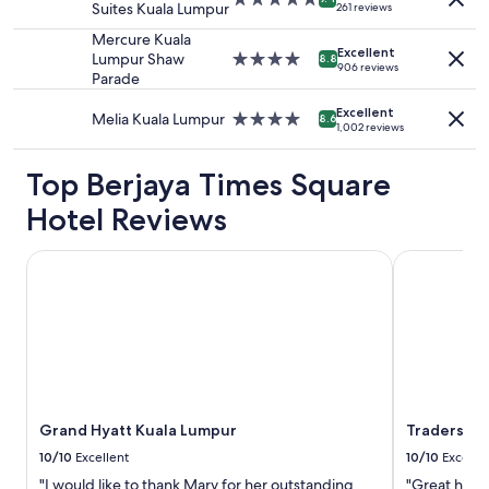
Suites Kuala Lumpur
b
261 reviews
to
.
star
e
change.
E
property
Mercure Kuala
d
Additional
a
Excellent
Lumpur Shaw
4.0
8.8
.
906 reviews
terms
s
Parade
star
"
may
y
property
apply.
t
Excellent
Melia Kuala Lumpur
4.0
8.6
1,002 reviews
o
star
g
property
e
Top Berjaya Times Square
t
Hotel Reviews
a
G
r
Grand Hyatt Kuala Lumpur
Traders Hot
a
b
a
n
d
s
o
m
a
Grand Hyatt Kuala Lumpur
Traders Ho
n
10/10
Excellent
10/10
Excelle
y
"I would like to thank Mary for her outstanding
"Great hotel
d