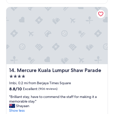
h
$101
v
o
e
Mercure Kuala Lumpur Shaw Parade
r
r
t
y
s
s
t
p
a
a
y
c
s
i
i
o
n
u
K
s
L
,
.
c
"
l
Mercure Kuala Lumpur Shaw Parade
14. Mercure Kuala Lumpur Shaw Parade
e
4.0
a
n
star
Imbi, 0.2 mi from Berjaya Times Square
a
property
8.8
8.8/10
Excellent
(906 reviews)
n
out
d
"
"Brilliant stay, have to commend the staff for making it a
of
w
B
memorable stay."
10,
e
r
Shayaan
Excellent,
l
i
Show less
(906
l