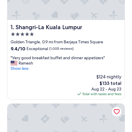
Shangri-La Kuala Lumpur
1. Shangri-La Kuala Lumpur
5.0
star
Golden Triangle, 0.9 mi from Berjaya Times Square
property
9.4
9.4/10
Exceptional
(1,005 reviews)
out
"
"Very good breakfast buffet and dinner appetizers"
of
V
Ramesh
10,
e
Show less
Exceptional,
r
(1,005
$124 nightly
y
reviews)
The
$133 total
g
price
Aug 22 - Aug 23
o
is
Total with taxes and fees
o
$133
d
b
PARKROYAL COLLECTION Kuala Lumpur
r
e
a
k
f