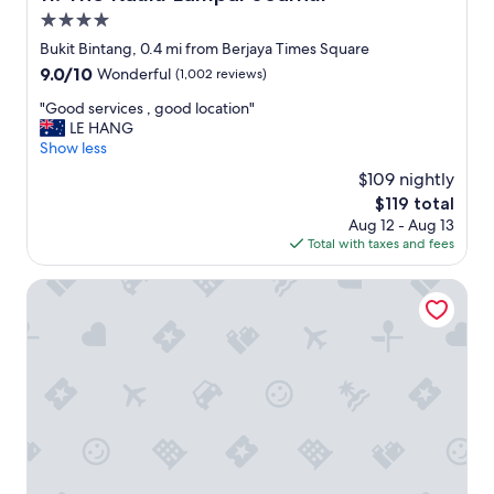
r
4.0
e
a
star
Bukit Bintang, 0.4 mi from Berjaya Times Square
k
property
9.0
9.0/10
Wonderful
(1,002 reviews)
f
out
a
"
"Good services , good location"
of
s
G
LE HANG
10,
t
o
Show less
Wonderful,
a
o
(1,002
$109 nightly
n
d
reviews)
d
The
$119 total
s
r
price
Aug 12 - Aug 13
e
e
is
Total with taxes and fees
r
s
$119
v
t
i
Berjaya Times Square Hotel, Kuala Lumpur
a
c
u
e
r
s
a
,
n
g
t
o
s
o
f
d
a
l
c
o