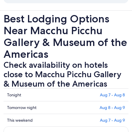
Best Lodging Options
Near Macchu Picchu
Gallery & Museum of the
Americas
Check availability on hotels
close to Macchu Picchu Gallery
& Museum of the Americas
Check
Tonight
Aug 7 - Aug 8
prices
close
Check
Tomorrow night
Aug 8 - Aug 9
to
prices
Macchu
close
Check
This weekend
Aug 7 - Aug 9
Picchu
to
prices