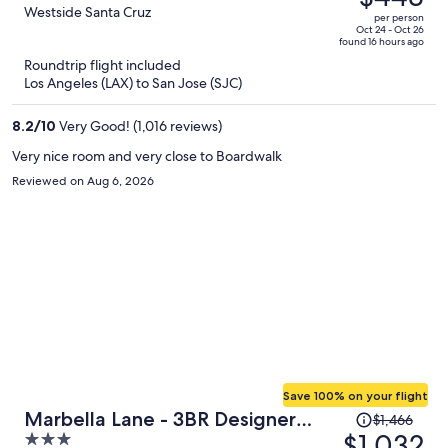
$663,
out
Westside Santa Cruz
per person
price
of
Oct 24 - Oct 26
found 16 hours ago
is
5
Roundtrip flight included
now
Los Angeles (LAX) to San Jose (SJC)
$443
per
8.2
/
10
Very Good! (1,016 reviews)
person
Very nice room and very close to Boardwalk
Reviewed on Aug 6, 2026
Save 100% on your flight
Price
Marbella Lane - 3BR Designer
$1,466
was
$1,032
3
Near Valley Fair