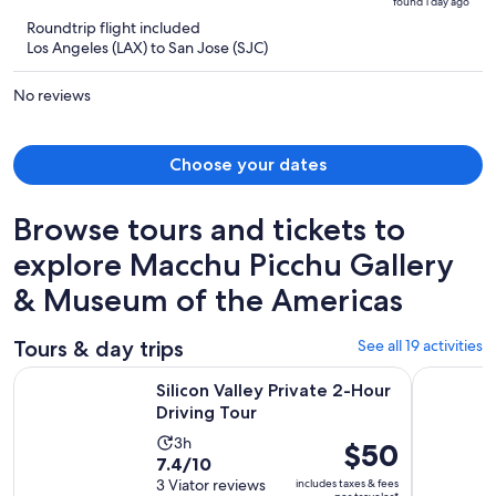
found 1 day ago
is
5
Roundtrip flight included
now
Los Angeles (LAX) to San Jose (SJC)
$1,326
per
No reviews
person
Choose your dates
Browse tours and tickets to
explore Macchu Picchu Gallery
& Museum of the Americas
Tours & day trips
See all 19 activities
Opens in new tab
Silicon Valley Private 2-Hour Driving Tour
San Jose: 
Silicon Valley Private 2-Hour
Driving Tour
Activity
3h
Price
$50
7.4
7.4/10
duration
is
out
3 Viator reviews
includes taxes & fees
is
$50