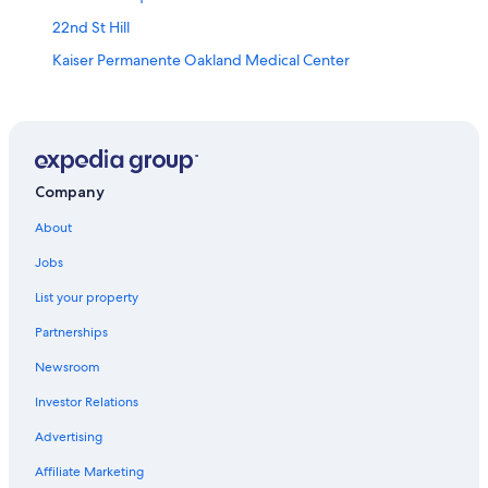
22nd St Hill
Kaiser Permanente Oakland Medical Center
Rosenblum Cellars
San Jose Municipal Rose Garden
Brannan Street Wharf
Cow Palace
Company
Oakland Museum of California
About
Sf Armory
Jobs
John McLaren Park
List your property
Alameda Vacations
Partnerships
Levi's Stadium
Newsroom
Conservatory of Flowers
Investor Relations
Ghirardelli Chocolate Experience
Advertising
Sf Masonic Auditorium
Affiliate Marketing
Ferry Building