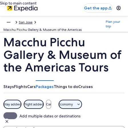
Skip to main content
Get the app
Plan your
San Jose
trip
Macchu Picchu Gallery & Museum of the Americas
Macchu Picchu
Gallery & Museum of
the Americas Tours
Stays
Flights
Cars
Packages
Things to do
Cruises
Stay added
Flight added
Car
Economy
Add multiple dates or destinations