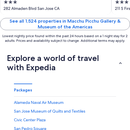
3
3
Dow
out
out
282 Almaden Blvd San Jose CA
211 S Fi
of
of
5
5
See all 1,524 properties in Macchu Picchu Gallery &
Museum of the Americas
Lowest nightly price found within the past 24 hours based on a 1 night stay for 2
adults. Prices and availability subject to change. Additional terms may apply.
Explore a world of travel
with Expedia
Packages
Alameda Naval Air Museum
San Jose Museum of Quilts and Textiles
Civic Center Plaza
San Pedro Square