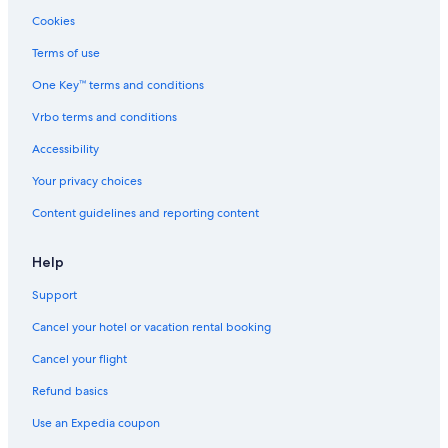
Cookies
Mission Creek Park
Terms of use
Sap Center at San Jose
One Key™ terms and conditions
Pacific Pinball Museum
Vrbo terms and conditions
Emeryville Vacations
Public Market Emeryville
Accessibility
Westin St Francis Hotel Glass Elevators
Your privacy choices
Mission District Vacations
Content guidelines and reporting content
Art-Tech Silicon Valley Institute of Art & Technology
Help
Paramount Theatre
Support
Columbus Tower
Cancel your hotel or vacation rental booking
Fisherman's Wharf Vacations
Uss Potomac
Cancel your flight
Children's Creativity Museum
Refund basics
Temescal Vacations
Use an Expedia coupon