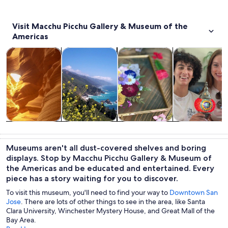
Visit Macchu Picchu Gallery & Museum of the
Americas
Opens in new tab
Opens in new tab
Opens in
Tours & day trips
Private & custom tours
Classes & workshops
History & cultu
Tours & day
Private &
Classes &
History &
trips
custom tours
workshops
culture
Museums aren't all dust-covered shelves and boring
displays. Stop by Macchu Picchu Gallery & Museum of
the Americas and be educated and entertained. Every
piece has a story waiting for you to discover.
To visit this museum, you'll need to find your way to
Downtown San
Jose
. There are lots of other things to see in the area, like Santa
Clara University, Winchester Mystery House, and Great Mall of the
Bay Area.