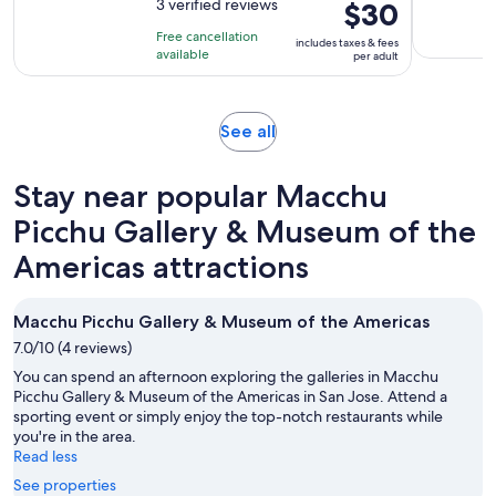
out
3 verified reviews
Price
$30
is
of
is
3
Free cancellation
includes taxes & fees
10
$30
hours
available
per adult
with
per
3
adult
reviews
Opens
See all
in
new
Stay near popular Macchu
tab
Picchu Gallery & Museum of the
Americas attractions
Macchu Picchu Gallery & Museum of the Americas
7.0/10 (4 reviews)
You can spend an afternoon exploring the galleries in Macchu
Picchu Gallery & Museum of the Americas in San Jose. Attend a
sporting event or simply enjoy the top-notch restaurants while
you're in the area.
Read less
See properties