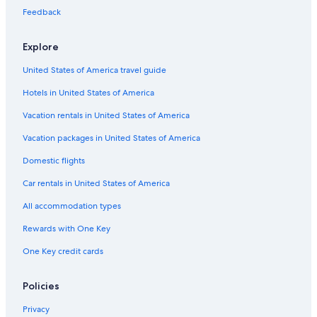
Feedback
St. Mary Square
San Francisco Public Library
Explore
Ripley's Believe It Or Not Museum
United States of America travel guide
Bill Graham Civic Auditorium
Hotels in United States of America
Moscone Convention Center
Vacation rentals in United States of America
Mountain View Cemetery
Vacation packages in United States of America
Alamo Square
Domestic flights
Frank Bette Center for the Arts
Car rentals in United States of America
Mrs. Doubtfire House
All accommodation types
Chabad of the East Bay
Rewards with One Key
Alta Bates Summit Medical Center
One Key credit cards
Plaza de Cesar Chavez
Saints Peter and Paul Church
Policies
Mission San Francisco de Asís
Privacy
Children's Discovery Museum