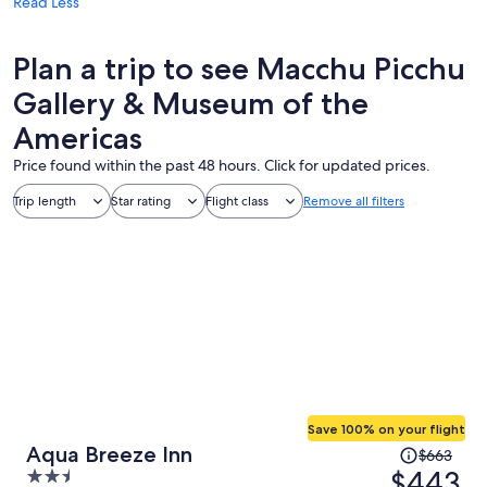
Read Less
Plan a trip to see Macchu Picchu
Gallery & Museum of the
Americas
Price found within the past 48 hours. Click for updated prices.
Trip length
Star rating
Flight class
Remove all filters
Save 100% on your flight
Price
Aqua Breeze Inn
$663
was
$443
2.5