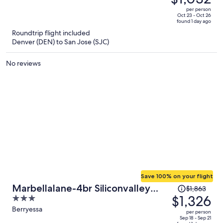
$1,466,
out
per person
price
of
Oct 23 - Oct 26
found 1 day ago
is
5
Roundtrip flight included
now
Denver (DEN) to San Jose (SJC)
$1,032
per
No reviews
person
Save 100% on your flight
Price
Marbellalane-4br Siliconvalley
$1,863
was
$1,326
3
Gem 16min to Levi's
$1,863,
out
Berryessa
per person
price
of
Sep 18 - Sep 21