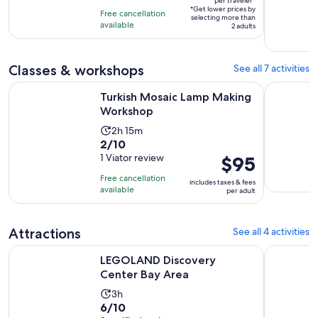
per traveler*
of
3
*Get lower prices by
per
Free cancellation
selecting more than
10
hours
available
traveler*
2 adults
with
3
reviews
Classes & workshops
See all 7 activities
Opens in new tab
Turkish Mosaic Lamp Making Workshop
San Jose:
Turkish Mosaic Lamp Making
Workshop
Activity
2h 15m
2.0
2/10
duration
out
1 Viator review
Price
$95
is
of
is
2
Free cancellation
includes taxes & fees
10
$95
hours
available
per adult
with
per
and
1
adult
15
Attractions
See all 4 activities
review
minutes
Opens in new tab
LEGOLAND Discovery Center Bay Area
Great Big 
LEGOLAND Discovery
Center Bay Area
Activity
3h
6.0
6/10
duration