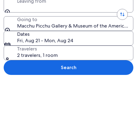
Leaving from
Going to
Macchu Picchu Gallery & Museum of the Americas, San 
Dates
Fri, Aug 21 - Mon, Aug 24
Travelers
2 travelers, 1 room
Search
Explore map