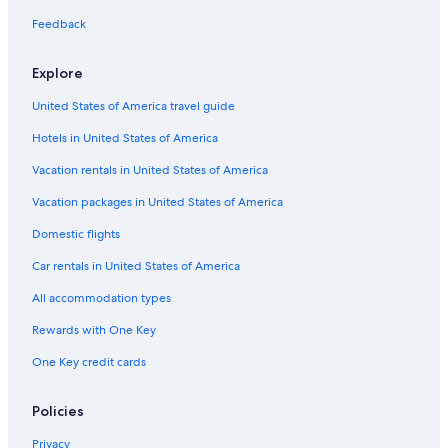
Japantown Hotels
Feedback
Los Gatos Hotels
Explore
Julian - St. James Hotels
United States of America travel guide
Hotels near Plaza de Cesar Chavez
Hotels in United States of America
Milpitas Hotels
Little Saigon Hotels
Vacation rentals in United States of America
Hotels near SAP Center at San Jose
Vacation packages in United States of America
San Jose Hotels
Domestic flights
Carmel Hotels
Car rentals in United States of America
Hotels near Cisco Systems Corporate Headquarters
All accommodation types
Hotels near PayPal Park
Rewards with One Key
Hotels near Santa Clara Station
One Key credit cards
Burbank Hotels
Willow Glen Hotels
Policies
Downtown San Jose Hotels
Privacy