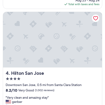
Aug 23 - Aug 24
l
is
Total with taxes and fees
o
$168
c
a
Hilton San Jose
t
i
o
n
a
n
d
s
e
r
v
i
c
e
Hilton San Jose
4. Hilton San Jose
!
4.0
"
star
Downtown San Jose, 0.5 mi from Santa Clara Station
property
8.2
8.2/10
Very Good
(1,002 reviews)
out
"
"Very clean and amazing stay"
of
V
gerber
10,