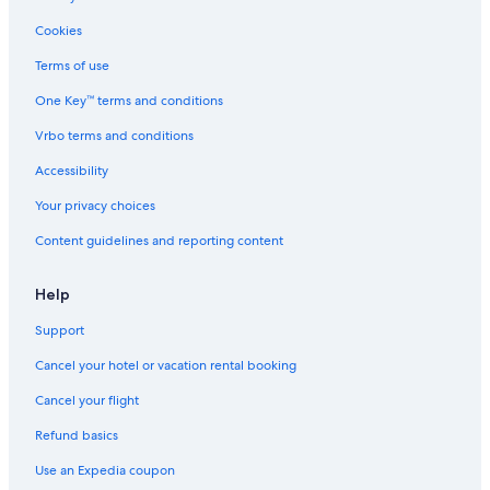
St. Leo's Hotels
Cookies
Hotels near Adobe Corporate Headquarters
Terms of use
Trimble Business Area Hotels
One Key™ terms and conditions
Hotels near Bascom Station
Vrbo terms and conditions
Spartan Keyes and Wool Creek Hotels
Accessibility
Monterey Hotels
Your privacy choices
Hotels near Mexican Heritage Plaza
Content guidelines and reporting content
Hotels near Santa Clara Valley Medical Center
Santa Cruz Hotels
Help
Oakland Hotels
Support
Hotels near San Jose Diridon Tram Stop
Cancel your hotel or vacation rental booking
Hotels near Levi's Stadium
Cancel your flight
Coleman Hotels
Refund basics
Mountain View Hotels
Use an Expedia coupon
Hotels near San Jose Municipal Golf