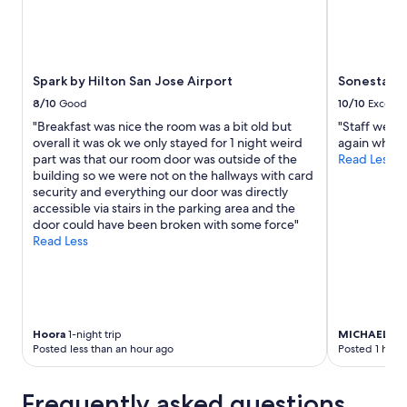
Spark by Hilton San Jose Airport
Sonesta Sil
8/10
Good
10/10
Excelle
"Breakfast was nice the room was a bit old but
"Staff were 
overall it was ok we only stayed for 1 night weird
again when w
part was that our room door was outside of the
Read Less
building so we were not on the hallways with card
security and everything our door was directly
accessible via stairs in the parking area and the
door could have been broken with some force"
Read Less
Hoora
1-night trip
MICHAEL
2-n
Posted less than an hour ago
Posted 1 hour
Frequently asked questions