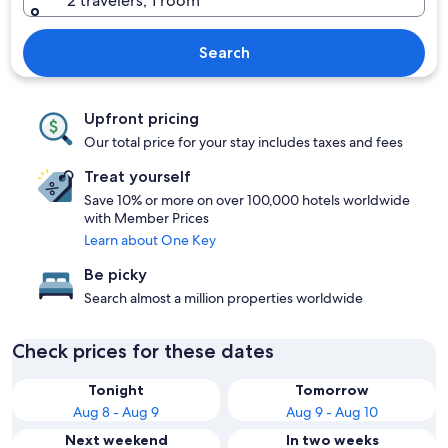
2 travelers, 1 room
Search
Upfront pricing
Our total price for your stay includes taxes and fees
Treat yourself
Save 10% or more on over 100,000 hotels worldwide
with Member Prices
Learn about One Key
Be picky
Search almost a million properties worldwide
Check prices for these dates
Tonight
Tomorrow
Aug 8 - Aug 9
Aug 9 - Aug 10
Next weekend
In two weeks