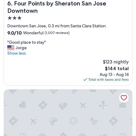
Four Points by Sheraton San Jose Downtown
6. Four Points by Sheraton San Jose
Downtown
3.0
star
Downtown San Jose, 0.3 mi from Santa Clara Station
property
9.0
9.0/10
Wonderful
(1,007 reviews)
out
"
"Good place to stay"
of
G
Jorge
10,
o
Show less
Wonderful,
o
(1,007
$123 nightly
d
reviews)
The
$144 total
p
price
Aug 13 - Aug 14
l
is
Total with taxes and fees
a
$144
c
e
Hotel De Anza by IHG
t
o
s
t
a
y
"