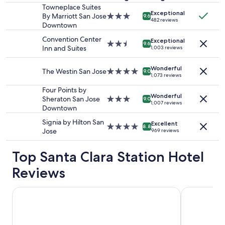
stay
Towneplace Suites
Exceptional
for
By Marriott San Jose
3.0
9.6
482 reviews
2
Downtown
star
adults.
property
Convention Center
Exceptional
Prices
2.5
9.6
Inn and Suites
1,003 reviews
and
star
availability
property
Wonderful
subject
The Westin San Jose
4.0
9.0
1,073 reviews
to
star
change.
property
Four Points by
Additional
Wonderful
Sheraton San Jose
3.0
9.0
1,007 reviews
terms
Downtown
star
may
property
Signia by Hilton San
apply.
Excellent
4.0
8.8
Jose
969 reviews
star
property
Top Santa Clara Station Hotel
Reviews
Spark by Hilton San Jose Airport
Sonesta Sili