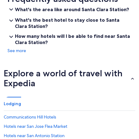
What's the area like around Santa Clara Station?
What's the best hotel to stay close to Santa
Clara Station?
How many hotels will I be able to find near Santa
Clara Station?
See more
Explore a world of travel with
Expedia
Lodging
Communications Hill Hotels
Hotels near San Jose Flea Market
Hotels near San Antonio Station