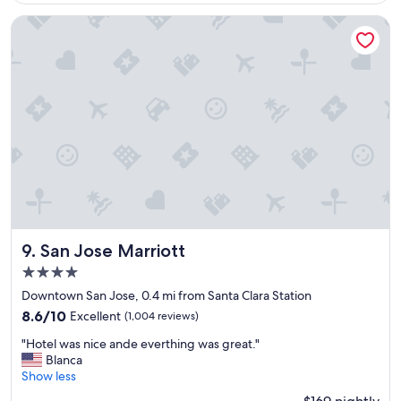
$207
e
n
San Jose Marriott
t
l
o
c
a
t
i
o
n
"
San Jose Marriott
9. San Jose Marriott
4.0
star
Downtown San Jose, 0.4 mi from Santa Clara Station
property
8.6
8.6/10
Excellent
(1,004 reviews)
out
"
"Hotel was nice ande everthing was great."
of
H
Blanca
10,
o
Show less
Excellent,
t
(1,004