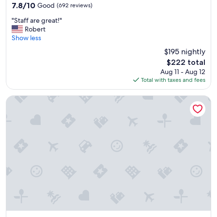
property
7.8
7.8/10
Good
(692 reviews)
out
"
"Staff are great!"
of
S
Robert
10,
t
Show less
Good,
a
(692
$195 nightly
f
reviews)
The
$222 total
f
price
Aug 11 - Aug 12
a
is
Total with taxes and fees
r
$222
e
g
Four Points by Sheraton San Jose Downtown
r
e
a
t
!
"