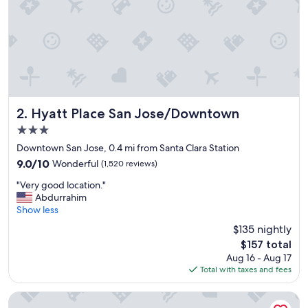
t
l
o
c
a
t
i
o
n
Hyatt Place San Jose/Downtown
2. Hyatt Place San Jose/Downtown
,
3.0
y
star
u
Downtown San Jose, 0.4 mi from Santa Clara Station
property
m
9.0
9.0/10
Wonderful
(1,520 reviews)
m
out
"
y
"Very good location."
of
V
f
Abdurrahim
10,
e
o
Show less
Wonderful,
r
o
(1,520
$135 nightly
y
d
reviews)
The
$157 total
g
a
price
Aug 16 - Aug 17
o
n
is
Total with taxes and fees
o
d
$157
d
w
l
o
The Westin San Jose