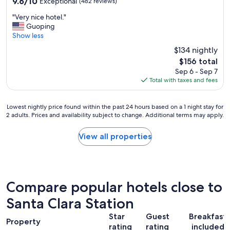
9.6
9.6/10
Exceptional
(482 reviews)
g
out
r
"
"Very nice hotel."
of
e
V
Guoping
10,
a
e
Show less
Exceptional,
t
r
(482
$134 nightly
.
y
reviews)
"
The
$156 total
n
price
Sep 6 - Sep 7
i
is
Total with taxes and fees
c
$156
e
h
Lowest
Lowest nightly price found within the past 24 hours based on a 1 night stay for
o
2 adults. Prices and availability subject to change. Additional terms may apply.
nightly
t
price
e
found
View all properties
l
within
.
the
"
past
24
hours
Compare popular hotels close to
based
on
Santa Clara Station
a
Star
Guest
Breakfast
1
Property
rating
rating
included
night