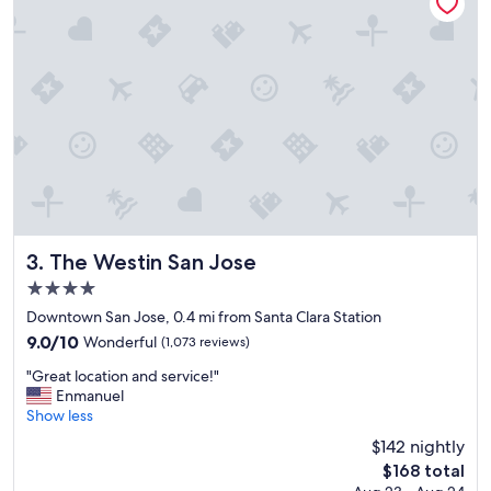
o
n
c
d
a
e
t
r
i
f
o
u
n
l
.
s
"
e
r
v
i
c
e
The Westin San Jose
3. The Westin San Jose
!
4.0
"
star
Downtown San Jose, 0.4 mi from Santa Clara Station
property
9.0
9.0/10
Wonderful
(1,073 reviews)
out
"
"Great location and service!"
of
G
Enmanuel
10,
r
Show less
Wonderful,
e
(1,073
$142 nightly
a
reviews)
The
$168 total
t
price