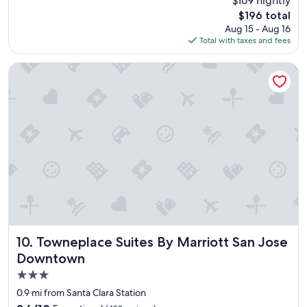
$169 nightly
e
reviews)
The
$196 total
l
price
Aug 15 - Aug 16
w
is
Total with taxes and fees
a
$196
s
n
Towneplace Suites By Marriott San Jose Downtown
i
c
e
a
n
d
e
e
v
e
r
t
h
i
Towneplace Suites By Marriott San Jose Downtown
10. Towneplace Suites By Marriott San Jose
n
Downtown
g
3.0
w
a
star
0.9 mi from Santa Clara Station
s
property