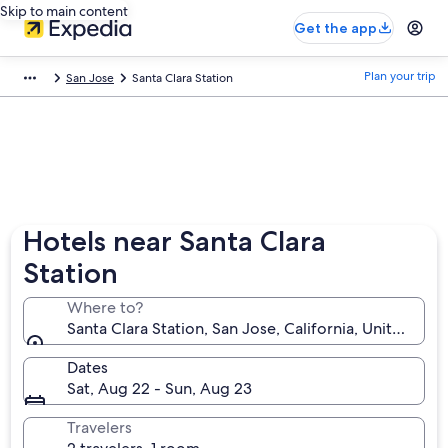
Skip to main content
Get the app
Plan your trip
San Jose
Santa Clara Station
Hotels near Santa Clara
Station
Where to?
Santa Clara Station, San Jose, California, United Sta
Dates
Sat, Aug 22 - Sun, Aug 23
Travelers