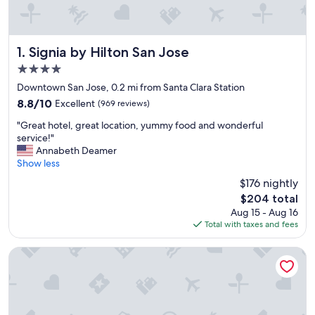
Signia by Hilton San Jose
1. Signia by Hilton San Jose
4.0
star
Downtown San Jose, 0.2 mi from Santa Clara Station
property
8.8
8.8/10
Excellent
(969 reviews)
out
"
"Great hotel, great location, yummy food and wonderful
of
G
service!"
10,
r
Annabeth Deamer
Excellent,
e
Show less
(969
a
reviews)
$176 nightly
t
The
$204 total
h
price
Aug 15 - Aug 16
o
is
Total with taxes and fees
t
$204
e
l
Hyatt Place San Jose/Downtown
,
g
r
e
a