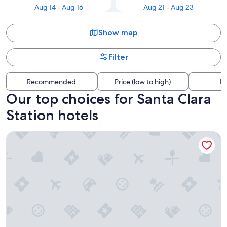
Aug 14 - Aug 16
Aug 21 - Aug 23
Show map
Filter
Recommended
Price (low to high)
Di
Our top choices for Santa Clara
Station hotels
Signia by Hilton San Jose