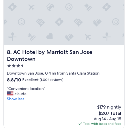
"
AC Hotel by Marriott San Jose Downtown
8. AC Hotel by Marriott San Jose
Downtown
3.5
star
Downtown San Jose, 0.4 mi from Santa Clara Station
property
8.8
8.8/10
Excellent
(1,004 reviews)
out
"
"Convenient location"
of
C
claude
10,
o
Show less
Excellent,
n
(1,004
$179 nightly
v
reviews)
The
$207 total
e
price
Aug 14 - Aug 15
n
is
Total with taxes and fees
i