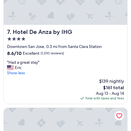
Hotel De Anza by IHG
7. Hotel De Anza by IHG
4.0
star
Downtown San Jose, 0.3 mi from Santa Clara Station
property
8.6
8.6/10
Excellent
(1,010 reviews)
out
"
"Had a great stay"
of
H
Eric
10,
a
Show less
Excellent,
d
(1,010
$139 nightly
a
reviews)
The
$161 total
g
price
Aug 13 - Aug 14
r
is
Total with taxes and fees
e
$161
a
t
AC Hotel by Marriott San Jose Downtown
s
t
a
y