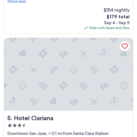
e
Show less
Very
r
Good,
$154 nightly
y
(1,002
The
$179 total
c
reviews)
price
Sep 4 - Sep 5
l
is
Total with taxes and fees
e
$179
a
n
Hotel Clariana
a
n
d
a
m
a
z
i
n
g
s
t
a
y
Hotel Clariana
5. Hotel Clariana
"
3.5
star
Downtown San Jose, < 0.1 mi from Santa Clara Station