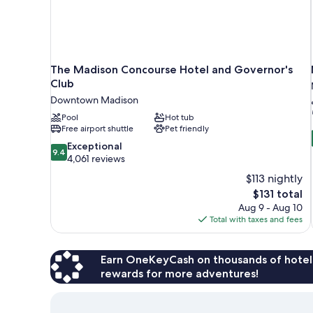
The Madison Concourse Hotel and Governor's
Club
Downtown Madison
Pool
Hot tub
Free airport shuttle
Pet friendly
9.4
Exceptional
9.4
out
4,061 reviews
of
$113 nightly
10,
The
$131 total
Exceptional,
price
Aug 9 - Aug 10
4,061
is
Total with taxes and fees
reviews
$131
Earn OneKeyCash on thousands of hotel
rewards for more adventures!