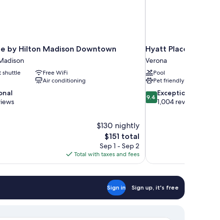
e by Hilton Madison Downtown
Hyatt Place Madison
Madison
Verona
t shuttle
Free WiFi
Pool
Air conditioning
Pet friendly
9.4
onal
Exceptional
9.4
out
views
1,004 reviews
of
10,
$130 nightly
Exceptional,
The
$151 total
1,004
price
reviews
Sep 1 - Sep 2
is
Total with taxes and fees
$151
Sign in
Sign up, it's free