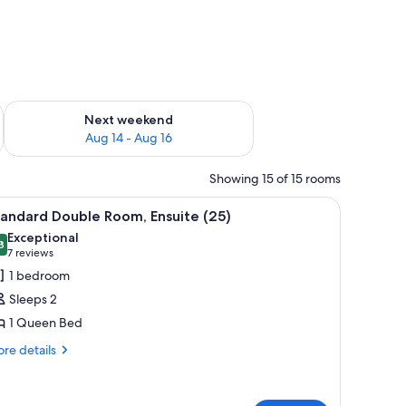
ug 7 - Aug 9
Check availability for next weekend Aug 14 - Aug 16
Next weekend
Aug 14 - Aug 16
Showing 15 of 15 rooms
iew
Standard Double Room, Ensuite (25)
1
andard Double Room, Ensuite (25)
l
Exceptional
hotos
8
9.8 out of 10
(7
7 reviews
or
reviews)
1 bedroom
tandard
Sleeps 2
ouble
1 Queen Bed
oom,
re
nsuite
re details
tails
25)
r
andard