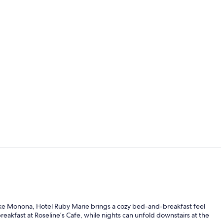
Standard Dou
Miscellaneo
 Lake Monona, Hotel Ruby Marie brings a cozy bed-and-breakfast feel
kfast at Roseline’s Cafe, while nights can unfold downstairs at the