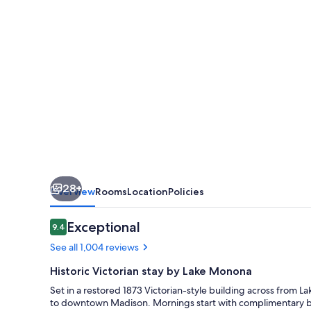
28+
Overview
Rooms
Location
Policies
Reviews
Exceptional
9.4
9.4 out of 10
See all 1,004 reviews
Historic Victorian stay by Lake Monona
Set in a restored 1873 Victorian-style building across from
to downtown Madison. Mornings start with complimentary brea