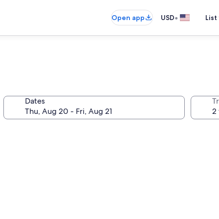
•
Open app
USD
List
Dates
T