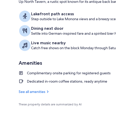
Up North Tavern, a rustic spot known for its antique back bar
Miscellaneou
Lakefront path access
Step outside to Lake Monona views and a breezy sceni
Dining next door
Settle into German-inspired fare and a spirited bier h
Live music nearby
Catch free shows on the block Monday through Saturd
Amenities
Complimentary onsite parking for registered guests
Dedicated in-room coffee stations, ready anytime
See all amenities
These property details are summarized by AI