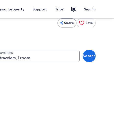
 your property
Support
Trips
Sign in
Share
Save
ravelers
Search