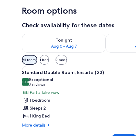
Room options
Check availability for these dates
Check availability for tonight Aug 6 - Aug 7
Check availab
Tonight
Aug 6 - Aug 7
Available
All rooms
1 bed
2 beds
filters
View
A bedroom with a large bed, a s
for
1
Standard Double Room, Ensuite (23)
all
rooms
Exceptional
photos
10.0
10.0 out of 10
(2
2 reviews
for
reviews)
Partial lake view
Standard
1 bedroom
Double
Sleeps 2
Room,
1 King Bed
Ensuite
(23)
More
More details
details
for