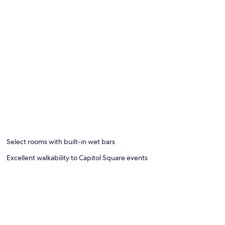
Select rooms with built-in wet bars
Excellent walkability to Capitol Square events