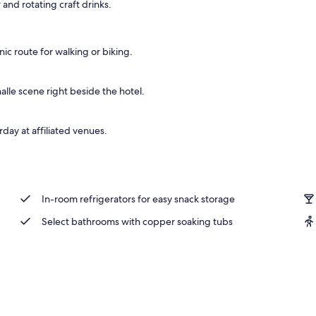
 and rotating craft drinks.
s
c route for walking or biking.
alle scene right beside the hotel.
ay at affiliated venues.
In-room refrigerators for easy snack storage
Select bathrooms with copper soaking tubs