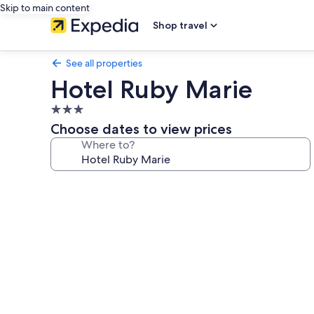
Skip to main content
Shop travel
See all properties
Hotel Ruby Marie
3.0
star
Choose dates to view prices
property
Where to?
Photo
gallery
for
Hotel
Ruby
Marie