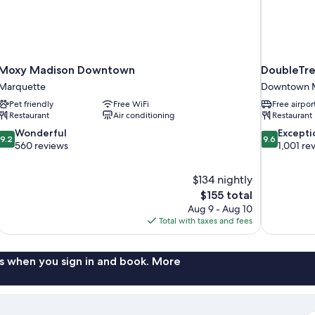
Moxy Madison Downtown
DoubleTre
Marquette
Downtown 
Pet friendly
Free WiFi
Free airpor
Restaurant
Air conditioning
Restaurant
9.2
9.6
Wonderful
Excepti
9.2
9.6
out
out
560 reviews
1,001 re
of
of
10,
10,
$134 nightly
Wonderful,
Exceptional,
The
$155 total
560
1,001
price
reviews
reviews
Aug 9 - Aug 10
is
Total with taxes and fees
$155
s when you sign in and book. More