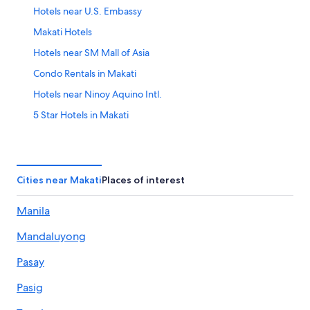
Hotels near U.S. Embassy
Makati Hotels
Hotels near SM Mall of Asia
Condo Rentals in Makati
Hotels near Ninoy Aquino Intl.
5 Star Hotels in Makati
Pasay Hotels
Cheap Hotels in Makati
Bonifacio Global City Hotels
Cities near Makati
Places of interest
Manila
Mandaluyong
Pasay
Pasig