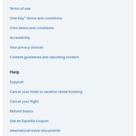
Terms of use
One Key™ terms and conditions
Vrbo terms and conditions
Accessibility
Your privacy choices
Content guidelines and reporting content
Help
Support
Cancel your hotel or vacation rental booking
Cancel your flight
Refund basics
Use an Expedia coupon
International travel documents