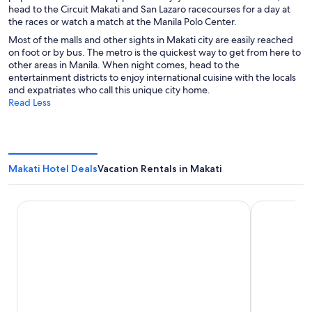
head to the Circuit Makati and San Lazaro racecourses for a day at
the races or watch a match at the Manila Polo Center.
Most of the malls and other sights in Makati city are easily reached
on foot or by bus. The metro is the quickest way to get from here to
other areas in Manila. When night comes, head to the
entertainment districts to enjoy international cuisine with the locals
and expatriates who call this unique city home.
Read Less
Makati Hotel Deals
Vacation Rentals in Makati
The Peninsula Manila
New World 