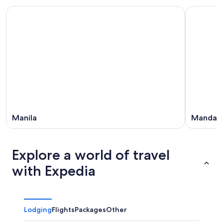
Manila
Mandal
Explore a world of travel
with Expedia
Lodging
Flights
Packages
Other