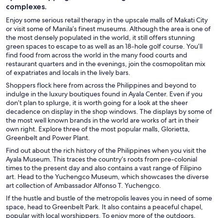
complexes.
Enjoy some serious retail therapy in the upscale malls of Makati City
or visit some of Manila’s finest museums. Although the area is one of
the most densely populated in the world, it still offers stunning
green spaces to escape to as well as an 18-hole golf course. You’ll
find food from across the world in the many food courts and
restaurant quarters and in the evenings, join the cosmopolitan mix
of expatriates and locals in the lively bars.
Shoppers flock here from across the Philippines and beyond to
indulge in the luxury boutiques found in Ayala Center. Even if you
don’t plan to splurge, it is worth going for a look at the sheer
decadence on display in the shop windows. The displays by some of
the most well known brands in the world are works of art in their
own right. Explore three of the most popular malls, Glorietta,
Greenbelt and Power Plant.
Find out about the rich history of the Philippines when you visit the
Ayala Museum. This traces the country’s roots from pre-colonial
times to the present day and also contains a vast range of Filipino
art. Head to the Yuchengco Museum, which showcases the diverse
art collection of Ambassador Alfonso T. Yuchengco.
If the hustle and bustle of the metropolis leaves you in need of some
space, head to Greenbelt Park. It also contains a peaceful chapel,
popular with local worshippers. To enjoy more of the outdoors,