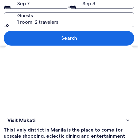
Sep 7
Sep 8
Guests
1 room, 2 travelers
A modern urban street with tall building
Search
Explore map
Visit Makati
This lively district in Manila is the place to come for
upscale shopping, eclectic dining and entertainment