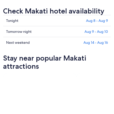
Check Makati hotel availability
Check
Tonight
Aug 8 - Aug 9
prices
in
Check
Tomorrow night
Aug 9 - Aug 10
Makati
prices
for
in
Check
Next weekend
Aug 14 - Aug 16
tonight,
Makati
prices
Aug
for
in
Stay near popular Makati
8
tomorrow
Makati
-
night,
for
attractions
Aug
Aug
next
9
9
weekend,
-
Aug
Aug
14
10
-
Aug
16