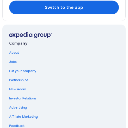
Switch to the app
Company
About
Jobs
List your property
Partnerships
Newsroom
Investor Relations
Advertising
Affiliate Marketing
Feedback