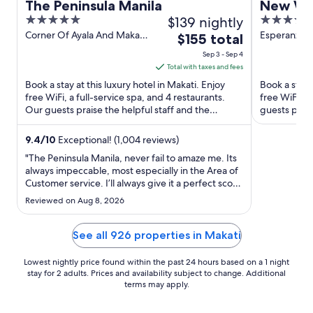
The Peninsula Manila
New Wor
5
$139 nightly
5
out
out
Corner Of Ayala And Makati
Esperanza S
The
$155 total
Avenues Makati Manila
Makati Aven
of
of
price
Sep 3 - Sep 4
Manila
5
5
is
Total with taxes and fees
$155
Book a stay at this luxury hotel in Makati. Enjoy
Book a stay a
total
free WiFi, a full-service spa, and 4 restaurants.
free WiFi, f
Our guests praise the helpful staff and the
per
guests prais
property condition ...
Popular ...
night
from
9.4
/
10
Exceptional! (1,004 reviews)
Sep
"The Peninsula Manila, never fail to amaze me. Its
3
always impeccable, most especially in the Area of
Customer service. I’ll always give it a perfect score
to
as always."
Sep
Reviewed on Aug 8, 2026
4
See all 926 properties in Makati
Lowest nightly price found within the past 24 hours based on a 1 night
stay for 2 adults. Prices and availability subject to change. Additional
terms may apply.