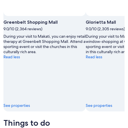
Photo 
Greenbelt Shopping Mall
Glorietta Mall
9.0/10 (2,364 reviews)
9.0/10 (2,305 reviews)
During your visit to Makati, you can enjoy retail
During your visit to Ma
therapy at Greenbelt Shopping Mall. Attend a
window-shopping at Glo
sporting event or visit the churches in this
sporting event or visit 
culturally rich area.
in this culturally rich are
Read less
Read less
See properties
See properties
Things to do