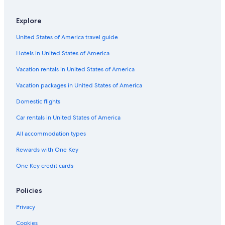
Explore
United States of America travel guide
Hotels in United States of America
Vacation rentals in United States of America
Vacation packages in United States of America
Domestic flights
Car rentals in United States of America
All accommodation types
Rewards with One Key
One Key credit cards
Policies
Privacy
Cookies