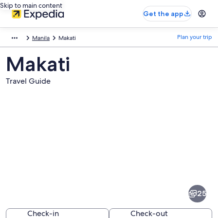
Skip to main content
Get the app
Plan your trip
Manila
Makati
Makati
Travel Guide
Pictures
of
Makati
25
Check-in
Check-out