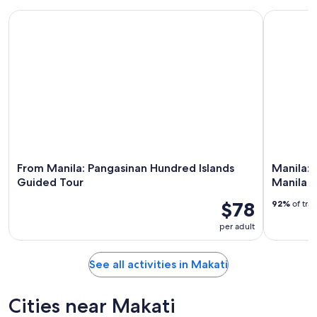
From Manila: Pangasinan Hundred Islands Guided Tour
Manila: In
From Manila: Pangasinan Hundred Islands
Manila: 
Guided Tour
Manila H
$78
92%
of tra
per adult
See all activities in Makati
Cities near Makati