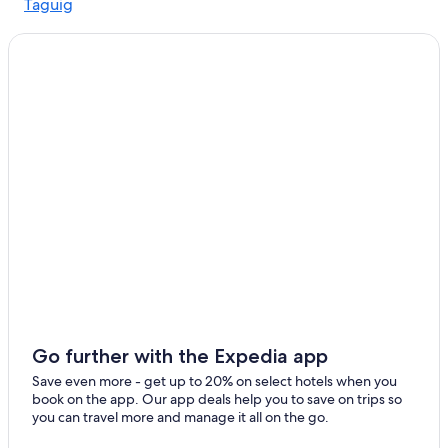
Taguig
Go further with the Expedia app
Save even more - get up to 20% on select hotels when you
book on the app. Our app deals help you to save on trips so
you can travel more and manage it all on the go.