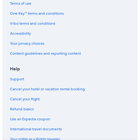
Terms of use
One Key™ terms and conditions
Vrbo terms and conditions
Accessibility
Your privacy choices
Content guidelines and reporting content
Help
Support
Cancel your hotel or vacation rental booking
Cancel your flight
Refund basics
Use an Expedia coupon
International travel documents
Your rights as a flights traveler