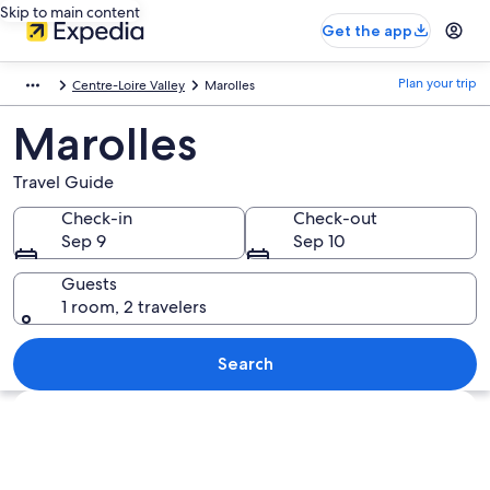
Skip to main content
Get the app
Plan your trip
Centre-Loire Valley
Marolles
Marolles
Travel Guide
Check-in
Check-out
Sep 9
Sep 10
Guests
1 room, 2 travelers
Search
Explore map