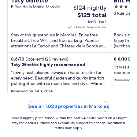
Taty Ginette
Brit Hot
$124 nightly
3
5 Rue de la Mairie Marolles
Loir-et-Cher
out
3 Rue Des O
The
$125 total
Blois Loir-e
of
price
Sep 10 - Sep 11
5
is
Total with taxes and fees
$125
Stay at this guesthouse in Marolles. Enjoy free
Book a stay a
total
breakfast, free WiFi, and free parking. Popular
Enjoy free W
attractions Le Carroir and Château de la Borde are
per
(surcharge).
located ...
Basilique ...
night
from
8.6
/
10
Excellent! (20 reviews)
8.6
/
10
Excel
Taty Ginette highly recommended
Sep
"It was an gr
10
"Lovely host julienne always on hand to cater for
rooms and gr
every need. Beautiful garden and quirky interiors
to
Reviewed on 
put together with so much love and style. Warm
Sep
clean pool."
11
Reviewed on Jul 3, 2024
See all 1,023 properties in Marolles
Lowest nightly price found within the past 24 hours based on a 1 night
stay for 2 adults. Prices and availability subject to change. Additional
terms may apply.