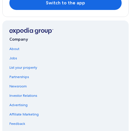
Switch to the app
Company
About
Jobs
List your property
Partnerships
Newsroom
Investor Relations
Advertising
Affiliate Marketing
Feedback