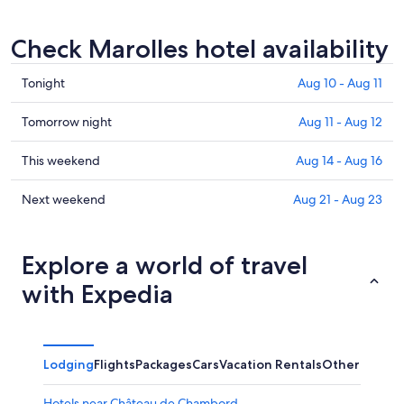
Check Marolles hotel availability
Check
Tonight
Aug 10 - Aug 11
prices
in
Check
Tomorrow night
Aug 11 - Aug 12
Marolles
prices
for
in
Check
This weekend
Aug 14 - Aug 16
tonight,
Marolles
prices
Aug
for
in
Check
Next weekend
Aug 21 - Aug 23
10
tomorrow
Marolles
prices
-
night,
for
in
Aug
Aug
this
Marolles
Explore a world of travel
11
11
weekend,
for
with Expedia
-
Aug
next
Aug
14
weekend,
12
-
Aug
Aug
21
Lodging
Flights
Packages
Cars
Vacation Rentals
Other
16
-
Aug
Hotels near Château de Chambord