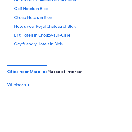
23
Golf Hotels in Blois
Cheap Hotels in Blois
Hotels near Royal Château of Blois
Brit Hotels in Chouzy-sur-Cisse
Gay friendly Hotels in Blois
B&B in Blois
5 Star Hotels in Chambord
5 Star Hotels in Blois
Cities near Marolles
Places of interest
Saint-Denis-Sur-Loire Hotels
Villebarou
Lancôme Hotels
Winery Hotels in Blois
Chambord Hotels
Hotels with Free Parking in Blois
Hotels with Kitchenettes in Blois