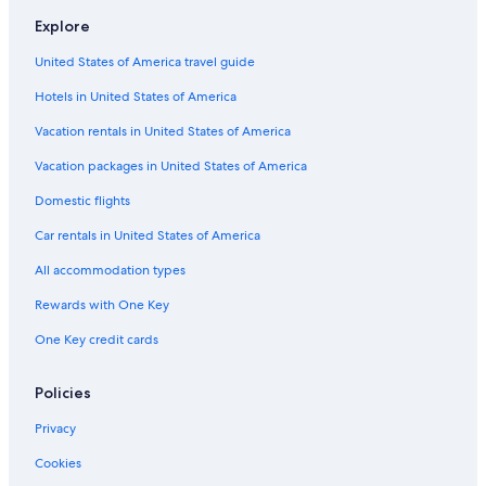
Explore
United States of America travel guide
Hotels in United States of America
Vacation rentals in United States of America
Vacation packages in United States of America
Domestic flights
Car rentals in United States of America
All accommodation types
Rewards with One Key
One Key credit cards
Policies
Privacy
Cookies