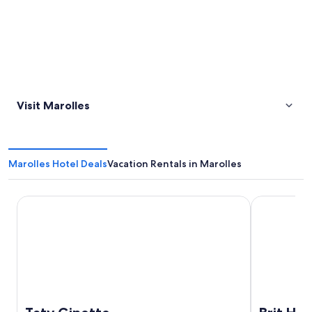
Visit Marolles
Marolles Hotel Deals
Vacation Rentals in Marolles
Taty Ginette
Brit Hotel B