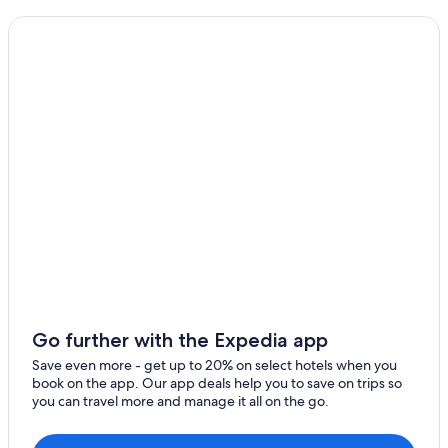
Family Hotels in Blois
Hotels with Laundry Facilities in Blois
Blois Hotels
Hotels near Château de Beauregard
Castles in Chambord
Loir-Et-Cher Hotels
Boutique Hotels in Blois
Muides-Sur-Loire Hotels
Resorts & Hotels with Spas in Blois
Valloire-Sur-Cisse Hotels
Hotels near Blois-Chambord Station
Hostels in Chambord
Go further with the Expedia app
Save even more - get up to 20% on select hotels when you
book on the app. Our app deals help you to save on trips so
you can travel more and manage it all on the go.