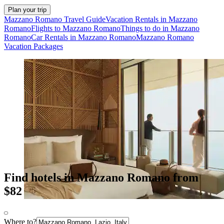
Plan your trip
Mazzano Romano Travel Guide
Vacation Rentals in Mazzano
Romano
Flights to Mazzano Romano
Things to do in Mazzano
Romano
Car Rentals in Mazzano Romano
Mazzano Romano
Vacation Packages
Find hotels in Mazzano Romano from
$82
Where to?