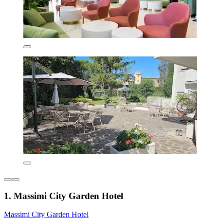
1. Massimi City Garden Hotel
Massimi City Garden Hotel