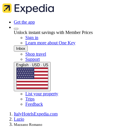
Get the app
Unlock instant savings with Member Prices
Sign in
Learn more about One Key
Inbox
Shop travel
Support
English · USD · US
List your property
Trips
Feedback
Italy
Hotels
Expedia.com
Lazio
Mazzano Romano