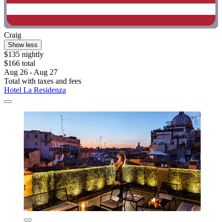
Craig
Show less
$135 nightly
$166 total
Aug 26 - Aug 27
Total with taxes and fees
Hotel La Residenza