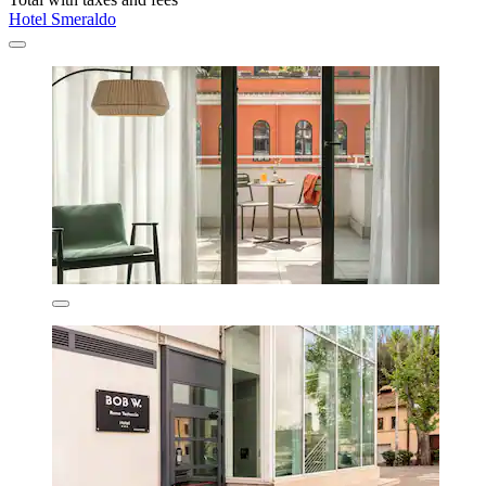
Hotel Smeraldo