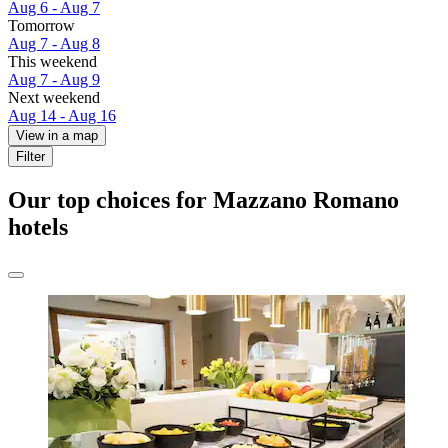
Aug 6 - Aug 7
Tomorrow
Aug 7 - Aug 8
This weekend
Aug 7 - Aug 9
Next weekend
Aug 14 - Aug 16
View in a map
Filter
Our top choices for Mazzano Romano
hotels