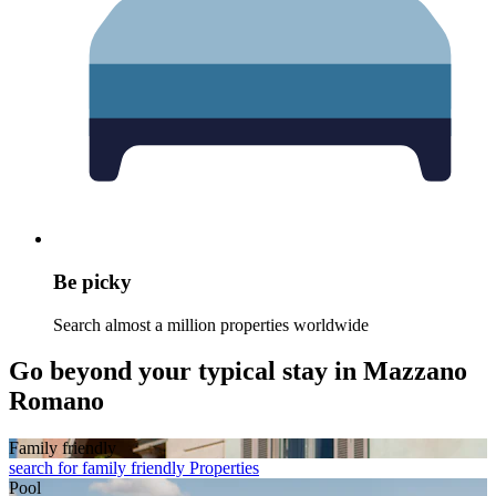
Be picky
Search almost a million properties worldwide
Go beyond your typical stay in Mazzano
Romano
Family friendly
search for family friendly Properties
Pool