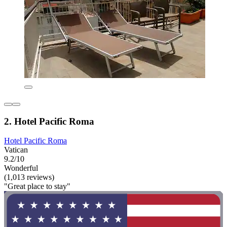
2. Hotel Pacific Roma
Hotel Pacific Roma
Vatican
9.2/10
Wonderful
(1,013 reviews)
"Great place to stay"