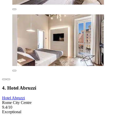
4. Hotel Abruzzi
Hotel Abruzzi
Rome City Centre
9.4/10
Exceptional