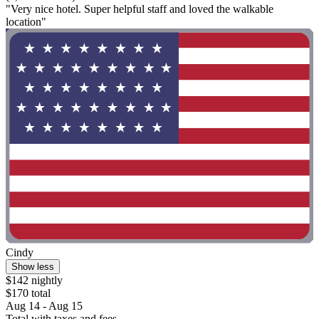
"Very nice hotel. Super helpful staff and loved the walkable
location"
Cindy
Show less
$142 nightly
$170 total
Aug 14 - Aug 15
Total with taxes and fees