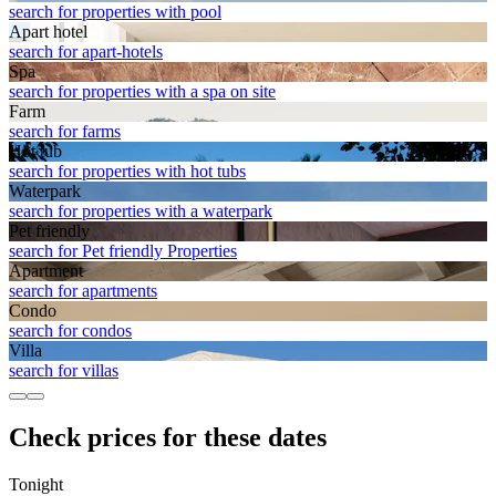
search for properties with pool
Apart hotel
search for apart-hotels
Spa
search for properties with a spa on site
Farm
search for farms
Hot tub
search for properties with hot tubs
Waterpark
search for properties with a waterpark
Pet friendly
search for Pet friendly Properties
Apart­ment
search for apartments
Condo
search for condos
Villa
search for villas
Check prices for these dates
Tonight