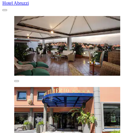
Hotel Abruzzi