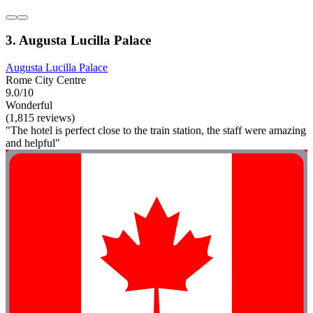
3. Augusta Lucilla Palace
Augusta Lucilla Palace
Rome City Centre
9.0/10
Wonderful
(1,815 reviews)
"The hotel is perfect close to the train station, the staff were amazing
and helpful"