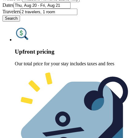
Dates
Travelers
Search
Upfront pricing
Our total price for your stay includes taxes and fees