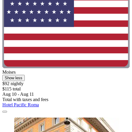
Moises
Show less
$92 nightly
$115 total
Aug 10 - Aug 11
Total with taxes and fees
Hotel Pacific Roma