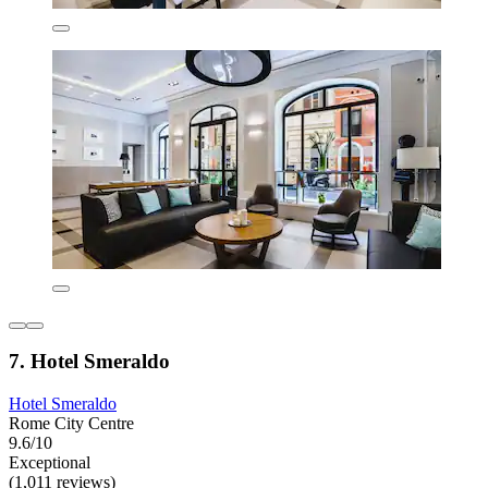
7. Hotel Smeraldo
Hotel Smeraldo
Rome City Centre
9.6/10
Exceptional
(1,011 reviews)