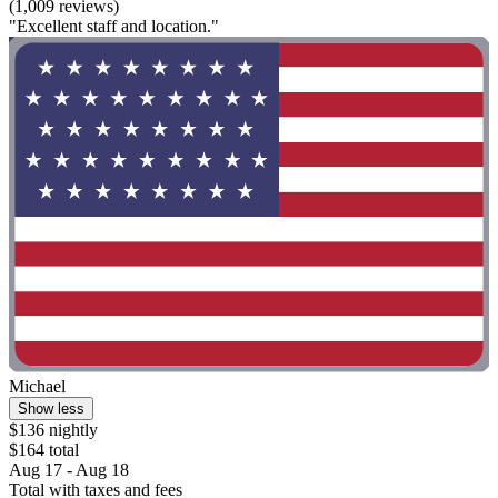
(1,009 reviews)
"Excellent staff and location."
Michael
Show less
$136 nightly
$164 total
Aug 17 - Aug 18
Total with taxes and fees