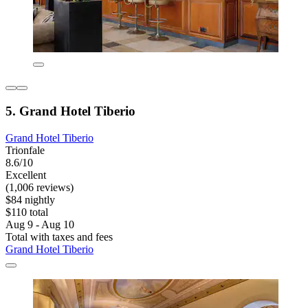
5. Grand Hotel Tiberio
Grand Hotel Tiberio
Trionfale
8.6/10
Excellent
(1,006 reviews)
$84 nightly
$110 total
Aug 9 - Aug 10
Total with taxes and fees
Grand Hotel Tiberio