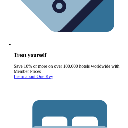
Treat yourself
Save 10% or more on over 100,000 hotels worldwide with
Member Prices
Learn about One Key