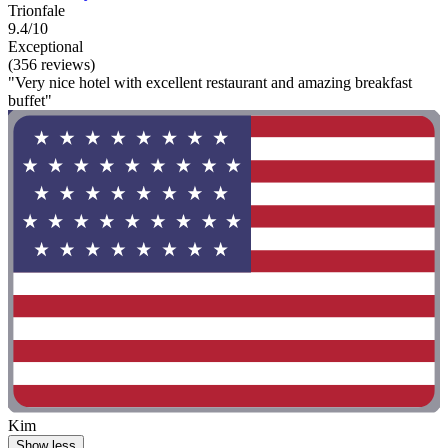
Trionfale
9.4/10
Exceptional
(356 reviews)
"Very nice hotel with excellent restaurant and amazing breakfast
buffet"
Kim
Show less