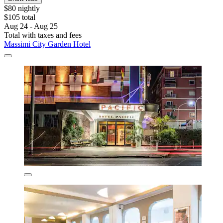
$80 nightly
$105 total
Aug 24 - Aug 25
Total with taxes and fees
Massimi City Garden Hotel