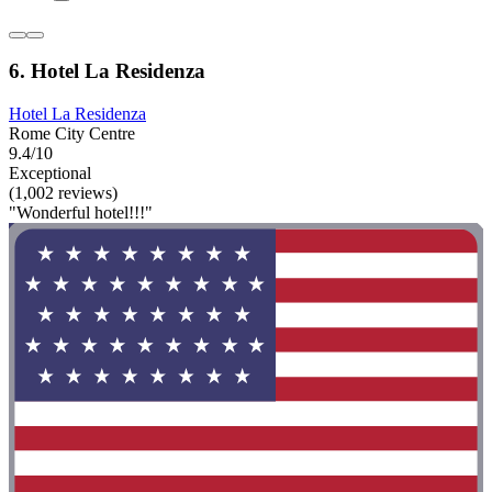
6. Hotel La Residenza
Hotel La Residenza
Rome City Centre
9.4/10
Exceptional
(1,002 reviews)
"Wonderful hotel!!!"