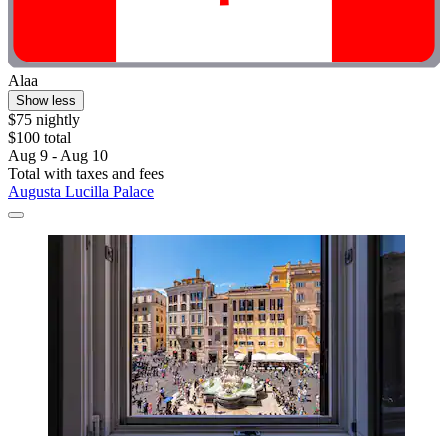
Alaa
Show less
$75 nightly
$100 total
Aug 9 - Aug 10
Total with taxes and fees
Augusta Lucilla Palace