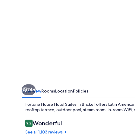
Suites
74+
Overview
Rooms
Location
Policies
Fortune House Hotel Suites in Brickell offers Latin America
rooftop terrace, outdoor pool, steam room, in-room WiFi, a
Reviews
Wonderful
9.2
9.2 out of 10
See all 1,103 reviews