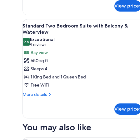
for
View price
Standard
Two
Bedroom
View
A modern living room with a fla
6
Suite
Standard Two Bedroom Suite with Balcony &
all
with
Waterview
Balcony
photos
Exceptional
9.6
for
9.6 out of 10
(9
9 reviews
Standard
reviews)
Bay view
Two
650 sq ft
Bedroom
Sleeps 4
Suite
1 King Bed and 1 Queen Bed
with
Free WiFi
Balcony
&
More
More details
details
Waterview
for
View price
Standard
Two
Bedroom
You may also like
Suite
with
Balcony