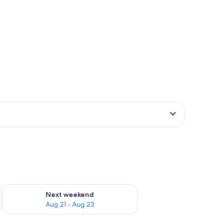
g 14 - Aug 16
Check availability for next weekend Aug 21 - Aug 23
Next weekend
Aug 21 - Aug 23