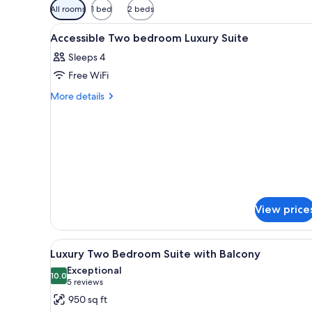
Available
All rooms
1 bed
2 beds
filters
View
A modern hotel room with a lar
for
5
Accessible Two bedroom Luxury Suite
all
rooms
Sleeps 4
photos
Free WiFi
for
Accessible
More
More details
details
Two
for
bedroom
Accessible
Luxury
Two
Suite
bedroom
Luxury
Suite
View price
View
A modern living room with a gra
5
Luxury Two Bedroom Suite with Balcony
all
Exceptional
photos
10.0
10.0 out of 10
(5
5 reviews
for
reviews)
950 sq ft
Luxury