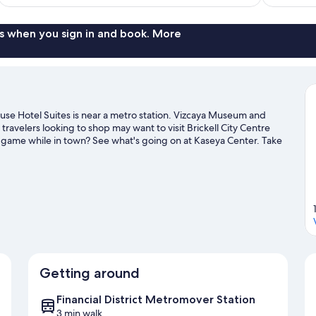
$183
s when you sign in and book. More
use Hotel Suites is near a metro station. Vizcaya Museum and
ravelers looking to shop may want to visit Brickell City Centre
 game while in town? See what's going on at Kaseya Center. Take
ch as parasailing and other activities like golfing.
Visit our Miami
Getting around
Financial District Metromover Station
3 min walk