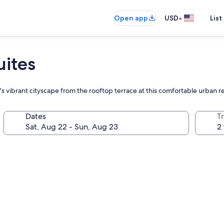
•
Open app
USD
List
uites
l's vibrant cityscape from the rooftop terrace at this comfortable urban r
Dates
T