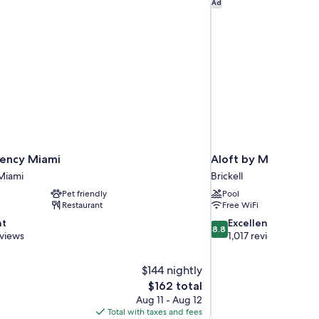
ency Miami
Aloft by Marriott Mia
Ad
ency Miami
Aloft by Marriott Mi
Miami
Brickell
Pet friendly
Pool
Restaurant
Free WiFi
8.8
nt
Excellent
8.8
out
eviews
1,017 reviews
of
10,
$144 nightly
Excellent,
The
$162 total
1,017
price
reviews
Aug 11 - Aug 12
is
Total with taxes and fees