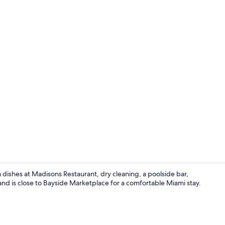
Balcony vie
n dishes at Madisons Restaurant, dry cleaning, a poolside bar,
nd is close to Bayside Marketplace for a comfortable Miami stay.
Standard Two