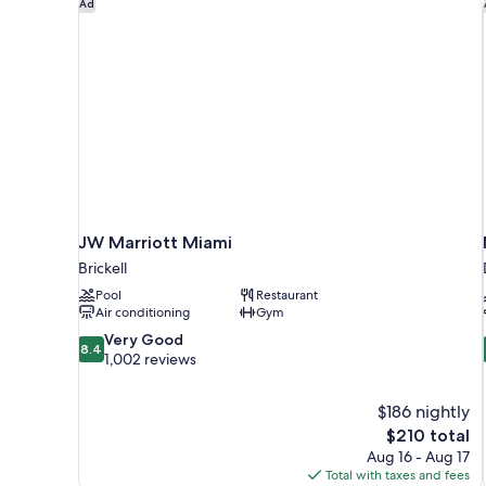
JW Marriott Miami
Ad
&
Waterview
JW Marriott Miami
Brickell
Pool
Restaurant
Air conditioning
Gym
8.4
Very Good
8.4
out
1,002 reviews
of
10,
$186 nightly
Very
The
$210 total
Good,
price
1,002
Aug 16 - Aug 17
is
reviews
Total with taxes and fees