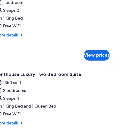
1 bedroom
ne
Sleeps 2
edroom
1 King Bed
uite
Free WiFi
ith
alcony
re
re details
tails
r
andard
View prices
ne
droom
ite
 TV, a coffee table with a plant, a grey sofa, and a dining area with a table a
iew
A modern living room with a glass dining tabl
th
8
enthouse Luxury Two Bedroom Suite
l
lcony
1350 sq ft
hotos
2 bedrooms
or
enthouse
Sleeps 4
uxury
1 King Bed and 1 Queen Bed
wo
Free WiFi
edroom
re
re details
uite
tails
r