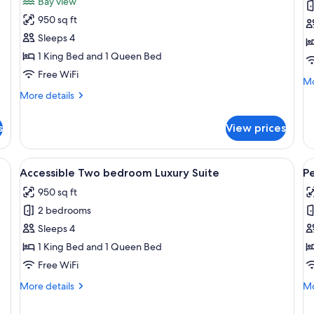
Bay view
Two
O
950 sq ft
Bedroom
b
Sleeps 4
Suite
S
1 King Bed and 1 Queen Bed
with
w
Free WiFi
Balcony
B
Mo
Mo
&
de
More
More details
fo
details
Waterview
St
for
s
View prices
O
Luxury
be
Two
Su
Bedroom
ge bed, a TV mounted on the wall, and a window with a city view.
View
A modern living room with a flat-screen
V
wi
5
Suite
Accessible Two bedroom Luxury Suite
P
all
al
Ba
with
950 sq ft
Balcony
photos
p
&
2 bedrooms
for
f
Waterview
Accessible
P
Sleeps 4
Two
L
1 King Bed and 1 Queen Bed
bedroom
T
Free WiFi
Luxury
B
More
Mo
More details
Mo
Suite
S
details
de
for
fo