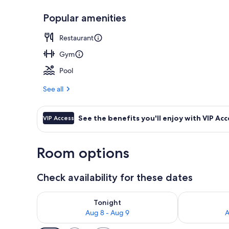
Popular amenities
Property ent
Restaurant
Gym
Pool
See all
See the benefits you'll enjoy with VIP Acc
VIP Access
Room options
Check availability for these dates
Check availability for tonight Aug 8 - Aug 9
Check availab
Tonight
Aug 8 - Aug 9
A