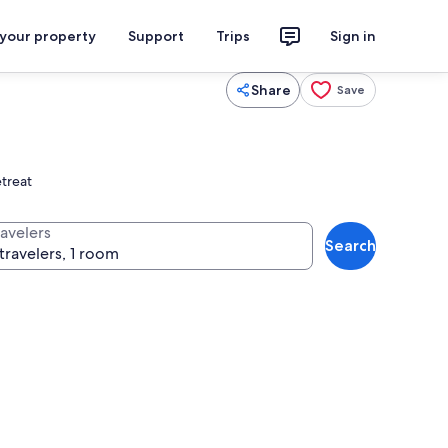
 your property
Support
Trips
Sign in
Share
Save
etreat
ravelers
Search