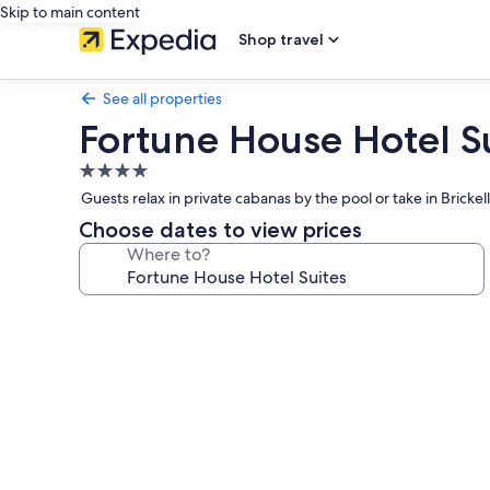
Skip to main content
Shop travel
See all properties
Fortune House Hotel S
4.0
star
Guests relax in private cabanas by the pool or take in Brickel
property
Choose dates to view prices
Where to?
Photo
gallery
for
Fortune
House
Hotel