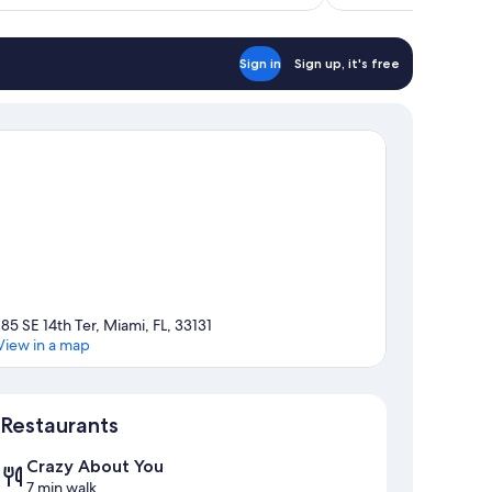
$162
Sign in
Sign up, it's free
185 SE 14th Ter, Miami, FL, 33131
View in a map
Map
Restaurants
Crazy About You
7 min walk