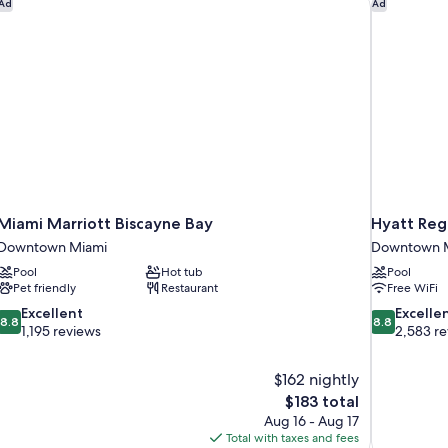
Miami Marriott Biscayne Bay
Hyatt Reg
Ad
Ad
Miami Marriott Biscayne Bay
Hyatt Reg
Downtown Miami
Downtown 
Pool
Hot tub
Pool
Pet friendly
Restaurant
Free WiFi
8.8
8.8
Excellent
Excelle
8.8
8.8
out
out
1,195 reviews
2,583 r
of
of
10,
10,
$162 nightly
Excellent,
Excellent,
The
$183 total
1,195
2,583
price
reviews
reviews
Aug 16 - Aug 17
is
Total with taxes and fees