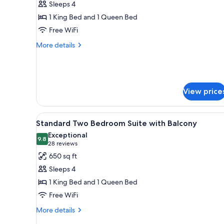
Sleeps 4
Two
1 King Bed and 1 Queen Bed
Bedroom
Free WiFi
Suite
with
More
More details
details
Balcony
for
Luxury
Two
Bedroom
View price
Suite
with
Balcony
View
A modern hotel room with a lar
6
Standard Two Bedroom Suite with Balcony
all
Exceptional
photos
9.8
9.8 out of 10
(28
28 reviews
for
reviews)
650 sq ft
Standard
Sleeps 4
Two
1 King Bed and 1 Queen Bed
Bedroom
Free WiFi
Suite
with
More
More details
details
Balcony