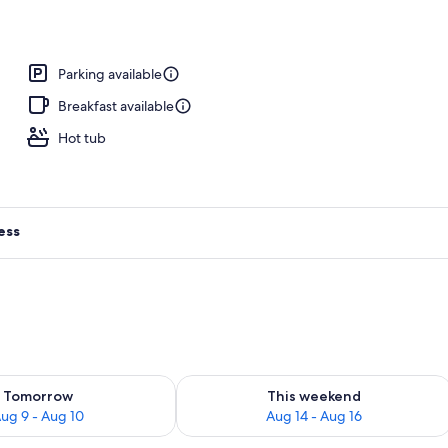
rance
Parking available
Breakfast available
Hot tub
ess
ility for tomorrow Aug 9 - Aug 10
Check availability for this weekend Au
Tomorrow
This weekend
ug 9 - Aug 10
Aug 14 - Aug 16