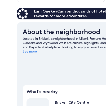
$210
Earn OneKeyCash on thousands of hotel
rewards for more adventures!
About the neighborhood
Located in Brickell, a neighborhood in Miami, Fortune Ho
Gardens and Wynwood Walls are cultural highlights, and t
and Bayside Marketplace. Looking to enjoy an event or a
an opportunity to explore the area for water adventures su
See more
travel guide
What's nearby
Brickell City Centre