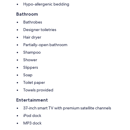
Hypo-allergenic bedding
Bathroom
Bathrobes
Designer toiletries
Hair dryer
Partially-open bathroom
Shampoo
Shower
Slippers
Soap
Toilet paper
Towels provided
Entertainment
37-inch smart TV with premium satellite channels
iPod dock
MP3 dock