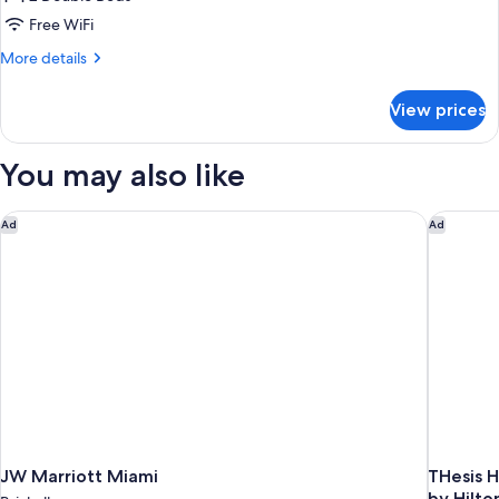
for
IN
Room,
Free WiFi
SHOWER
2
GOLD)
More
More details
Double
details
for
Beds
View prices
Room,
(Gold)
2
Double
You may also like
Beds
(Gold)
JW Marriott Miami
THesis H
Ad
Ad
JW Marriott Miami
THesis H
by Hilto