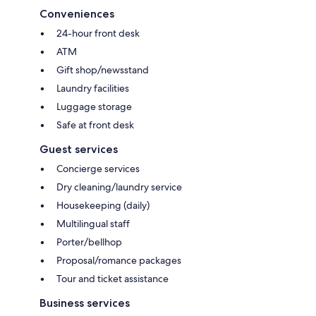
Conveniences
24-hour front desk
ATM
Gift shop/newsstand
Laundry facilities
Luggage storage
Safe at front desk
Guest services
Concierge services
Dry cleaning/laundry service
Housekeeping (daily)
Multilingual staff
Porter/bellhop
Proposal/romance packages
Tour and ticket assistance
Business services