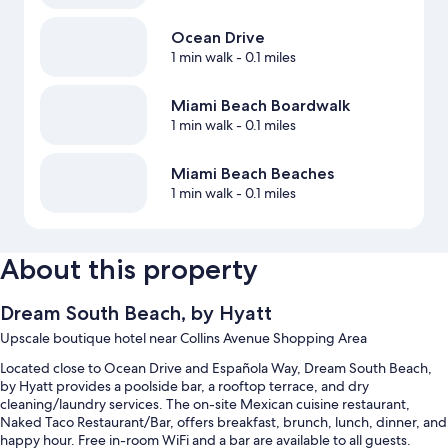
Ocean Drive
1 min walk
- 0.1 miles
Miami Beach Boardwalk
1 min walk
- 0.1 miles
Miami Beach Beaches
1 min walk
- 0.1 miles
About this property
Dream South Beach, by Hyatt
Upscale boutique hotel near Collins Avenue Shopping Area
Located close to Ocean Drive and Española Way, Dream South Beach,
by Hyatt provides a poolside bar, a rooftop terrace, and dry
cleaning/laundry services. The on-site Mexican cuisine restaurant,
Naked Taco Restaurant/Bar, offers breakfast, brunch, lunch, dinner, and
happy hour. Free in-room WiFi and a bar are available to all guests.