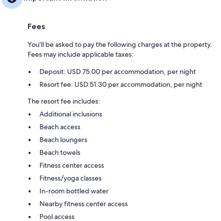
Fees
You'll be asked to pay the following charges at the property.
Fees may include applicable taxes:
Deposit: USD 75.00 per accommodation, per night
Resort fee: USD 51.30 per accommodation, per night
The resort fee includes:
Additional inclusions
Beach access
Beach loungers
Beach towels
Fitness center access
Fitness/yoga classes
In-room bottled water
Nearby fitness center access
Pool access