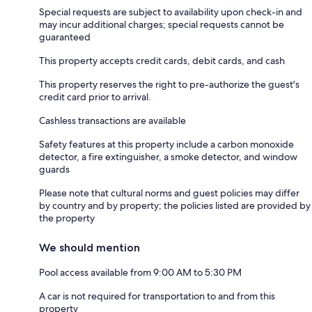
Special requests are subject to availability upon check-in and
may incur additional charges; special requests cannot be
guaranteed
This property accepts credit cards, debit cards, and cash
This property reserves the right to pre-authorize the guest's
credit card prior to arrival.
Cashless transactions are available
Safety features at this property include a carbon monoxide
detector, a fire extinguisher, a smoke detector, and window
guards
Please note that cultural norms and guest policies may differ
by country and by property; the policies listed are provided by
the property
We should mention
Pool access available from 9:00 AM to 5:30 PM
A car is not required for transportation to and from this
property