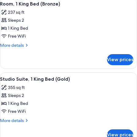
View
6
Room, 1 King Bed (Bronze)
all
237 sq ft
photos
Sleeps 2
for
Room,
1 King Bed
1
Free WiFi
King
More
More details
Bed
details
(Bronze)
for
View prices
Room,
1
King
View
A modern hotel room with a large bed, a
10
Bed
Studio Suite, 1 King Bed (Gold)
all
(Bronze)
355 sq ft
photos
Sleeps 2
for
Studio
1 King Bed
Suite,
Free WiFi
1
More
More details
King
details
Bed
for
View prices
Studio