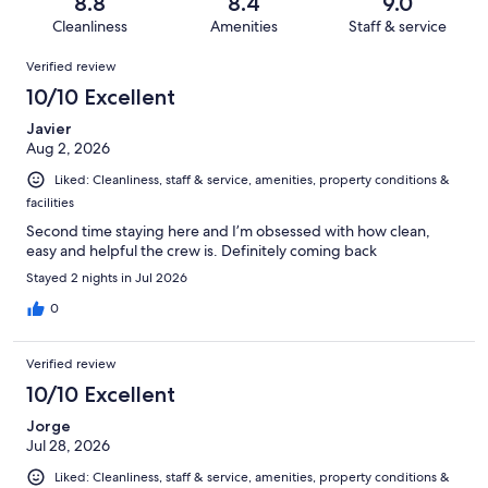
reviews
out
8.8
8.4
9.0
1008
60
of
Cleanliness
Amenities
Staff & service
reviews
out
1008
Reviews
of
Verified review
reviews
1008
10/10 Excellent
reviews
Javier
Aug 2, 2026
Liked: Cleanliness, staff & service, amenities, property conditions &
facilities
Second time staying here and I’m obsessed with how clean,
easy and helpful the crew is. Definitely coming back
Stayed 2 nights in Jul 2026
0
Verified review
10/10 Excellent
Jorge
Jul 28, 2026
Liked: Cleanliness, staff & service, amenities, property conditions &