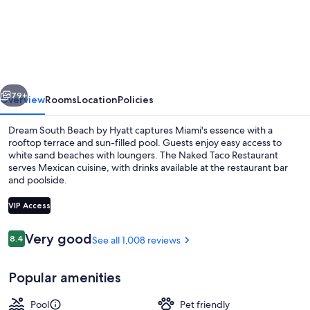
South
Beach,
by
Hyatt
vious
Next
79+
Overview
Rooms
Location
Policies
Dream South Beach by Hyatt captures Miami's essence with a
rooftop terrace and sun-filled pool. Guests enjoy easy access to
white sand beaches with loungers. The Naked Taco Restaurant
serves Mexican cuisine, with drinks available at the restaurant bar
and poolside.
VIP Access
Reviews
Very good
8.4
See all 1,008 reviews
8.4 out of 10
Beach nearby, white sand, sun lounger
Popular amenities
Pool
Pet friendly