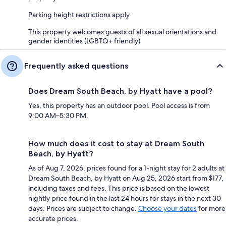
Parking height restrictions apply
This property welcomes guests of all sexual orientations and
gender identities (LGBTQ+ friendly)
Frequently asked questions
Does Dream South Beach, by Hyatt have a pool?
Yes, this property has an outdoor pool. Pool access is from
9:00 AM–5:30 PM.
How much does it cost to stay at Dream South
Beach, by Hyatt?
As of Aug 7, 2026, prices found for a 1-night stay for 2 adults at
Dream South Beach, by Hyatt on Aug 25, 2026 start from $177,
including taxes and fees. This price is based on the lowest
nightly price found in the last 24 hours for stays in the next 30
days. Prices are subject to change.
Choose your dates
for more
accurate prices.