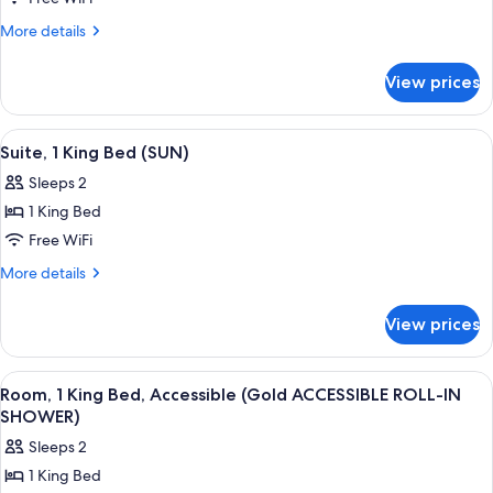
1
King
More
More details
details
Bed,
for
Accessible
View prices
Room,
(BRONZE
1
ACCESSIBLE
King
View
A spacious bedroom with a large bed, a
11
Bed,
SHOWER)
Suite, 1 King Bed (SUN)
all
Accessible
Sleeps 2
(BRONZE
photos
ACCESSIBLE
1 King Bed
for
SHOWER)
Suite,
Free WiFi
1
More
More details
King
details
for
Bed
View prices
Suite,
(SUN)
1
King
View
Egyptian cotton sheets, premium bedd
9
Bed
Room, 1 King Bed, Accessible (Gold ACCESSIBLE ROLL-IN
all
(SUN)
SHOWER)
photos
Sleeps 2
for
1 King Bed
Room,