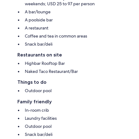
weekends; USD 25 to 97 per person
A bar/lounge
A poolside bar
A restaurant
Coffee and tea in common areas
Snack bar/deli
Restaurants on site
Highbar Rooftop Bar
Naked Taco Restaurant/Bar
Things to do
Outdoor pool
Family friendly
In-room crib
Laundry facilities
Outdoor pool
Snack bar/deli