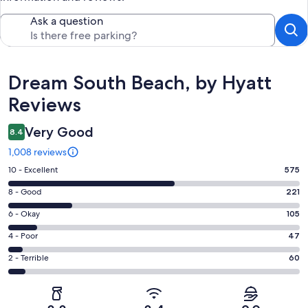
Ask a question
Reviews
Dream South Beach, by Hyatt
Reviews
Very Good
8.4
1,008 reviews
Rating
10 - Excellent
575
10
Rating
8 - Good
221
-
8
Excellent.
Rating
6 - Okay
105
-
575
6
Good.
Rating
4 - Poor
47
out
-
221
4
of
Okay.
Rating
2 - Terrible
60
out
-
1008
105
2
of
Poor.
reviews
out
-
1008
47
of
Terrible.