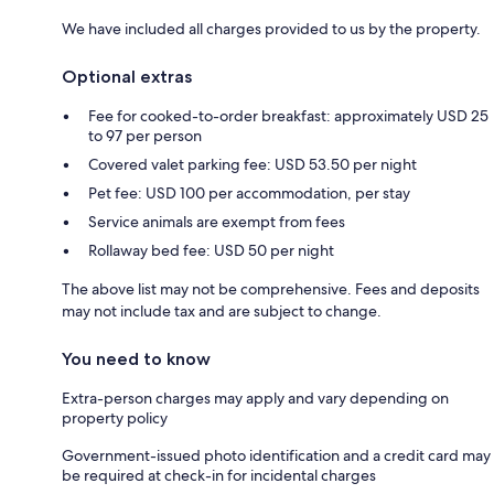
We have included all charges provided to us by the property.
Optional extras
Fee for cooked-to-order breakfast: approximately USD 25
to 97 per person
Covered valet parking fee: USD 53.50 per night
Pet fee: USD 100 per accommodation, per stay
Service animals are exempt from fees
Rollaway bed fee: USD 50 per night
The above list may not be comprehensive. Fees and deposits
may not include tax and are subject to change.
You need to know
Extra-person charges may apply and vary depending on
property policy
Government-issued photo identification and a credit card may
be required at check-in for incidental charges