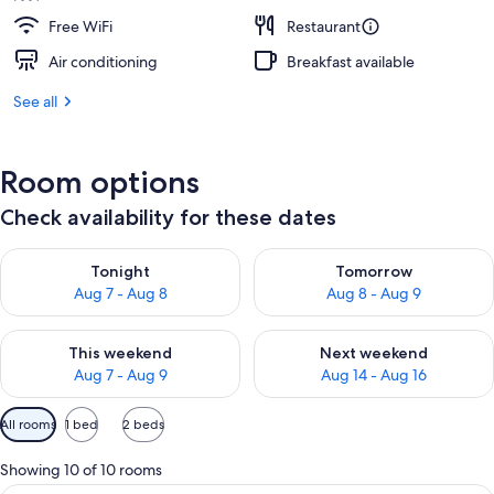
Free WiFi
Restaurant
Air conditioning
Breakfast available
See all
Room options
Check availability for these dates
Check availability for tonight Aug 7 - Aug 8
Check availability for tomorr
Tonight
Tomorrow
Aug 7 - Aug 8
Aug 8 - Aug 9
Check availability for this weekend Aug 7 - Aug 9
Check availability for next we
This weekend
Next weekend
Aug 7 - Aug 9
Aug 14 - Aug 16
Available
All rooms
1 bed
2 beds
filters
for
Showing 10 of 10 rooms
rooms
A hotel room with a bed, a bedside tab