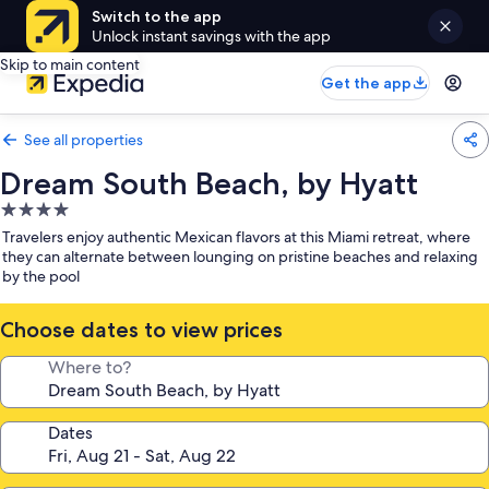
Switch to the app
Unlock instant savings with the app
Skip to main content
Get the app
See all properties
Dream South Beach, by Hyatt
4.0
star
Travelers enjoy authentic Mexican flavors at this Miami retreat, where
property
they can alternate between lounging on pristine beaches and relaxing
by the pool
Choose dates to view prices
Where to?
Dates