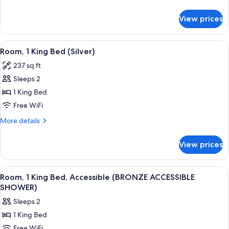
Bed
details
(Gold)
for
View prices
Room,
1
King
View
Room, 1 King Bed (Silver) | Egyptian 
10
Bed
Room, 1 King Bed (Silver)
all
(Gold)
237 sq ft
photos
Sleeps 2
for
Room,
1 King Bed
1
Free WiFi
King
More
More details
Bed
details
(Silver)
for
View prices
Room,
1
King
View
Egyptian cotton sheets, premium bedd
9
Bed
Room, 1 King Bed, Accessible (BRONZE ACCESSIBLE
all
(Silver)
SHOWER)
photos
Sleeps 2
for
1 King Bed
Room,
Free WiFi