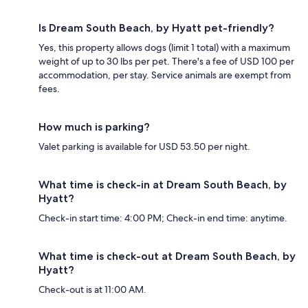
Is Dream South Beach, by Hyatt pet-friendly?
Yes, this property allows dogs (limit 1 total) with a maximum
weight of up to 30 lbs per pet. There's a fee of USD 100 per
accommodation, per stay. Service animals are exempt from
fees.
How much is parking?
Valet parking is available for USD 53.50 per night.
What time is check-in at Dream South Beach, by
Hyatt?
Check-in start time: 4:00 PM; Check-in end time: anytime.
What time is check-out at Dream South Beach, by
Hyatt?
Check-out is at 11:00 AM.