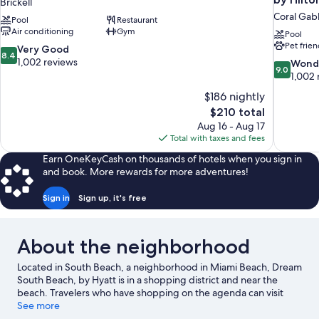
Brickell
Coral Gab
Pool
Restaurant
Air conditioning
Gym
Pool
Pet frien
8.4
Very Good
8.4
out
1,002 reviews
9.0
Wond
9.0
of
out
1,002 
10,
of
$186 nightly
Very
10,
The
$210 total
Good,
Wonderful
price
1,002
Aug 16 - Aug 17
1,002
is
reviews
Total with taxes and fees
reviews
$210
Earn OneKeyCash on thousands of hotels when you sign in
and book. More rewards for more adventures!
Sign in
Sign up, it's free
About the neighborhood
Located in South Beach, a neighborhood in Miami Beach, Dream
South Beach, by Hyatt is in a shopping district and near the
beach. Travelers who have shopping on the agenda can visit
Collins Avenue Shopping Area and Española Way, while those
See more
looking for another kind of activity may want to check out Port of