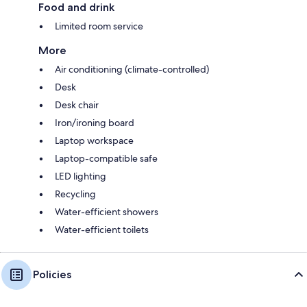
Food and drink
Limited room service
More
Air conditioning (climate-controlled)
Desk
Desk chair
Iron/ironing board
Laptop workspace
Laptop-compatible safe
LED lighting
Recycling
Water-efficient showers
Water-efficient toilets
Policies