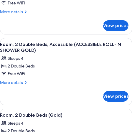
Free WiFi
1
King
More
More details
details
Bed,
for
Accessible
View prices
Room,
(Gold
1
ACCESSIBLE
King
View
A hotel room with two beds, a desk, an
7
Bed,
ROLL-
Room, 2 Double Beds, Accessible (ACCESSIBLE ROLL-IN
all
Accessible
SHOWER GOLD)
IN
(Gold
photos
SHOWER)
Sleeps 4
ACCESSIBLE
for
ROLL-
2 Double Beds
Room,
IN
Free WiFi
2
SHOWER)
Double
More
More details
details
Beds,
for
Accessible
View prices
Room,
(ACCESSIBLE
2
ROLL-
Double
View
A hotel room with two beds, a chandel
5
Beds,
IN
Room, 2 Double Beds (Gold)
all
Accessible
SHOWER
Sleeps 4
(ACCESSIBLE
photos
GOLD)
ROLL-
2 Double Beds