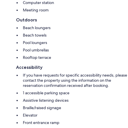
Computer station
Meeting room
Outdoors
Beach loungers
Beach towels
Pool loungers
Pool umbrellas
Rooftop terrace
Accessibility
If you have requests for specific accessibility needs, please
contact the property using the information on the
reservation confirmation received after booking.
1 accessible parking space
Assistive listening devices
Braille/raised signage
Elevator
Front entrance ramp