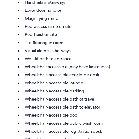
Handrails in stairways
Lever door handles
Magnifying mirror
Pool access ramp on site
Pool hoist on site
Tile flooring in room
Visual alarms in hallways
Well-lit path to entrance
Wheelchair accessible (may have limitations)
Wheelchair-accessible concierge desk
Wheelchair-accessible lounge
Wheelchair-accessible parking
Wheelchair-accessible path of travel
Wheelchair-accessible path to elevator
Wheelchair-accessible pool
Wheelchair-accessible public washroom
Wheelchair-accessible registration desk