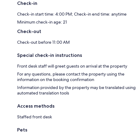
Check-in
Check-in start time: 4:00 PM; Check-in end time: anytime
Minimum check-in age: 21
Check-out
Check-out before 11:00 AM
Special check-in instructions
Front desk staff will greet guests on arrival at the property
For any questions, please contact the property using the
information on the booking confirmation
Information provided by the property may be translated using
automated translation tools
Access methods
Staffed front desk
Pets