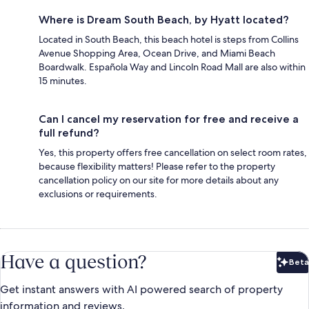
Where is Dream South Beach, by Hyatt located?
Located in South Beach, this beach hotel is steps from Collins
Avenue Shopping Area, Ocean Drive, and Miami Beach
Boardwalk. Española Way and Lincoln Road Mall are also within
15 minutes.
Can I cancel my reservation for free and receive a
full refund?
Yes, this property offers free cancellation on select room rates,
because flexibility matters! Please refer to the property
cancellation policy on our site for more details about any
exclusions or requirements.
Have a question?
Beta
Bet
Get instant answers with AI powered search of property
information and reviews.