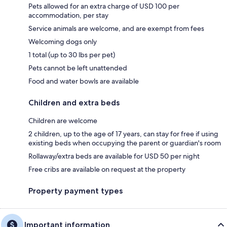
Pets allowed for an extra charge of USD 100 per
accommodation, per stay
Service animals are welcome, and are exempt from fees
Welcoming dogs only
1 total (up to 30 lbs per pet)
Pets cannot be left unattended
Food and water bowls are available
Children and extra beds
Children are welcome
2 children, up to the age of 17 years, can stay for free if using
existing beds when occupying the parent or guardian's room
Rollaway/extra beds are available for USD 50 per night
Free cribs are available on request at the property
Property payment types
Important information