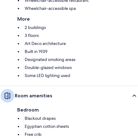
Wheelchair-accessible restaurant
Wheelchair-accessible spa
More
2 buildings
3 floors
Art Deco architecture
Built in 1939
Designated smoking areas
Double-glazed windows
Some LED lighting used
Room amenities
Bedroom
Blackout drapes
Egyptian cotton sheets
Free crib