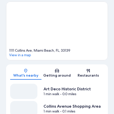
Miami. Looking to enjoy an event or a game? See what's going
on at Miami Beach Convention Center or Kaseya Center.
Discover the area's water adventures with kayaking, scuba
diving, and snorkeling nearby, or enjoy the great outdoors with
skydiving.
Visit our Miami Beach travel guide
1111 Collins Ave, Miami Beach, FL, 33139
View in a map
Map
What's nearby
Getting around
Restaurants
Art Deco Historic District
1 min walk
- 0.0 miles
Collins Avenue Shopping Area
1 min walk
- 0.1 miles