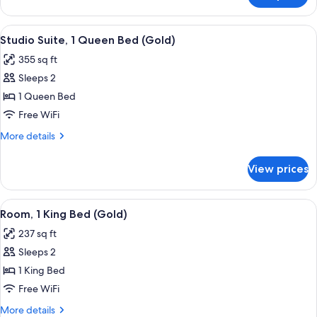
(Gold)
Suite,
1
View
A modern hotel room with a large bed, a
8
King
Studio Suite, 1 Queen Bed (Gold)
all
Bed
355 sq ft
(Gold)
photos
Sleeps 2
for
Studio
1 Queen Bed
Suite,
Free WiFi
1
More
More details
Queen
details
Bed
for
View prices
Studio
(Gold)
Suite,
1
View
Egyptian cotton sheets, premium bedd
8
Queen
Room, 1 King Bed (Gold)
all
Bed
237 sq ft
(Gold)
photos
Sleeps 2
for
Room,
1 King Bed
1
Free WiFi
King
More
More details