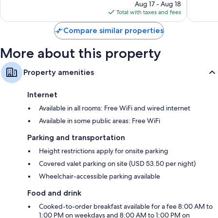
price
2,170
Good,
Aug 17 - Aug 18
Wardrobes/closets, free infant beds, and daily housekeeping
is
reviews
1,878
Total with taxes and fees
$101
reviews
Compare similar properties
More about this property
Property amenities
Internet
Available in all rooms: Free WiFi and wired internet
Available in some public areas: Free WiFi
Parking and transportation
Height restrictions apply for onsite parking
Covered valet parking on site (USD 53.50 per night)
Wheelchair-accessible parking available
Food and drink
Cooked-to-order breakfast available for a fee 8:00 AM to
1:00 PM on weekdays and 8:00 AM to 1:00 PM on