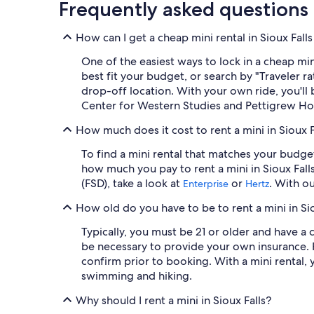
Frequently asked questions
How can I get a cheap mini rental in Sioux Fall
One of the easiest ways to lock in a cheap mini
best fit your budget, or search by "Traveler 
drop-off location. With your own ride, you'll 
Center for Western Studies and Pettigrew 
How much does it cost to rent a mini in Sioux F
To find a mini rental that matches your budge
how much you pay to rent a mini in Sioux Fall
(FSD), take a look at
or
. With o
Enterprise
Hertz
How old do you have to be to rent a mini in Sio
Typically, you must be 21 or older and have a c
be necessary to provide your own insurance. 
confirm prior to booking. With a mini rental, 
swimming and hiking.
Why should I rent a mini in Sioux Falls?