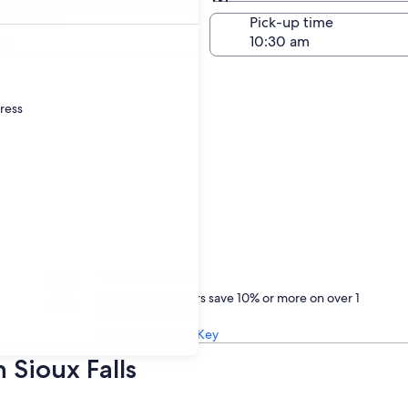
Same as pick-up
-off date
Pick-up time
21
dress
Treat yourself
One Key members save 10% or more on over 1
million car rentals
Learn about One Key
 Sioux Falls