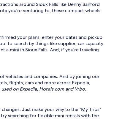
ractions around Sioux Falls like Denny Sanford
kota you're venturing to, these compact wheels
onfirmed your plans, enter your dates and pickup
ol to search by things like supplier, car capacity
 a mini in Sioux Falls. And, if you're traveling
 of vehicles and companies. And by joining our
, flights, cars and more across Expedia,
 used on Expedia, Hotels.com and Vrbo.
ry changes. Just make your way to the "My Trips"
ry searching for flexible mini rentals with the