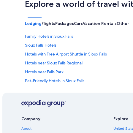
Explore a world of travel wi
Lodging
Flights
Packages
Cars
Vacation Rentals
Other
Family Hotels in Sioux Falls
Sioux Falls Hotels
Hotels with Free Airport Shuttle in Sioux Falls
Hotels near Sioux Falls Regional
Hotels near Falls Park
Pet-Friendly Hotels in Sioux Falls
Hotels near Sanford USD Medical Center
Hotels with Suites in Sioux Falls
Casino Hotels in Sioux Falls
Hotels with a Pool in Sioux Falls
Company
Explore
About
United State