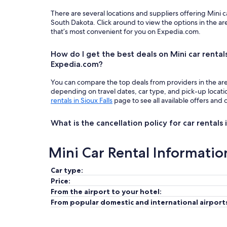
There are several locations and suppliers offering Mini c
South Dakota. Click around to view the options in the a
that’s most convenient for you on Expedia.com.
How do I get the best deals on Mini car rentals 
Expedia.com?
You can compare the top deals from providers in the ar
depending on travel dates, car type, and pick-up locat
rentals in Sioux Falls
page to see all available offers and 
What is the cancellation policy for car rentals i
Mini Car Rental Informatio
Car type:
Price:
From the airport to your hotel:
From popular domestic and international airport