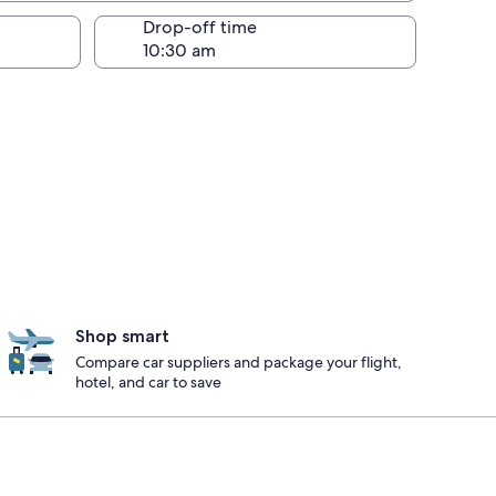
Drop-off time
Shop smart
Compare car suppliers and package your flight,
hotel, and car to save