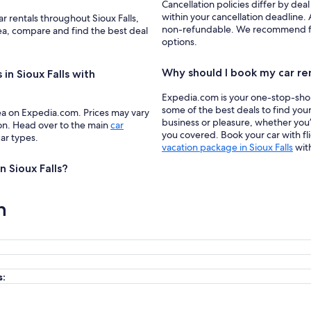
Cancellation policies differ by deal
within your cancellation deadline. A
ar rentals throughout Sioux Falls,
non-refundable. We recommend filte
rea, compare and find the best deal
options.
Why should I book my car re
in Sioux Falls with
Expedia.com is your one-stop-shop f
some of the best deals to find your 
ea on Expedia.com. Prices may vary
business or pleasure, whether you’
ion. Head over to the main
car
you covered. Book your car with fl
car types.
vacation package in Sioux Falls
wit
n Sioux Falls?
n
s: