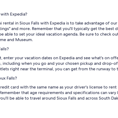
s with Expedia?
 rental in Sioux Falls with Expedia is to take advantage of our f
ratings" and more. Remember that you'll typically get the bes
be able to set your ideal vacation agenda. Be sure to check out
Home and Museum.
alls?
t, enter your vacation dates on Expedia and see what's on offe
s, including when you go and your chosen pickup and drop-off p
utlets right near the terminal, you can get from the runway to 
ux Falls?
redit card with the same name as your driver's license to rent a
Remember that age requirements and specifications can vary 
you'll be able to travel around Sioux Falls and across South Da