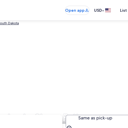
•
Open app
USD
List
South Dakota
ies in Sioux Falls
Same as pick-up