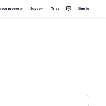
 your property
Support
Trips
Sign in