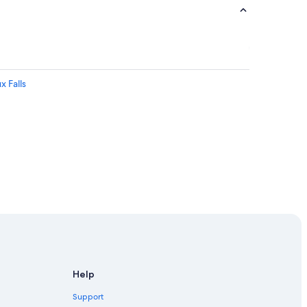
x Falls
Falls
r Center
Help
Support