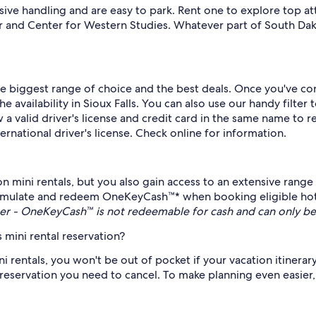
ve handling and are easy to park. Rent one to explore top att
r and Center for Western Studies. Whatever part of South Da
the biggest range of choice and the best deals. Once you've c
vailability in Sioux Falls. You can also use our handy filter to
a valid driver's license and credit card in the same name to rent
ernational driver's license. Check online for information.
n mini rentals, but you also gain access to an extensive range
mulate and redeem OneKeyCash™* when booking eligible hotels
r - OneKeyCash™ is not redeemable for cash and can only be
 mini rental reservation?
ni rentals, you won't be out of pocket if your vacation itinera
eservation you need to cancel. To make planning even easier, t