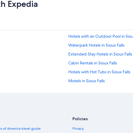
th Expedia
Hotels with an Outdoor Pool in Siou
Waterpark Hotels in Sioux Falls
Extended Stay Hotels in Sioux Falls
Cabin Rentals in Sioux Falls
Hotels with Hot Tubs in Sioux Falls
Motels in Sioux Falls
Resorts & Hotels with Spas in Sioux 
Hotels near Denny Sanford Premie
Luxury Hotels in Sioux Falls
Cheap Hotels in Sioux Falls
Policies
s of America travel guide
Privacy