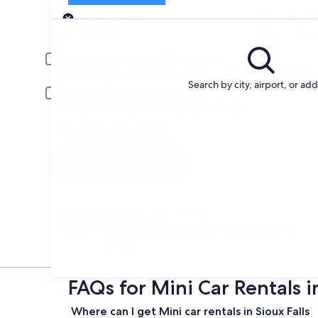
Pick-up
Pick-up date
Drop
Aug 20
Aug 
Driver under 30 or over 70 years old
Young or senior drivers may be required to pay an additional fee.
Search by city, airport, or ad
Include AARP member rates
Membership is required and verified at pick-up.
I have a discount code
Search
Change your mind
Penalty-free cancellation on many/select car
rentals
FAQs for Mini Car Rentals in
Where can I get Mini car rentals in Sioux Falls