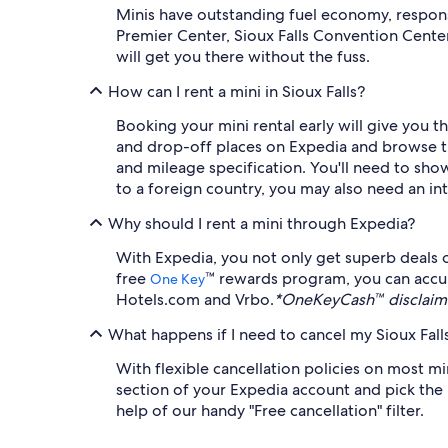
Minis have outstanding fuel economy, responsi
Premier Center, Sioux Falls Convention Cente
will get you there without the fuss.
How can I rent a mini in Sioux Falls?
Booking your mini rental early will give you 
and drop-off places on Expedia and browse the a
and mileage specification. You'll need to show 
to a foreign country, you may also need an int
Why should I rent a mini through Expedia?
With Expedia, you not only get superb deals o
free
™ rewards program, you can accu
One Key
Hotels.com and Vrbo.
*OneKeyCash™ disclaime
What happens if I need to cancel my Sioux Falls
With flexible cancellation policies on most mi
section of your Expedia account and pick the r
help of our handy "Free cancellation" filter.