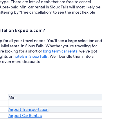
 type. There are lots of deals that are free to cancel
 pre-paid Mini car rental in Sioux Falls will most likely be
ring by “free cancellation” to see the most flexible
ntal on Expedia.com?
or all your travel needs. You’ll see a large selection and
Mini rental in Sioux Falls. Whether you’re traveling for
re looking for a short or
long term car rental
we’ve got
ights or
hotels in Sioux Falls
. We’ll bundle them into a
h even more discounts.
Mini
Airport Transportation
Airport Car Rentals