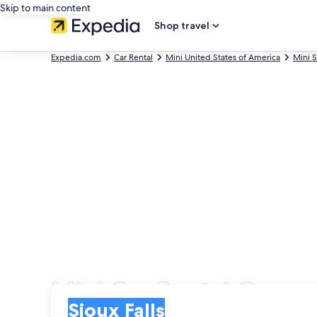
Skip to main content
Shop travel
Expedia.com
Car Rental
Mini United States of America
Mini 
Mini Car Rental Compan
Pick-up
Pick-up
Sioux Falls