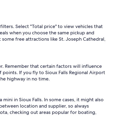
ilters. Select "Total price" to view vehicles that
t deals when you choose the same pickup and
 some free attractions like St. Joseph Cathedral,
r. Remember that certain factors will influence
oints. If you fly to Sioux Falls Regional Airport
the highway in no time.
 mini in Sioux Falls. In some cases, it might also
between location and supplier, so always
kota, checking out areas popular for boating,