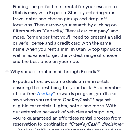
Finding the perfect mini rental for your escape to
Utah is easy with Expedia. Start by entering your
travel dates and chosen pickup and drop-off
locations. Then narrow your search by clicking on
filters such as "Capacity," "Rental car company" and
more. Remember that you'll need to present a valid
driver's license and a credit card with the same
name when you rent a mini in Utah. A top tip? Book
well in advance to get the widest range of choice
and the best price on your ride.
Why should I rent a mini through Expedia?
Expedia offers awesome deals on mini rentals,
ensuring the best bang for your buck. As a member
of our free
™ rewards program, you'll also
One Key
save when you redeem OneKeyCash™* against
eligible car rentals, flights, hotels and more. With
our extensive network of vehicles and suppliers,
you're guaranteed an effortless rental process from
reservation to destination.
*OneKeyCash™ disclaimer