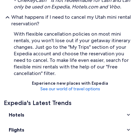
- OneKeyCash™ is not redeemable for cash and can
only be used on Expedia, Hotels.com and Vrbo.
What happens if I need to cancel my Utah mini rental
reservation?
With flexible cancellation policies on most mini
rentals, you won't lose out if your getaway itinerary
changes. Just go to the "My Trips" section of your
Expedia account and choose the reservation you
need to cancel. To make life even easier, search for
flexible mini rentals with the help of our "Free
cancellation" filter.
Experience new places with Expedia
See our world of travel options
Expedia's Latest Trends
Hotels
Flights