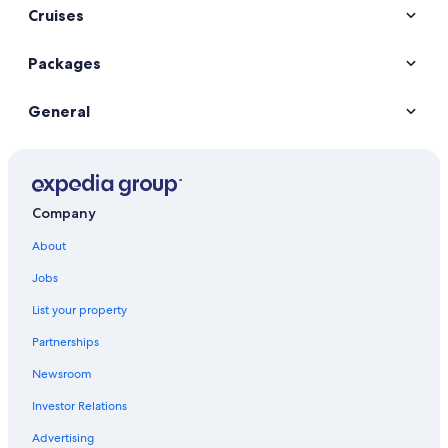
Cruises
Packages
General
Company
About
Jobs
List your property
Partnerships
Newsroom
Investor Relations
Advertising