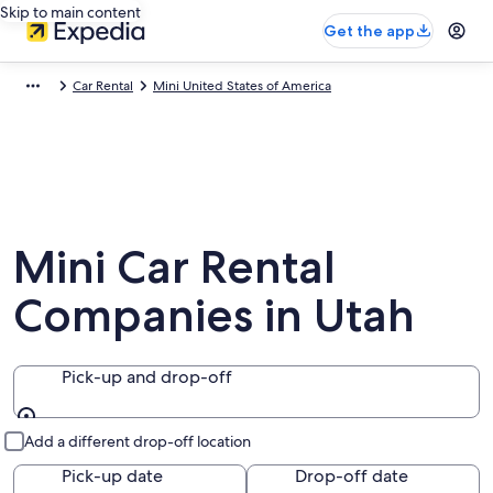
Skip to main content
Get the app
Car Rental
Mini United States of America
Mini Car Rental
Companies in Utah
Pick-up and drop-off
Pick-up and drop-off
Add a different drop-off location
Pick-up date
Drop-off date