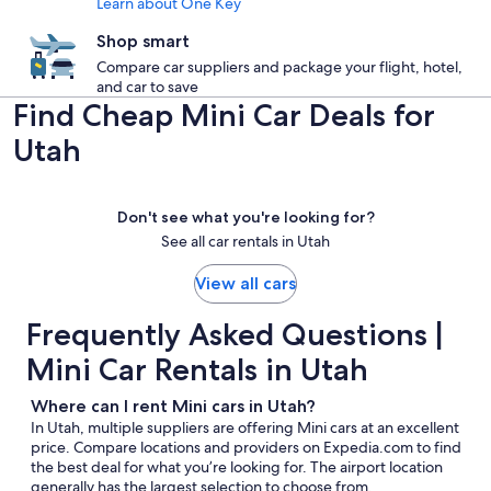
Learn about One Key
Shop smart
Compare car suppliers and package your flight, hotel,
and car to save
Find Cheap Mini Car Deals for
Utah
Don't see what you're looking for?
See all car rentals in Utah
View all cars
Frequently Asked Questions |
Mini Car Rentals in Utah
Where can I rent Mini cars in Utah?
In Utah, multiple suppliers are offering Mini cars at an excellent
price. Compare locations and providers on Expedia.com to find
the best deal for what you’re looking for. The airport location
generally has the largest selection to choose from.