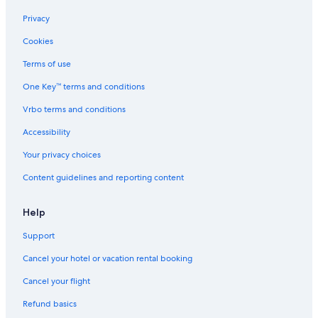
Privacy
Cookies
Terms of use
One Key™ terms and conditions
Vrbo terms and conditions
Accessibility
Your privacy choices
Content guidelines and reporting content
Help
Support
Cancel your hotel or vacation rental booking
Cancel your flight
Refund basics