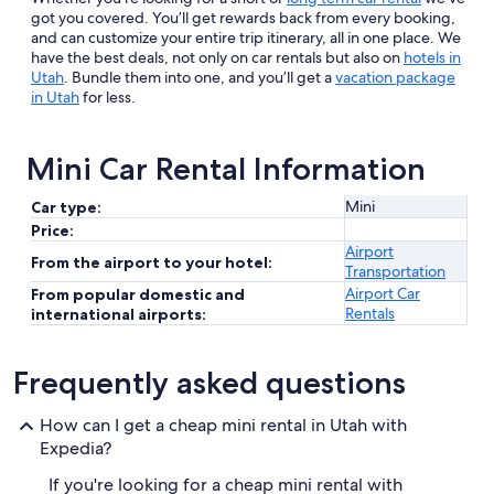
got you covered. You’ll get rewards back from every booking,
and can customize your entire trip itinerary, all in one place. We
have the best deals, not only on car rentals but also on
hotels in
Utah
. Bundle them into one, and you’ll get a
vacation package
in Utah
for less.
Mini Car Rental Information
Mini
Car type:
Price:
Airport
From the airport to your hotel:
Transportation
Airport Car
From popular domestic and
Rentals
international airports:
Frequently asked questions
How can I get a cheap mini rental in Utah with
Expedia?
If you're looking for a cheap mini rental with