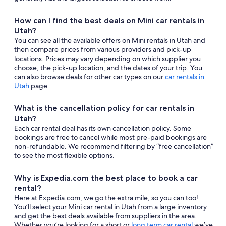
How can I find the best deals on Mini car rentals in
Utah?
You can see all the available offers on Mini rentals in Utah and
then compare prices from various providers and pick-up
locations. Prices may vary depending on which supplier you
choose, the pick-up location, and the dates of your trip. You
can also browse deals for other car types on our
car rentals in
Utah
page.
What is the cancellation policy for car rentals in
Utah?
Each car rental deal has its own cancellation policy. Some
bookings are free to cancel while most pre-paid bookings are
non-refundable. We recommend filtering by “free cancellation”
to see the most flexible options.
Why is Expedia.com the best place to book a car
rental?
Here at Expedia.com, we go the extra mile, so you can too!
You’ll select your Mini car rental in Utah from a large inventory
and get the best deals available from suppliers in the area.
Whether you’re looking for a short or
long term car rental
we’ve