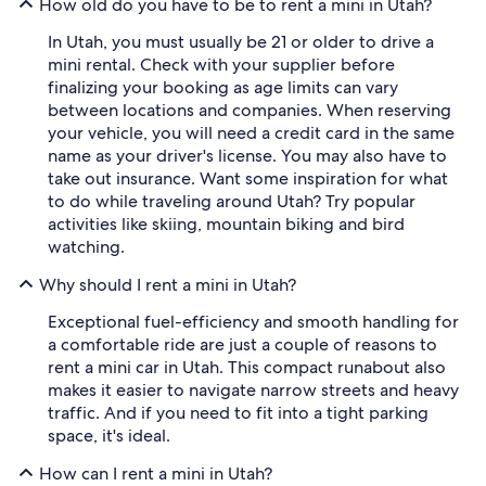
How old do you have to be to rent a mini in Utah?
In Utah, you must usually be 21 or older to drive a
mini rental. Check with your supplier before
finalizing your booking as age limits can vary
between locations and companies. When reserving
your vehicle, you will need a credit card in the same
name as your driver's license. You may also have to
take out insurance. Want some inspiration for what
to do while traveling around Utah? Try popular
activities like skiing, mountain biking and bird
watching.
Why should I rent a mini in Utah?
Exceptional fuel-efficiency and smooth handling for
a comfortable ride are just a couple of reasons to
rent a mini car in Utah. This compact runabout also
makes it easier to navigate narrow streets and heavy
traffic. And if you need to fit into a tight parking
space, it's ideal.
How can I rent a mini in Utah?