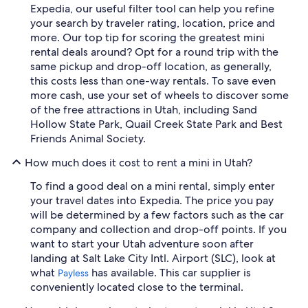
Expedia, our useful filter tool can help you refine
your search by traveler rating, location, price and
more. Our top tip for scoring the greatest mini
rental deals around? Opt for a round trip with the
same pickup and drop-off location, as generally,
this costs less than one-way rentals. To save even
more cash, use your set of wheels to discover some
of the free attractions in Utah, including Sand
Hollow State Park, Quail Creek State Park and Best
Friends Animal Society.
How much does it cost to rent a mini in Utah?
To find a good deal on a mini rental, simply enter
your travel dates into Expedia. The price you pay
will be determined by a few factors such as the car
company and collection and drop-off points. If you
want to start your Utah adventure soon after
landing at Salt Lake City Intl. Airport (SLC), look at
what
has available. This car supplier is
Payless
conveniently located close to the terminal.