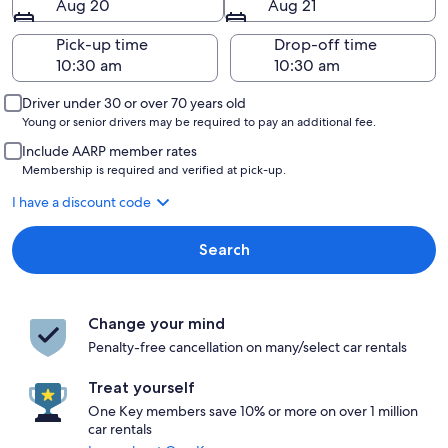
Aug 20
Aug 21
Pick-up time
Drop-off time
Driver under 30 or over 70 years old
Young or senior drivers may be required to pay an additional fee.
Include AARP member rates
Membership is required and verified at pick-up.
I have a discount code
Search
Change your mind
Penalty-free cancellation on many/select car rentals
Treat yourself
One Key members save 10% or more on over 1 million
car rentals