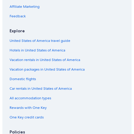
Affiliate Marketing
Feedback
Explore
United States of America travel guide
Hotels in United States of America
Vacation rentals in United States of America
Vacation packages in United States of America
Domestic flights
Car rentals in United States of America
All accommodation types
Rewards with One Key
One Key credit cards
Policies