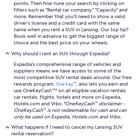
points. Then fine-tune your search by clicking on
filters such as "Rental car company," "Capacity" and
more. Remember that you'll need to show a valid
driver's license and a credit card with the same
name when you rent a SUV in Lansing. Our top tip?
Book well in advance to get the biggest range of
choice and the best price on your wheels.
Why should I rent an SUV through Expedia?
Expedia's comprehensive range of vehicles and
suppliers means we have access to some of the
most competitive SUV rental deals around. Our free
rewards program,
™, also lets you earn and
One Key
use OneKeyCash™* on all eligible vacation rentals,
car rentals, flights, hotels and more on Expedia,
Hotels.com and Vrbo.
*OneKeyCash™ disclaimer -
OneKeyCash™ is not redeemable for cash and can
only be used on Expedia, Hotels.com and Vrbo.
What happens if I need to cancel my Lansing SUV
rental reservation?