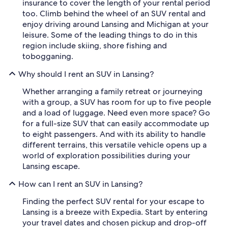
insurance to cover the length of your rental period
too. Climb behind the wheel of an SUV rental and
enjoy driving around Lansing and Michigan at your
leisure. Some of the leading things to do in this
region include skiing, shore fishing and
tobogganing.
Why should I rent an SUV in Lansing?
Whether arranging a family retreat or journeying
with a group, a SUV has room for up to five people
and a load of luggage. Need even more space? Go
for a full-size SUV that can easily accommodate up
to eight passengers. And with its ability to handle
different terrains, this versatile vehicle opens up a
world of exploration possibilities during your
Lansing escape.
How can I rent an SUV in Lansing?
Finding the perfect SUV rental for your escape to
Lansing is a breeze with Expedia. Start by entering
your travel dates and chosen pickup and drop-off