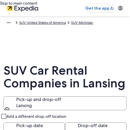
Skip to main content
Get the app
SUV United States of America
SUV Michigan
SUV Car Rental
Companies in Lansing
Pick-up and drop-off
Lansing
Pick-up and drop-off
Add a different drop-off location
Pick-up date
Drop-off date