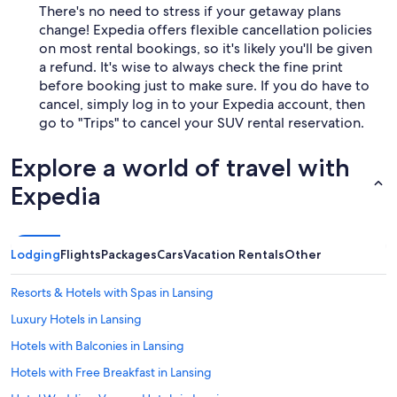
There's no need to stress if your getaway plans
change! Expedia offers flexible cancellation policies
on most rental bookings, so it's likely you'll be given
a refund. It's wise to always check the fine print
before booking just to make sure. If you do have to
cancel, simply log in to your Expedia account, then
go to "Trips" to cancel your SUV rental reservation.
Explore a world of travel with
Expedia
Lodging
Flights
Packages
Cars
Vacation Rentals
Other
Resorts & Hotels with Spas in Lansing
Luxury Hotels in Lansing
Hotels with Balconies in Lansing
Hotels with Free Breakfast in Lansing