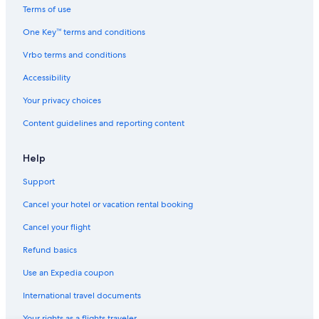
Terms of use
One Key™ terms and conditions
Vrbo terms and conditions
Accessibility
Your privacy choices
Content guidelines and reporting content
Help
Support
Cancel your hotel or vacation rental booking
Cancel your flight
Refund basics
Use an Expedia coupon
International travel documents
Your rights as a flights traveler