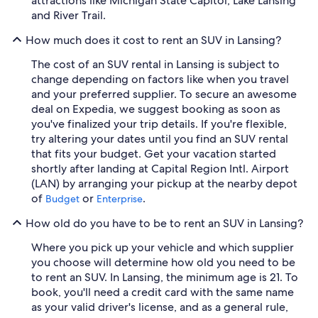
attractions like Michigan State Capitol, Lake Lansing
and River Trail.
How much does it cost to rent an SUV in Lansing?
The cost of an SUV rental in Lansing is subject to
change depending on factors like when you travel
and your preferred supplier. To secure an awesome
deal on Expedia, we suggest booking as soon as
you've finalized your trip details. If you're flexible,
try altering your dates until you find an SUV rental
that fits your budget. Get your vacation started
shortly after landing at Capital Region Intl. Airport
(LAN) by arranging your pickup at the nearby depot
of
or
.
Budget
Enterprise
How old do you have to be to rent an SUV in Lansing?
Where you pick up your vehicle and which supplier
you choose will determine how old you need to be
to rent an SUV. In Lansing, the minimum age is 21. To
book, you'll need a credit card with the same name
as your valid driver's license, and as a general rule,