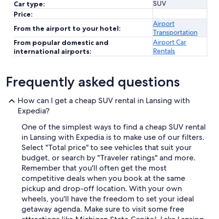
SUV
Car type:
Price:
Airport
From the airport to your hotel:
Transportation
Airport Car
From popular domestic and
Rentals
international airports:
Frequently asked questions
How can I get a cheap SUV rental in Lansing with
Expedia?
One of the simplest ways to find a cheap SUV rental
in Lansing with Expedia is to make use of our filters.
Select "Total price" to see vehicles that suit your
budget, or search by "Traveler ratings" and more.
Remember that you'll often get the most
competitive deals when you book at the same
pickup and drop-off location. With your own
wheels, you'll have the freedom to set your ideal
getaway agenda. Make sure to visit some free