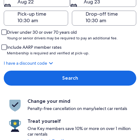
Aug 22
Aug 23
Pick-up time
Drop-off time
Driver under 30 or over 70 years old
Young or senior drivers may be required to pay an additional fee.
Include AARP member rates
Membership is required and verified at pick-up.
I have a discount code
Search
Change your mind
Penalty-free cancellation on many/select car rentals
Treat yourself
One Key members save 10% or more on over 1 million
car rentals