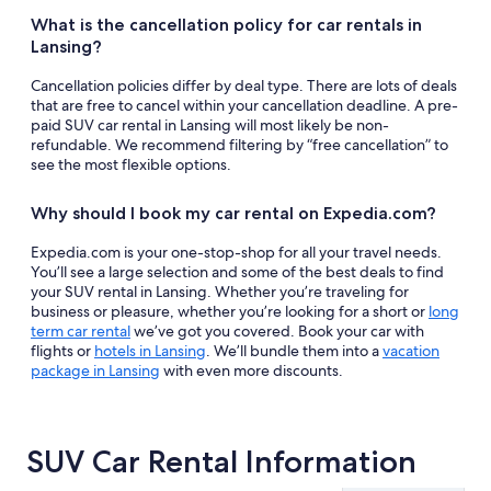
What is the cancellation policy for car rentals in
Lansing?
Cancellation policies differ by deal type. There are lots of deals
that are free to cancel within your cancellation deadline. A pre-
paid SUV car rental in Lansing will most likely be non-
refundable. We recommend filtering by “free cancellation” to
see the most flexible options.
Why should I book my car rental on Expedia.com?
Expedia.com is your one-stop-shop for all your travel needs.
You’ll see a large selection and some of the best deals to find
your SUV rental in Lansing. Whether you’re traveling for
business or pleasure, whether you’re looking for a short or
long
term car rental
we’ve got you covered. Book your car with
flights or
hotels in Lansing
. We’ll bundle them into a
vacation
package in Lansing
with even more discounts.
SUV Car Rental Information