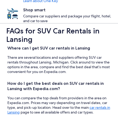
Learn about One Key
Shop smart
Compare car suppliers and package your flight, hotel,
and car to save
FAQs for SUV Car Rentals in
Lansing
Where can I get SUV car rentals in Lansing
There are several locations and suppliers offering SUV car
rentals throughout Lansing, Michigan. Click around to view the
options in the area, compare and find the best deal that’s most
convenient for you on Expedia.com.
How do I get the best deals on SUV car rentals in
Lansing with Expedia.com?
You can compare the top deals from providers in the area on
Expedia.com. Prices may vary depending on travel dates, car
type, and pick-up location. Head over to the main
car rentals in
Lansing
page to see all available offers and car types.