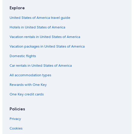
Hotels with Kitchenettes in Lansing
Explore
Ann Arbor Hotels
United States of America travel guide
Hotels with an Indoor Pool in Lansing
Hotels in United States of America
Best Western Hotels in Lansing
Hotels near Michigan State University
Vacation rentals in United States of America
Hotels near Lansing Center
Vacation packages in United States of America
Cheap Hotels in Lansing
Domestic flights
Hotels with Connecting Rooms in Lansing
Car rentals in United States of America
Pet-Friendly Hotels in Lansing
All accommodation types
Hotels with Hot Tubs in Lansing
Rewards with One Key
One Key credit cards
Policies
Privacy
Cookies