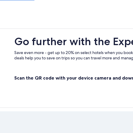
Quinson Hotels
Villas in Quinson
Boutique Hotels in Moustiers-Sain
B&B in Sainte-Croix-du-Verdon
Go further with the Exp
Save even more - get up to 20% on select hotels when you book
deals help you to save on trips so you can travel more and manage
Scan the QR code with your device camera and dow