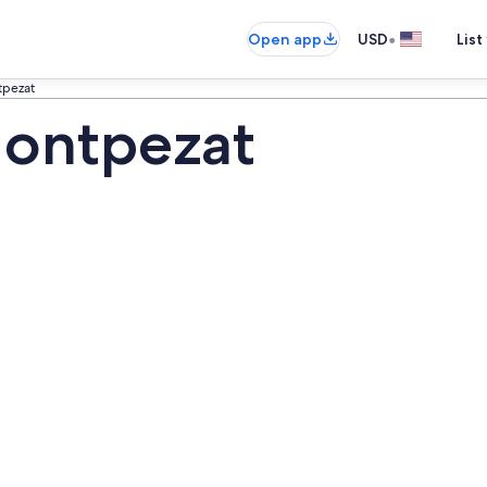
•
Open app
USD
List
pezat
ontpezat