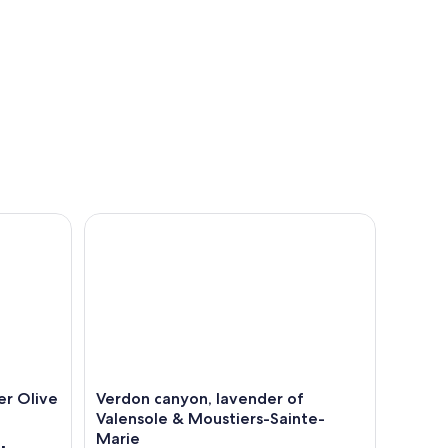
live Oil and Pistachio
Verdon canyon, lavender of Valensole & Moustier
er Olive
Verdon canyon, lavender of
Valensole & Moustiers-Sainte-
Marie