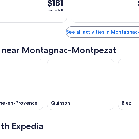
$181
per adult
See all activities in Montagn
s near Montagnac-Montpezat
ne-en-Provence
Quinson
Riez
ith Expedia