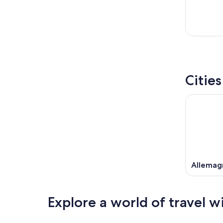
Citie
Allemag
Explore a world of travel w