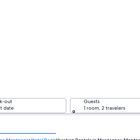
k-out
Guests
t date
1 room, 2 travelers