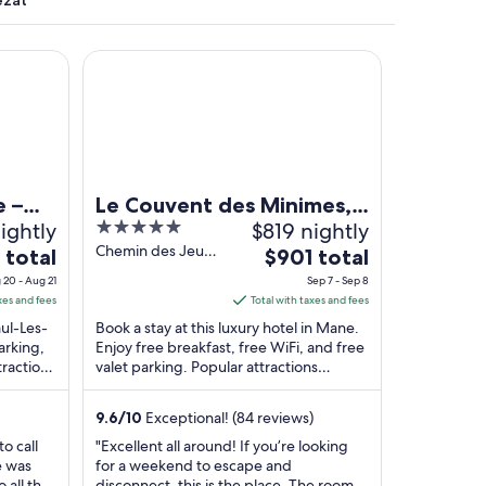
ezat
Le Couvent des Minimes, Un Hôtel & Spa L'Occitan
e –
Le Couvent des Minimes,
ightly
5
$819 nightly
Un Hôtel & Spa L'Occitane
out
Chemin des Jeux
The
 total
en Provence
$901 total
de Maï Mane
of
e
price
 20 - Aug 21
Sep 7 - Sep 8
Alpes-de-Haute-
5
is
xes and fees
Total with taxes and fees
Provence
$901
aul-Les-
Book a stay at this luxury hotel in Mane.
total
arking,
Enjoy free breakfast, free WiFi, and free
tractions
valet parking. Popular attractions
per
au
Prieuré Notre-Dame de Salagon and
t
night
Sauvan ...
from
9.6
/
10
Exceptional! (84 reviews)
Sep
o call
"Excellent all around! If you’re looking
7
e was
for a weekend to escape and
to
o all the
disconnect, this is the place. The rooms