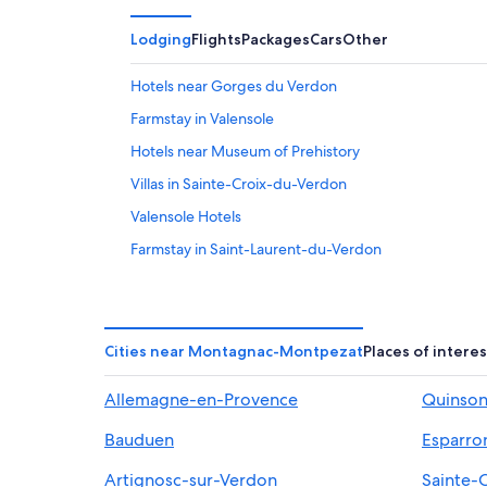
Lodging
Flights
Packages
Cars
Other
Hotels near Gorges du Verdon
Farmstay in Valensole
Hotels near Museum of Prehistory
Villas in Sainte-Croix-du-Verdon
Valensole Hotels
Farmstay in Saint-Laurent-du-Verdon
Aiguines Hotels
Puimoisson Hotels
Moustiers-Sainte-Marie Hotels
Cities near Montagnac-Montpezat
Places of interes
Hotels near Les Jardins du Clos de Villeneuve
Allemagne-en-Provence
Quinso
Pet-Friendly Hotels in Moustiers-Sainte-Marie
Bauduen
Esparro
Apartments in Moustiers-Sainte-Marie
Castles in Valensole
Artignosc-sur-Verdon
Sainte-