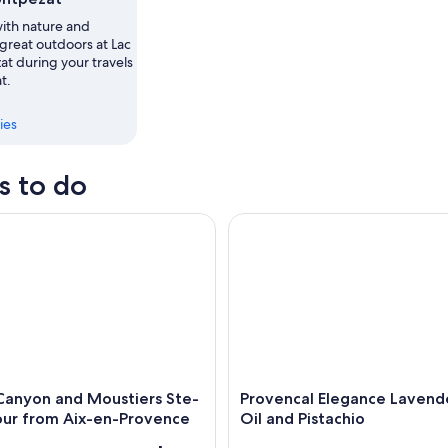
th nature and
,
great outdoors at Lac
t during your travels
t.
ies
s to do
nyon and Moustiers Ste-Marie Tour from Aix-en-Provence
Provencal Elegance Lavender O
Canyon and Moustiers Ste-
Provencal Elegance Lavend
our from Aix-en-Provence
Oil and Pistachio