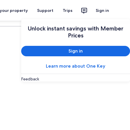
 your property
Support
Trips
Sign in
Plan your trip
Unlock instant savings with Member
Prices
Sign in
Learn more about One Key
Feedback