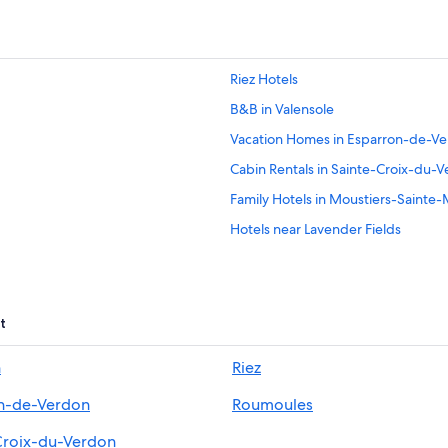
Riez Hotels
B&B in Valensole
Vacation Homes in Esparron-de-V
Cabin Rentals in Sainte-Croix-du-
Family Hotels in Moustiers-Sainte-
Hotels near Lavender Fields
Hotels near Lac de Sainte Croix
Hotel Wedding Venues Hotels in M
B&B in Moustiers-Sainte-Marie
t
Romantic Hotels in Moustiers-Sain
n
Riez
Esparron-De-Verdon Hotels
n-de-Verdon
Roumoules
4 Star Hotels in Moustiers-Sainte-
4 Star Hotels in Valensole
Croix-du-Verdon