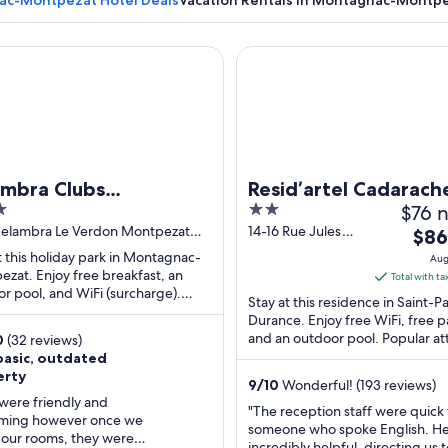
c-Montpezat Hotel Deals
Vacation Rentals in Montagnac-Montp
ra Clubs Montpezat - Le Verdon
Resid’artel Cadarache – ITER
A hillside village with traditional buildings and a prominent tower.
ambra Clubs
Resid’artel Cadarach
2
$76 n
tpezat - Le Verdon
ITER
out
Belambra Le Verdon Montpezat
14-16 Rue Jules
The
$86
gnac-Montpezat Alpes-de-
Horowitz Saint-
of
pric
t this holiday park in Montagnac-
Aug
-Provence
Paul-Les-Durance
5
zat. Enjoy free breakfast, an
is
Total with ta
PACA
r pool, and WiFi (surcharge).
$86
Stay at this residence in Saint-P
r attractions Lac de Sainte Croix
total
Durance. Enjoy free WiFi, free p
 ...
and an outdoor pool. Popular at
per
0
(32 reviews)
Domaine Beauvence and Châte
basic, outdated
nigh
Vignelaure ...
erty
from
9
/
10
Wonderful! (193 reviews)
Aug
 were friendly and
"The reception staff were quick t
ming however once we
20
someone who spoke English. H
 our rooms, they were
to
incredibly helpful, directing us t