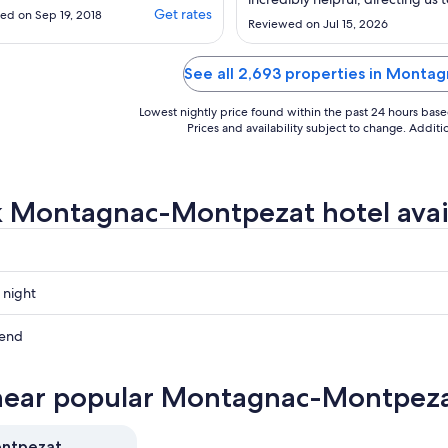
im, we found a few
Get rates
ed on Sep 19, 2018
Aug
beautiful places to visit in the ar
Reviewed on Jul 15, 2026
rs and the beds were
21
e most comfortable.
election was ok and you
See all 2,693 properties in Mont
ne included in your
 if you go half board.
Lowest nightly price found within the past 24 hours based 
e also sent in the
Prices and availability subject to change. Addit
directions for hiring
 ..."
 Montagnac-Montpezat hotel avail
 night
ac-
at
kend
ac-
at
near popular Montagnac-Montpezat
ac-
ow
at
ontpezat