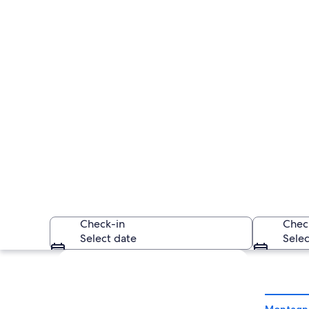
Check-in
Chec
Select date
Selec
Explore map