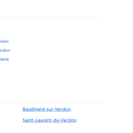
erdon
Verdon
Marie
oustiers-Sainte-Marie
te-Marie
Baudinard-sur-Verdon
Saint-Laurent-du-Verdon
Marie