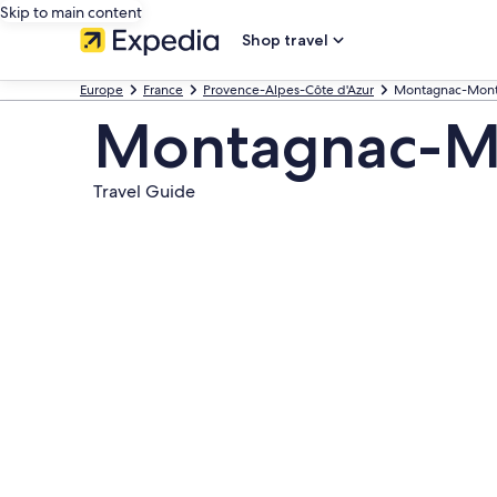
Skip to main content
Shop travel
Europe
France
Provence-Alpes-Côte d'Azur
Montagnac-Mont
Montagnac-M
Travel Guide