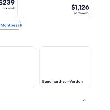
$239
$1,126
per adult
per traveler
ac-Montpezat
Baudinard-sur-Verdon