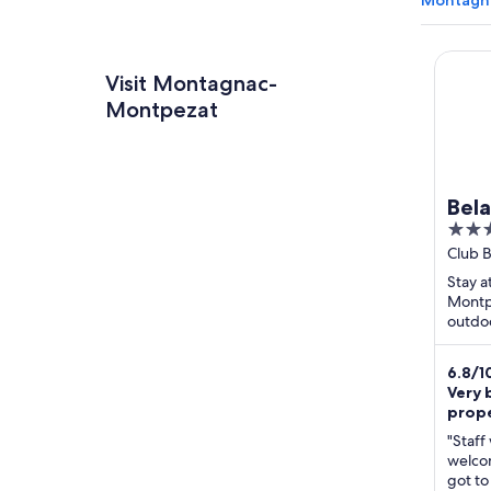
Montagna
Belamb
Visit Montagnac-
Montpezat
Bel
3
Mon
out
Club 
Monta
of
Stay a
Haute
5
Montpe
outdoo
Popula
and Lac
6.8
/
1
Very 
prop
"Staff
welco
got to