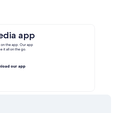
te-Marie
edia app
 on the app. Our app
 it all on the go.
nload our app