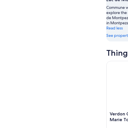
Aug
Aug
this
Commune wi
8
8
weekend
explore the 
-
Aug
de Montpeza
Aug
7
in Montpeza
9
-
Read less
Aug
See propert
9
Thing
Verdon Ca
Verdon 
Marie T