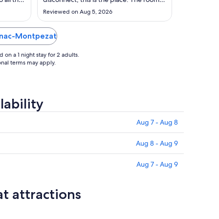
Sep
ea."
were spacious, clean and super well
Reviewed on Aug 5, 2026
maintained. Service from the staff was
8
top notch. And the crown jewel of the
property… the spa, was impeccable
agnac-Montpezat
from the treatment to the facilities. Saw
..."
on a 1 night stay for 2 adults.
ional terms may apply.
ability
Aug 7 - Aug 8
Aug 8 - Aug 9
Aug 7 - Aug 9
 attractions