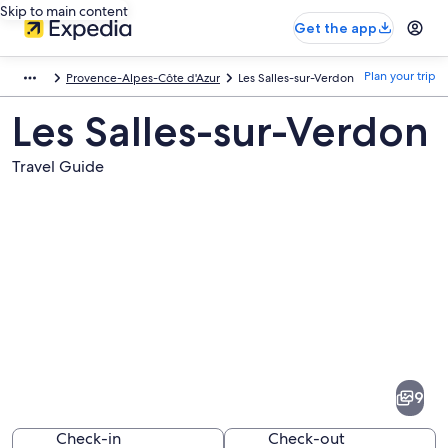
Skip to main content
Get the app
Plan your trip
Provence-Alpes-Côte d'Azur
Les Salles-sur-Verdon
Les Salles-sur-Verdon
Travel Guide
Pictures
of
Les
9
Salles-
sur-
Check-in
Check-out