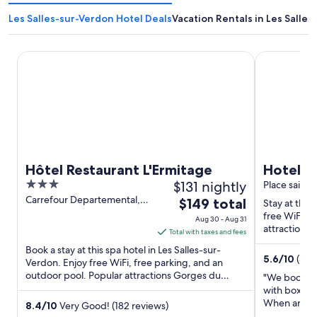
Les Salles-sur-Verdon Hotel Deals
Vacation Rentals in Les Salle
Hôtel Restaurant L'Ermitage
Hotel Resta
Hôtel Restaurant L'Ermitage
Hotel R
3
$131 nightly
Place sainte
out
Carrefour Departemental,
The
$149 total
Stay at this
957 Les Salles-sur-Verdon
of
price
free WiFi, f
Aug 30 - Aug 31
5
attractions
is
Total with taxes and fees
Croix are ...
$149
Book a stay at this spa hotel in Les Salles-sur-
5.6
/
10
(5 r
total
Verdon. Enjoy free WiFi, free parking, and an
outdoor pool. Popular attractions Gorges du
per
"We booked 
Verdon and Lac de Sainte ...
night
with box of
When arrived
from
8.4
/
10
Very Good! (182 reviews)
and the plac