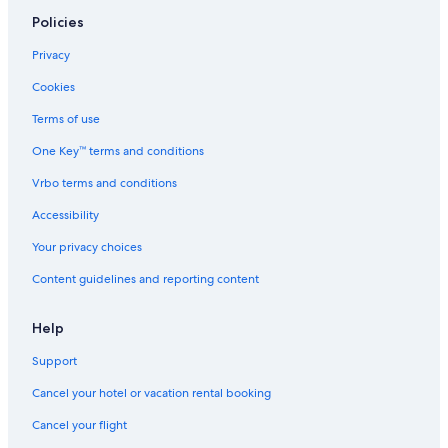
Policies
Privacy
Cookies
Terms of use
One Key™ terms and conditions
Vrbo terms and conditions
Accessibility
Your privacy choices
Content guidelines and reporting content
Help
Support
Cancel your hotel or vacation rental booking
Cancel your flight