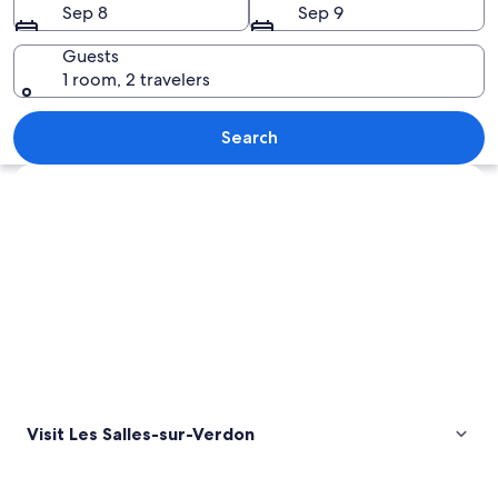
Sep 8
Sep 9
Verdon
Guests
1 room, 2 travelers
A pebble beach with clear water, a dis
Search
Explore map
Visit Les Salles-sur-Verdon