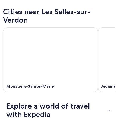
sur-
Les
prices
Verdon
Salles-
in
Cities near Les Salles-sur-
for
sur-
Les
tonight,
Verdon
Salles-
Verdon
Aug
for
sur-
9
tomorrow
Verdon
-
night,
for
Aug
Aug
next
10
10
weekend,
-
Aug
Aug
14
11
-
Aug
16
Moustiers-Sainte-Marie
Aiguines
Explore a world of travel
with Expedia