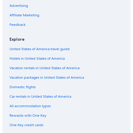
Advertising
Affiliate Marketing
Feedback
Explore
United States of America travel guide
Hotels in United States of America
Vacation rentals in United States of America
Vacation packages in United States of America
Domestic flights
Car rentals in United States of America
All accommodation types
Rewards with One Key
One Key credit cards