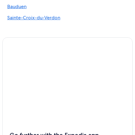
B&B in Sainte-Croix-du-Verdon
Bauduen
Castles in Moissac-Bellevue
Sainte-Croix-du-Verdon
B&B in Moustiers-Sainte-Marie
Quinson Hotels
Moustiers-Sainte-Marie Hotels
Pet-Friendly Hotels in La Palud-sur-Verdon
Apartments in Moustiers-Sainte-Marie
Riez Hotels
5 Star Hotels in Moustiers-Sainte-Marie
5 Star Hotels in Moissac-Bellevue
Aups Hotels
Villas in Quinson
Sainte-Croix-Du-Verdon Hotels
La Palud-sur-Verdon Hotels
Cabin Rentals in Sainte-Croix-du-Verdon
Go further with the Expedia app