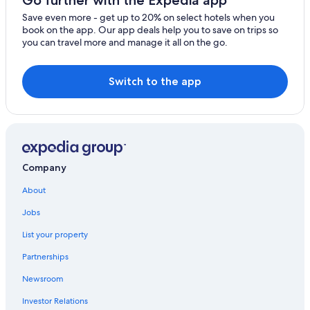
Family Hotels in Moustiers-Sainte-Marie
Save even more - get up to 20% on select hotels when you
Puimoisson Hotels
book on the app. Our app deals help you to save on trips so
you can travel more and manage it all on the go.
Villas in Sainte-Croix-du-Verdon
Hotels near Museum of Prehistory
Switch to the app
Aiguines Hotels
4 Star Hotels in Sainte-Croix-du-Verdon
Company
About
Jobs
List your property
Partnerships
Newsroom
Investor Relations