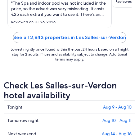
Aug
Reviewed on 
"The Spa and indoor pool was not included in the
suggested s
30
price, so the advert was very misleading. It costs
In a bug an
€25 each extra if you want to use it. There's an
to
our choice 
outside pool that was available but it's very small.
Aug
heat or mos
Reviewed on Jul 26, 2026
We left early in the morning to get to our next
31
none of them
place but were unable to go through reception as
..."
See all 2,843 properties in Les Salles-sur-Verdon
Lowest nightly price found within the past 24 hours based on a 1 night
stay for 2 adults. Prices and availability subject to change. Additional
terms may apply.
Check Les Salles-sur-Verdon
hotel availability
Check
Tonight
Aug 9 - Aug 10
prices
in
Check
Tomorrow night
Aug 10 - Aug 11
Les
prices
Salles-
in
Check
Next weekend
Aug 14 - Aug 16