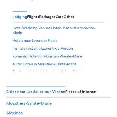
Lodging
Flights
Packages
Cars
Other
Hotel Wedding Venues Hotels in Moustiers-Sainte-
Marie
Hotels near Lavender Fields
Farmstay in Saint-Laurent-du-Verdon
Romantic Hotels in Moustiers-Sainte-Marie
4 Star Hotels in Moustiers-Sainte-Marie
Boutique Hotels in Moustiers-Sainte-Marie
Hotels near Point Sublime
Hotels near Lac de Sainte Croix
Cities near Les Salles-sur-Verdon
Places of interest
Pet-Friendly Hotels in Moustiers-Sainte-Marie
Moustiers-Sainte-Marie
Hotels near Gorges du Verdon
Hotels with Tennis Courts in La Palud-sur-Verdon
Aiguines